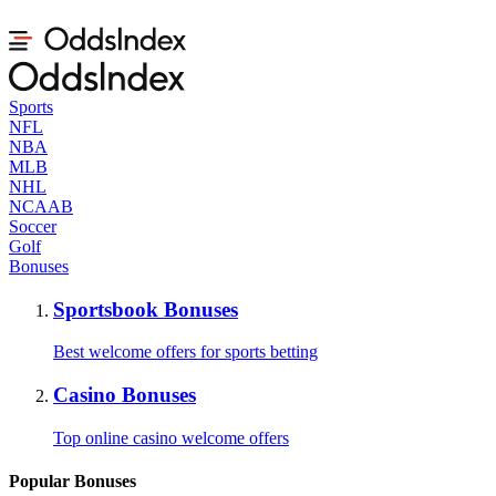
Sports
NFL
NBA
MLB
NHL
NCAAB
Soccer
Golf
Bonuses
Sportsbook Bonuses
Best welcome offers for sports betting
Casino Bonuses
Top online casino welcome offers
Popular Bonuses