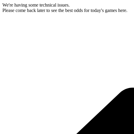
We're having some technical issues.
Please come back later to see the best odds for today's games here.