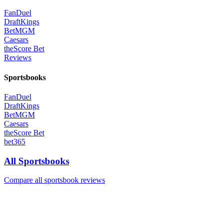
FanDuel
DraftKings
BetMGM
Caesars
theScore Bet
Reviews
Sportsbooks
FanDuel
DraftKings
BetMGM
Caesars
theScore Bet
bet365
All Sportsbooks
Compare all sportsbook reviews