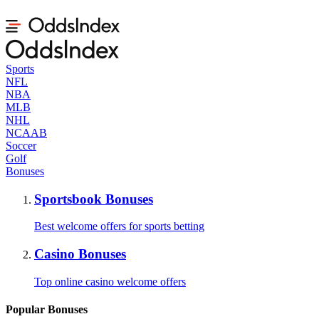
Sports
NFL
NBA
MLB
NHL
NCAAB
Soccer
Golf
Bonuses
Sportsbook Bonuses
Best welcome offers for sports betting
Casino Bonuses
Top online casino welcome offers
Popular Bonuses