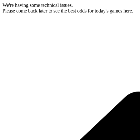
We're having some technical issues.
Please come back later to see the best odds for today's games here.