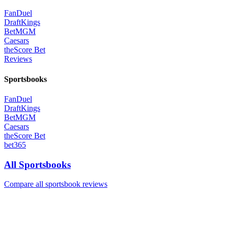
FanDuel
DraftKings
BetMGM
Caesars
theScore Bet
Reviews
Sportsbooks
FanDuel
DraftKings
BetMGM
Caesars
theScore Bet
bet365
All Sportsbooks
Compare all sportsbook reviews