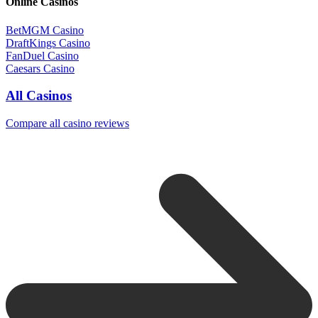
Online Casinos
BetMGM Casino
DraftKings Casino
FanDuel Casino
Caesars Casino
All Casinos
Compare all casino reviews