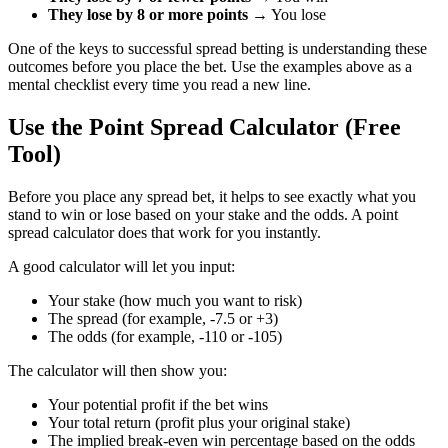
They lose by 8 or more points
→ You lose
One of the keys to successful spread betting is understanding these
outcomes before you place the bet. Use the examples above as a
mental checklist every time you read a new line.
Use the Point Spread Calculator (Free
Tool)
Before you place any spread bet, it helps to see exactly what you
stand to win or lose based on your stake and the odds. A point
spread calculator does that work for you instantly.
A good calculator will let you input:
Your stake (how much you want to risk)
The spread (for example, -7.5 or +3)
The odds (for example, -110 or -105)
The calculator will then show you:
Your potential profit if the bet wins
Your total return (profit plus your original stake)
The implied break-even win percentage based on the odds