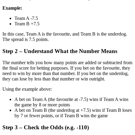
Example:
Team A -7.5
Team B +7.5
In this case, Team A is the favourite, and Team B is the underdog.
The spread is 7.5 points.
Step 2 – Understand What the Number Means
The number tells you how many points are added or subtracted from
the final score for betting purposes. If you bet on the favourite, they
need to win by more than that number. If you bet on the underdog,
they can lose by less than that number or win outright.
Using the example above:
A bet on Team A (the favourite at -7.5) wins if Team A wins
the game by 8 or more points
A bet on Team B (the underdog at +7.5) wins if Team B loses
by 7 or fewer points, or if Team B wins the game
Step 3 – Check the Odds (e.g. -110)