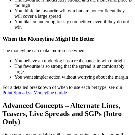
too high
You think the favourite will win but are not confident they
will cover a large spread
You like an underdog to stay competitive even if they do not
win
When the Moneyline Might Be Better
The moneyline can make more sense when:
You believe an underdog has a real chance to win outright
The favourite is so strong that the spread is uncomfortably
large
You want simpler action without worrying about the margin
For a detailed breakdown of when to use each bet type, see our
Point Spread vs Moneyline Guide
.
Advanced Concepts – Alternate Lines,
Teasers, Live Spreads and SGPs (Intro
Only)
Once you are comfortable with standard point spreads, you will