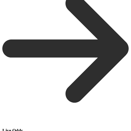
Live Odds