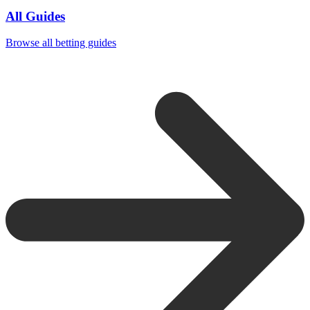
All Guides
Browse all betting guides