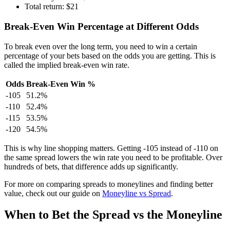
Total return: $21
Break-Even Win Percentage at Different Odds
To break even over the long term, you need to win a certain
percentage of your bets based on the odds you are getting. This is
called the implied break-even win rate.
Odds
Break-Even Win %
-105
51.2%
-110
52.4%
-115
53.5%
-120
54.5%
This is why line shopping matters. Getting -105 instead of -110 on
the same spread lowers the win rate you need to be profitable. Over
hundreds of bets, that difference adds up significantly.
For more on comparing spreads to moneylines and finding better
value, check out our guide on
Moneyline vs Spread
.
When to Bet the Spread vs the Moneyline