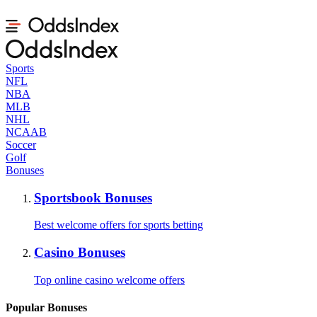
Sports
NFL
NBA
MLB
NHL
NCAAB
Soccer
Golf
Bonuses
Sportsbook Bonuses
Best welcome offers for sports betting
Casino Bonuses
Top online casino welcome offers
Popular Bonuses