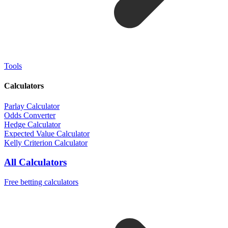
Tools
Calculators
Parlay Calculator
Odds Converter
Hedge Calculator
Expected Value Calculator
Kelly Criterion Calculator
All Calculators
Free betting calculators