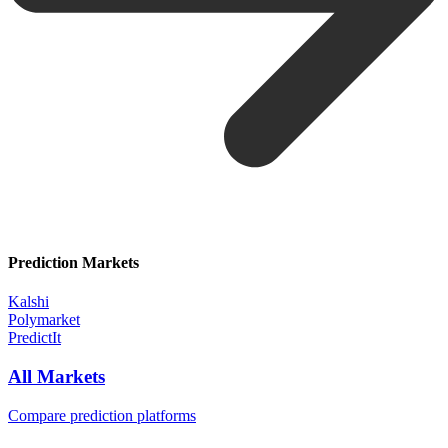
Prediction Markets
Kalshi
Polymarket
PredictIt
All Markets
Compare prediction platforms