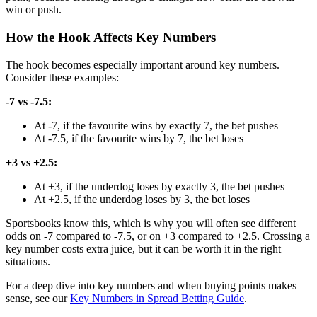
win or push.
How the Hook Affects Key Numbers
The hook becomes especially important around key numbers.
Consider these examples:
-7 vs -7.5:
At -7, if the favourite wins by exactly 7, the bet pushes
At -7.5, if the favourite wins by 7, the bet loses
+3 vs +2.5:
At +3, if the underdog loses by exactly 3, the bet pushes
At +2.5, if the underdog loses by 3, the bet loses
Sportsbooks know this, which is why you will often see different
odds on -7 compared to -7.5, or on +3 compared to +2.5. Crossing a
key number costs extra juice, but it can be worth it in the right
situations.
For a deep dive into key numbers and when buying points makes
sense, see our
Key Numbers in Spread Betting Guide
.