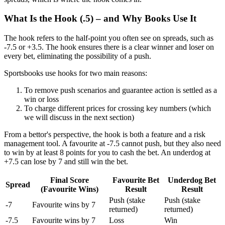
What Is the Hook (.5) – and Why Books Use It
The hook refers to the half-point you often see on spreads, such as
-7.5 or +3.5. The hook ensures there is a clear winner and loser on
every bet, eliminating the possibility of a push.
Sportsbooks use hooks for two main reasons:
To remove push scenarios and guarantee action is settled as a
win or loss
To charge different prices for crossing key numbers (which
we will discuss in the next section)
From a bettor's perspective, the hook is both a feature and a risk
management tool. A favourite at -7.5 cannot push, but they also need
to win by at least 8 points for you to cash the bet. An underdog at
+7.5 can lose by 7 and still win the bet.
Final Score
Favourite Bet
Underdog Bet
Spread
(Favourite Wins)
Result
Result
Push (stake
Push (stake
-7
Favourite wins by 7
returned)
returned)
-7.5
Favourite wins by 7
Loss
Win