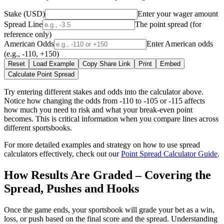
Stake (
USD
)
Enter your wager amount
Spread Line
The point spread (for
reference only)
American Odds
Enter American odds
(e.g., -110, +150)
Reset
Load Example
Copy Share Link
Print
Embed
Calculate
Point Spread
Try entering different stakes and odds into the calculator above.
Notice how changing the odds from -110 to -105 or -115 affects
how much you need to risk and what your break-even point
becomes. This is critical information when you compare lines across
different sportsbooks.
For more detailed examples and strategy on how to use spread
calculators effectively, check out our
Point Spread Calculator Guide
.
How Results Are Graded – Covering the
Spread, Pushes and Hooks
Once the game ends, your sportsbook will grade your bet as a win,
loss, or push based on the final score and the spread. Understanding