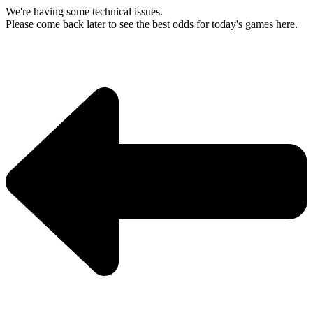
We're having some technical issues.
Please come back later to see the best odds for today's games here.