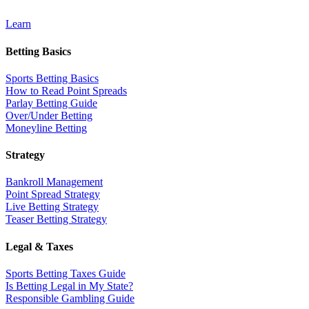
Learn
Betting Basics
Sports Betting Basics
How to Read Point Spreads
Parlay Betting Guide
Over/Under Betting
Moneyline Betting
Strategy
Bankroll Management
Point Spread Strategy
Live Betting Strategy
Teaser Betting Strategy
Legal & Taxes
Sports Betting Taxes Guide
Is Betting Legal in My State?
Responsible Gambling Guide