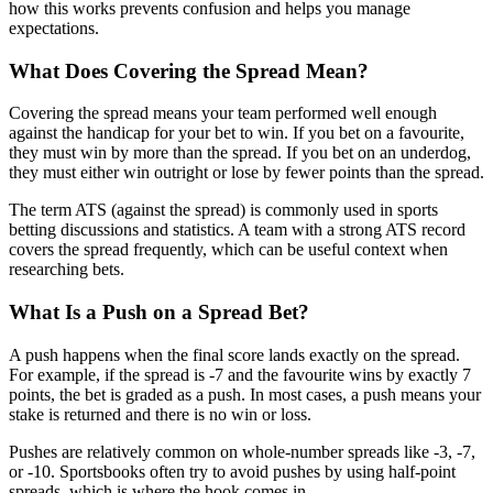
how this works prevents confusion and helps you manage
expectations.
What Does Covering the Spread Mean?
Covering the spread means your team performed well enough
against the handicap for your bet to win. If you bet on a favourite,
they must win by more than the spread. If you bet on an underdog,
they must either win outright or lose by fewer points than the spread.
The term ATS (against the spread) is commonly used in sports
betting discussions and statistics. A team with a strong ATS record
covers the spread frequently, which can be useful context when
researching bets.
What Is a Push on a Spread Bet?
A push happens when the final score lands exactly on the spread.
For example, if the spread is -7 and the favourite wins by exactly 7
points, the bet is graded as a push. In most cases, a push means your
stake is returned and there is no win or loss.
Pushes are relatively common on whole-number spreads like -3, -7,
or -10. Sportsbooks often try to avoid pushes by using half-point
spreads, which is where the hook comes in.