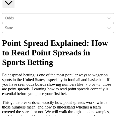
Odds
State
Point Spread Explained: How
to Read Point Spreads in
Sports Betting
Point spread betting is one of the most popular ways to wager on
sports in the United States, especially in football and basketball. If
you have seen odds boards showing numbers like -7.5 or +3, those
are point spreads. Learning how to read point spreads correctly is
essential before you place your first bet.
This guide breaks down exactly how point spreads work, what all
those numbers mean, and how to understand whether a team
covered the spread or not. We will walk through simple examples,