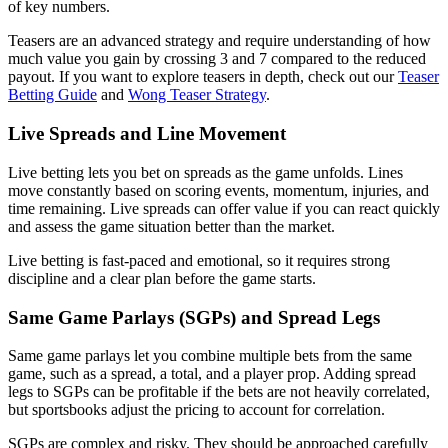
of key numbers.
Teasers are an advanced strategy and require understanding of how
much value you gain by crossing 3 and 7 compared to the reduced
payout. If you want to explore teasers in depth, check out our
Teaser
Betting Guide
and
Wong Teaser Strategy
.
Live Spreads and Line Movement
Live betting lets you bet on spreads as the game unfolds. Lines
move constantly based on scoring events, momentum, injuries, and
time remaining. Live spreads can offer value if you can react quickly
and assess the game situation better than the market.
Live betting is fast-paced and emotional, so it requires strong
discipline and a clear plan before the game starts.
Same Game Parlays (SGPs) and Spread Legs
Same game parlays let you combine multiple bets from the same
game, such as a spread, a total, and a player prop. Adding spread
legs to SGPs can be profitable if the bets are not heavily correlated,
but sportsbooks adjust the pricing to account for correlation.
SGPs are complex and risky. They should be approached carefully