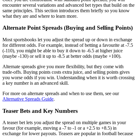
encounter several variations and advanced bet types that build on the
same principles. This section introduces them briefly so you know
what they are and where to learn more.
Alternate Point Spreads (Buying and Selling Points)
Most sportsbooks let you adjust the spread up or down in exchange
for different odds. For example, instead of betting a favourite at -7.5
(-110), you might be able to buy it down to -6.5 at higher juice
(maybe -130) or sell it up to -8.5 at better odds (maybe +100).
Alternate spreads give you more flexibility, but they come with
trade-offs. Buying points costs extra juice, and selling points gives
you worse odds if you win. Understanding when it is worth crossing
a key number is an advanced skill.
For more on alternate spreads and when to use them, see our
Alternative Spreads Guide
.
Teaser Bets and Key Numbers
A teaser bet lets you adjust the spread on multiple games in your
favour (for example, moving a -7 to -1 or a +2.5 to +8.5) in
exchange for lower payouts. Teasers are popular in football because