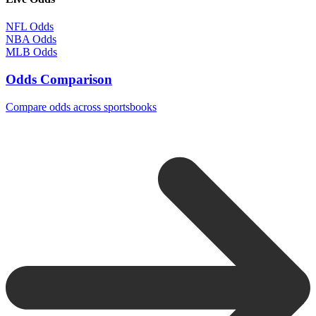
NFL Odds
NBA Odds
MLB Odds
Odds Comparison
Compare odds across sportsbooks