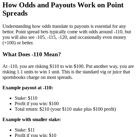
How Odds and Payouts Work on Point
Spreads
Understanding how odds translate to payouts is essential for any
bettor. Point spread bets typically come with odds around -110, but
you will also see -105, -115, -120, and occasionally even money
(+100) or better.
What Does -110 Mean?
At -110, you are risking $110 to win $100. Put another way, you are
risking 1.1 units to win 1 unit. This is the standard vig or juice that
sportsbooks charge on most spreads.
Example payout at -110:
Stake: $110
Profit if you win: $100
Total return: $210 (your $110 stake plus $100 profit)
Example with smaller stake:
Stake: $11
Profit if you win: $10