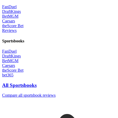
FanDuel
DraftKings
BetMGM
Caesars
theScore Bet
Reviews
Sportsbooks
FanDuel
DraftKings
BetMGM
Caesars
theScore Bet
bet365
All Sportsbooks
Compare all sportsbook reviews