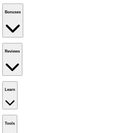
Bonuses
Reviews
Learn
Tools