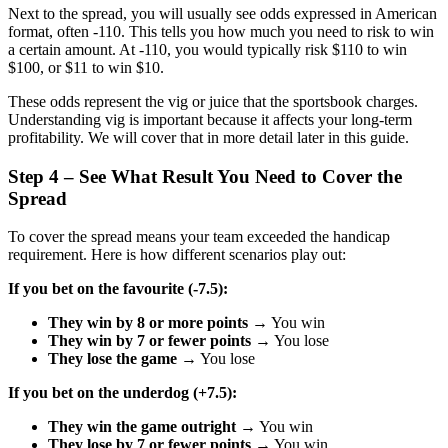
Next to the spread, you will usually see odds expressed in American
format, often -110. This tells you how much you need to risk to win
a certain amount. At -110, you would typically risk $110 to win
$100, or $11 to win $10.
These odds represent the vig or juice that the sportsbook charges.
Understanding vig is important because it affects your long-term
profitability. We will cover that in more detail later in this guide.
Step 4 – See What Result You Need to Cover the
Spread
To cover the spread means your team exceeded the handicap
requirement. Here is how different scenarios play out:
If you bet on the favourite (-7.5):
They win by 8 or more points
→ You win
They win by 7 or fewer points
→ You lose
They lose the game
→ You lose
If you bet on the underdog (+7.5):
They win the game outright
→ You win
They lose by 7 or fewer points
→ You win