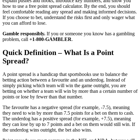
explain pushes and hooks, introduce key numbers, and show you
how to use a free point spread calculator. By the end, you should
feel comfortable reading any spread and making informed decisions.
If you choose to bet, understand the risks first and only wager what
you can afford to lose.
Gamble responsibly.
If you or someone you know has a gambling
problem, call
+1-800-GAMBLER
.
Quick Definition – What Is a Point
Spread?
A point spread is a handicap that sportsbooks use to balance the
betting action between a favourite and an underdog. Instead of
simply picking which team will win the game outright, you are
betting on whether a team will win by more than a certain number of
points or lose by fewer than that number.
The favourite has a negative spread (for example, -7.5), meaning
they need to win by more than 7.5 points for a bet on them to cash.
The underdog has a positive spread (for example, +7.5), meaning
they can lose by up to 7 points and a bet on them would still win. If
the underdog wins outright, the bet also wins.