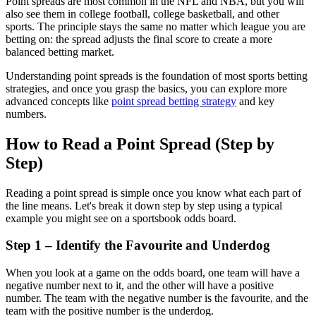
Point spreads are most common in the NFL and NBA, but you will
also see them in college football, college basketball, and other
sports. The principle stays the same no matter which league you are
betting on: the spread adjusts the final score to create a more
balanced betting market.
Understanding point spreads is the foundation of most sports betting
strategies, and once you grasp the basics, you can explore more
advanced concepts like
point spread betting strategy
and key
numbers.
How to Read a Point Spread (Step by
Step)
Reading a point spread is simple once you know what each part of
the line means. Let's break it down step by step using a typical
example you might see on a sportsbook odds board.
Step 1 – Identify the Favourite and Underdog
When you look at a game on the odds board, one team will have a
negative number next to it, and the other will have a positive
number. The team with the negative number is the favourite, and the
team with the positive number is the underdog.