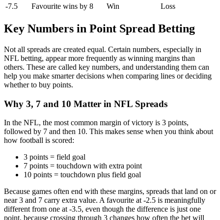
-7.5
Favourite wins by 8
Win
Loss
Key Numbers in Point Spread Betting
Not all spreads are created equal. Certain numbers, especially in
NFL betting, appear more frequently as winning margins than
others. These are called key numbers, and understanding them can
help you make smarter decisions when comparing lines or deciding
whether to buy points.
Why 3, 7 and 10 Matter in NFL Spreads
In the NFL, the most common margin of victory is 3 points,
followed by 7 and then 10. This makes sense when you think about
how football is scored:
3 points = field goal
7 points = touchdown with extra point
10 points = touchdown plus field goal
Because games often end with these margins, spreads that land on or
near 3 and 7 carry extra value. A favourite at -2.5 is meaningfully
different from one at -3.5, even though the difference is just one
point, because crossing through 3 changes how often the bet will