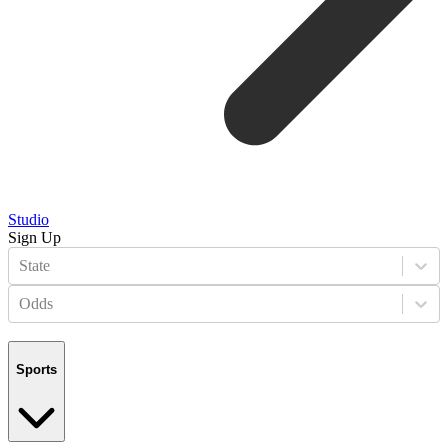
Studio
Sign Up
State
Odds
Sports