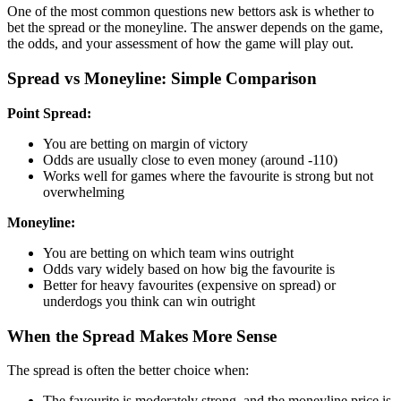
One of the most common questions new bettors ask is whether to
bet the spread or the moneyline. The answer depends on the game,
the odds, and your assessment of how the game will play out.
Spread vs Moneyline: Simple Comparison
Point Spread:
You are betting on margin of victory
Odds are usually close to even money (around -110)
Works well for games where the favourite is strong but not
overwhelming
Moneyline:
You are betting on which team wins outright
Odds vary widely based on how big the favourite is
Better for heavy favourites (expensive on spread) or
underdogs you think can win outright
When the Spread Makes More Sense
The spread is often the better choice when:
The favourite is moderately strong, and the moneyline price is