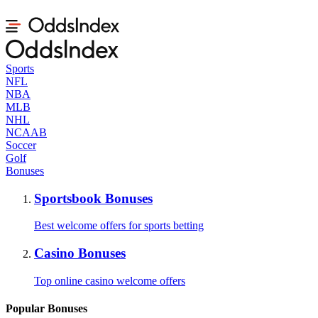
Sports
NFL
NBA
MLB
NHL
NCAAB
Soccer
Golf
Bonuses
Sportsbook Bonuses
Best welcome offers for sports betting
Casino Bonuses
Top online casino welcome offers
Popular Bonuses