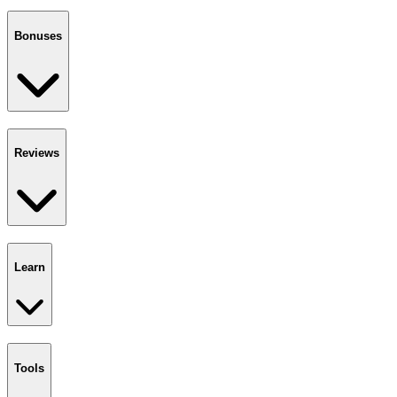
Bonuses
Reviews
Learn
Tools