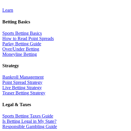
Learn
Betting Basics
Sports Betting Basics
How to Read Point Spreads
Parlay Betting Guide
Over/Under Betting
Moneyline Betting
Strategy
Bankroll Management
Point Spread Strategy
Live Betting Strategy
Teaser Betting Strategy
Legal & Taxes
Sports Betting Taxes Guide
Is Betting Legal in My State?
Responsible Gambling Guide