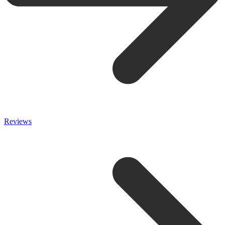
Reviews