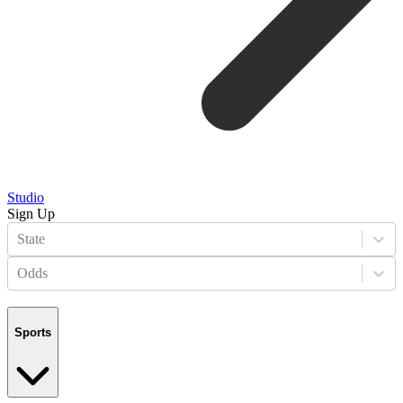
Studio
Sign Up
State
Odds
Sports