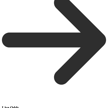
Live Odds