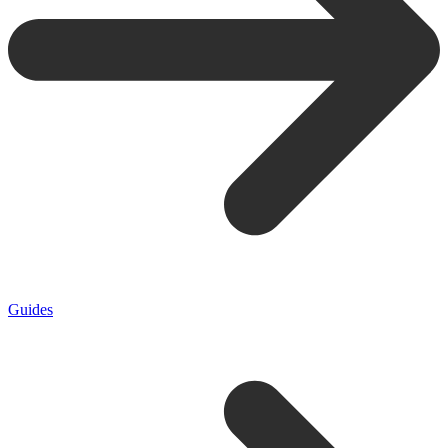
Guides