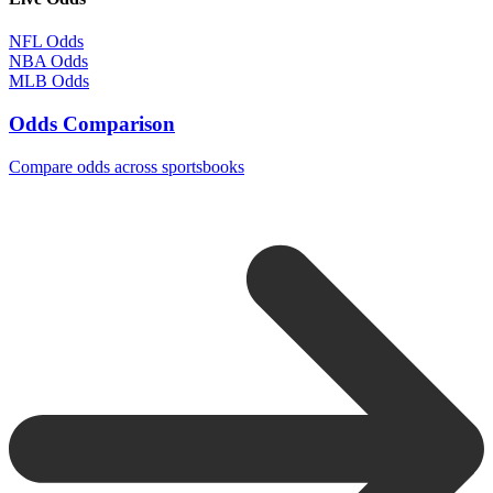
NFL Odds
NBA Odds
MLB Odds
Odds Comparison
Compare odds across sportsbooks