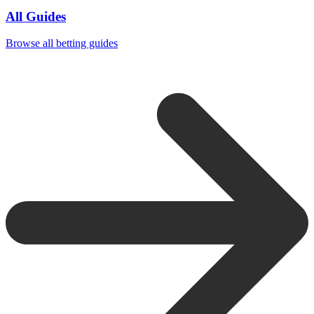
All Guides
Browse all betting guides