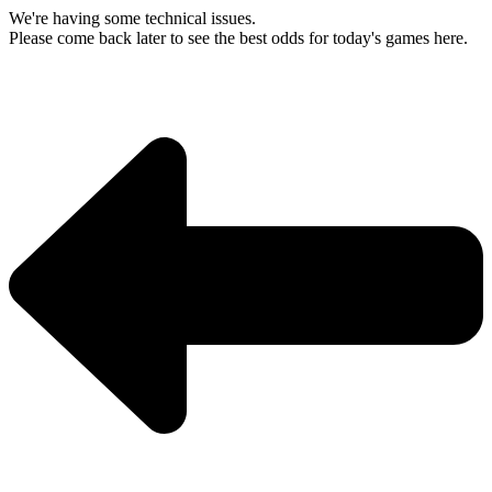
We're having some technical issues.
Please come back later to see the best odds for today's games here.