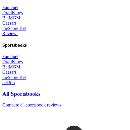
FanDuel
DraftKings
BetMGM
Caesars
theScore Bet
Reviews
Sportsbooks
FanDuel
DraftKings
BetMGM
Caesars
theScore Bet
bet365
All Sportsbooks
Compare all sportsbook reviews