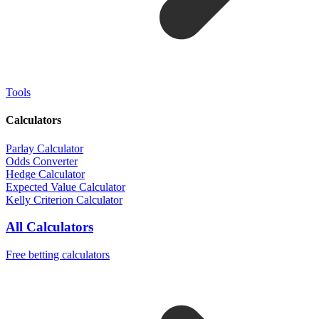
Tools
Calculators
Parlay Calculator
Odds Converter
Hedge Calculator
Expected Value Calculator
Kelly Criterion Calculator
All Calculators
Free betting calculators