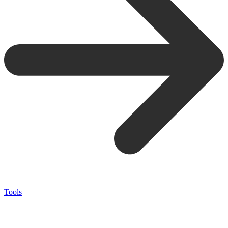
Tools