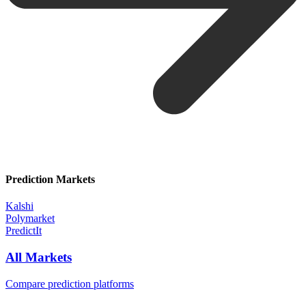
Prediction Markets
Kalshi
Polymarket
PredictIt
All Markets
Compare prediction platforms