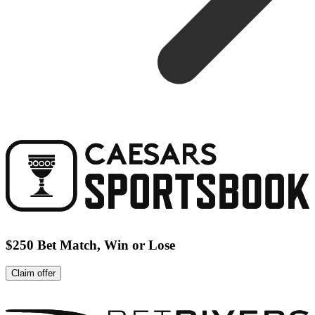
$250 Bet Match, Win or Lose
Claim offer