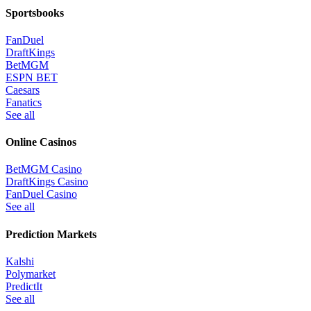
Sportsbooks
FanDuel
DraftKings
BetMGM
ESPN BET
Caesars
Fanatics
See all
Online Casinos
BetMGM Casino
DraftKings Casino
FanDuel Casino
See all
Prediction Markets
Kalshi
Polymarket
PredictIt
See all