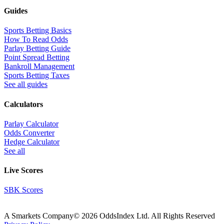
Guides
Sports Betting Basics
How To Read Odds
Parlay Betting Guide
Point Spread Betting
Bankroll Management
Sports Betting Taxes
See all guides
Calculators
Parlay Calculator
Odds Converter
Hedge Calculator
See all
Live Scores
SBK Scores
A Smarkets Company
©
2026
OddsIndex Ltd. All Rights Reserved