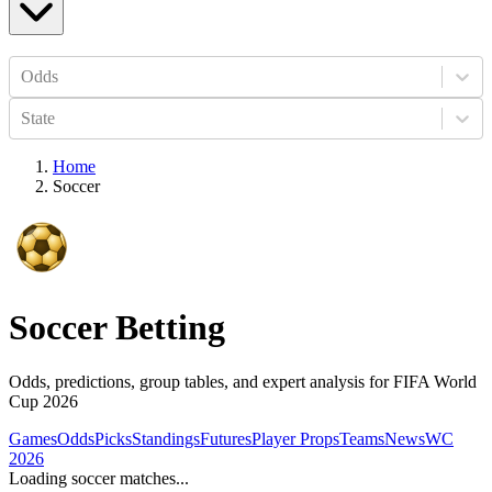
Odds
State
Home
Soccer
Soccer
Betting
Odds, predictions, group tables, and expert analysis for FIFA World
Cup 2026
Games
Odds
Picks
Standings
Futures
Player Props
Teams
News
WC
2026
Loading soccer matches...