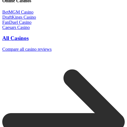
Online Casinos
BetMGM Casino
DraftKings Casino
FanDuel Casino
Caesars Casino
All Casinos
Compare all casino reviews