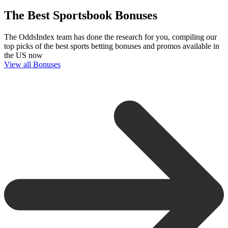
The Best Sportsbook Bonuses
The OddsIndex team has done the research for you, compiling our
top picks of the best sports betting bonuses and promos available in
the US now
View all Bonuses