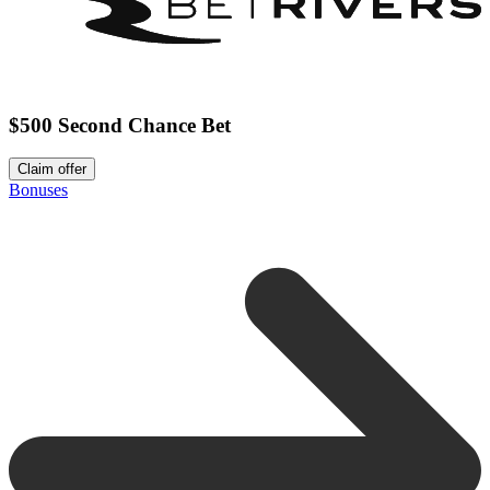
$500 Second Chance Bet
Claim offer
Bonuses