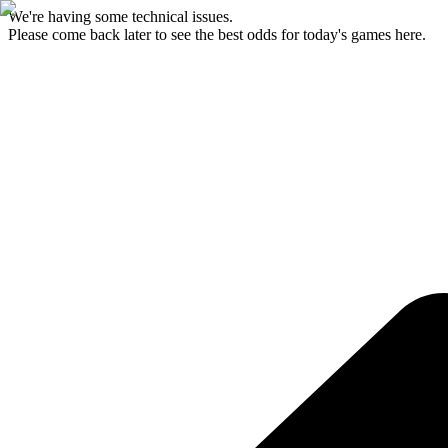
We're having some technical issues.
Please come back later to see the best odds for today's games here.