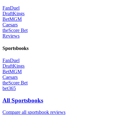
FanDuel
DraftKings
BetMGM
Caesars
theScore Bet
Reviews
Sportsbooks
FanDuel
DraftKings
BetMGM
Caesars
theScore Bet
bet365
All Sportsbooks
Compare all sportsbook reviews