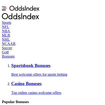
Sports
NFL
NBA
MLB
NHL
NCAAB
Soccer
Golf
Bonuses
Sportsbook Bonuses
Best welcome offers for sports betting
Casino Bonuses
Top online casino welcome offers
Popular Bonuses