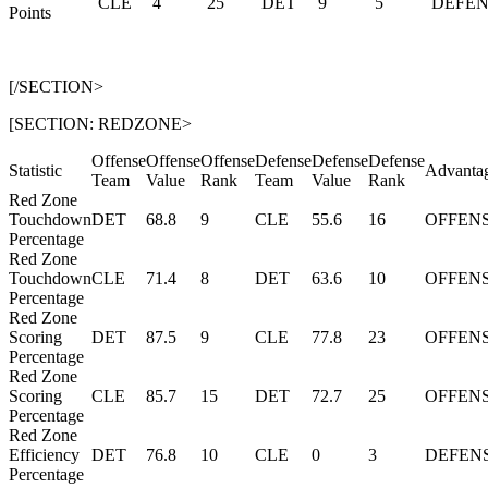
CLE
4
25
DET
9
5
DEFEN
Points
[/SECTION>
[SECTION: REDZONE>
Offense
Offense
Offense
Defense
Defense
Defense
Statistic
Advanta
Team
Value
Rank
Team
Value
Rank
Red Zone
Touchdown
DET
68.8
9
CLE
55.6
16
OFFEN
Percentage
Red Zone
Touchdown
CLE
71.4
8
DET
63.6
10
OFFEN
Percentage
Red Zone
Scoring
DET
87.5
9
CLE
77.8
23
OFFEN
Percentage
Red Zone
Scoring
CLE
85.7
15
DET
72.7
25
OFFEN
Percentage
Red Zone
Efficiency
DET
76.8
10
CLE
0
3
DEFEN
Percentage