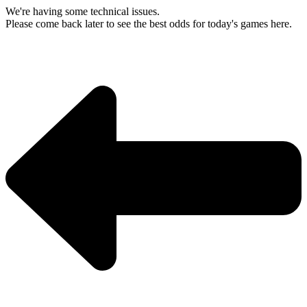
We're having some technical issues.
Please come back later to see the best odds for today's games here.