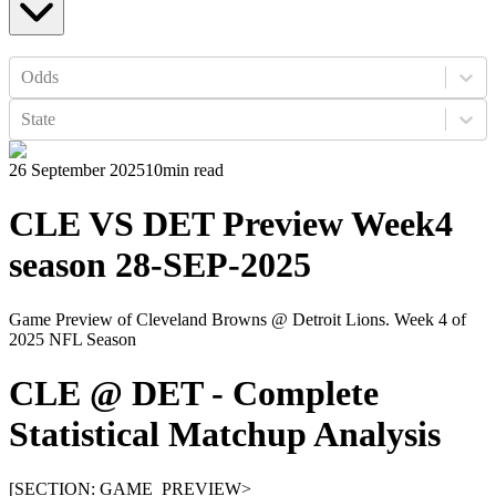
Odds
State
26 September 2025
10
min read
CLE VS DET Preview Week4
season 28-SEP-2025
Game Preview of Cleveland Browns @ Detroit Lions. Week 4 of
2025 NFL Season
CLE @ DET - Complete
Statistical Matchup Analysis
[SECTION: GAME_PREVIEW>