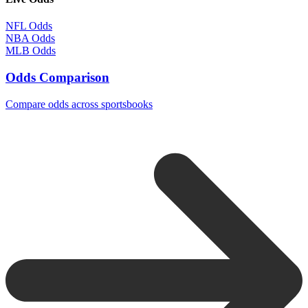
NFL Odds
NBA Odds
MLB Odds
Odds Comparison
Compare odds across sportsbooks