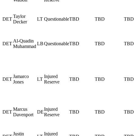
Taylor
DET
LT
Questionable
TBD
TBD
TBD
Decker
Al-Quadin
DET
LB
Questionable
TBD
TBD
TBD
Muhammad
Jamarco
Injured
DET
LT
TBD
TBD
TBD
Jones
Reserve
Marcus
Injured
DET
DE
TBD
TBD
TBD
Davenport
Reserve
Justin
Injured