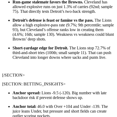
Run-game stalemate favors the Browns.
Cleveland has
allowed explosive runs on just 1.3% of carries (92nd; sample
75). That directly tests Detroit’s two-back strength.
Detroit’s defense is feast or famine vs the pass.
The Lions
allow a high explosive-pass rate (9.7%; 9th percentile; sample
93), but Cleveland’s offense ranks low in creating them
(4.6%; 16th; sample 130). Weakness vs weakness could blunt
Browns’ deep shots.
Short-yardage edge for Detroit.
The Lions stop 72.7% of
third-and-short tries (100th; small sample 11). That can push
Cleveland into longer downs where sacks and punts live.
[/SECTION>
[SECTION: BETTING_INSIGHTS>
Anchor spread:
Lions -9.5 (-120). Big number with late
backdoor risk if prevent defense shows up.
Anchor total:
46.0 with Over +104 and Under -139. The
juice leans Under, but pressure and short fields can create
outlier scoring pockets.