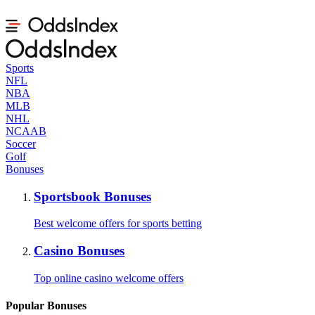
Sports
NFL
NBA
MLB
NHL
NCAAB
Soccer
Golf
Bonuses
Sportsbook Bonuses
Best welcome offers for sports betting
Casino Bonuses
Top online casino welcome offers
Popular Bonuses