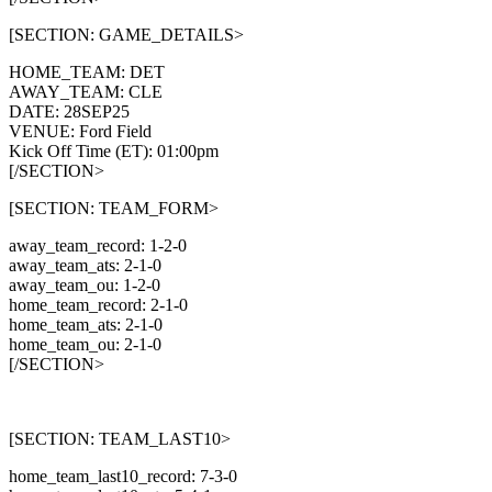
[SECTION: GAME_DETAILS>
HOME_TEAM: DET
AWAY_TEAM: CLE
DATE: 28SEP25
VENUE: Ford Field
Kick Off Time (ET): 01:00pm
[/SECTION>
[SECTION: TEAM_FORM>
away_team_record: 1-2-0
away_team_ats: 2-1-0
away_team_ou: 1-2-0
home_team_record: 2-1-0
home_team_ats: 2-1-0
home_team_ou: 2-1-0
[/SECTION>
[SECTION: TEAM_LAST10>
home_team_last10_record: 7-3-0