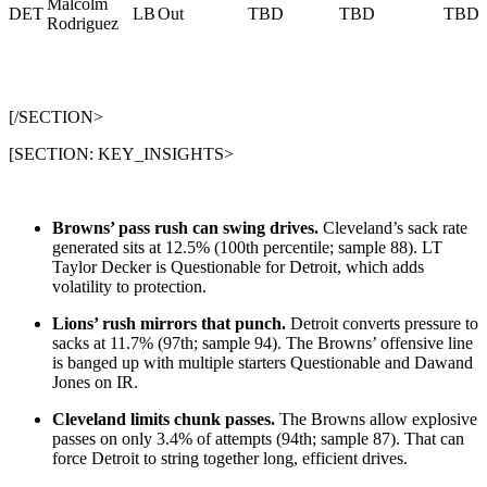
Malcolm
DET
LB
Out
TBD
TBD
TBD
Rodriguez
[/SECTION>
[SECTION: KEY_INSIGHTS>
Browns’ pass rush can swing drives.
Cleveland’s sack rate
generated sits at 12.5% (100th percentile; sample 88). LT
Taylor Decker is Questionable for Detroit, which adds
volatility to protection.
Lions’ rush mirrors that punch.
Detroit converts pressure to
sacks at 11.7% (97th; sample 94). The Browns’ offensive line
is banged up with multiple starters Questionable and Dawand
Jones on IR.
Cleveland limits chunk passes.
The Browns allow explosive
passes on only 3.4% of attempts (94th; sample 87). That can
force Detroit to string together long, efficient drives.