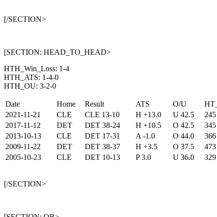
[/SECTION>
[SECTION: HEAD_TO_HEAD>
HTH_Win_Loss: 1-4
HTH_ATS: 1-4-0
HTH_OU: 3-2-0
Date
Home
Result
ATS
O/U
HT_
2021-11-21
CLE
CLE 13-10
H +13.0
U 42.5
245
2017-11-12
DET
DET 38-24
H +10.5
O 42.5
345
2013-10-13
CLE
DET 17-31
A -1.0
O 44.0
366
2009-11-22
DET
DET 38-37
H +3.5
O 37.5
473
2005-10-23
CLE
DET 10-13
P 3.0
U 36.0
329
[/SECTION>
[SECTION: QB>