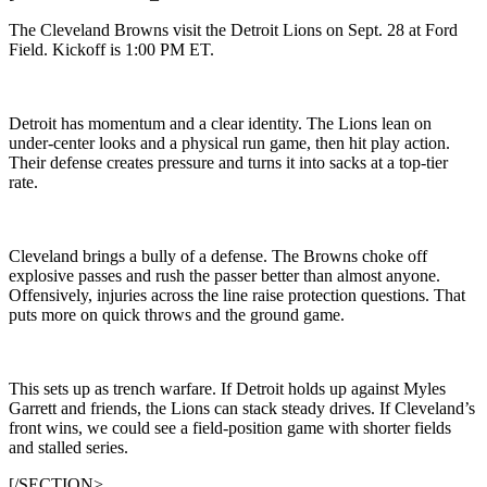
The Cleveland Browns visit the Detroit Lions on Sept. 28 at Ford
Field. Kickoff is 1:00 PM ET.
Detroit has momentum and a clear identity. The Lions lean on
under-center looks and a physical run game, then hit play action.
Their defense creates pressure and turns it into sacks at a top-tier
rate.
Cleveland brings a bully of a defense. The Browns choke off
explosive passes and rush the passer better than almost anyone.
Offensively, injuries across the line raise protection questions. That
puts more on quick throws and the ground game.
This sets up as trench warfare. If Detroit holds up against Myles
Garrett and friends, the Lions can stack steady drives. If Cleveland’s
front wins, we could see a field-position game with shorter fields
and stalled series.
[/SECTION>