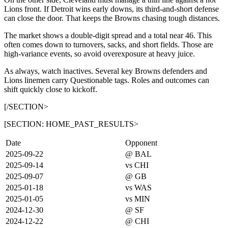
Lions front. If Detroit wins early downs, its third-and-short defense
can close the door. That keeps the Browns chasing tough distances.
The market shows a double-digit spread and a total near 46. This
often comes down to turnovers, sacks, and short fields. Those are
high-variance events, so avoid overexposure at heavy juice.
As always, watch inactives. Several key Browns defenders and
Lions linemen carry Questionable tags. Roles and outcomes can
shift quickly close to kickoff.
[/SECTION>
[SECTION: HOME_PAST_RESULTS>
Date
Opponent
2025-09-22
@ BAL
2025-09-14
vs CHI
2025-09-07
@ GB
2025-01-18
vs WAS
2025-01-05
vs MIN
2024-12-30
@ SF
2024-12-22
@ CHI