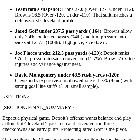
Team totals snapshot:
Lions 27.0 (Over -127, Under -112).
Browns 16.5 (Over -120, Under -119). That split matches a
defense-first Cleveland profile.
Jared Goff under 237.5 pass yards (-164):
Browns allow
only 3.4% explosive passes (94th) and turn pressure into
sacks at 12.5% (100th). High juice; size down.
Joe Flacco under 212.5 pass yards (-120):
Detroit ranks
97th in pressure-to-sack conversion (11.7%). Browns’ O-line
injuries add variance against heat.
David Montgomery under 48.5 rush yards (-120):
Cleveland’s explosive-run-allowed rate is 1.3% (92nd) with
strong goal-line stuffs (81st; small sample).
[/SECTION>
[SECTION: FINAL_SUMMARY>
Expect a physical game. Detroit’s offense wants balance and play
action, but Cleveland’s pass rush and coverage can force
checkdowns and early punts. Protecting Jared Goff is the pivot.
On the other side, Cleveland must manage a thin line against a hot