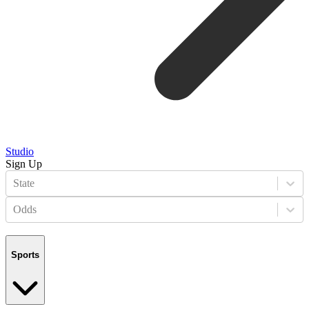
Studio
Sign Up
State
Odds
Sports