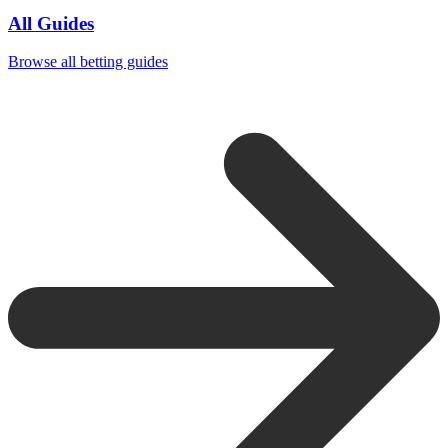
All Guides
Browse all betting guides