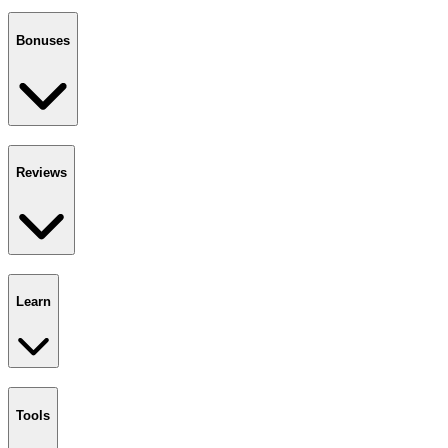
Bonuses
Reviews
Learn
Tools