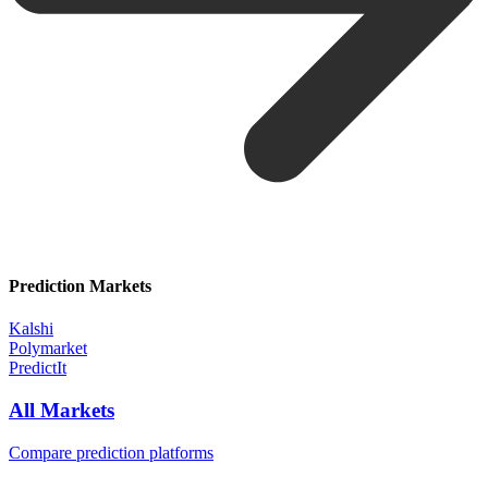
Prediction Markets
Kalshi
Polymarket
PredictIt
All Markets
Compare prediction platforms