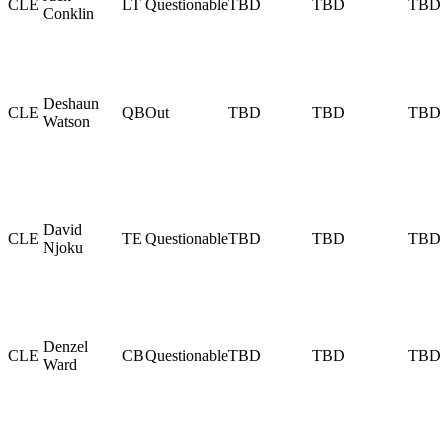
CLE
LT
Questionable
TBD
TBD
TBD
Conklin
Deshaun
CLE
QB
Out
TBD
TBD
TBD
Watson
David
CLE
TE
Questionable
TBD
TBD
TBD
Njoku
Denzel
CLE
CB
Questionable
TBD
TBD
TBD
Ward