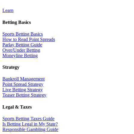
Learn
Betting Basics
Sports Betting Basics
How to Read Point Spreads
Parlay Betting Guide
Over/Under Betting
Moneyline Betting
Strategy
Bankroll Management
Point Spread Strategy
Live Betting Strategy
Teaser Betting Strategy
Legal & Taxes
Sports Betting Taxes Guide
Is Betting Legal in My State?
Responsible Gambling Guide