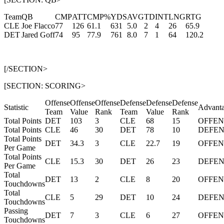
Team
QB
CMP
ATT
CMP%
YDS
AVG
TD
INT
LNG
RTG
CLE
Joe Flacco
77
126
61.1
631
5.0
2
4
26
65.9
DET
Jared Goff
74
95
77.9
761
8.0
7
1
64
120.2
[/SECTION>
[SECTION: SCORING>
Offense
Offense
Offense
Defense
Defense
Defense
Statistic
Advant
Team
Value
Rank
Team
Value
Rank
Total Points
DET
103
3
CLE
68
15
OFFEN
Total Points
CLE
46
30
DET
78
10
DEFEN
Total Points
DET
34.3
3
CLE
22.7
19
OFFEN
Per Game
Total Points
CLE
15.3
30
DET
26
23
DEFEN
Per Game
Total
DET
13
2
CLE
8
20
OFFEN
Touchdowns
Total
CLE
5
29
DET
10
24
DEFEN
Touchdowns
Passing
DET
7
3
CLE
6
27
OFFEN
Touchdowns