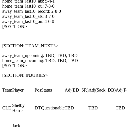
home_team_last10_ats: 5-4-1
home_team_last10_ou: 7-3-0
away_team_last10_record: 2-8-0
away_team_last10_ats: 3-7-0
away_team_last10_ou: 4-6-0
[/SECTION>
[SECTION: TEAM_NEXT3>
away_team_upcoming: TBD, TBD, TBD
home_team_upcoming: TBD, TBD, TBD
[/SECTION>
[SECTION: INJURIES>
Team
Player
Pos
Status
Adj(ED_SR)
Adj(Sack_DB)
Adj(P
Shelby
CLE
DT
Questionable
TBD
TBD
TBD
Harris
Jack