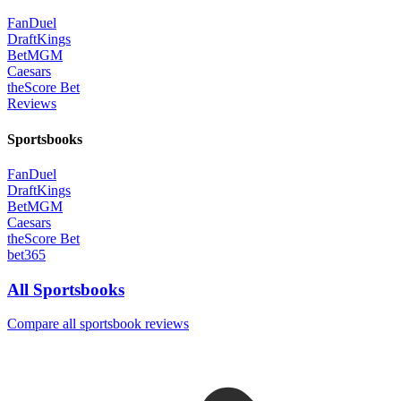
FanDuel
DraftKings
BetMGM
Caesars
theScore Bet
Reviews
Sportsbooks
FanDuel
DraftKings
BetMGM
Caesars
theScore Bet
bet365
All Sportsbooks
Compare all sportsbook reviews