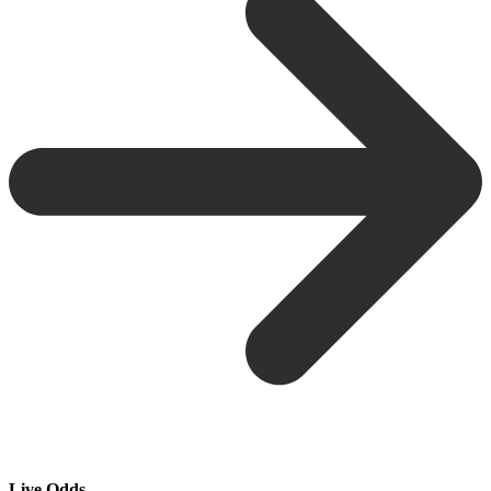
Live Odds