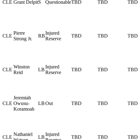
CLE
Grant Delpit
S
Questionable
TBD
TBD
TBD
Pierre
Injured
CLE
RB
TBD
TBD
TBD
Strong Jr.
Reserve
Winston
Injured
CLE
LB
TBD
TBD
TBD
Reid
Reserve
Jeremiah
CLE
Owusu-
LB
Out
TBD
TBD
TBD
Koramoah
Nathaniel
Injured
CLE
LB
TBD
TBD
TBD
Watson
Reserve