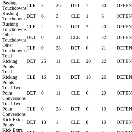
Passing
CLE
3
26
DET
7
30
OFFEN
Touchdowns
Rushing
DET
6
3
CLE
1
6
OFFEN
Touchdowns
Rushing
CLE
2
19
DET
3
20
OFFEN
Touchdowns
Other
DET
0
31
CLE
1
32
OFFEN
Touchdowns
Other
CLE
0
28
DET
0
21
DEFEN
Touchdowns
Total
Kicking
DET
25
11
CLE
20
22
OFFEN
Points
Total
Kicking
CLE
16
31
DET
18
26
DEFEN
Points
Total Two
Point
DET
0
11
CLE
0
29
OFFEN
Conversions
Total Two
Point
CLE
0
28
DET
0
10
DEFEN
Conversions
Kick Extra
DET
13
1
CLE
8
10
OFFEN
Points
Kick Extra