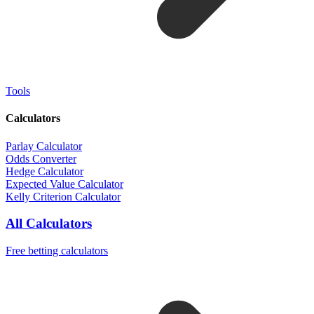
Tools
Calculators
Parlay Calculator
Odds Converter
Hedge Calculator
Expected Value Calculator
Kelly Criterion Calculator
All Calculators
Free betting calculators