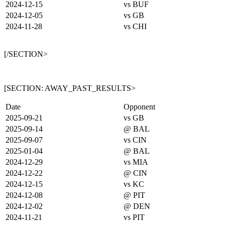
2024-12-15
vs BUF
2024-12-05
vs GB
2024-11-28
vs CHI
[/SECTION>
[SECTION: AWAY_PAST_RESULTS>
Date
Opponent
2025-09-21
vs GB
2025-09-14
@ BAL
2025-09-07
vs CIN
2025-01-04
@ BAL
2024-12-29
vs MIA
2024-12-22
@ CIN
2024-12-15
vs KC
2024-12-08
@ PIT
2024-12-02
@ DEN
2024-11-21
vs PIT