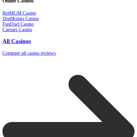
Online Casinos
BetMGM Casino
DraftKings Casino
FanDuel Casino
Caesars Casino
All Casinos
Compare all casino reviews