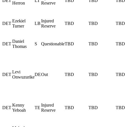
DET
LT
TBD
TBD
TBD
Herron
Reserve
Ezekiel
Injured
DET
LB
TBD
TBD
TBD
Turner
Reserve
Daniel
DET
S
Questionable
TBD
TBD
TBD
Thomas
Levi
DET
DE
Out
TBD
TBD
TBD
Onwuzurike
Kenny
Injured
DET
TE
TBD
TBD
TBD
Yeboah
Reserve