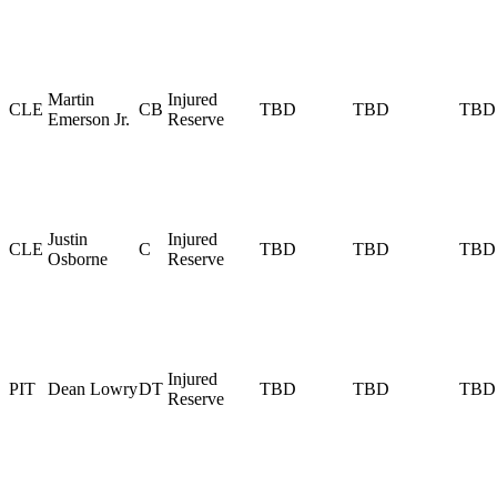
Martin
Injured
CLE
CB
TBD
TBD
TBD
Emerson Jr.
Reserve
Justin
Injured
CLE
C
TBD
TBD
TBD
Osborne
Reserve
Injured
PIT
Dean Lowry
DT
TBD
TBD
TBD
Reserve