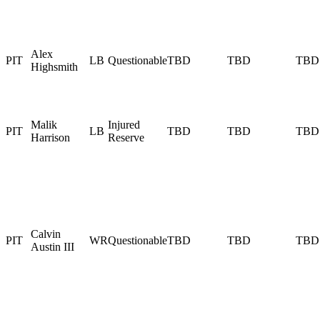
Alex
PIT
LB
Questionable
TBD
TBD
TBD
Highsmith
Malik
Injured
PIT
LB
TBD
TBD
TBD
Harrison
Reserve
Calvin
PIT
WR
Questionable
TBD
TBD
TBD
Austin III