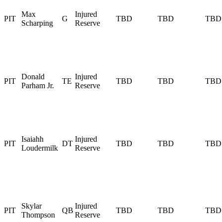
Max
Injured
PIT
G
TBD
TBD
TBD
Scharping
Reserve
Donald
Injured
PIT
TE
TBD
TBD
TBD
Parham Jr.
Reserve
Isaiahh
Injured
PIT
DT
TBD
TBD
TBD
Loudermilk
Reserve
Skylar
Injured
PIT
QB
TBD
TBD
TBD
Thompson
Reserve