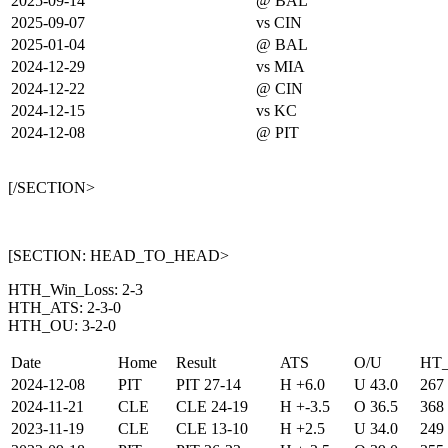
2025-09-14
@ BAL
2025-09-07
vs CIN
2025-01-04
@ BAL
2024-12-29
vs MIA
2024-12-22
@ CIN
2024-12-15
vs KC
2024-12-08
@ PIT
[/SECTION>
[SECTION: HEAD_TO_HEAD>
HTH_Win_Loss: 2-3
HTH_ATS: 2-3-0
HTH_OU: 3-2-0
Date
Home
Result
ATS
O/U
HT_
2024-12-08
PIT
PIT 27-14
H +6.0
U 43.0
267
2024-11-21
CLE
CLE 24-19
H +-3.5
O 36.5
368
2023-11-19
CLE
CLE 13-10
H +2.5
U 34.0
249