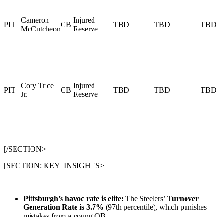
Cameron
Injured
PIT
CB
TBD
TBD
TBD
McCutcheon
Reserve
Cory Trice
Injured
PIT
CB
TBD
TBD
TBD
Jr.
Reserve
[/SECTION>
[SECTION: KEY_INSIGHTS>
Pittsburgh’s havoc rate is elite:
The Steelers’
Turnover
Generation Rate is 3.7%
(97th percentile), which punishes
mistakes from a young QB.