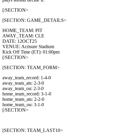
[/SECTION>
[SECTION: GAME_DETAILS>
HOME_TEAM: PIT
AWAY_TEAM: CLE
DATE: 12OCT25
VENUE: Acrisure Stadium
Kick Off Time (ET): 01:00pm
[/SECTION>
[SECTION: TEAM_FORM>
away_team_record: 1-4-0
away_team_ats: 2-3-0
away_team_ou: 2-3-0
home_team_record: 3-1-0
home_team_ats: 2-2-0
home_team_ou: 3-1-0
[/SECTION>
[SECTION: TEAM_LAST10>