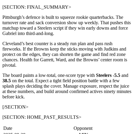
[SECTION: FINAL_SUMMARY>
Pittsburgh’s defence is built to squeeze rookie quarterbacks. The
turnover rate and sack conversion show up weekly. That pushes this
matchup toward a Steelers script if they win early downs and force
Gabriel into third-and-long.
Cleveland’s best counter is a steady run plan and pass rush
fireworks. If the Browns keep the sticks moving with Judkins and
protect on the edges, they can shorten the game and find red zone
chances. Health for Garrett, Ward, and the Browns’ center room is
pivotal.
The board paints a low-total, one-score type with
Steelers -5.5
and
38.5
on the total. Expect a tight field position battle with a few
splash plays deciding the cover. Manage exposure, respect the juice
at these numbers, and build around confirmed actives ninety minutes
before kick.
[/SECTION>
[SECTION: HOME_PAST_RESULTS>
Date
Opponent