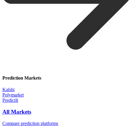
Prediction Markets
Kalshi
Polymarket
PredictIt
All Markets
Compare prediction platforms