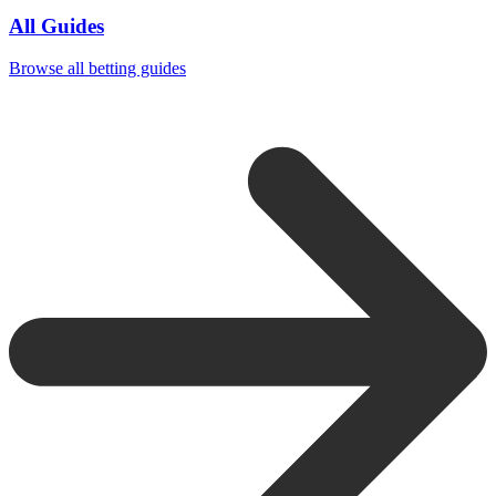
All Guides
Browse all betting guides