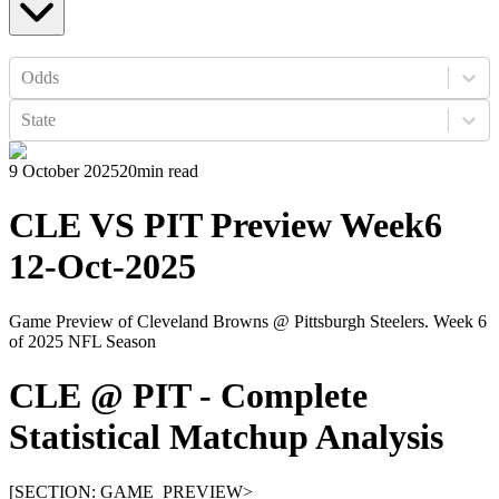
Odds
State
9 October 2025
20
min read
CLE VS PIT Preview Week6
12-Oct-2025
Game Preview of Cleveland Browns @ Pittsburgh Steelers. Week 6
of 2025 NFL Season
CLE @ PIT - Complete
Statistical Matchup Analysis
[SECTION: GAME_PREVIEW>