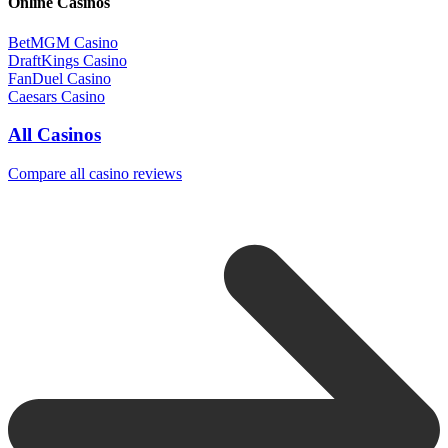
Online Casinos
BetMGM Casino
DraftKings Casino
FanDuel Casino
Caesars Casino
All Casinos
Compare all casino reviews