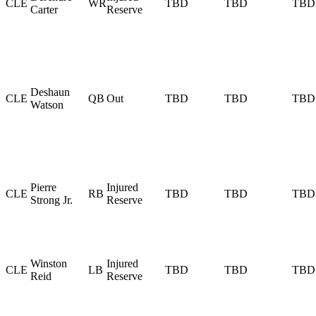
CLE
WR
TBD
TBD
TBD
Carter
Reserve
Deshaun
CLE
QB
Out
TBD
TBD
TBD
Watson
Pierre
Injured
CLE
RB
TBD
TBD
TBD
Strong Jr.
Reserve
Winston
Injured
CLE
LB
TBD
TBD
TBD
Reid
Reserve