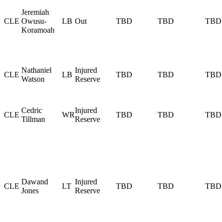
Jeremiah
CLE
Owusu-
LB
Out
TBD
TBD
TBD
Koramoah
Nathaniel
Injured
CLE
LB
TBD
TBD
TBD
Watson
Reserve
Cedric
Injured
CLE
WR
TBD
TBD
TBD
Tillman
Reserve
Dawand
Injured
CLE
LT
TBD
TBD
TBD
Jones
Reserve