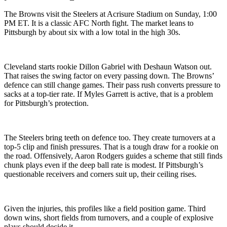
The Browns visit the Steelers at Acrisure Stadium on Sunday, 1:00
PM ET. It is a classic AFC North fight. The market leans to
Pittsburgh by about six with a low total in the high 30s.
Cleveland starts rookie Dillon Gabriel with Deshaun Watson out.
That raises the swing factor on every passing down. The Browns’
defence can still change games. Their pass rush converts pressure to
sacks at a top-tier rate. If Myles Garrett is active, that is a problem
for Pittsburgh’s protection.
The Steelers bring teeth on defence too. They create turnovers at a
top-5 clip and finish pressures. That is a tough draw for a rookie on
the road. Offensively, Aaron Rodgers guides a scheme that still finds
chunk plays even if the deep ball rate is modest. If Pittsburgh’s
questionable receivers and corners suit up, their ceiling rises.
Given the injuries, this profiles like a field position game. Third
down wins, short fields from turnovers, and a couple of explosive
plays should decide it.