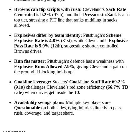
Browns can flip scripts with rush:
Cleveland’s
Sack Rate
Generated is 9.2%
(97th), and their
Pressure-to-Sack
is also
top tier, stressing a PIT line that ranks middling in sacks
allowed.
Explosives differ by team identity:
Pittsburgh’s
Scheme
Explosive Rate is 4.8%
(81st), while Cleveland’s
Explosive
Pass Rate is 5.0%
(12th), suggesting shorter, controlled
Browns drives.
Run fits matter:
Pittsburgh’s defence has a weakness with
Explosive Runs Allowed 7.9%
, giving Cleveland a path on
the ground if blocking holds up.
Goal-line leverage:
Steelers’
Goal-Line Stuff Rate 69.2%
(91st) challenges Cleveland’s red zone efficiency
(66.7% TD
rate)
when drives get inside the 10.
Availability swings plans:
Multiple key players are
Questionable
on both sides, tying injuries directly to pass
rush, coverage, and target share.