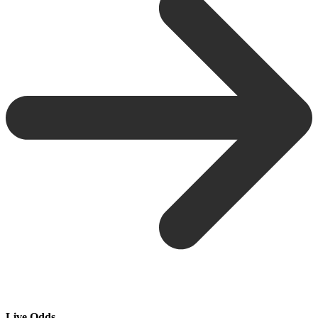
Live Odds