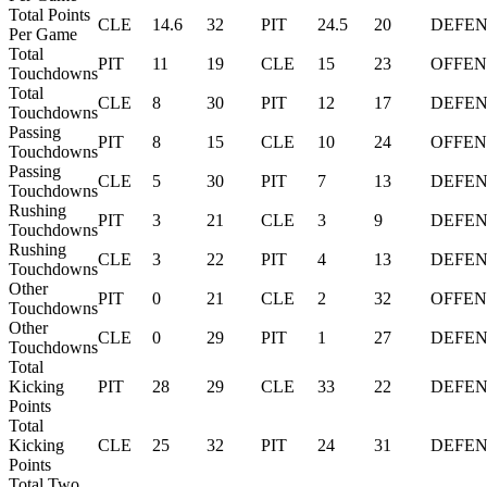
Total Points
CLE
14.6
32
PIT
24.5
20
DEFEN
Per Game
Total
PIT
11
19
CLE
15
23
OFFEN
Touchdowns
Total
CLE
8
30
PIT
12
17
DEFEN
Touchdowns
Passing
PIT
8
15
CLE
10
24
OFFEN
Touchdowns
Passing
CLE
5
30
PIT
7
13
DEFEN
Touchdowns
Rushing
PIT
3
21
CLE
3
9
DEFEN
Touchdowns
Rushing
CLE
3
22
PIT
4
13
DEFEN
Touchdowns
Other
PIT
0
21
CLE
2
32
OFFEN
Touchdowns
Other
CLE
0
29
PIT
1
27
DEFEN
Touchdowns
Total
Kicking
PIT
28
29
CLE
33
22
DEFEN
Points
Total
Kicking
CLE
25
32
PIT
24
31
DEFEN
Points
Total Two