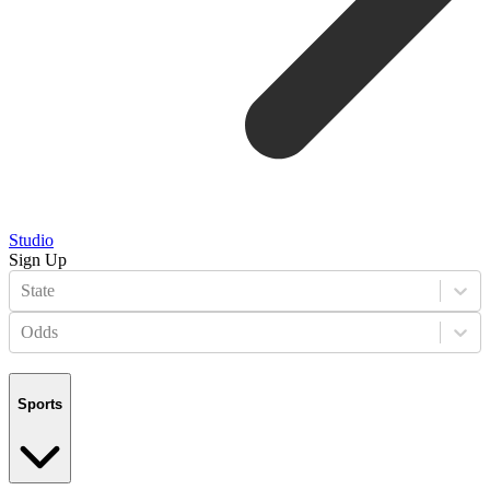
Studio
Sign Up
State
Odds
Sports