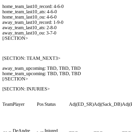
home_team_last10_record: 4-6-0
home_team_last10_ats: 4-6-0
home_team_last10_ou: 4-6-0
away_team_last10_record: 1-9-0
away_team_last10_ats: 2-8-0
away_team_last10_ou: 3-7-0
[/SECTION>
[SECTION: TEAM_NEXT3>
away_team_upcoming: TBD, TBD, TBD
home_team_upcoming: TBD, TBD, TBD
[/SECTION>
[SECTION: INJURIES>
Team
Player
Pos
Status
Adj(ED_SR)
Adj(Sack_DB)
Adj(
DeAndre
Injured