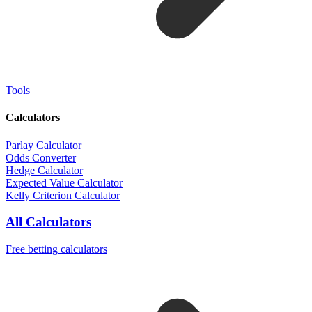
Tools
Calculators
Parlay Calculator
Odds Converter
Hedge Calculator
Expected Value Calculator
Kelly Criterion Calculator
All Calculators
Free betting calculators