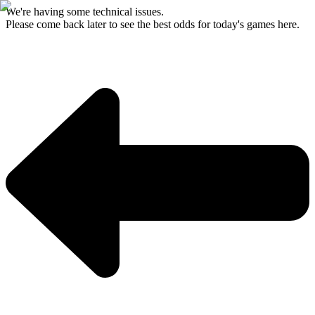
We're having some technical issues.
Please come back later to see the best odds for today's games here.