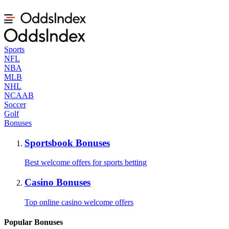
Sports
NFL
NBA
MLB
NHL
NCAAB
Soccer
Golf
Bonuses
Sportsbook Bonuses
Best welcome offers for sports betting
Casino Bonuses
Top online casino welcome offers
Popular Bonuses