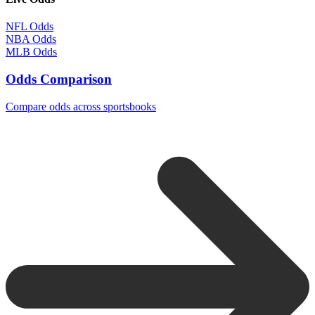
NFL Odds
NBA Odds
MLB Odds
Odds Comparison
Compare odds across sportsbooks