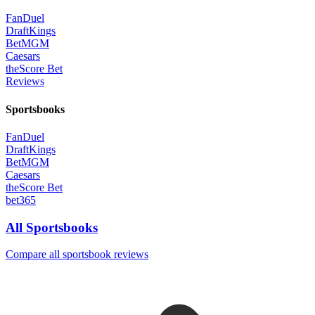
FanDuel
DraftKings
BetMGM
Caesars
theScore Bet
Reviews
Sportsbooks
FanDuel
DraftKings
BetMGM
Caesars
theScore Bet
bet365
All Sportsbooks
Compare all sportsbook reviews