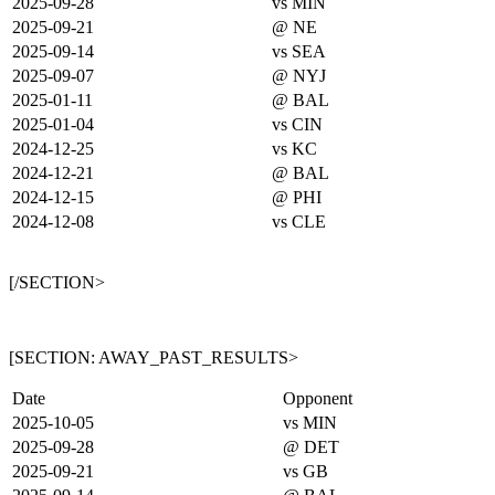
2025-09-28
vs MIN
2025-09-21
@ NE
2025-09-14
vs SEA
2025-09-07
@ NYJ
2025-01-11
@ BAL
2025-01-04
vs CIN
2024-12-25
vs KC
2024-12-21
@ BAL
2024-12-15
@ PHI
2024-12-08
vs CLE
[/SECTION>
[SECTION: AWAY_PAST_RESULTS>
Date
Opponent
2025-10-05
vs MIN
2025-09-28
@ DET
2025-09-21
vs GB