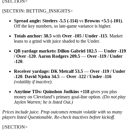
[/SECTION>
[SECTION: BETTING_INSIGHTS>
Spread angle:
Steelers -5.5 (-114)
vs
Browns +5.5 (-101)
.
Off the key numbers, so late-game variance is higher.
Totals anchor:
38.5
with
Over -105 / Under -115
. Market
leans to a grind with juice shaded to the Under.
QB yardage markets:
Dillon Gabriel 182.5
—
Under -119
/ Over -120
.
Aaron Rodgers 209.5
—
Over -119 / Under
-120
.
Receiver yardage:
DK Metcalf 53.5
—
Over -119 / Under
-120
.
David Njoku 34.5
—
Over -122 / Under -116
(volatility if inactive).
Anytime TDs:
Quinshon Judkins +118
gives you plus
money on Cleveland’s primary goal-line option.
(Do not play
Jaylen Warren; he is listed Out.)
Prices include juice. Prop outcomes remain volatile with so many
players listed Questionable. Re-check inactives before kickoff.
[/SECTION>