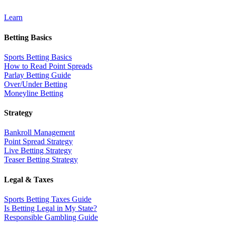
Learn
Betting Basics
Sports Betting Basics
How to Read Point Spreads
Parlay Betting Guide
Over/Under Betting
Moneyline Betting
Strategy
Bankroll Management
Point Spread Strategy
Live Betting Strategy
Teaser Betting Strategy
Legal & Taxes
Sports Betting Taxes Guide
Is Betting Legal in My State?
Responsible Gambling Guide