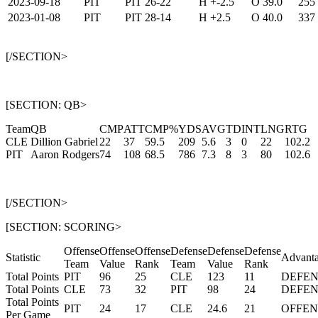
2023-09-18
PIT
PIT 26-22
H +-2.5
O 39.0
255
2023-01-08
PIT
PIT 28-14
H +2.5
O 40.0
337
[/SECTION>
[SECTION: QB>
Team
QB
CMP
ATT
CMP%
YDS
AVG
TD
INT
LNG
RTG
CLE
Dillion Gabriel
22
37
59.5
209
5.6
3
0
22
102.2
PIT
Aaron Rodgers
74
108
68.5
786
7.3
8
3
80
102.6
[/SECTION>
[SECTION: SCORING>
Offense
Offense
Offense
Defense
Defense
Defense
Statistic
Advant
Team
Value
Rank
Team
Value
Rank
Total Points
PIT
96
25
CLE
123
11
DEFEN
Total Points
CLE
73
32
PIT
98
24
DEFEN
Total Points
PIT
24
17
CLE
24.6
21
OFFEN
Per Game