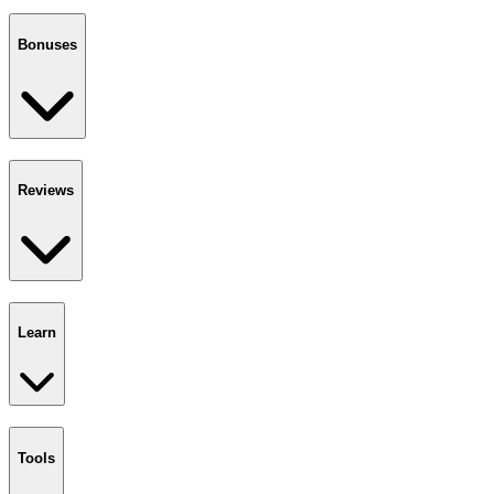
Bonuses
Reviews
Learn
Tools