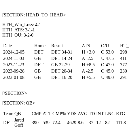
[SECTION: HEAD_TO_HEAD>
HTH_Win_Loss: 4-1
HTH_ATS: 3-1-1
HTH_OU: 3-2-0
Date
Home
Result
ATS
O/U
HT_
2024-12-05
DET
DET 34-31
H +3.0
O 53.0
298
2024-11-03
GB
DET 14-24
A -2.5
U 47.5
411
2023-11-23
DET
GB 22-29
H +8.5
O 47.0
377
2023-09-28
GB
DET 20-34
A -2.5
O 45.0
230
2023-01-08
GB
DET 16-20
H +5.5
U 49.0
291
[/SECTION>
[SECTION: QB>
Team
QB
CMP
ATT
CMP%
YDS
AVG
TD
INT
LNG
RTG
Jared
DET
390
539
72.4
4629
8.6
37
12
82
111.8
Goff