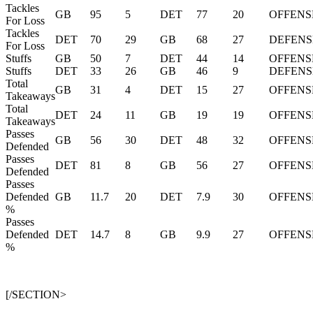
Tackles
GB
95
5
DET
77
20
OFFENS
For Loss
Tackles
DET
70
29
GB
68
27
DEFENS
For Loss
Stuffs
GB
50
7
DET
44
14
OFFENS
Stuffs
DET
33
26
GB
46
9
DEFENS
Total
GB
31
4
DET
15
27
OFFENS
Takeaways
Total
DET
24
11
GB
19
19
OFFENS
Takeaways
Passes
GB
56
30
DET
48
32
OFFENS
Defended
Passes
DET
81
8
GB
56
27
OFFENS
Defended
Passes
Defended
GB
11.7
20
DET
7.9
30
OFFENS
%
Passes
Defended
DET
14.7
8
GB
9.9
27
OFFENS
%
[/SECTION>