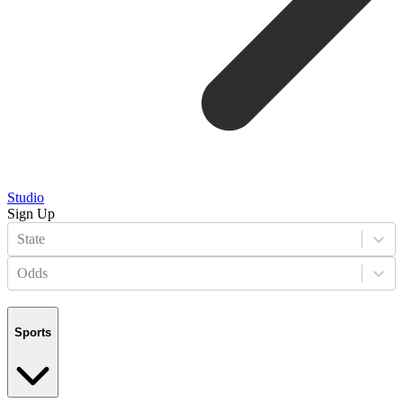
Studio
Sign Up
State
Odds
Sports