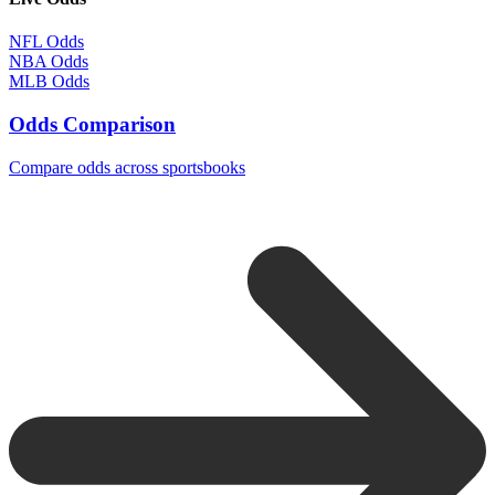
NFL Odds
NBA Odds
MLB Odds
Odds Comparison
Compare odds across sportsbooks