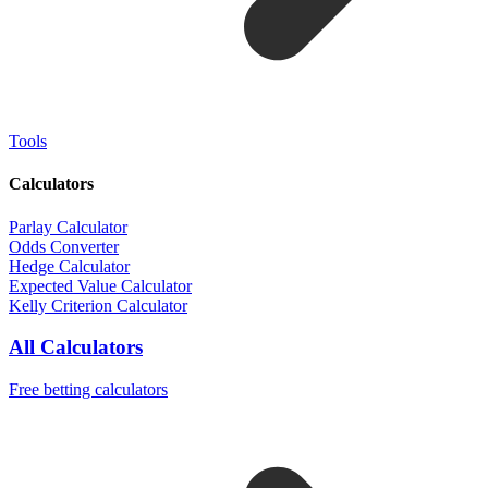
Tools
Calculators
Parlay Calculator
Odds Converter
Hedge Calculator
Expected Value Calculator
Kelly Criterion Calculator
All Calculators
Free betting calculators