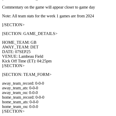
Commentary on the game will appear closer to game day
Note: All team stats for the week 1 games are from 2024
[/SECTION>
[SECTION: GAME_DETAILS>
HOME_TEAM: GB
AWAY_TEAM: DET
DATE: 07SEP25
VENUE: Lambeau Field
Kick Off Time (ET): 04:25pm
[/SECTION>
[SECTION: TEAM_FORM>
away_team_record: 0-0-0
away_team_ats: 0-0-0
away_team_ou: 0-0-0
home_team_record: 0-0-0
home_team_ats: 0-0-0
home_team_ou: 0-0-0
[/SECTION>