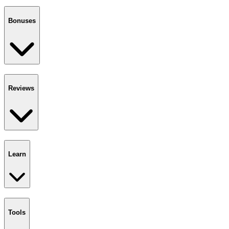
Bonuses
Reviews
Learn
Tools