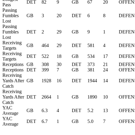
DET
82
9
GB
67
20
OFFEN
Pass
Passing
Fumbles
GB
3
20
DET
6
8
DEFEN
Lost
Passing
Fumbles
DET
2
29
GB
9
1
DEFEN
Lost
Receiving
GB
464
29
DET
581
4
DEFEN
Targets
Receiving
DET
522
18
GB
534
17
DEFEN
Targets
Receptions
GB
308
30
DET
373
21
DEFEN
Receptions
DET
399
7
GB
381
24
OFFEN
Receiving
Yards After
GB
1928
16
DET
1944
14
DEFEN
Catch
Receiving
Yards After
DET
2664
1
GB
1890
10
OFFEN
Catch
YAC
GB
6.3
4
DET
5.2
13
OFFEN
Average
YAC
DET
6.7
1
GB
5.0
7
OFFEN
Average