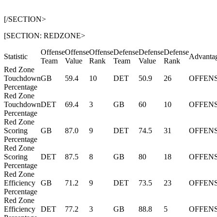
[/SECTION>
[SECTION: REDZONE>
Offense
Offense
Offense
Defense
Defense
Defense
Statistic
Advanta
Team
Value
Rank
Team
Value
Rank
Red Zone
Touchdown
GB
59.4
10
DET
50.9
26
OFFEN
Percentage
Red Zone
Touchdown
DET
69.4
3
GB
60
10
OFFEN
Percentage
Red Zone
Scoring
GB
87.0
9
DET
74.5
31
OFFEN
Percentage
Red Zone
Scoring
DET
87.5
8
GB
80
18
OFFEN
Percentage
Red Zone
Efficiency
GB
71.2
9
DET
73.5
23
OFFEN
Percentage
Red Zone
Efficiency
DET
77.2
3
GB
88.8
5
OFFEN