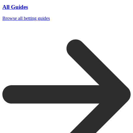
All Guides
Browse all betting guides