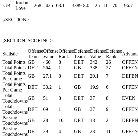
Jordan
GB
268
425
63.1
3389
8.0
25
11
70
96.7
Love
[/SECTION>
[SECTION: SCORING>
Offense
Offense
Offense
Defense
Defense
Defense
Statistic
Advant
Team
Value
Rank
Team
Value
Rank
Total Points
GB
460
8
DET
342
26
OFFEN
Total Points
DET
564
1
GB
338
27
OFFEN
Total Points
GB
27.1
8
DET
20.1
7
DEFEN
Per Game
Total Points
DET
33.2
1
GB
19.9
6
OFFEN
Per Game
Total
GB
51
8
DET
37
8
EVEN
Touchdowns
Total
DET
69
1
GB
37
9
OFFEN
Touchdowns
Passing
GB
28
10
DET
18
2
DEFEN
Touchdowns
Passing
DET
39
4
GB
23
11
OFFEN
Touchdowns