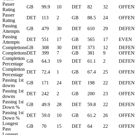
Passer
GB
99.9
10
DET
82
32
OFFEN
Rating
Passer
DET
113
2
GB
88.5
24
OFFEN
Rating
Passing
GB
479
30
DET
610
29
DEFEN
Attempts
Passing
DET
551
17
GB
565
17
EVEN
Attempts
Completions
GB
308
30
DET
373
12
DEFEN
Completions
DET
399
7
GB
381
9
OFFEN
Completion
GB
64.3
19
DET
61.1
2
DEFEN
Percentage
Completion
DET
72.4
1
GB
67.4
25
OFFEN
Percentage
Passing 1st
GB
171
24
DET
198
22
DEFEN
downs
Passing 1st
DET
242
2
GB
200
23
OFFEN
downs
Passing 1st
GB
49.9
28
DET
59.8
22
DEFEN
Down %
Passing 1st
DET
59.0
10
GB
61.2
26
OFFEN
Down %
Longest
GB
70
15
DET
64
22
OFFEN
Pass
Longest