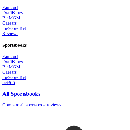
FanDuel
DraftKings
BetMGM
Caesars
theScore Bet
Reviews
Sportsbooks
FanDuel
DraftKings
BetMGM
Caesars
theScore Bet
bet365
All Sportsbooks
Compare all sportsbook reviews