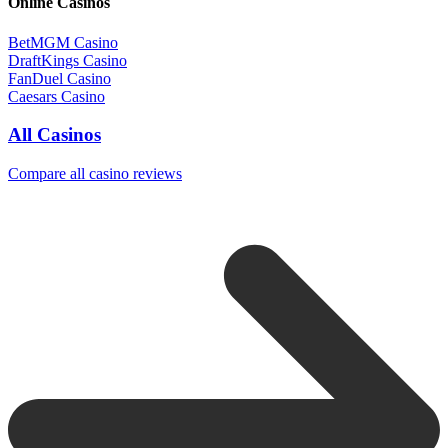
Online Casinos
BetMGM Casino
DraftKings Casino
FanDuel Casino
Caesars Casino
All Casinos
Compare all casino reviews