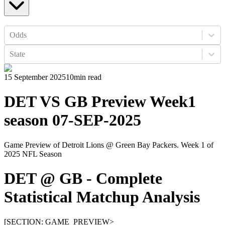
Odds
State
15 September 2025
10
min read
DET VS GB Preview Week1
season 07-SEP-2025
Game Preview of Detroit Lions @ Green Bay Packers. Week 1 of
2025 NFL Season
DET @ GB - Complete
Statistical Matchup Analysis
[SECTION: GAME_PREVIEW>