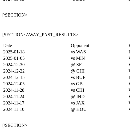
[/SECTION>
[SECTION: AWAY_PAST_RESULTS>
Date
Opponent
2025-01-18
vs WAS
2025-01-05
vs MIN
2024-12-30
@ SF
2024-12-22
@ CHI
2024-12-15
vs BUF
2024-12-05
vs GB
2024-11-28
vs CHI
2024-11-24
@ IND
2024-11-17
vs JAX
2024-11-10
@ HOU
[/SECTION>