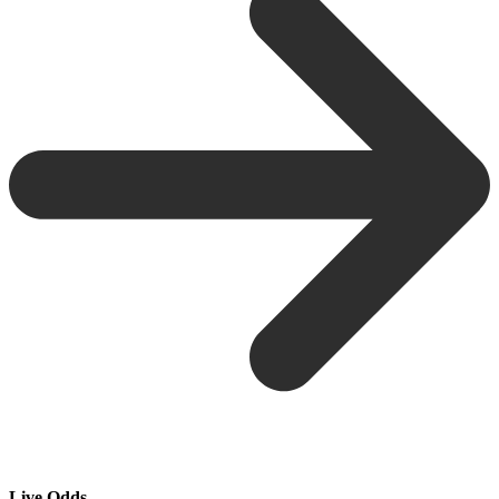
Live Odds