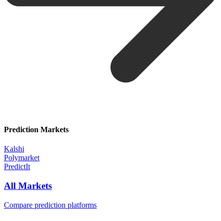
Prediction Markets
Kalshi
Polymarket
PredictIt
All Markets
Compare prediction platforms