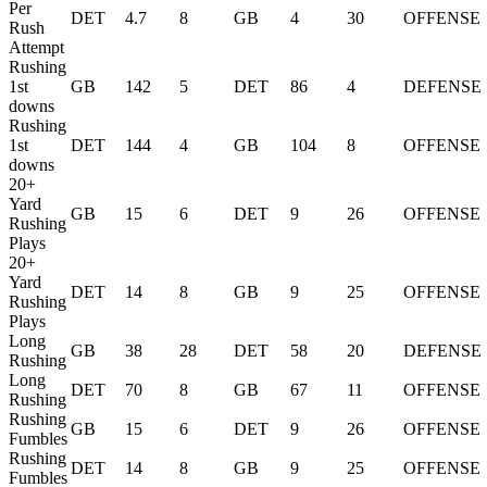
Per
DET
4.7
8
GB
4
30
OFFENSE
Rush
Attempt
Rushing
1st
GB
142
5
DET
86
4
DEFENSE
downs
Rushing
1st
DET
144
4
GB
104
8
OFFENSE
downs
20+
Yard
GB
15
6
DET
9
26
OFFENSE
Rushing
Plays
20+
Yard
DET
14
8
GB
9
25
OFFENSE
Rushing
Plays
Long
GB
38
28
DET
58
20
DEFENSE
Rushing
Long
DET
70
8
GB
67
11
OFFENSE
Rushing
Rushing
GB
15
6
DET
9
26
OFFENSE
Fumbles
Rushing
DET
14
8
GB
9
25
OFFENSE
Fumbles