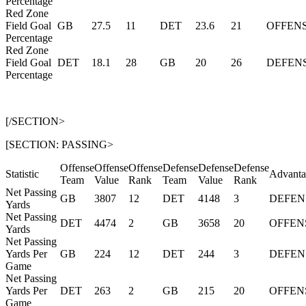
Percentage
Red Zone
Field Goal
GB
27.5
11
DET
23.6
21
OFFEN
Percentage
Red Zone
Field Goal
DET
18.1
28
GB
20
26
DEFEN
Percentage
[/SECTION>
[SECTION: PASSING>
Offense
Offense
Offense
Defense
Defense
Defense
Statistic
Advanta
Team
Value
Rank
Team
Value
Rank
Net Passing
GB
3807
12
DET
4148
3
DEFEN
Yards
Net Passing
DET
4474
2
GB
3658
20
OFFEN
Yards
Net Passing
Yards Per
GB
224
12
DET
244
3
DEFEN
Game
Net Passing
Yards Per
DET
263
2
GB
215
20
OFFEN
Game