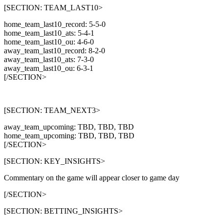
[SECTION: TEAM_LAST10>
home_team_last10_record: 5-5-0
home_team_last10_ats: 5-4-1
home_team_last10_ou: 4-6-0
away_team_last10_record: 8-2-0
away_team_last10_ats: 7-3-0
away_team_last10_ou: 6-3-1
[/SECTION>
[SECTION: TEAM_NEXT3>
away_team_upcoming: TBD, TBD, TBD
home_team_upcoming: TBD, TBD, TBD
[/SECTION>
[SECTION: KEY_INSIGHTS>
Commentary on the game will appear closer to game day
[/SECTION>
[SECTION: BETTING_INSIGHTS>