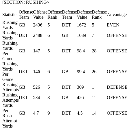
[SECTION: RUSHING>
Offense
Offense
Offense
Defense
Defense
Defense
Statistic
Advantage
Team
Value
Rank
Team
Value
Rank
Rushing
GB
2496
5
DET
1672
5
EVEN
Yards
Rushing
DET
2488
6
GB
1689
7
OFFENSE
Yards
Rushing
Yards
GB
147
5
DET
98.4
28
OFFENSE
Per
Game
Rushing
Yards
DET
146
6
GB
99.4
26
OFFENSE
Per
Game
Rushing
GB
526
5
DET
369
1
DEFENSE
Attempts
Rushing
DET
534
3
GB
426
11
OFFENSE
Attempts
Yards
Per
GB
4.7
9
DET
4.5
14
OFFENSE
Rush
Attempt
Yards