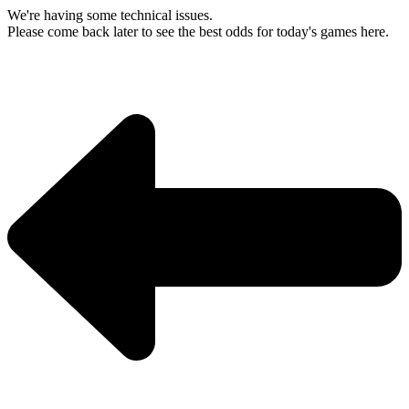
We're having some technical issues.
Please come back later to see the best odds for today's games here.