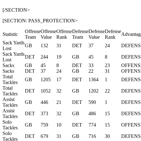
[/SECTION>
[SECTION: PASS_PROTECTION>
Offense
Offense
Offense
Defense
Defense
Defense
Statistic
Advantag
Team
Value
Rank
Team
Value
Rank
Sack Yards
GB
132
31
DET
37
24
DEFENS
Lost
Sack Yards
DET
244
19
GB
45
8
DEFENS
Lost
Sacks
GB
45
8
DET
33
23
OFFENS
Sacks
DET
37
24
GB
22
31
OFFENS
Total
GB
1205
17
DET
1364
1
DEFENS
Tackles
Total
DET
1052
32
GB
1202
22
DEFENS
Tackles
Assist
GB
446
21
DET
590
1
DEFENS
Tackles
Assist
DET
373
32
GB
486
15
DEFENS
Tackles
Solo
GB
759
10
DET
774
15
OFFENS
Tackles
Solo
DET
679
31
GB
716
30
DEFENS
Tackles