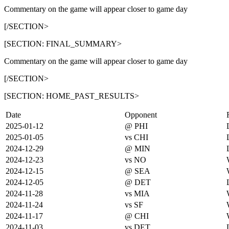
Commentary on the game will appear closer to game day
[/SECTION>
[SECTION: FINAL_SUMMARY>
Commentary on the game will appear closer to game day
[/SECTION>
[SECTION: HOME_PAST_RESULTS>
Date
Opponent
2025-01-12
@ PHI
2025-01-05
vs CHI
2024-12-29
@ MIN
2024-12-23
vs NO
2024-12-15
@ SEA
2024-12-05
@ DET
2024-11-28
vs MIA
2024-11-24
vs SF
2024-11-17
@ CHI
2024-11-03
vs DET