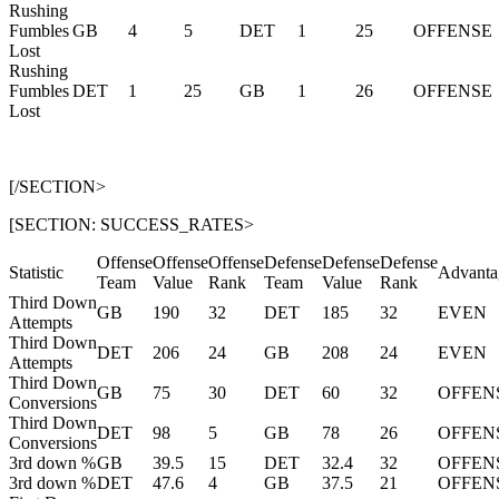
Rushing
Fumbles
GB
4
5
DET
1
25
OFFENSE
Lost
Rushing
Fumbles
DET
1
25
GB
1
26
OFFENSE
Lost
[/SECTION>
[SECTION: SUCCESS_RATES>
Offense
Offense
Offense
Defense
Defense
Defense
Statistic
Advanta
Team
Value
Rank
Team
Value
Rank
Third Down
GB
190
32
DET
185
32
EVEN
Attempts
Third Down
DET
206
24
GB
208
24
EVEN
Attempts
Third Down
GB
75
30
DET
60
32
OFFEN
Conversions
Third Down
DET
98
5
GB
78
26
OFFEN
Conversions
3rd down %
GB
39.5
15
DET
32.4
32
OFFEN
3rd down %
DET
47.6
4
GB
37.5
21
OFFEN