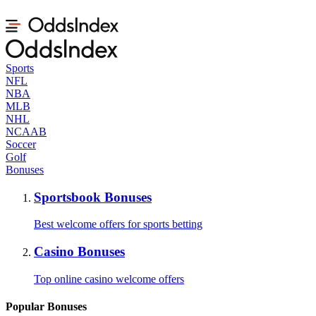
Sports
NFL
NBA
MLB
NHL
NCAAB
Soccer
Golf
Bonuses
Sportsbook Bonuses
Best welcome offers for sports betting
Casino Bonuses
Top online casino welcome offers
Popular Bonuses