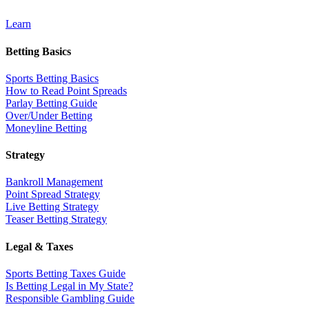
Learn
Betting Basics
Sports Betting Basics
How to Read Point Spreads
Parlay Betting Guide
Over/Under Betting
Moneyline Betting
Strategy
Bankroll Management
Point Spread Strategy
Live Betting Strategy
Teaser Betting Strategy
Legal & Taxes
Sports Betting Taxes Guide
Is Betting Legal in My State?
Responsible Gambling Guide