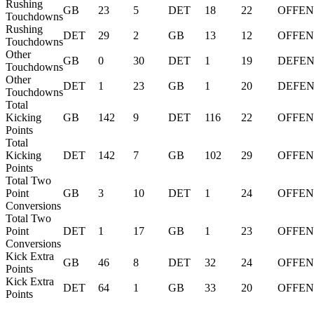
Rushing
GB
23
5
DET
18
22
OFFEN
Touchdowns
Rushing
DET
29
2
GB
13
12
OFFEN
Touchdowns
Other
GB
0
30
DET
1
19
DEFEN
Touchdowns
Other
DET
1
23
GB
1
20
DEFEN
Touchdowns
Total
Kicking
GB
142
9
DET
116
22
OFFEN
Points
Total
Kicking
DET
142
7
GB
102
29
OFFEN
Points
Total Two
Point
GB
3
10
DET
1
24
OFFEN
Conversions
Total Two
Point
DET
1
17
GB
1
23
OFFEN
Conversions
Kick Extra
GB
46
8
DET
32
24
OFFEN
Points
Kick Extra
DET
64
1
GB
33
20
OFFEN
Points