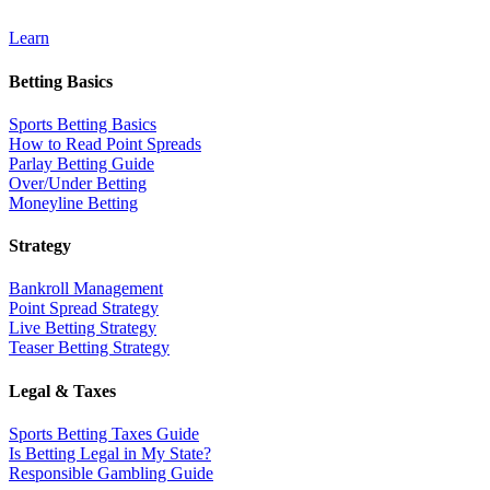
Learn
Betting Basics
Sports Betting Basics
How to Read Point Spreads
Parlay Betting Guide
Over/Under Betting
Moneyline Betting
Strategy
Bankroll Management
Point Spread Strategy
Live Betting Strategy
Teaser Betting Strategy
Legal & Taxes
Sports Betting Taxes Guide
Is Betting Legal in My State?
Responsible Gambling Guide