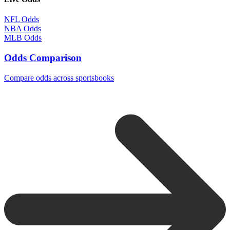
NFL Odds
NBA Odds
MLB Odds
Odds Comparison
Compare odds across sportsbooks