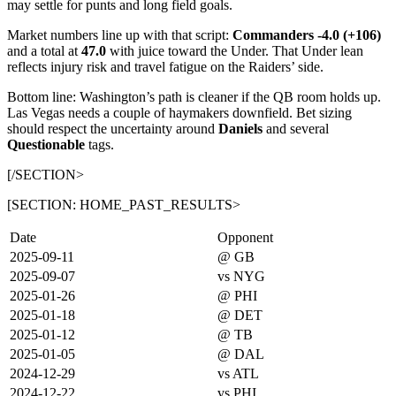
may settle for punts and long field goals.
Market numbers line up with that script:
Commanders -4.0 (+106)
and a total at
47.0
with juice toward the Under. That Under lean
reflects injury risk and travel fatigue on the Raiders’ side.
Bottom line: Washington’s path is cleaner if the QB room holds up.
Las Vegas needs a couple of haymakers downfield. Bet sizing
should respect the uncertainty around
Daniels
and several
Questionable
tags.
[/SECTION>
[SECTION: HOME_PAST_RESULTS>
Date
Opponent
2025-09-11
@ GB
2025-09-07
vs NYG
2025-01-26
@ PHI
2025-01-18
@ DET
2025-01-12
@ TB
2025-01-05
@ DAL
2024-12-29
vs ATL
2024-12-22
vs PHI