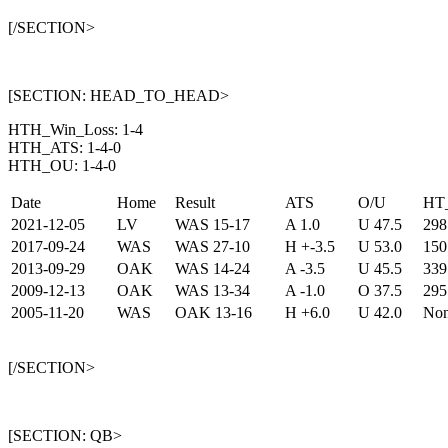
[/SECTION>
[SECTION: HEAD_TO_HEAD>
HTH_Win_Loss: 1-4
HTH_ATS: 1-4-0
HTH_OU: 1-4-0
Date
Home
Result
ATS
O/U
HT
2021-12-05
LV
WAS 15-17
A 1.0
U 47.5
298
2017-09-24
WAS
WAS 27-10
H +-3.5
U 53.0
150
2013-09-29
OAK
WAS 14-24
A -3.5
U 45.5
339
2009-12-13
OAK
WAS 13-34
A -1.0
O 37.5
295
2005-11-20
WAS
OAK 13-16
H +6.0
U 42.0
No
[/SECTION>
[SECTION: QB>