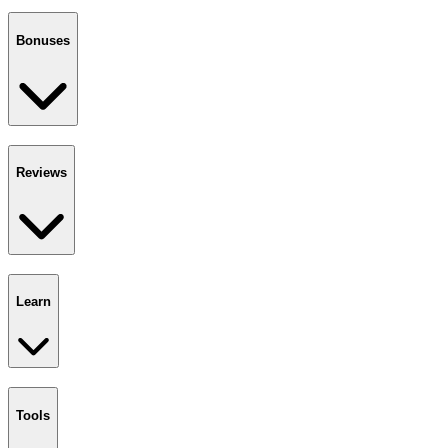
Bonuses
Reviews
Learn
Tools