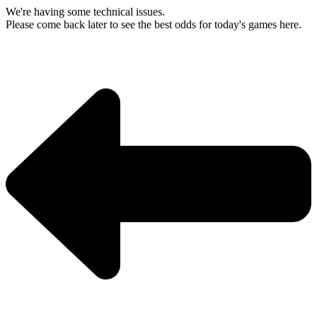
We're having some technical issues.
Please come back later to see the best odds for today's games here.