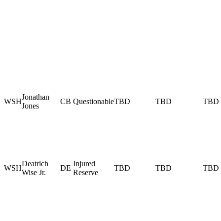
Jonathan
WSH
CB
Questionable
TBD
TBD
TBD
Jones
Deatrich
Injured
WSH
DE
TBD
TBD
TBD
Wise Jr.
Reserve