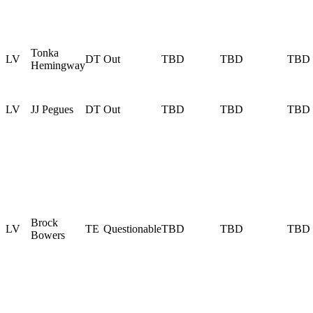
Tonka
LV
DT
Out
TBD
TBD
TBD
Hemingway
LV
JJ Pegues
DT
Out
TBD
TBD
TBD
Brock
LV
TE
Questionable
TBD
TBD
TBD
Bowers