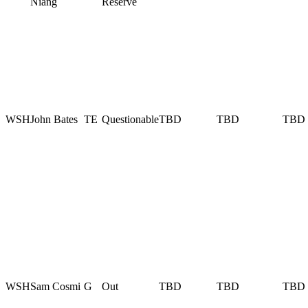
Niang
Reserve
WSH
John Bates
TE
Questionable
TBD
TBD
TBD
WSH
Sam Cosmi
G
Out
TBD
TBD
TBD