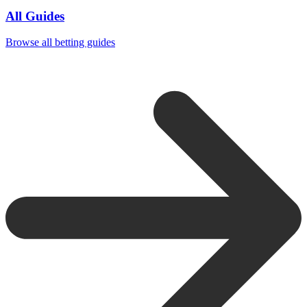
All Guides
Browse all betting guides