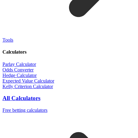
Tools
Calculators
Parlay Calculator
Odds Converter
Hedge Calculator
Expected Value Calculator
Kelly Criterion Calculator
All Calculators
Free betting calculators