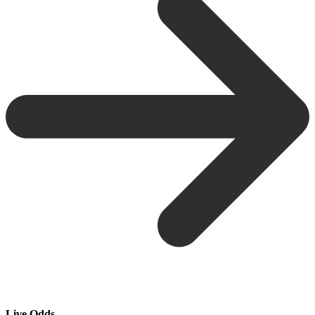
Live Odds