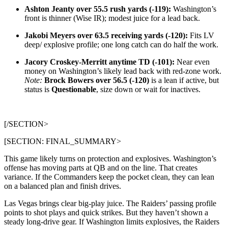
Ashton Jeanty over 55.5 rush yards (-119):
Washington’s
front is thinner (Wise IR); modest juice for a lead back.
Jakobi Meyers over 63.5 receiving yards (-120):
Fits LV
deep/ explosive profile; one long catch can do half the work.
Jacory Croskey-Merritt anytime TD (-101):
Near even
money on Washington’s likely lead back with red-zone work.
Note:
Brock Bowers over 56.5 (-120)
is a lean if active, but
status is
Questionable
, size down or wait for inactives.
[/SECTION>
[SECTION: FINAL_SUMMARY>
This game likely turns on protection and explosives. Washington’s
offense has moving parts at QB and on the line. That creates
variance. If the Commanders keep the pocket clean, they can lean
on a balanced plan and finish drives.
Las Vegas brings clear big-play juice. The Raiders’ passing profile
points to shot plays and quick strikes. But they haven’t shown a
steady long-drive gear. If Washington limits explosives, the Raiders