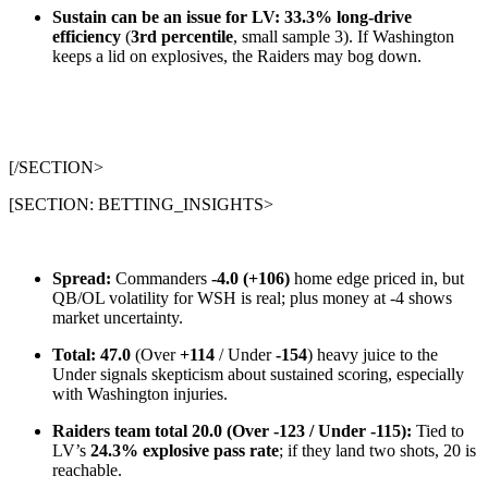
Sustain can be an issue for LV:
33.3% long-drive
efficiency
(
3rd percentile
, small sample 3). If Washington
keeps a lid on explosives, the Raiders may bog down.
[/SECTION>
[SECTION: BETTING_INSIGHTS>
Spread:
Commanders
-4.0 (+106)
home edge priced in, but
QB/OL volatility for WSH is real; plus money at -4 shows
market uncertainty.
Total:
47.0
(Over
+114
/ Under
-154
) heavy juice to the
Under signals skepticism about sustained scoring, especially
with Washington injuries.
Raiders team total 20.0 (Over -123 / Under -115):
Tied to
LV’s
24.3% explosive pass rate
; if they land two shots, 20 is
reachable.