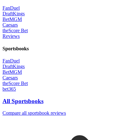
FanDuel
DraftKings
BetMGM
Caesars
theScore Bet
Reviews
Sportsbooks
FanDuel
DraftKings
BetMGM
Caesars
theScore Bet
bet365
All Sportsbooks
Compare all sportsbook reviews