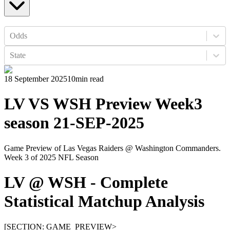
Odds
State
18 September 2025
10
min read
LV VS WSH Preview Week3
season 21-SEP-2025
Game Preview of Las Vegas Raiders @ Washington Commanders.
Week 3 of 2025 NFL Season
LV @ WSH - Complete
Statistical Matchup Analysis
[SECTION: GAME_PREVIEW>