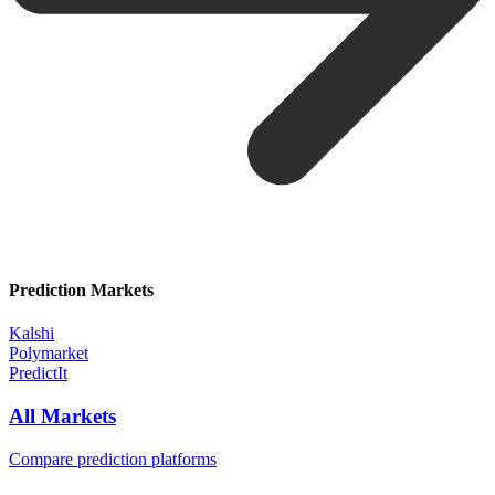
Prediction Markets
Kalshi
Polymarket
PredictIt
All Markets
Compare prediction platforms