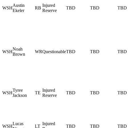
Austin
Injured
WSH
RB
TBD
TBD
TBD
Ekeler
Reserve
Noah
WSH
WR
Questionable
TBD
TBD
TBD
Brown
Tyree
Injured
WSH
TE
TBD
TBD
TBD
Jackson
Reserve
Lucas
Injured
WSH
LT
TBD
TBD
TBD