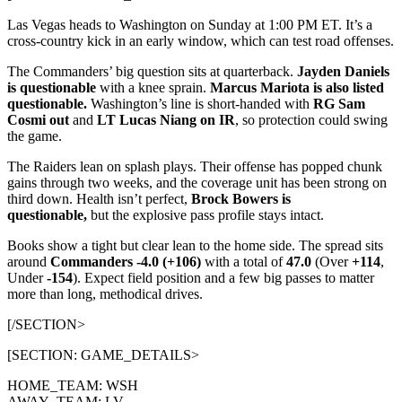
Las Vegas heads to Washington on Sunday at 1:00 PM ET. It’s a
cross-country kick in an early window, which can test road offenses.
The Commanders’ big question sits at quarterback.
Jayden Daniels
is questionable
with a knee sprain.
Marcus Mariota is also listed
questionable.
Washington’s line is short-handed with
RG Sam
Cosmi out
and
LT Lucas Niang on IR
, so protection could swing
the game.
The Raiders lean on splash plays. Their offense has popped chunk
gains through two weeks, and the coverage unit has been strong on
third down. Health isn’t perfect,
Brock Bowers is
questionable,
but the explosive pass profile stays intact.
Books show a tight but clear lean to the home side. The spread sits
around
Commanders -4.0 (+106)
with a total of
47.0
(Over
+114
,
Under
-154
). Expect field position and a few big passes to matter
more than long, methodical drives.
[/SECTION>
[SECTION: GAME_DETAILS>
HOME_TEAM: WSH
AWAY_TEAM: LV