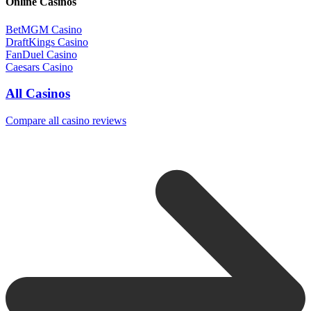
Online Casinos
BetMGM Casino
DraftKings Casino
FanDuel Casino
Caesars Casino
All Casinos
Compare all casino reviews