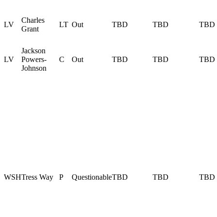
Charles
LV
LT
Out
TBD
TBD
TBD
Grant
Jackson
LV
Powers-
C
Out
TBD
TBD
TBD
Johnson
WSH
Tress Way
P
Questionable
TBD
TBD
TBD