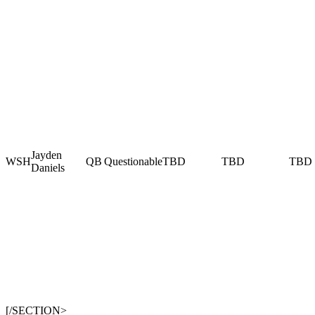
Jayden
WSH
QB
Questionable
TBD
TBD
TBD
Daniels
[/SECTION>