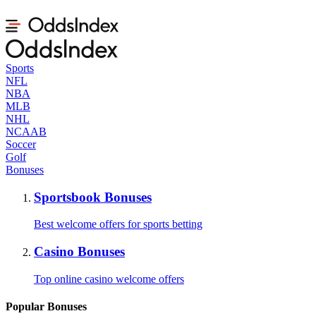
Sports
NFL
NBA
MLB
NHL
NCAAB
Soccer
Golf
Bonuses
Sportsbook Bonuses
Best welcome offers for sports betting
Casino Bonuses
Top online casino welcome offers
Popular Bonuses