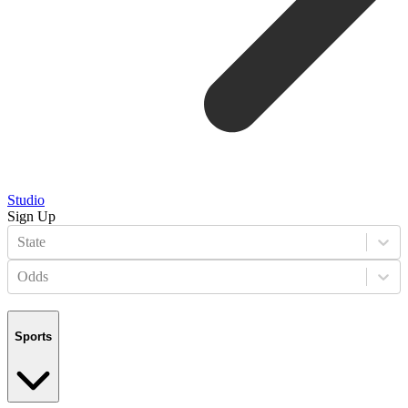
Studio
Sign Up
State
Odds
Sports