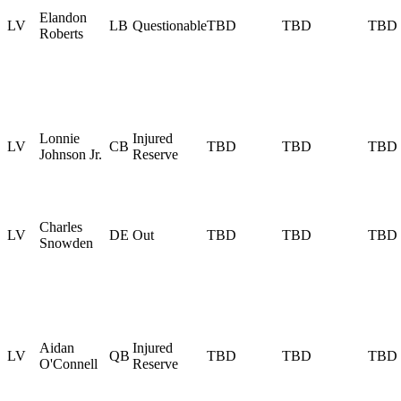
Elandon
LV
LB
Questionable
TBD
TBD
TBD
Roberts
Lonnie
Injured
LV
CB
TBD
TBD
TBD
Johnson Jr.
Reserve
Charles
LV
DE
Out
TBD
TBD
TBD
Snowden
Aidan
Injured
LV
QB
TBD
TBD
TBD
O'Connell
Reserve