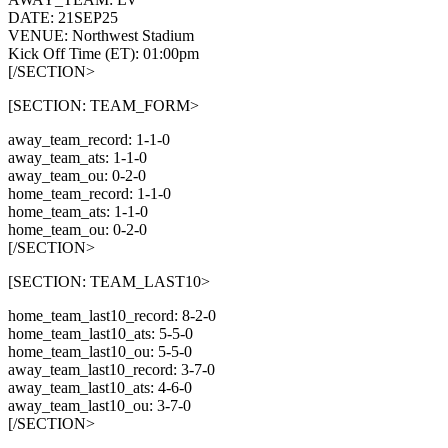
DATE: 21SEP25
VENUE: Northwest Stadium
Kick Off Time (ET): 01:00pm
[/SECTION>
[SECTION: TEAM_FORM>
away_team_record: 1-1-0
away_team_ats: 1-1-0
away_team_ou: 0-2-0
home_team_record: 1-1-0
home_team_ats: 1-1-0
home_team_ou: 0-2-0
[/SECTION>
[SECTION: TEAM_LAST10>
home_team_last10_record: 8-2-0
home_team_last10_ats: 5-5-0
home_team_last10_ou: 5-5-0
away_team_last10_record: 3-7-0
away_team_last10_ats: 4-6-0
away_team_last10_ou: 3-7-0
[/SECTION>