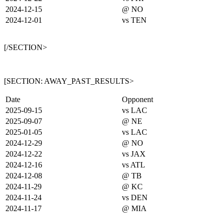
2024-12-15
@ NO
2024-12-01
vs TEN
[/SECTION>
[SECTION: AWAY_PAST_RESULTS>
Date
Opponent
2025-09-15
vs LAC
2025-09-07
@ NE
2025-01-05
vs LAC
2024-12-29
@ NO
2024-12-22
vs JAX
2024-12-16
vs ATL
2024-12-08
@ TB
2024-11-29
@ KC
2024-11-24
vs DEN
2024-11-17
@ MIA