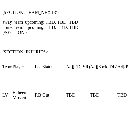
[SECTION: TEAM_NEXT3>
away_team_upcoming: TBD, TBD, TBD
home_team_upcoming: TBD, TBD, TBD
[/SECTION>
[SECTION: INJURIES>
Team
Player
Pos
Status
Adj(ED_SR)
Adj(Sack_DB)
Adj(P
Raheem
LV
RB
Out
TBD
TBD
TBD
Mostert