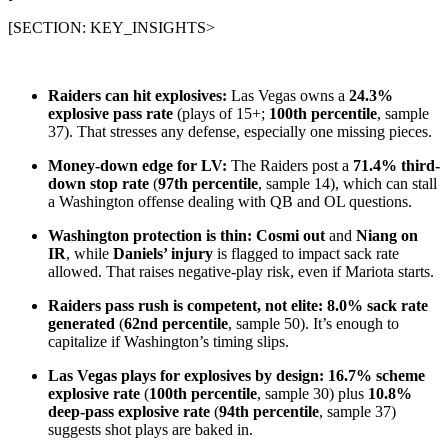
[SECTION: KEY_INSIGHTS>
Raiders can hit explosives:
Las Vegas owns a
24.3%
explosive pass rate
(plays of 15+;
100th percentile
, sample
37). That stresses any defense, especially one missing pieces.
Money-down edge for LV:
The Raiders post a
71.4% third-
down stop rate
(
97th percentile
, sample 14), which can stall
a Washington offense dealing with QB and OL questions.
Washington protection is thin:
Cosmi out
and
Niang on
IR
, while
Daniels’ injury
is flagged to impact sack rate
allowed. That raises negative-play risk, even if Mariota starts.
Raiders pass rush is competent, not elite:
8.0% sack rate
generated
(
62nd percentile
, sample 50). It’s enough to
capitalize if Washington’s timing slips.
Las Vegas plays for explosives by design:
16.7% scheme
explosive rate
(
100th percentile
, sample 30) plus
10.8%
deep-pass explosive rate
(
94th percentile
, sample 37)
suggests shot plays are baked in.