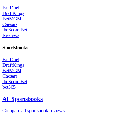
FanDuel
DraftKings
BetMGM
Caesars
theScore Bet
Reviews
Sportsbooks
FanDuel
DraftKings
BetMGM
Caesars
theScore Bet
bet365
All Sportsbooks
Compare all sportsbook reviews