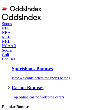
Sports
NFL
NBA
MLB
NHL
NCAAB
Soccer
Golf
Bonuses
Sportsbook Bonuses
Best welcome offers for sports betting
Casino Bonuses
Top online casino welcome offers
Popular Bonuses