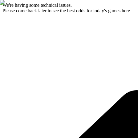
We're having some technical issues.
Please come back later to see the best odds for today's games here.