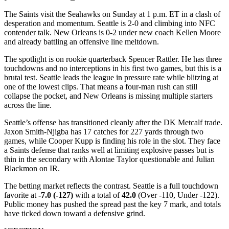
The Saints visit the Seahawks on Sunday at 1 p.m. ET in a clash of
desperation and momentum. Seattle is 2-0 and climbing into NFC
contender talk. New Orleans is 0-2 under new coach Kellen Moore
and already battling an offensive line meltdown.
The spotlight is on rookie quarterback Spencer Rattler. He has three
touchdowns and no interceptions in his first two games, but this is a
brutal test. Seattle leads the league in pressure rate while blitzing at
one of the lowest clips. That means a four-man rush can still
collapse the pocket, and New Orleans is missing multiple starters
across the line.
Seattle’s offense has transitioned cleanly after the DK Metcalf trade.
Jaxon Smith-Njigba has 17 catches for 227 yards through two
games, while Cooper Kupp is finding his role in the slot. They face
a Saints defense that ranks well at limiting explosive passes but is
thin in the secondary with Alontae Taylor questionable and Julian
Blackmon on IR.
The betting market reflects the contrast. Seattle is a full touchdown
favorite at
-7.0 (-127)
with a total of
42.0
(Over -110, Under -122).
Public money has pushed the spread past the key 7 mark, and totals
have ticked down toward a defensive grind.