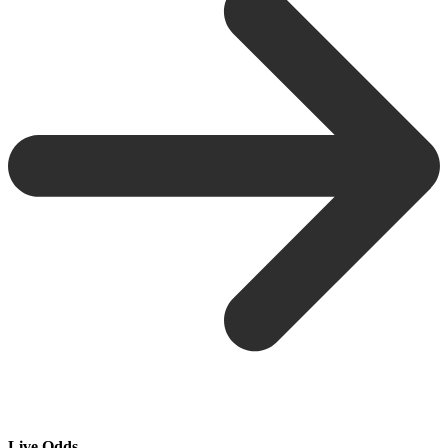
Live Odds