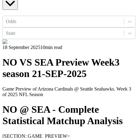
Odds
State
18 September 2025
10
min read
NO VS SEA Preview Week3
season 21-SEP-2025
Game Preview of Arizona Cardinals @ Seattle Seahawks. Week 3
of 2025 NFL Season
NO @ SEA - Complete
Statistical Matchup Analysis
[SECTION: GAME_PREVIEW>