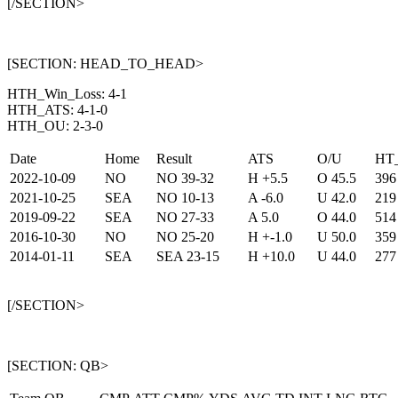
[/SECTION>
[SECTION: HEAD_TO_HEAD>
HTH_Win_Loss: 4-1
HTH_ATS: 4-1-0
HTH_OU: 2-3-0
Date
Home
Result
ATS
O/U
HT_
2022-10-09
NO
NO 39-32
H +5.5
O 45.5
396
2021-10-25
SEA
NO 10-13
A -6.0
U 42.0
219
2019-09-22
SEA
NO 27-33
A 5.0
O 44.0
514
2016-10-30
NO
NO 25-20
H +-1.0
U 50.0
359
2014-01-11
SEA
SEA 23-15
H +10.0
U 44.0
277
[/SECTION>
[SECTION: QB>