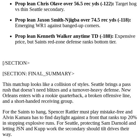
Prop lean Chris Olave over 56.5 rec yds (-122):
Target hog
vs thin Seattle secondary.
Prop lean Jaxon Smith-Njigba over 74.5 rec yds (-118):
Emerging WR1 against banged-up corners.
Prop lean Kenneth Walker anytime TD (-188):
Expensive
price, but Saints red-zone defense ranks bottom tier.
[/SECTION>
[SECTION: FINAL_SUMMARY>
This matchup looks like a collision of styles. Seattle brings a pass
rush that doesn’t need blitzes and a turnover-heavy defense. New
Orleans enters with a rookie quarterback, a broken offensive line,
and a short-handed receiving group.
For the Saints to hang, Spencer Rattler must play mistake-free and
Alvin Kamara has to find daylight against a front that ranks top 20%
in stopping explosive runs. For Seattle, protecting Sam Darnold and
letting JSN and Kupp work the secondary should tilt drives their
way.