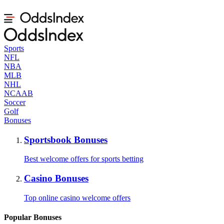
Sports
NFL
NBA
MLB
NHL
NCAAB
Soccer
Golf
Bonuses
Sportsbook Bonuses
Best welcome offers for sports betting
Casino Bonuses
Top online casino welcome offers
Popular Bonuses