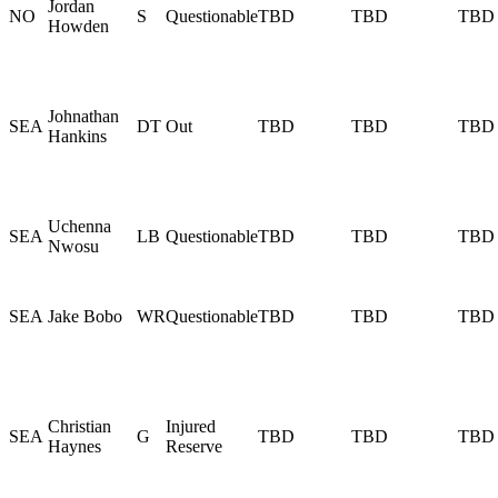
Jordan
NO
S
Questionable
TBD
TBD
TBD
Howden
Johnathan
SEA
DT
Out
TBD
TBD
TBD
Hankins
Uchenna
SEA
LB
Questionable
TBD
TBD
TBD
Nwosu
SEA
Jake Bobo
WR
Questionable
TBD
TBD
TBD
Christian
Injured
SEA
G
TBD
TBD
TBD
Haynes
Reserve