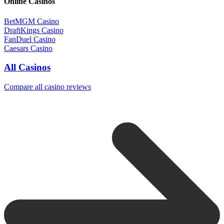
Online Casinos
BetMGM Casino
DraftKings Casino
FanDuel Casino
Caesars Casino
All Casinos
Compare all casino reviews