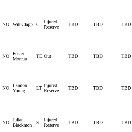
Injured
NO
Will Clapp
C
TBD
TBD
TBD
Reserve
Foster
NO
TE
Out
TBD
TBD
TBD
Moreau
Landon
Injured
NO
LT
TBD
TBD
TBD
Young
Reserve
Julian
Injured
NO
S
TBD
TBD
TBD
Blackmon
Reserve