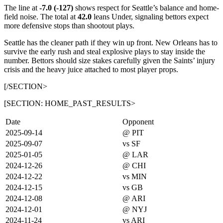
The line at
-7.0 (-127)
shows respect for Seattle’s balance and home-
field noise. The total at
42.0
leans Under, signaling bettors expect
more defensive stops than shootout plays.
Seattle has the cleaner path if they win up front. New Orleans has to
survive the early rush and steal explosive plays to stay inside the
number. Bettors should size stakes carefully given the Saints’ injury
crisis and the heavy juice attached to most player props.
[/SECTION>
[SECTION: HOME_PAST_RESULTS>
Date
Opponent
2025-09-14
@ PIT
2025-09-07
vs SF
2025-01-05
@ LAR
2024-12-26
@ CHI
2024-12-22
vs MIN
2024-12-15
vs GB
2024-12-08
@ ARI
2024-12-01
@ NYJ
2024-11-24
vs ARI