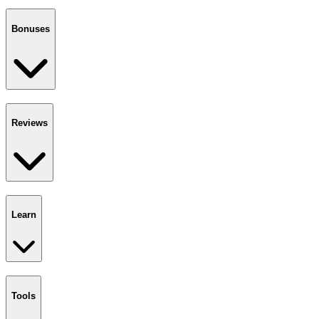
Bonuses
Reviews
Learn
Tools