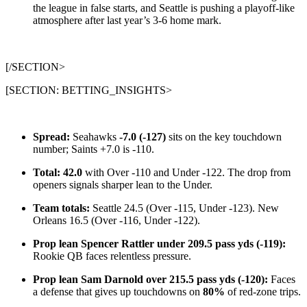
the league in false starts, and Seattle is pushing a playoff-like
atmosphere after last year’s 3-6 home mark.
[/SECTION>
[SECTION: BETTING_INSIGHTS>
Spread:
Seahawks
-7.0 (-127)
sits on the key touchdown
number; Saints +7.0 is -110.
Total:
42.0
with Over -110 and Under -122. The drop from
openers signals sharper lean to the Under.
Team totals:
Seattle 24.5 (Over -115, Under -123). New
Orleans 16.5 (Over -116, Under -122).
Prop lean Spencer Rattler under 209.5 pass yds (-119):
Rookie QB faces relentless pressure.
Prop lean Sam Darnold over 215.5 pass yds (-120):
Faces
a defense that gives up touchdowns on
80%
of red-zone trips.