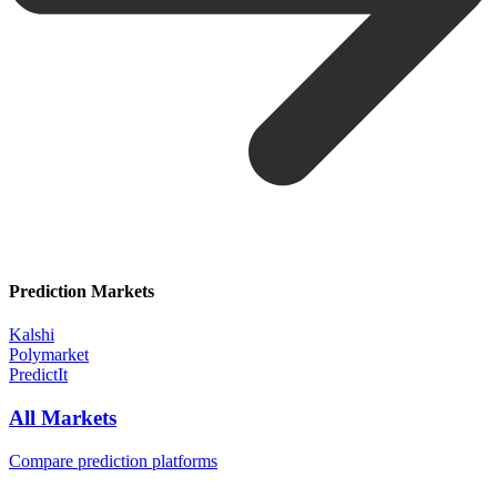
Prediction Markets
Kalshi
Polymarket
PredictIt
All Markets
Compare prediction platforms