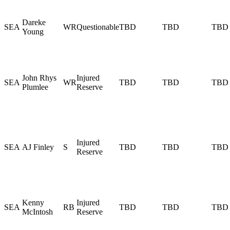
Dareke
SEA
WR
Questionable
TBD
TBD
TBD
Young
John Rhys
Injured
SEA
WR
TBD
TBD
TBD
Plumlee
Reserve
Injured
SEA
AJ Finley
S
TBD
TBD
TBD
Reserve
Kenny
Injured
SEA
RB
TBD
TBD
TBD
McIntosh
Reserve