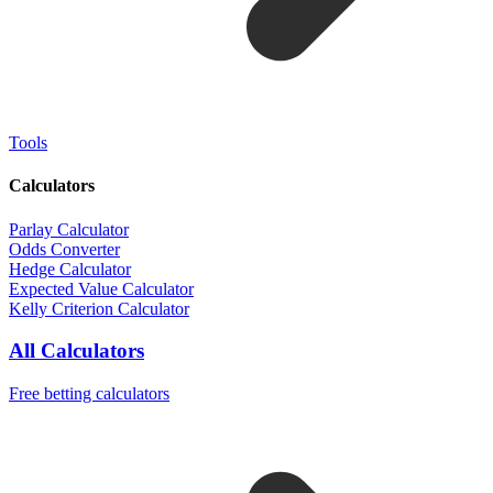
Tools
Calculators
Parlay Calculator
Odds Converter
Hedge Calculator
Expected Value Calculator
Kelly Criterion Calculator
All Calculators
Free betting calculators