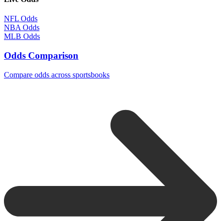
NFL Odds
NBA Odds
MLB Odds
Odds Comparison
Compare odds across sportsbooks