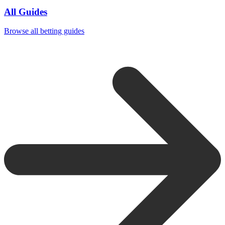
All Guides
Browse all betting guides