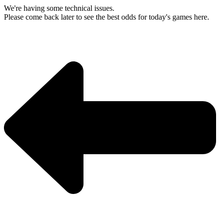
We're having some technical issues.
Please come back later to see the best odds for today's games here.