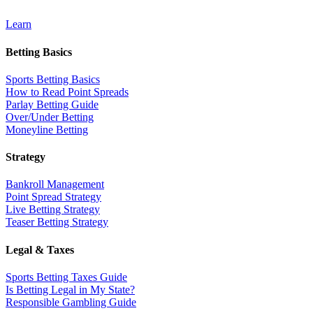
Learn
Betting Basics
Sports Betting Basics
How to Read Point Spreads
Parlay Betting Guide
Over/Under Betting
Moneyline Betting
Strategy
Bankroll Management
Point Spread Strategy
Live Betting Strategy
Teaser Betting Strategy
Legal & Taxes
Sports Betting Taxes Guide
Is Betting Legal in My State?
Responsible Gambling Guide