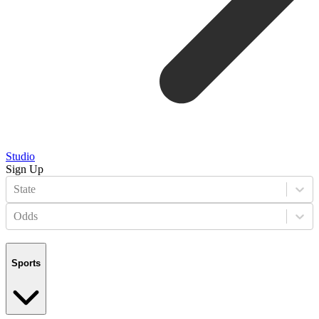
Studio
Sign Up
State
Odds
Sports