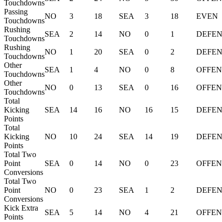
Touchdowns
Passing
NO
3
18
SEA
3
18
EVEN
Touchdowns
Rushing
SEA
2
14
NO
0
1
DEFEN
Touchdowns
Rushing
NO
1
20
SEA
0
2
DEFEN
Touchdowns
Other
SEA
1
4
NO
0
8
OFFEN
Touchdowns
Other
NO
0
13
SEA
0
16
OFFEN
Touchdowns
Total
Kicking
SEA
14
16
NO
16
15
DEFEN
Points
Total
Kicking
NO
10
24
SEA
14
19
DEFEN
Points
Total Two
Point
SEA
0
14
NO
0
23
OFFEN
Conversions
Total Two
Point
NO
0
23
SEA
1
2
DEFEN
Conversions
Kick Extra
SEA
5
14
NO
4
21
OFFEN
Points