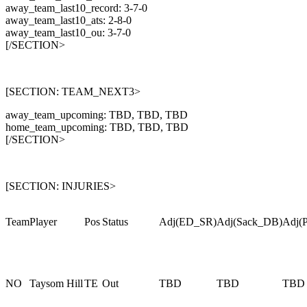
away_team_last10_record: 3-7-0
away_team_last10_ats: 2-8-0
away_team_last10_ou: 3-7-0
[/SECTION>
[SECTION: TEAM_NEXT3>
away_team_upcoming: TBD, TBD, TBD
home_team_upcoming: TBD, TBD, TBD
[/SECTION>
[SECTION: INJURIES>
Team
Player
Pos
Status
Adj(ED_SR)
Adj(Sack_DB)
Adj(P
NO
Taysom Hill
TE
Out
TBD
TBD
TBD