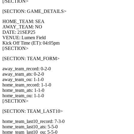
[/SECTION>
[SECTION: GAME_DETAILS>
HOME_TEAM: SEA
AWAY_TEAM: NO
DATE: 21SEP25
VENUE: Lumen Field
Kick Off Time (ET): 04:05pm
[/SECTION>
[SECTION: TEAM_FORM>
away_team_record: 0-2-0
away_team_ats: 0-2-0
away_team_ou: 1-1-0
home_team_record: 1-1-0
home_team_ats: 1-1-0
home_team_ou: 1-1-0
[/SECTION>
[SECTION: TEAM_LAST10>
home_team_last10_record: 7-3-0
home_team_last10_ats: 5-5-0
home_team_last10_ou: 5-5-0