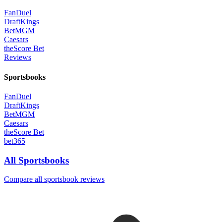
FanDuel
DraftKings
BetMGM
Caesars
theScore Bet
Reviews
Sportsbooks
FanDuel
DraftKings
BetMGM
Caesars
theScore Bet
bet365
All Sportsbooks
Compare all sportsbook reviews