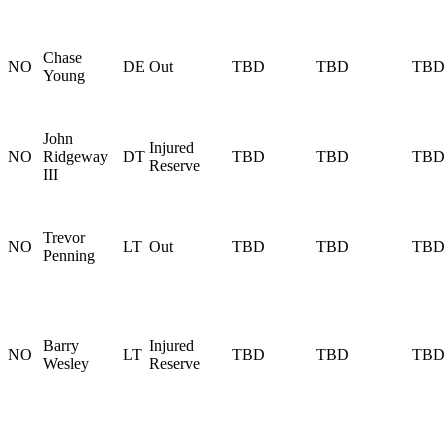
Chase
NO
DE
Out
TBD
TBD
TBD
Young
John
Injured
NO
Ridgeway
DT
TBD
TBD
TBD
Reserve
III
Trevor
NO
LT
Out
TBD
TBD
TBD
Penning
Barry
Injured
NO
LT
TBD
TBD
TBD
Wesley
Reserve