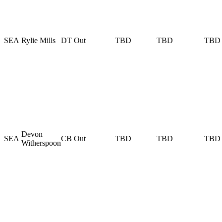
SEA
Rylie Mills
DT
Out
TBD
TBD
TBD
Devon
SEA
CB
Out
TBD
TBD
TBD
Witherspoon