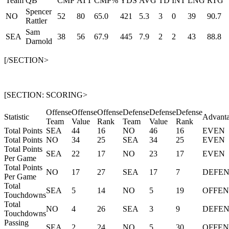
Team
QB
CMP
ATT
CMP%
YDS
AVG
TD
INT
LNG
RTG
Spencer
NO
52
80
65.0
421
5.3
3
0
39
90.7
Rattler
Sam
SEA
38
56
67.9
445
7.9
2
2
43
88.8
Darnold
[/SECTION>
[SECTION: SCORING>
Offense
Offense
Offense
Defense
Defense
Defense
Statistic
Advant
Team
Value
Rank
Team
Value
Rank
Total Points
SEA
44
16
NO
46
16
EVEN
Total Points
NO
34
25
SEA
34
25
EVEN
Total Points
SEA
22
17
NO
23
17
EVEN
Per Game
Total Points
NO
17
27
SEA
17
7
DEFEN
Per Game
Total
SEA
5
14
NO
5
19
OFFEN
Touchdowns
Total
NO
4
26
SEA
3
9
DEFEN
Touchdowns
Passing
SEA
2
24
NO
5
30
OFFEN