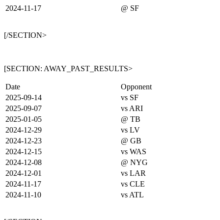
2024-11-17
@ SF
[/SECTION>
[SECTION: AWAY_PAST_RESULTS>
Date
Opponent
2025-09-14
vs SF
2025-09-07
vs ARI
2025-01-05
@ TB
2024-12-29
vs LV
2024-12-23
@ GB
2024-12-15
vs WAS
2024-12-08
@ NYG
2024-12-01
vs LAR
2024-11-17
vs CLE
2024-11-10
vs ATL