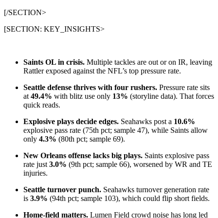
[/SECTION>
[SECTION: KEY_INSIGHTS>
Saints OL in crisis.
Multiple tackles are out or on IR, leaving
Rattler exposed against the NFL’s top pressure rate.
Seattle defense thrives with four rushers.
Pressure rate sits
at
49.4%
with blitz use only
13%
(storyline data). That forces
quick reads.
Explosive plays decide edges.
Seahawks post a
10.6%
explosive pass rate (75th pct; sample 47), while Saints allow
only
4.3%
(80th pct; sample 69).
New Orleans offense lacks big plays.
Saints explosive pass
rate just
3.0%
(9th pct; sample 66), worsened by WR and TE
injuries.
Seattle turnover punch.
Seahawks turnover generation rate
is
3.9%
(94th pct; sample 103), which could flip short fields.
Home-field matters.
Lumen Field crowd noise has long led