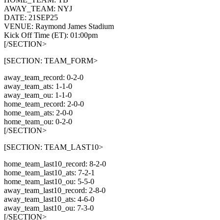
AWAY_TEAM: NYJ
DATE: 21SEP25
VENUE: Raymond James Stadium
Kick Off Time (ET): 01:00pm
[/SECTION>
[SECTION: TEAM_FORM>
away_team_record: 0-2-0
away_team_ats: 1-1-0
away_team_ou: 1-1-0
home_team_record: 2-0-0
home_team_ats: 2-0-0
home_team_ou: 0-2-0
[/SECTION>
[SECTION: TEAM_LAST10>
home_team_last10_record: 8-2-0
home_team_last10_ats: 7-2-1
home_team_last10_ou: 5-5-0
away_team_last10_record: 2-8-0
away_team_last10_ats: 4-6-0
away_team_last10_ou: 7-3-0
[/SECTION>