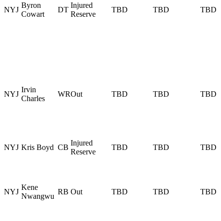
Byron
Injured
NYJ
DT
TBD
TBD
TBD
Cowart
Reserve
Irvin
NYJ
WR
Out
TBD
TBD
TBD
Charles
Injured
NYJ
Kris Boyd
CB
TBD
TBD
TBD
Reserve
Kene
NYJ
RB
Out
TBD
TBD
TBD
Nwangwu