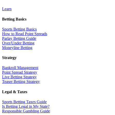
Learn
Betting Basics
Sports Betting Basics
How to Read Point Spreads
Parlay Betting Guide
Over/Under Betting
Moneyline Betting
Strategy
Bankroll Management
Point Spread Strategy
Live Betting Strategy
Teaser Betting Strategy
Legal & Taxes
Sports Betting Taxes Guide
Is Betting Legal in My State?
Responsible Gambling Guide