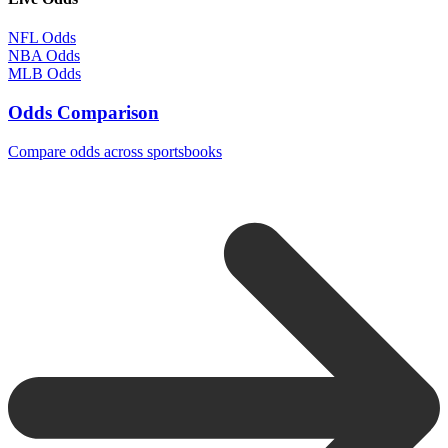
NFL Odds
NBA Odds
MLB Odds
Odds Comparison
Compare odds across sportsbooks