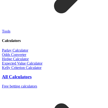
Tools
Calculators
Parlay Calculator
Odds Converter
Hedge Calculator
Expected Value Calculator
Kelly Criterion Calculator
All Calculators
Free betting calculators