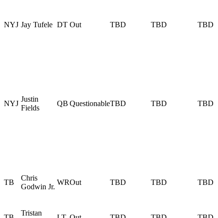
NYJ
Jay Tufele
DT
Out
TBD
TBD
TBD
Justin
NYJ
QB
Questionable
TBD
TBD
TBD
Fields
Chris
TB
WR
Out
TBD
TBD
TBD
Godwin Jr.
Tristan
TB
LT
Out
TBD
TBD
TBD