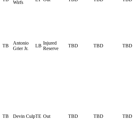
Wirfs
Antonio
Injured
TB
LB
TBD
TBD
TBD
Grier Jr.
Reserve
TB
Devin Culp
TE
Out
TBD
TBD
TBD