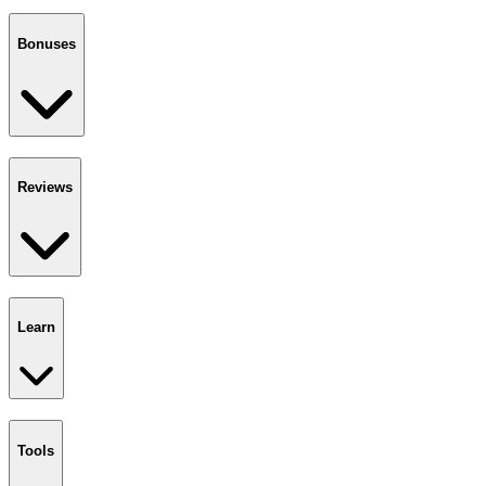
Bonuses
Reviews
Learn
Tools