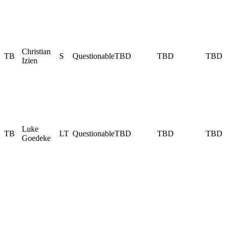
Christian
TB
S
Questionable
TBD
TBD
TBD
Izien
Luke
TB
LT
Questionable
TBD
TBD
TBD
Goedeke