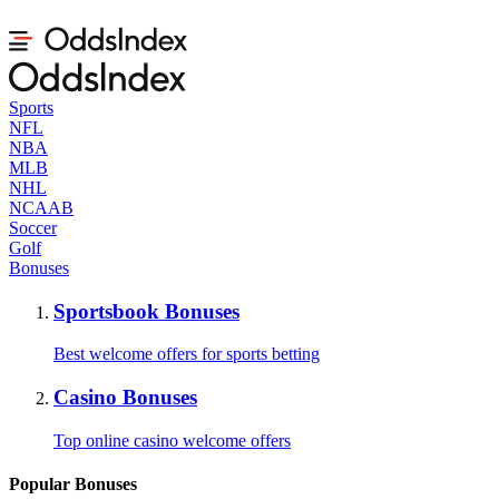
Sports
NFL
NBA
MLB
NHL
NCAAB
Soccer
Golf
Bonuses
Sportsbook Bonuses
Best welcome offers for sports betting
Casino Bonuses
Top online casino welcome offers
Popular Bonuses