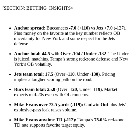
[SECTION: BETTING_INSIGHTS>
Anchor spread:
Buccaneers
-7.0 (+110)
vs Jets +7.0 (-127).
Plus-money on the favorite at the key number reflects QB
uncertainty for New York and some respect for the Jets
defense.
Anchor total:
44.5
with
Over -104 / Under -132
. The Under
is juiced, matching Tampa’s strong red-zone defense and New
York’s QB volatility.
Jets team total:
17.5
(Over
-110
, Under
-130
). Pricing
implies a tougher scoring path on the road.
Bucs team total:
25.0
(Over
-120
, Under
-119
). Market
expects mid-20s even with OL concerns.
Mike Evans over 72.5 yards (-119):
Godwin
Out
plus Jets’
explosive-pass leak raises volume.
Mike Evans anytime TD (-112):
Tampa’s
75.0%
red-zone
TD rate supports favorite target equity.