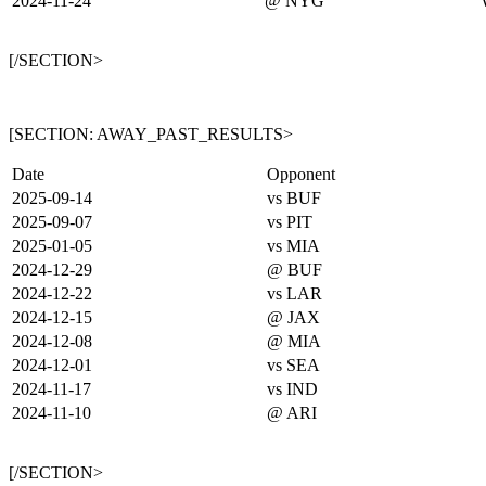
2024-11-24
@ NYG
[/SECTION>
[SECTION: AWAY_PAST_RESULTS>
Date
Opponent
2025-09-14
vs BUF
2025-09-07
vs PIT
2025-01-05
vs MIA
2024-12-29
@ BUF
2024-12-22
vs LAR
2024-12-15
@ JAX
2024-12-08
@ MIA
2024-12-01
vs SEA
2024-11-17
vs IND
2024-11-10
@ ARI
[/SECTION>