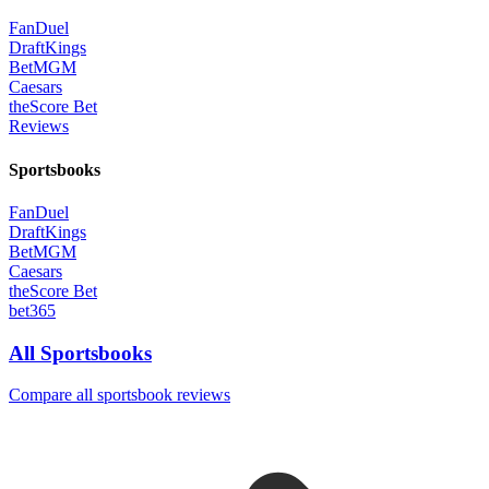
FanDuel
DraftKings
BetMGM
Caesars
theScore Bet
Reviews
Sportsbooks
FanDuel
DraftKings
BetMGM
Caesars
theScore Bet
bet365
All Sportsbooks
Compare all sportsbook reviews