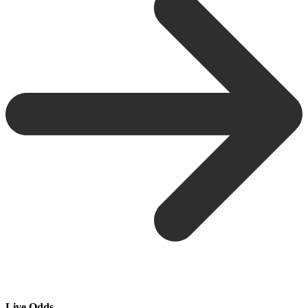
Live Odds