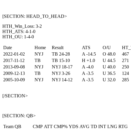
[SECTION: HEAD_TO_HEAD>
HTH_Win_Loss: 3-2
HTH_ATS: 4-1-0
HTH_OU: 1-4-0
Date
Home
Result
ATS
O/U
HT_
2022-01-02
NYJ
TB 24-28
A -14.5
O 48.0
467
2017-11-12
TB
TB 15-10
H +1.0
U 44.5
271
2013-09-08
NYJ
NYJ 18-17
A -4.0
U 40.0
250
2009-12-13
TB
NYJ 3-26
A -3.5
U 36.5
124
2005-10-09
NYJ
NYJ 14-12
A -3.5
U 32.0
285
[/SECTION>
[SECTION: QB>
Team
QB
CMP
ATT
CMP%
YDS
AVG
TD
INT
LNG
RTG