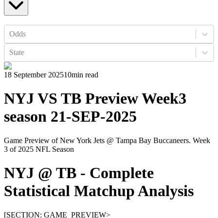
Odds
State
18 September 2025
10
min read
NYJ VS TB Preview Week3
season 21-SEP-2025
Game Preview of New York Jets @ Tampa Bay Buccaneers. Week
3 of 2025 NFL Season
NYJ @ TB - Complete
Statistical Matchup Analysis
[SECTION: GAME_PREVIEW>