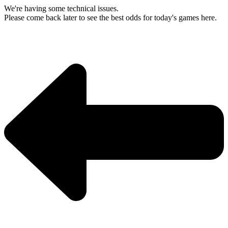
We're having some technical issues.
Please come back later to see the best odds for today's games here.