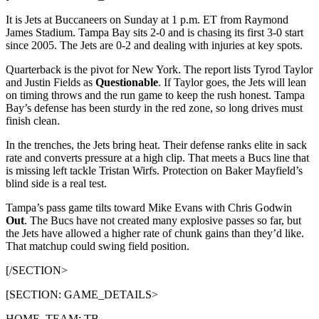
It is Jets at Buccaneers on Sunday at 1 p.m. ET from Raymond
James Stadium. Tampa Bay sits 2-0 and is chasing its first 3-0 start
since 2005. The Jets are 0-2 and dealing with injuries at key spots.
Quarterback is the pivot for New York. The report lists Tyrod Taylor
and Justin Fields as
Questionable
. If Taylor goes, the Jets will lean
on timing throws and the run game to keep the rush honest. Tampa
Bay’s defense has been sturdy in the red zone, so long drives must
finish clean.
In the trenches, the Jets bring heat. Their defense ranks elite in sack
rate and converts pressure at a high clip. That meets a Bucs line that
is missing left tackle Tristan Wirfs. Protection on Baker Mayfield’s
blind side is a real test.
Tampa’s pass game tilts toward Mike Evans with Chris Godwin
Out
. The Bucs have not created many explosive passes so far, but
the Jets have allowed a higher rate of chunk gains than they’d like.
That matchup could swing field position.
[/SECTION>
[SECTION: GAME_DETAILS>
HOME_TEAM: TB