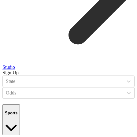
Studio
Sign Up
State
Odds
Sports