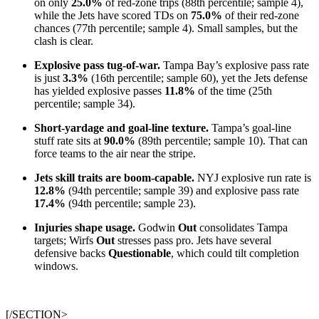
on only
25.0%
of red-zone trips (88th percentile; sample 4),
while the Jets have scored TDs on
75.0%
of their red-zone
chances (77th percentile; sample 4). Small samples, but the
clash is clear.
Explosive pass tug-of-war.
Tampa Bay’s explosive pass rate
is just
3.3%
(16th percentile; sample 60), yet the Jets defense
has yielded explosive passes
11.8%
of the time (25th
percentile; sample 34).
Short-yardage and goal-line texture.
Tampa’s goal-line
stuff rate sits at
90.0%
(89th percentile; sample 10). That can
force teams to the air near the stripe.
Jets skill traits are boom-capable.
NYJ explosive run rate is
12.8%
(94th percentile; sample 39) and explosive pass rate
17.4%
(94th percentile; sample 23).
Injuries shape usage.
Godwin
Out
consolidates Tampa
targets; Wirfs
Out
stresses pass pro. Jets have several
defensive backs
Questionable
, which could tilt completion
windows.
[/SECTION>