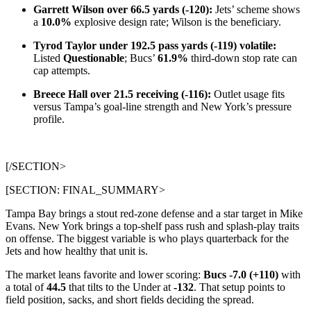
Garrett Wilson over 66.5 yards (-120):
Jets’ scheme shows
a
10.0%
explosive design rate; Wilson is the beneficiary.
Tyrod Taylor under 192.5 pass yards (-119) volatile:
Listed
Questionable
; Bucs’
61.9%
third-down stop rate can
cap attempts.
Breece Hall over 21.5 receiving (-116):
Outlet usage fits
versus Tampa’s goal-line strength and New York’s pressure
profile.
[/SECTION>
[SECTION: FINAL_SUMMARY>
Tampa Bay brings a stout red-zone defense and a star target in Mike
Evans. New York brings a top-shelf pass rush and splash-play traits
on offense. The biggest variable is who plays quarterback for the
Jets and how healthy that unit is.
The market leans favorite and lower scoring:
Bucs -7.0 (+110)
with
a total of
44.5
that tilts to the Under at
-132
. That setup points to
field position, sacks, and short fields deciding the spread.