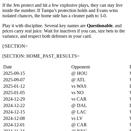
If the Jets protect and hit a few explosive plays, they can stay live
inside the number. If Tampa’s protection holds and Evans wins
isolated chances, the home side has a cleaner path to 3-0.
Play it with discipline. Several key names are
Questionable
, and
prices carry real juice. Wait for inactives if you can, size bets to the
variance, and respect both defenses in your card.
[/SECTION>
[SECTION: HOME_PAST_RESULTS>
Date
Opponent
2025-09-15
@ HOU
2025-09-07
@ ATL
2025-01-12
vs WAS
2025-01-05
vs NO
2024-12-29
vs CAR
2024-12-22
@ DAL
2024-12-15
@ LAC
2024-12-08
vs LV
2024-12-01
@ CAR