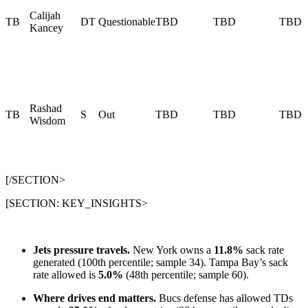
Calijah
TB
DT
Questionable
TBD
TBD
TBD
Kancey
Rashad
TB
S
Out
TBD
TBD
TBD
Wisdom
[/SECTION>
[SECTION: KEY_INSIGHTS>
Jets pressure travels.
New York owns a
11.8%
sack rate
generated (100th percentile; sample 34). Tampa Bay’s sack
rate allowed is
5.0%
(48th percentile; sample 60).
Where drives end matters.
Bucs defense has allowed TDs