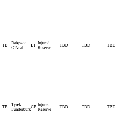
Raiqwon
Injured
TB
LT
TBD
TBD
TBD
O'Neal
Reserve
Tyrek
Injured
TB
CB
TBD
TBD
TBD
Funderburk
Reserve