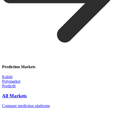
Prediction Markets
Kalshi
Polymarket
PredictIt
All Markets
Compare prediction platforms