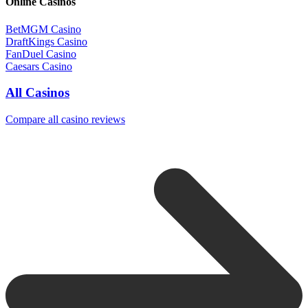
Online Casinos
BetMGM Casino
DraftKings Casino
FanDuel Casino
Caesars Casino
All Casinos
Compare all casino reviews