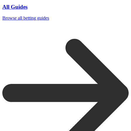
All Guides
Browse all betting guides