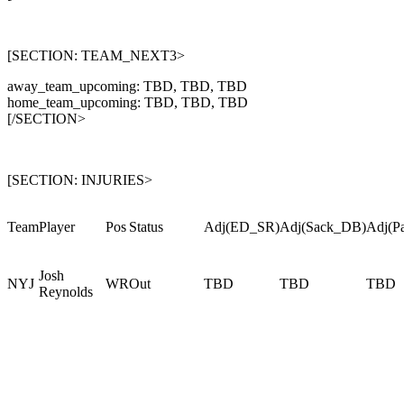
[SECTION: TEAM_NEXT3>
away_team_upcoming: TBD, TBD, TBD
home_team_upcoming: TBD, TBD, TBD
[/SECTION>
[SECTION: INJURIES>
Team
Player
Pos
Status
Adj(ED_SR)
Adj(Sack_DB)
Adj(Pa
Josh
NYJ
WR
Out
TBD
TBD
TBD
Reynolds