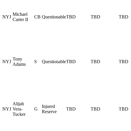
Michael
NYJ
CB
Questionable
TBD
TBD
TBD
Carter II
Tony
NYJ
S
Questionable
TBD
TBD
TBD
Adams
Alijah
Injured
NYJ
Vera-
G
TBD
TBD
TBD
Reserve
Tucker