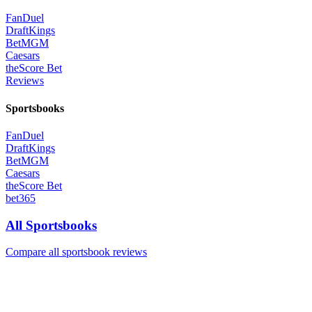
FanDuel
DraftKings
BetMGM
Caesars
theScore Bet
Reviews
Sportsbooks
FanDuel
DraftKings
BetMGM
Caesars
theScore Bet
bet365
All Sportsbooks
Compare all sportsbook reviews