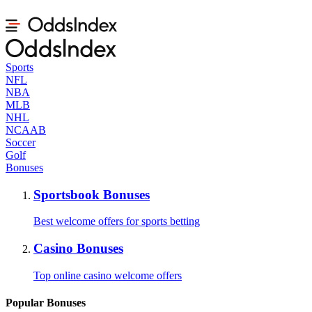
Sports
NFL
NBA
MLB
NHL
NCAAB
Soccer
Golf
Bonuses
Sportsbook Bonuses
Best welcome offers for sports betting
Casino Bonuses
Top online casino welcome offers
Popular Bonuses