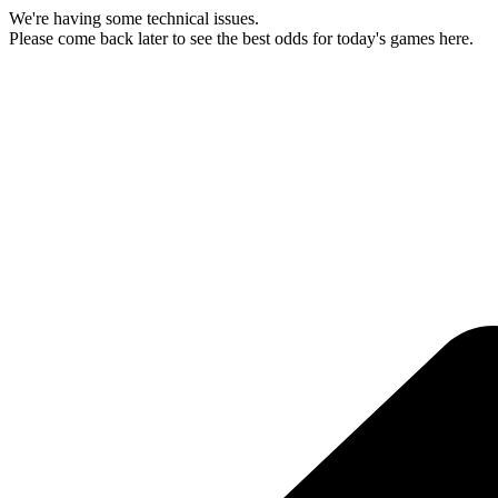
We're having some technical issues.
Please come back later to see the best odds for today's games here.