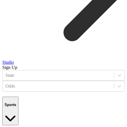
Studio
Sign Up
State
Odds
Sports