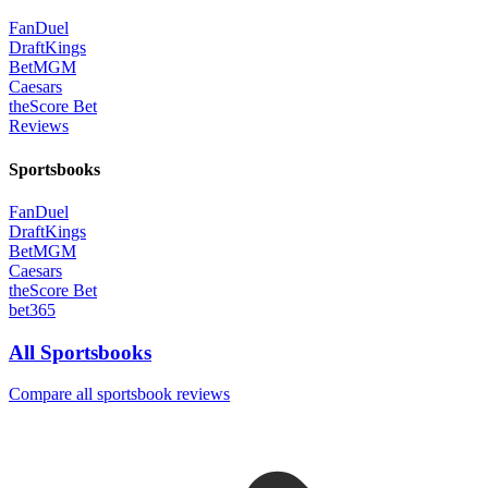
FanDuel
DraftKings
BetMGM
Caesars
theScore Bet
Reviews
Sportsbooks
FanDuel
DraftKings
BetMGM
Caesars
theScore Bet
bet365
All Sportsbooks
Compare all sportsbook reviews