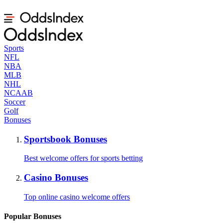
Sports
NFL
NBA
MLB
NHL
NCAAB
Soccer
Golf
Bonuses
Sportsbook Bonuses
Best welcome offers for sports betting
Casino Bonuses
Top online casino welcome offers
Popular Bonuses