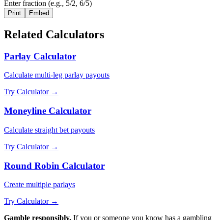
Enter fraction (e.g., 5/2, 6/5)
Print
Embed
Related Calculators
Parlay Calculator
Calculate multi-leg parlay payouts
Try Calculator →
Moneyline Calculator
Calculate straight bet payouts
Try Calculator →
Round Robin Calculator
Create multiple parlays
Try Calculator →
Gamble responsibly.
If you or someone you know has a gambling