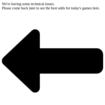
We're having some technical issues.
Please come back later to see the best odds for today's games here.