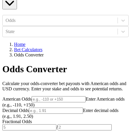
Odds
State
Home
Bet Calculators
Odds Converter
Odds Converter
Calculate your
odds-converter
bet payouts with American odds and
USD currency. Enter your stake and odds to see potential returns.
American Odds
Enter American odds
(e.g., -110, +150)
Decimal Odds
Enter decimal odds
(e.g., 1.91, 2.50)
Fractional Odds
/