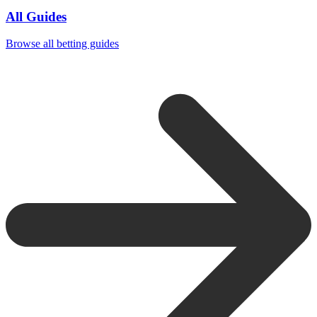
All Guides
Browse all betting guides