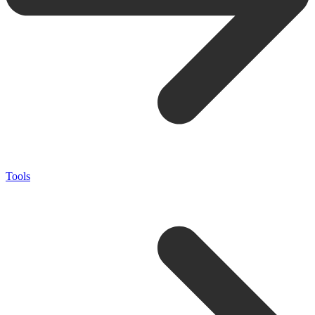
Tools