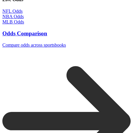
NFL Odds
NBA Odds
MLB Odds
Odds Comparison
Compare odds across sportsbooks