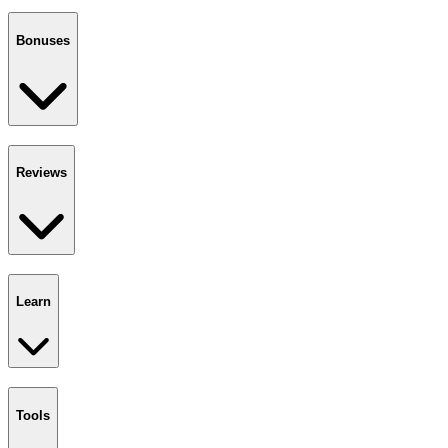
Bonuses
Reviews
Learn
Tools