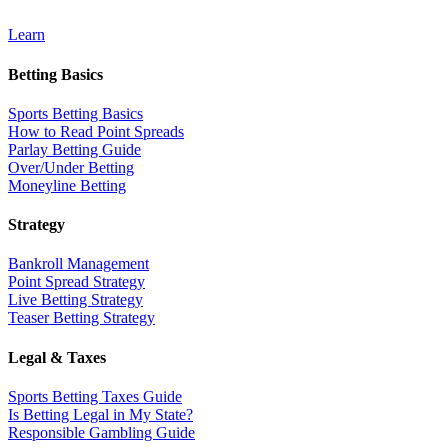
Learn
Betting Basics
Sports Betting Basics
How to Read Point Spreads
Parlay Betting Guide
Over/Under Betting
Moneyline Betting
Strategy
Bankroll Management
Point Spread Strategy
Live Betting Strategy
Teaser Betting Strategy
Legal & Taxes
Sports Betting Taxes Guide
Is Betting Legal in My State?
Responsible Gambling Guide