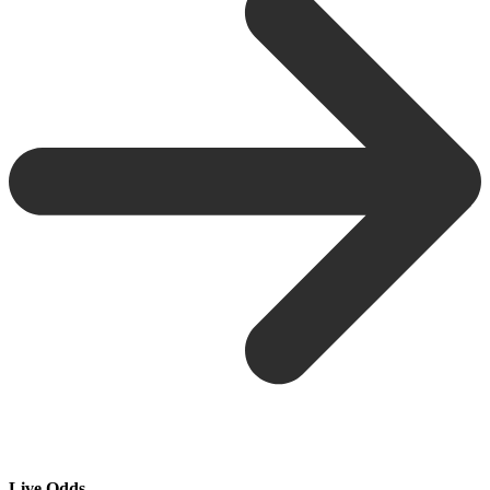
Live Odds