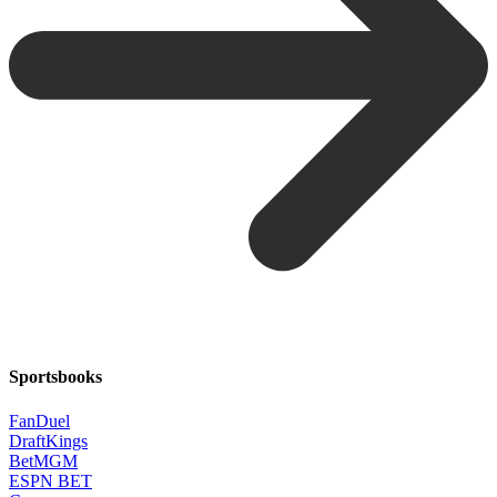
Sportsbooks
FanDuel
DraftKings
BetMGM
ESPN BET