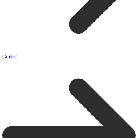
Guides