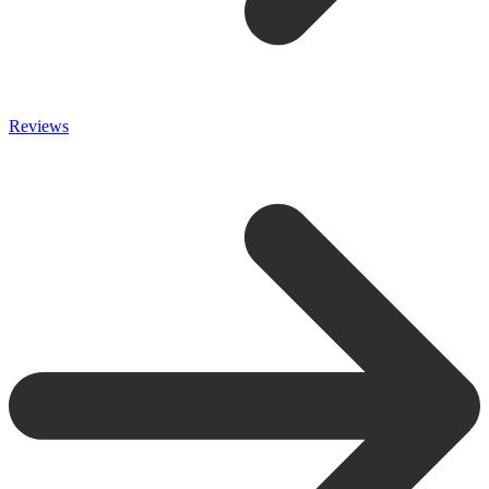
Reviews