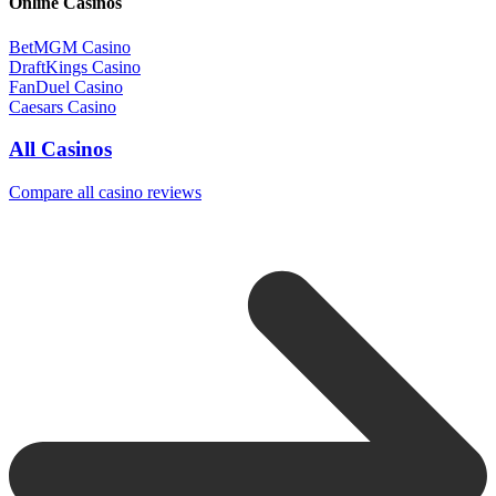
Online Casinos
BetMGM Casino
DraftKings Casino
FanDuel Casino
Caesars Casino
All Casinos
Compare all casino reviews