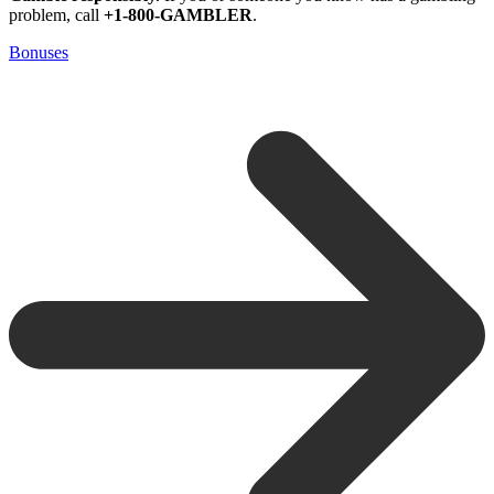
problem, call
+1-800-GAMBLER
.
Bonuses