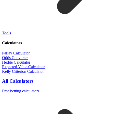
Tools
Calculators
Parlay Calculator
Odds Converter
Hedge Calculator
Expected Value Calculator
Kelly Criterion Calculator
All Calculators
Free betting calculators