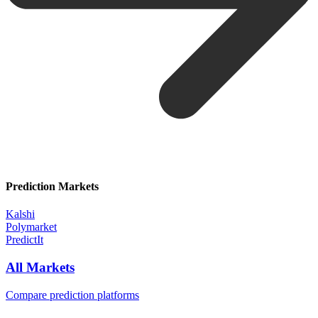
Prediction Markets
Kalshi
Polymarket
PredictIt
All Markets
Compare prediction platforms