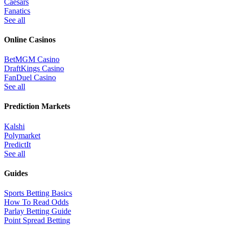
Caesars
Fanatics
See all
Online Casinos
BetMGM Casino
DraftKings Casino
FanDuel Casino
See all
Prediction Markets
Kalshi
Polymarket
PredictIt
See all
Guides
Sports Betting Basics
How To Read Odds
Parlay Betting Guide
Point Spread Betting