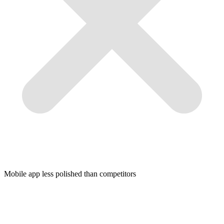
Mobile app less polished than competitors