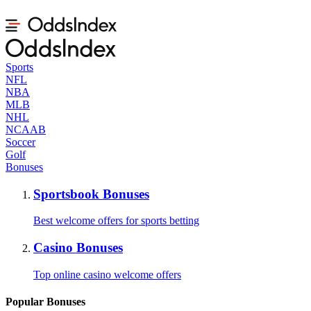
Sports
NFL
NBA
MLB
NHL
NCAAB
Soccer
Golf
Bonuses
Sportsbook Bonuses
Best welcome offers for sports betting
Casino Bonuses
Top online casino welcome offers
Popular Bonuses