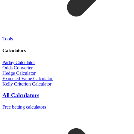
Tools
Calculators
Parlay Calculator
Odds Converter
Hedge Calculator
Expected Value Calculator
Kelly Criterion Calculator
All Calculators
Free betting calculators