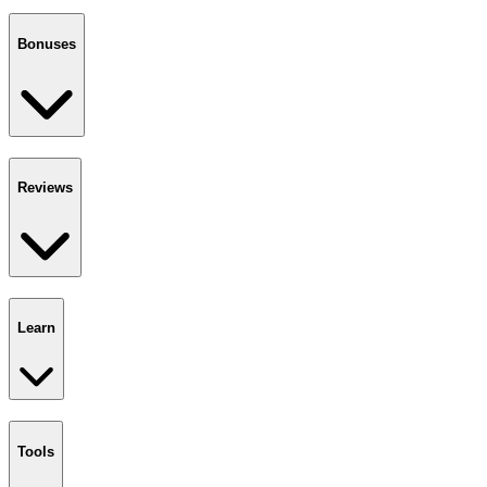
Bonuses
Reviews
Learn
Tools