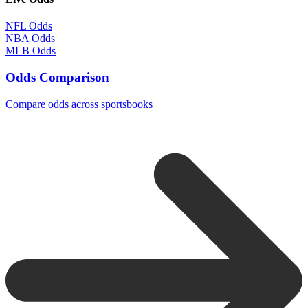
NFL Odds
NBA Odds
MLB Odds
Odds Comparison
Compare odds across sportsbooks