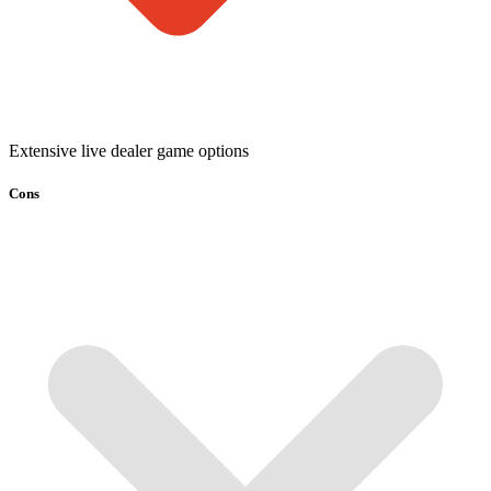
Extensive live dealer game options
Cons