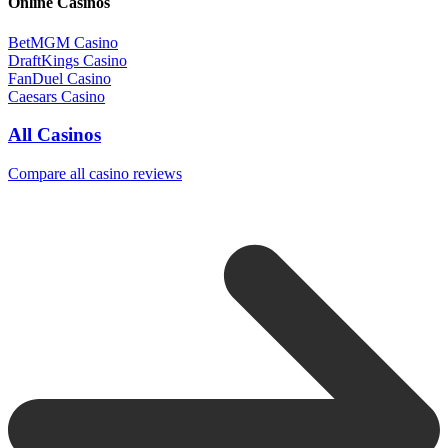
Online Casinos
BetMGM Casino
DraftKings Casino
FanDuel Casino
Caesars Casino
All Casinos
Compare all casino reviews