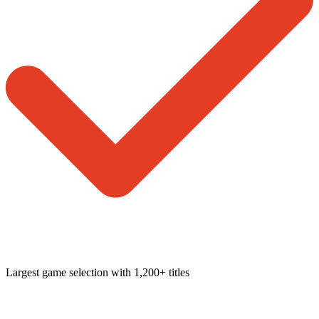
Largest game selection with 1,200+ titles