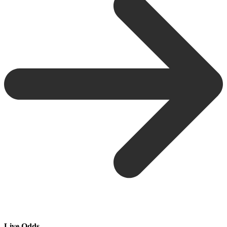
Live Odds