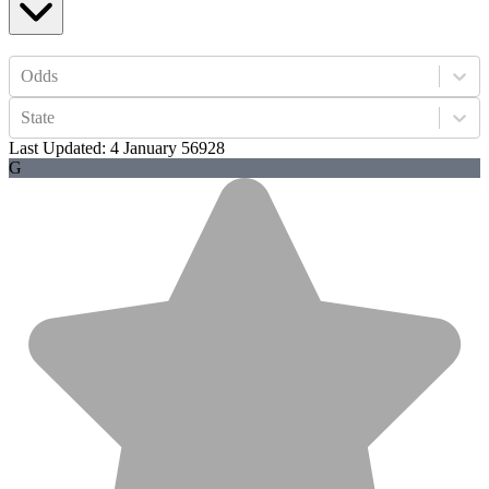
Odds
State
Last Updated:
4 January 56928
G