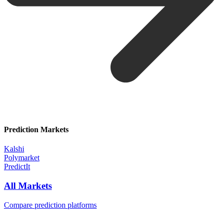
Prediction Markets
Kalshi
Polymarket
PredictIt
All Markets
Compare prediction platforms