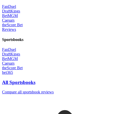
FanDuel
DraftKings
BetMGM
Caesars
theScore Bet
Reviews
Sportsbooks
FanDuel
DraftKings
BetMGM
Caesars
theScore Bet
bet365
All Sportsbooks
Compare all sportsbook reviews