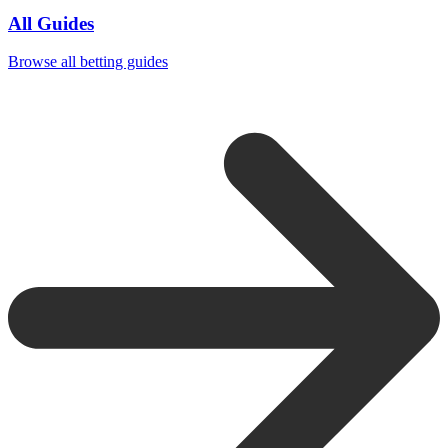
All Guides
Browse all betting guides