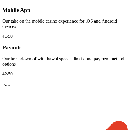
Mobile App
Our take on the mobile casino experience for iOS and Android
devices
41
/50
Payouts
Our breakdown of withdrawal speeds, limits, and payment method
options
42
/50
Pros