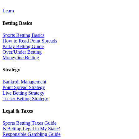
Learn
Betting Basics
Sports Betting Basics
How to Read Point Spreads
Parlay Betting Guide
Over/Under Betting
Moneyline Betting
Strategy
Bankroll Management
Point Spread Strategy
Live Betting Strategy
Teaser Betting Strategy
Legal & Taxes
Sports Betting Taxes Guide
Is Betting Legal in My State?
Responsible Gambling Guide