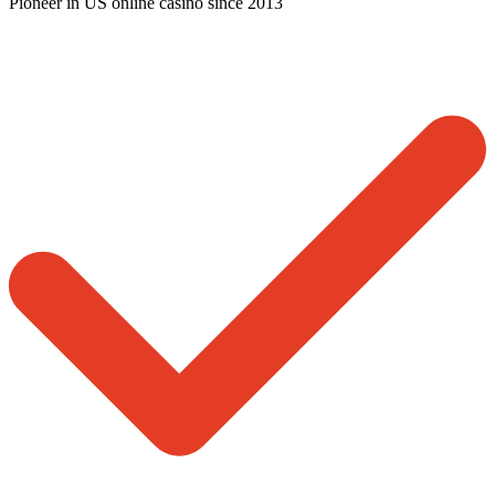
Pioneer in US online casino since 2013