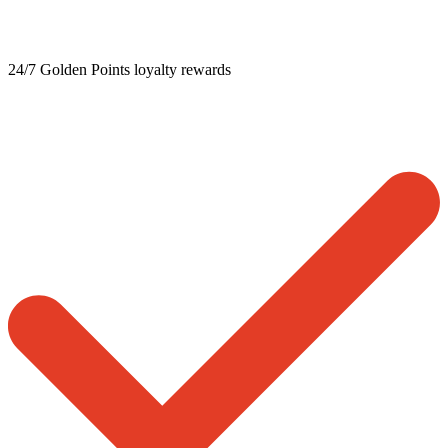
24/7 Golden Points loyalty rewards