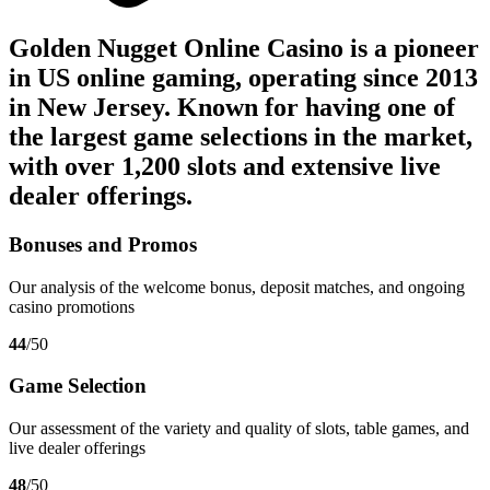
Golden Nugget Online Casino is a pioneer
in US online gaming, operating since 2013
in New Jersey. Known for having one of
the largest game selections in the market,
with over 1,200 slots and extensive live
dealer offerings.
Bonuses and Promos
Our analysis of the welcome bonus, deposit matches, and ongoing
casino promotions
44
/50
Game Selection
Our assessment of the variety and quality of slots, table games, and
live dealer offerings
48
/50