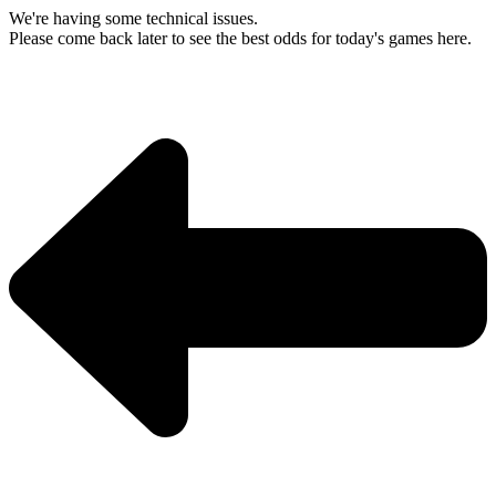
We're having some technical issues.
Please come back later to see the best odds for today's games here.