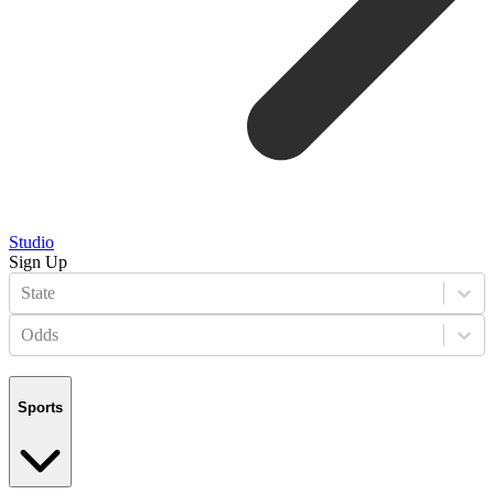
Studio
Sign Up
State
Odds
Sports