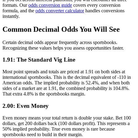
formats. Our
odds conversion guide
covers every conversion
formula, and the
odds converter calculator
handles conversions
instantly.
Common Decimal Odds You Will See
Certain decimal odds appear frequently across sportsbooks.
Recognizing these values helps you assess opportunities faster.
1.91: The Standard Vig Line
Most point spreads and totals are priced at 1.91 on both sides at
international sportsbooks. This is the decimal equivalent of -110 in
American odds. The implied probability is 52.4%, and when both
sides of a market are at 1.91, the combined probability is 104.8%.
That extra 4.8% is the sportsbooks margin.
2.00: Even Money
Even money means your total return is double your stake. Bet 100
dollars, get 200 dollars back (100 dollars profit). This represents a
50% implied probability. True even money is rare because
sportsbooks need to build in their margin.