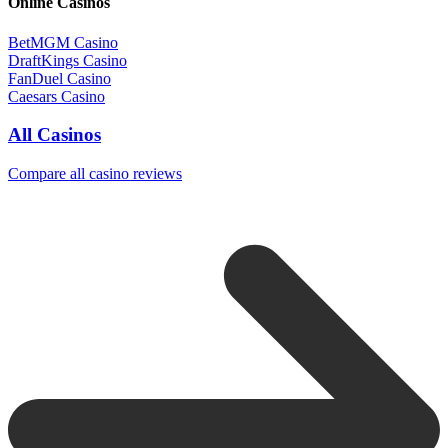
Online Casinos
BetMGM Casino
DraftKings Casino
FanDuel Casino
Caesars Casino
All Casinos
Compare all casino reviews