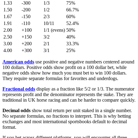
1.33
-300
1/3
75%
1.50
-200
1/2
66.7%
1.67
-150
2/3
60%
1.91
-110
10/11
52.4%
2.00
+100
1/1 (evens)
50%
2.50
+150
3/2
40%
3.00
+200
2/1
33.3%
4.00
+300
3/1
25%
American odds
use positive and negative numbers centered around
100 dollars. Positive odds show profit on a 100 dollar bet, while
negative odds show how much you must bet to win 100 dollars.
They require separate formulas for favorites and underdogs.
Fractional odds
display as a fraction like 5/2 or 1/3. The numerator
represents profit and the denominator represents the stake. They are
traditional in UK horse racing and can be harder to compare quickly.
Decimal odds
show total return per unit staked in a single number.
No separate formulas, no fractions to interpret. This is why betting
exchanges and most international sportsbooks default to decimal
format.
If you bet across different platforms, you will encounter all three