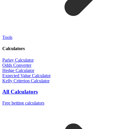
Tools
Calculators
Parlay Calculator
Odds Converter
Hedge Calculator
Expected Value Calculator
Kelly Criterion Calculator
All Calculators
Free betting calculators