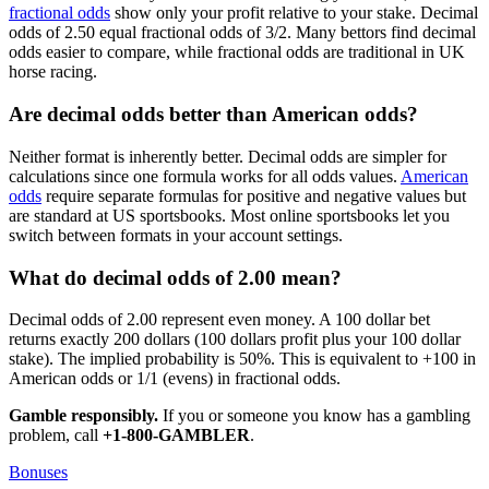
fractional odds
show only your profit relative to your stake. Decimal
odds of 2.50 equal fractional odds of 3/2. Many bettors find decimal
odds easier to compare, while fractional odds are traditional in UK
horse racing.
Are decimal odds better than American odds?
Neither format is inherently better. Decimal odds are simpler for
calculations since one formula works for all odds values.
American
odds
require separate formulas for positive and negative values but
are standard at US sportsbooks. Most online sportsbooks let you
switch between formats in your account settings.
What do decimal odds of 2.00 mean?
Decimal odds of 2.00 represent even money. A 100 dollar bet
returns exactly 200 dollars (100 dollars profit plus your 100 dollar
stake). The implied probability is 50%. This is equivalent to +100 in
American odds or 1/1 (evens) in fractional odds.
Gamble responsibly.
If you or someone you know has a gambling
problem, call
+1-800-GAMBLER
.
Bonuses