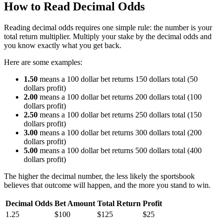
How to Read Decimal Odds
Reading decimal odds requires one simple rule: the number is your
total return multiplier. Multiply your stake by the decimal odds and
you know exactly what you get back.
Here are some examples:
1.50
means a 100 dollar bet returns 150 dollars total (50
dollars profit)
2.00
means a 100 dollar bet returns 200 dollars total (100
dollars profit)
2.50
means a 100 dollar bet returns 250 dollars total (150
dollars profit)
3.00
means a 100 dollar bet returns 300 dollars total (200
dollars profit)
5.00
means a 100 dollar bet returns 500 dollars total (400
dollars profit)
The higher the decimal number, the less likely the sportsbook
believes that outcome will happen, and the more you stand to win.
Decimal Odds
Bet Amount
Total Return
Profit
1.25
$100
$125
$25