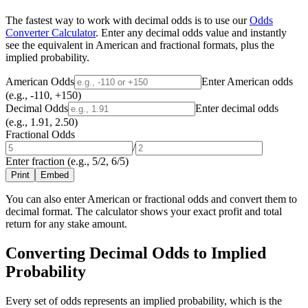
The fastest way to work with decimal odds is to use our
Odds
Converter Calculator
. Enter any decimal odds value and instantly
see the equivalent in American and fractional formats, plus the
implied probability.
American Odds
Enter American odds
(e.g., -110, +150)
Decimal Odds
Enter decimal odds
(e.g., 1.91, 2.50)
Fractional Odds
/
Enter fraction (e.g., 5/2, 6/5)
Print
Embed
You can also enter American or fractional odds and convert them to
decimal format. The calculator shows your exact profit and total
return for any stake amount.
Converting Decimal Odds to Implied
Probability
Every set of odds represents an implied probability, which is the