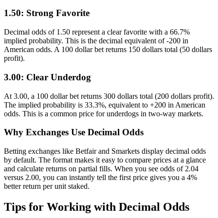
1.50: Strong Favorite
Decimal odds of 1.50 represent a clear favorite with a 66.7%
implied probability. This is the decimal equivalent of -200 in
American odds. A 100 dollar bet returns 150 dollars total (50 dollars
profit).
3.00: Clear Underdog
At 3.00, a 100 dollar bet returns 300 dollars total (200 dollars profit).
The implied probability is 33.3%, equivalent to +200 in American
odds. This is a common price for underdogs in two-way markets.
Why Exchanges Use Decimal Odds
Betting exchanges like Betfair and Smarkets display decimal odds
by default. The format makes it easy to compare prices at a glance
and calculate returns on partial fills. When you see odds of 2.04
versus 2.00, you can instantly tell the first price gives you a 4%
better return per unit staked.
Tips for Working with Decimal Odds