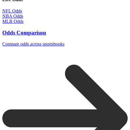
NFL Odds
NBA Odds
MLB Odds
Odds Comparison
Compare odds across sportsbooks