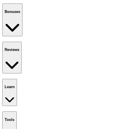
Bonuses
Reviews
Learn
Tools