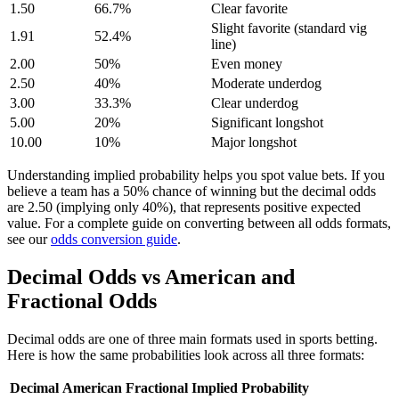
1.50
66.7%
Clear favorite
Slight favorite (standard vig
1.91
52.4%
line)
2.00
50%
Even money
2.50
40%
Moderate underdog
3.00
33.3%
Clear underdog
5.00
20%
Significant longshot
10.00
10%
Major longshot
Understanding implied probability helps you spot value bets. If you
believe a team has a 50% chance of winning but the decimal odds
are 2.50 (implying only 40%), that represents positive expected
value. For a complete guide on converting between all odds formats,
see our
odds conversion guide
.
Decimal Odds vs American and
Fractional Odds
Decimal odds are one of three main formats used in sports betting.
Here is how the same probabilities look across all three formats:
Decimal
American
Fractional
Implied Probability