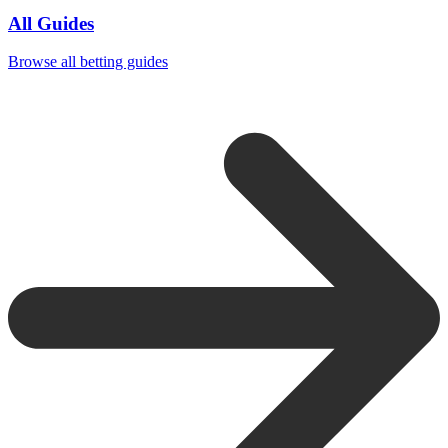
All Guides
Browse all betting guides