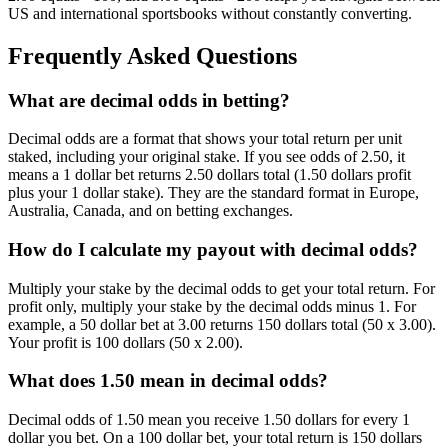
US and international sportsbooks without constantly converting.
Frequently Asked Questions
What are decimal odds in betting?
Decimal odds are a format that shows your total return per unit
staked, including your original stake. If you see odds of 2.50, it
means a 1 dollar bet returns 2.50 dollars total (1.50 dollars profit
plus your 1 dollar stake). They are the standard format in Europe,
Australia, Canada, and on betting exchanges.
How do I calculate my payout with decimal odds?
Multiply your stake by the decimal odds to get your total return. For
profit only, multiply your stake by the decimal odds minus 1. For
example, a 50 dollar bet at 3.00 returns 150 dollars total (50 x 3.00).
Your profit is 100 dollars (50 x 2.00).
What does 1.50 mean in decimal odds?
Decimal odds of 1.50 mean you receive 1.50 dollars for every 1
dollar you bet. On a 100 dollar bet, your total return is 150 dollars