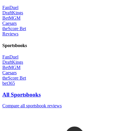
FanDuel
DraftKings
BetMGM
Caesars
theScore Bet
Reviews
Sportsbooks
FanDuel
DraftKings
BetMGM
Caesars
theScore Bet
bet365
All Sportsbooks
Compare all sportsbook reviews