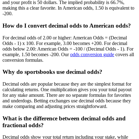
and your profit is 50 dollars. The implied probability is 66.7%,
making this a clear favorite. In American odds, 1.50 is equivalent to
-200.
How do I convert decimal odds to American odds?
For decimal odds of 2.00 or higher: American Odds = (Decimal
Odds - 1) x 100. For example, 3.00 becomes +200. For decimal
odds below 2.00: American Odds = -100 / (Decimal Odds - 1). For
example, 1.50 becomes -200. Our
odds conversion guide
covers all
conversion formulas.
Why do sportsbooks use decimal odds?
Decimal odds are popular because they are the simplest format for
calculating returns. One multiplication gives you your total payout
for any stake amount. There are no separate formulas for favorites
and underdogs. Betting exchanges use decimal odds because they
make comparing and adjusting prices straightforward.
What is the difference between decimal odds and
fractional odds?
Decimal odds show your total return including your stake, while