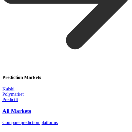
Prediction Markets
Kalshi
Polymarket
PredictIt
All Markets
Compare prediction platforms