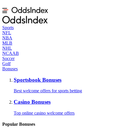
Sports
NFL
NBA
MLB
NHL
NCAAB
Soccer
Golf
Bonuses
Sportsbook Bonuses
Best welcome offers for sports betting
Casino Bonuses
Top online casino welcome offers
Popular Bonuses