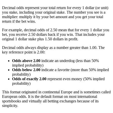
Decimal odds represent your total return for every 1 dollar (or unit)
you stake, including your original stake. The number you see is a
multiplier: multiply it by your bet amount and you get your total
return if the bet wins.
For example, decimal odds of 2.50 mean that for every 1 dollar you
bet, you receive 2.50 dollars back if you win. That includes your
original 1 dollar stake plus 1.50 dollars in profit.
Decimal odds always display as a number greater than 1.00. The
key reference point is 2.00:
Odds above 2.00
indicate an underdog (less than 50%
implied probability)
Odds below 2.00
indicate a favorite (more than 50% implied
probability)
Odds of exactly 2.00
represent even money (50% implied
probability)
This format originated in continental Europe and is sometimes called
European odds. It is the default format on most international
sportsbooks and virtually all betting exchanges because of its
simplicity.