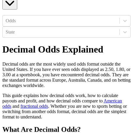
Odds
State
Decimal Odds Explained
Decimal odds are the most widely used odds format outside the
United States. If you have ever seen odds displayed as 2.50, 1.80, or
3.00 at a sportsbook, you have encountered decimal odds. They are
the standard format across Europe, Australia, Canada, and on betting
exchanges worldwide.
This guide explains how decimal odds work, how to calculate
payouts and profit, and how decimal odds compare to
American
odds
and
fractional odds
. Whether you are new to sports betting or
switching from another odds format, decimal odds are the simplest
format to understand.
What Are Decimal Odds?