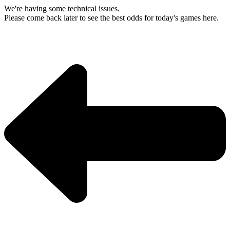
We're having some technical issues.
Please come back later to see the best odds for today's games here.