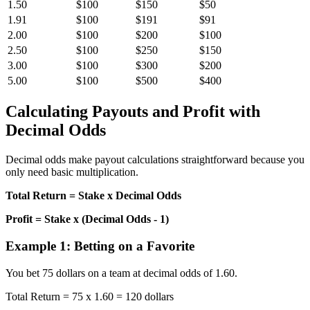
1.50
$100
$150
$50
1.91
$100
$191
$91
2.00
$100
$200
$100
2.50
$100
$250
$150
3.00
$100
$300
$200
5.00
$100
$500
$400
Calculating Payouts and Profit with
Decimal Odds
Decimal odds make payout calculations straightforward because you
only need basic multiplication.
Total Return = Stake x Decimal Odds
Profit = Stake x (Decimal Odds - 1)
Example 1: Betting on a Favorite
You bet 75 dollars on a team at decimal odds of 1.60.
Total Return = 75 x 1.60 = 120 dollars