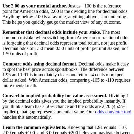
Use 2.00 as your mental anchor.
Just as +100 is the reference
point for American odds, 2.00 is the dividing line for decimal odds.
Anything below 2.00 is a favorite, anything above is an underdog.
This helps you quickly gauge the market view of any outcome.
Remember that decimal odds include your stake.
The most
common mistake when switching from American or fractional odds
is forgetting that decimal odds represent total return, not just profit.
Decimal odds of 1.50 mean 0.50 units of profit per unit staked, not
1.50 units of profit.
Compare odds using decimal format.
Decimal odds make it easy
to spot the best price across sportsbooks. The difference between
1.95 and 1.91 is immediately clear: one returns 4 cents more per
dollar staked. With American odds, comparing -105 to -110 requires
more mental math.
Convert to implied probability for value assessment.
Dividing 1
by the decimal odds gives you the implied probability instantly. If
you think a team has a 50% chance and the odds are 2.20 (45.5%
implied), that gap represents potential value. Our
odds converter tool
handles this automatically.
Learn the common equivalents.
Knowing that 1.91 equals -110,
2.00 equals +100, and 3.00 equals +200 helps you navigate between