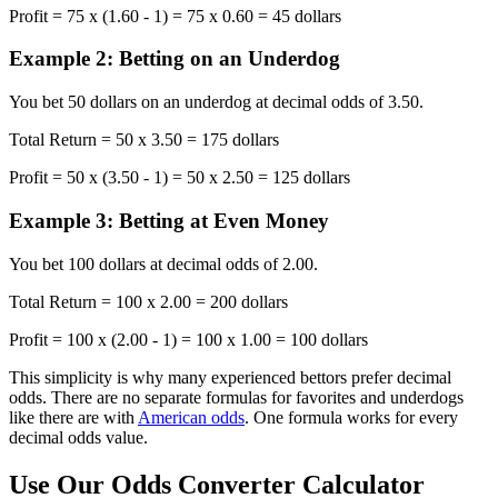
Profit = 75 x (1.60 - 1) = 75 x 0.60 = 45 dollars
Example 2: Betting on an Underdog
You bet 50 dollars on an underdog at decimal odds of 3.50.
Total Return = 50 x 3.50 = 175 dollars
Profit = 50 x (3.50 - 1) = 50 x 2.50 = 125 dollars
Example 3: Betting at Even Money
You bet 100 dollars at decimal odds of 2.00.
Total Return = 100 x 2.00 = 200 dollars
Profit = 100 x (2.00 - 1) = 100 x 1.00 = 100 dollars
This simplicity is why many experienced bettors prefer decimal
odds. There are no separate formulas for favorites and underdogs
like there are with
American odds
. One formula works for every
decimal odds value.
Use Our Odds Converter Calculator