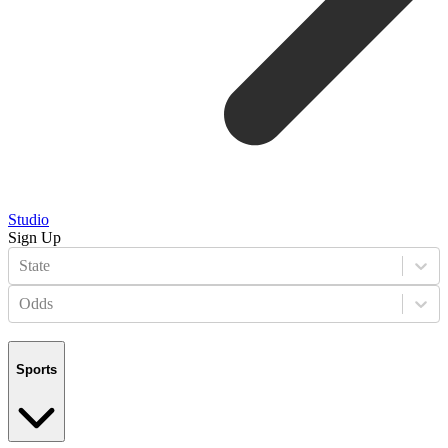
Studio
Sign Up
State
Odds
Sports