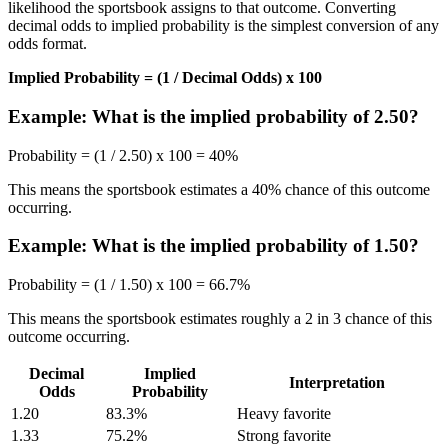
likelihood the sportsbook assigns to that outcome. Converting
decimal odds to implied probability is the simplest conversion of any
odds format.
Implied Probability = (1 / Decimal Odds) x 100
Example: What is the implied probability of 2.50?
Probability = (1 / 2.50) x 100 = 40%
This means the sportsbook estimates a 40% chance of this outcome
occurring.
Example: What is the implied probability of 1.50?
Probability = (1 / 1.50) x 100 = 66.7%
This means the sportsbook estimates roughly a 2 in 3 chance of this
outcome occurring.
Decimal
Implied
Interpretation
Odds
Probability
1.20
83.3%
Heavy favorite
1.33
75.2%
Strong favorite