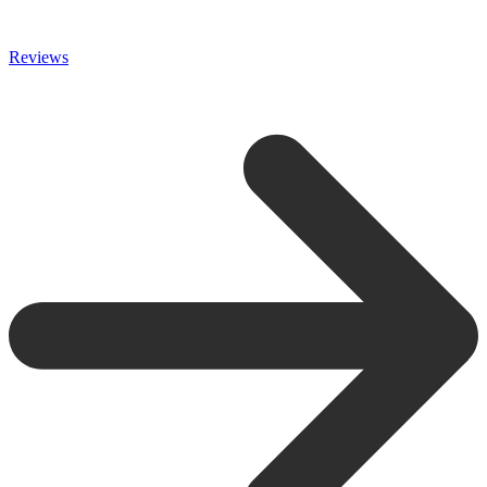
Reviews