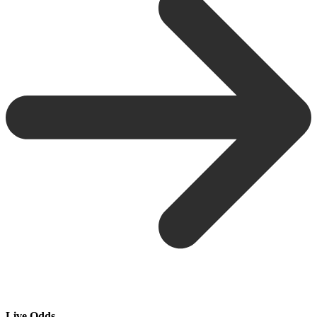
Live Odds