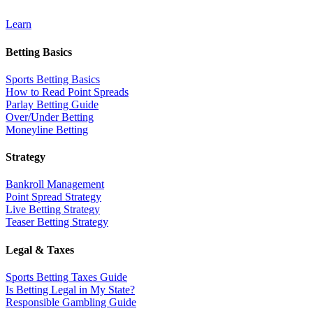
Learn
Betting Basics
Sports Betting Basics
How to Read Point Spreads
Parlay Betting Guide
Over/Under Betting
Moneyline Betting
Strategy
Bankroll Management
Point Spread Strategy
Live Betting Strategy
Teaser Betting Strategy
Legal & Taxes
Sports Betting Taxes Guide
Is Betting Legal in My State?
Responsible Gambling Guide