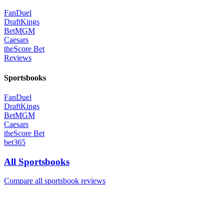
FanDuel
DraftKings
BetMGM
Caesars
theScore Bet
Reviews
Sportsbooks
FanDuel
DraftKings
BetMGM
Caesars
theScore Bet
bet365
All Sportsbooks
Compare all sportsbook reviews