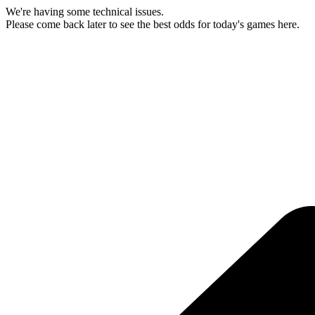
We're having some technical issues.
Please come back later to see the best odds for today's games here.