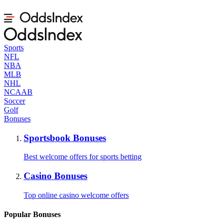
Sports
NFL
NBA
MLB
NHL
NCAAB
Soccer
Golf
Bonuses
Sportsbook Bonuses
Best welcome offers for sports betting
Casino Bonuses
Top online casino welcome offers
Popular Bonuses