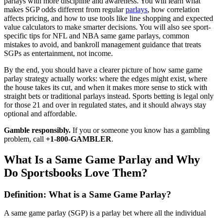
parlays with more discipline and awareness. You will learn what
makes SGP odds different from regular
parlays
, how correlation
affects pricing, and how to use tools like line shopping and expected
value calculators to make smarter decisions. You will also see sport-
specific tips for NFL and NBA same game parlays, common
mistakes to avoid, and bankroll management guidance that treats
SGPs as entertainment, not income.
By the end, you should have a clearer picture of how same game
parlay strategy actually works: where the edges might exist, where
the house takes its cut, and when it makes more sense to stick with
straight bets or traditional parlays instead. Sports betting is legal only
for those 21 and over in regulated states, and it should always stay
optional and affordable.
Gamble responsibly.
If you or someone you know has a gambling
problem, call
+1-800-GAMBLER
.
What Is a Same Game Parlay and Why
Do Sportsbooks Love Them?
Definition: What is a Same Game Parlay?
A same game parlay (SGP) is a parlay bet where all the individual