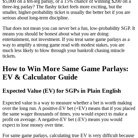
$5,000 on a ten-leg parlay, or a 15% chance of winning $200 on a
three-leg parlay? The flashy ticket feels more exciting, but the
smaller, higher-probability ticket is usually the better bet if you are
serious about long-term discipline.
That does not mean you can never bet a fun, low-probability SGP. It
means you should be honest about what you are doing:
entertainment, not investment. If you treat same game parlays as a
way to amplify a strong game read with modest stakes, you are
much less likely to blow through your bankroll chasing miracle
tickets.
How to Win More Same Game Parlays:
EV & Calculator Guide
Expected Value (EV) for SGPs in Plain English
Expected value is a way to measure whether a bet is worth making
over the long run. A positive-EV bet (+EV) means that if you placed
the same wager thousands of times, you would expect to make a
profit on average. A negative-EV bet (-EV) means you would
expect to lose money over time.
For same game parlays, calculating true EV is very difficult because