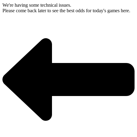
We're having some technical issues.
Please come back later to see the best odds for today's games here.