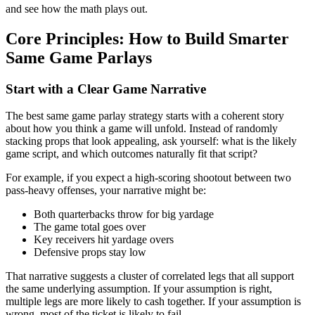
and see how the math plays out.
Core Principles: How to Build Smarter
Same Game Parlays
Start with a Clear Game Narrative
The best same game parlay strategy starts with a coherent story
about how you think a game will unfold. Instead of randomly
stacking props that look appealing, ask yourself: what is the likely
game script, and which outcomes naturally fit that script?
For example, if you expect a high-scoring shootout between two
pass-heavy offenses, your narrative might be:
Both quarterbacks throw for big yardage
The game total goes over
Key receivers hit yardage overs
Defensive props stay low
That narrative suggests a cluster of correlated legs that all support
the same underlying assumption. If your assumption is right,
multiple legs are more likely to cash together. If your assumption is
wrong, most of the ticket is likely to fail.