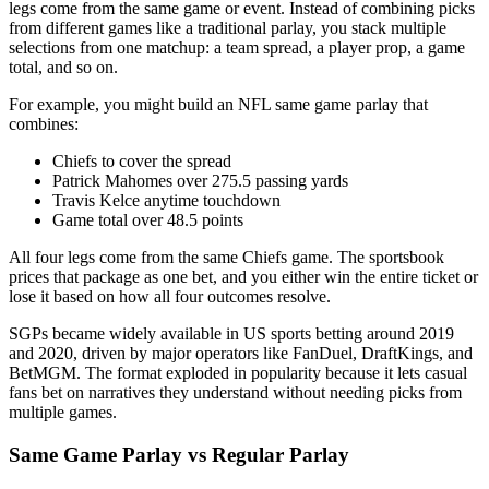
legs come from the same game or event. Instead of combining picks
from different games like a traditional parlay, you stack multiple
selections from one matchup: a team spread, a player prop, a game
total, and so on.
For example, you might build an NFL same game parlay that
combines:
Chiefs to cover the spread
Patrick Mahomes over 275.5 passing yards
Travis Kelce anytime touchdown
Game total over 48.5 points
All four legs come from the same Chiefs game. The sportsbook
prices that package as one bet, and you either win the entire ticket or
lose it based on how all four outcomes resolve.
SGPs became widely available in US sports betting around 2019
and 2020, driven by major operators like FanDuel, DraftKings, and
BetMGM. The format exploded in popularity because it lets casual
fans bet on narratives they understand without needing picks from
multiple games.
Same Game Parlay vs Regular Parlay