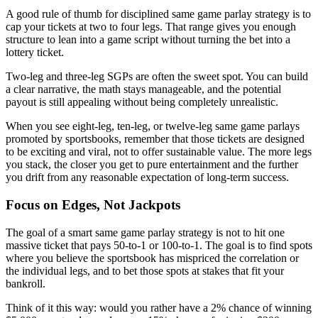
A good rule of thumb for disciplined same game parlay strategy is to
cap your tickets at two to four legs. That range gives you enough
structure to lean into a game script without turning the bet into a
lottery ticket.
Two-leg and three-leg SGPs are often the sweet spot. You can build
a clear narrative, the math stays manageable, and the potential
payout is still appealing without being completely unrealistic.
When you see eight-leg, ten-leg, or twelve-leg same game parlays
promoted by sportsbooks, remember that those tickets are designed
to be exciting and viral, not to offer sustainable value. The more legs
you stack, the closer you get to pure entertainment and the further
you drift from any reasonable expectation of long-term success.
Focus on Edges, Not Jackpots
The goal of a smart same game parlay strategy is not to hit one
massive ticket that pays 50-to-1 or 100-to-1. The goal is to find spots
where you believe the sportsbook has mispriced the correlation or
the individual legs, and to bet those spots at stakes that fit your
bankroll.
Think of it this way: would you rather have a 2% chance of winning