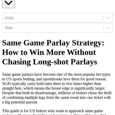
Odds
State
Same Game Parlay Strategy:
How to Win More Without
Chasing Long-shot Parlays
Same game parlays have become one of the most popular bet types
in US sports betting, and sportsbooks love them for good reason.
SGPs typically carry hold rates three to five times higher than
straight bets, which means the house edge is significantly larger.
Despite that built-in disadvantage, millions of bettors chase the thrill
of combining multiple legs from the same event into one ticket with
a big potential payout.
This guide is for US bettors who want to approach same game