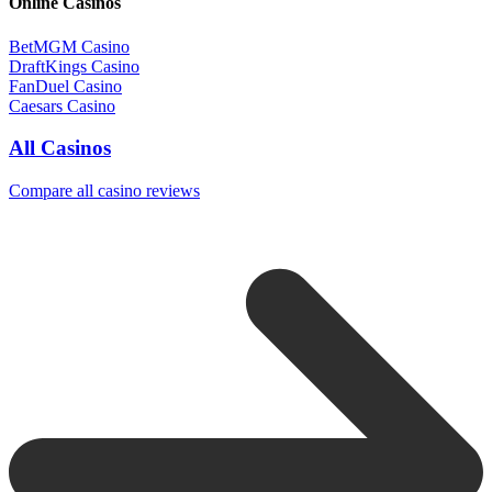
Online Casinos
BetMGM Casino
DraftKings Casino
FanDuel Casino
Caesars Casino
All Casinos
Compare all casino reviews