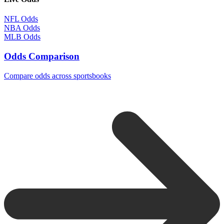
NFL Odds
NBA Odds
MLB Odds
Odds Comparison
Compare odds across sportsbooks