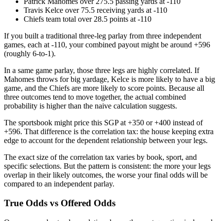
Patrick Mahomes over 275.5 passing yards at -110
Travis Kelce over 75.5 receiving yards at -110
Chiefs team total over 28.5 points at -110
If you built a traditional three-leg parlay from three independent
games, each at -110, your combined payout might be around +596
(roughly 6-to-1).
In a same game parlay, those three legs are highly correlated. If
Mahomes throws for big yardage, Kelce is more likely to have a big
game, and the Chiefs are more likely to score points. Because all
three outcomes tend to move together, the actual combined
probability is higher than the naive calculation suggests.
The sportsbook might price this SGP at +350 or +400 instead of
+596. That difference is the correlation tax: the house keeping extra
edge to account for the dependent relationship between your legs.
The exact size of the correlation tax varies by book, sport, and
specific selections. But the pattern is consistent: the more your legs
overlap in their likely outcomes, the worse your final odds will be
compared to an independent parlay.
True Odds vs Offered Odds