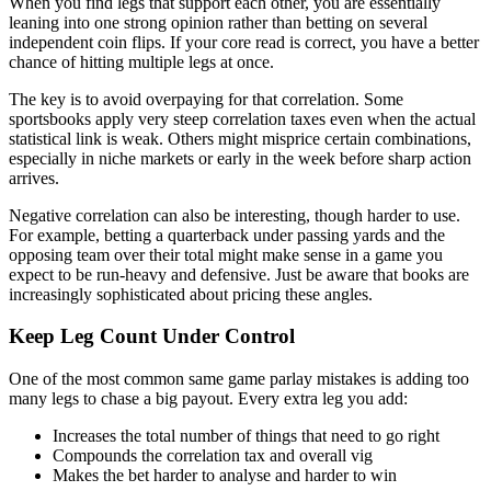
When you find legs that support each other, you are essentially
leaning into one strong opinion rather than betting on several
independent coin flips. If your core read is correct, you have a better
chance of hitting multiple legs at once.
The key is to avoid overpaying for that correlation. Some
sportsbooks apply very steep correlation taxes even when the actual
statistical link is weak. Others might misprice certain combinations,
especially in niche markets or early in the week before sharp action
arrives.
Negative correlation can also be interesting, though harder to use.
For example, betting a quarterback under passing yards and the
opposing team over their total might make sense in a game you
expect to be run-heavy and defensive. Just be aware that books are
increasingly sophisticated about pricing these angles.
Keep Leg Count Under Control
One of the most common same game parlay mistakes is adding too
many legs to chase a big payout. Every extra leg you add:
Increases the total number of things that need to go right
Compounds the correlation tax and overall vig
Makes the bet harder to analyse and harder to win