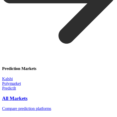
Prediction Markets
Kalshi
Polymarket
PredictIt
All Markets
Compare prediction platforms