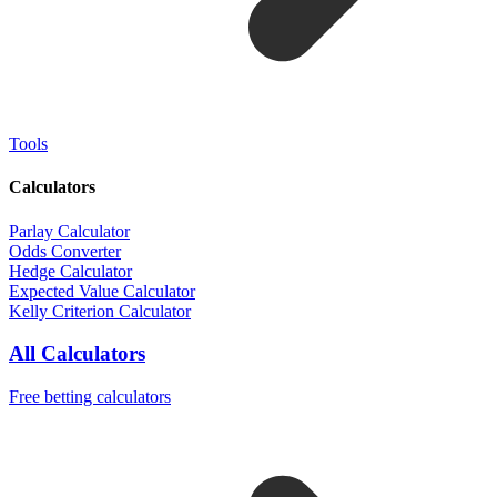
Tools
Calculators
Parlay Calculator
Odds Converter
Hedge Calculator
Expected Value Calculator
Kelly Criterion Calculator
All Calculators
Free betting calculators