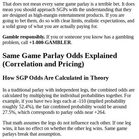
That does not mean every same game parlay is a terrible bet. It does
mean you should approach SGPs with the understanding that they
are designed as high-margin entertainment products. If you are
going to bet them, do so with clear limits, realistic expectations, and
a solid grasp of what you are actually paying for.
Gamble responsibly.
If you or someone you know has a gambling
problem, call
+1-800-GAMBLER
.
Same Game Parlay Odds Explained
(Correlation and Pricing)
How SGP Odds Are Calculated in Theory
In a traditional parlay with independent legs, the combined odds are
calculated by multiplying the individual probabilities together. For
example, if you have two legs each at -110 (implied probability
roughly 52.4%), the fair combined probability would be around
27.5%, which corresponds to parlay odds near +264.
That math assumes the legs do not influence each other. If one leg
wins, it has no effect on whether the other leg wins. Same game
parlays break that assumption.