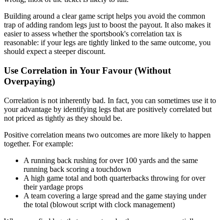
Building around a clear game script helps you avoid the common
trap of adding random legs just to boost the payout. It also makes it
easier to assess whether the sportsbook's correlation tax is
reasonable: if your legs are tightly linked to the same outcome, you
should expect a steeper discount.
Use Correlation in Your Favour (Without
Overpaying)
Correlation is not inherently bad. In fact, you can sometimes use it to
your advantage by identifying legs that are positively correlated but
not priced as tightly as they should be.
Positive correlation means two outcomes are more likely to happen
together. For example:
A running back rushing for over 100 yards and the same
running back scoring a touchdown
A high game total and both quarterbacks throwing for over
their yardage props
A team covering a large spread and the game staying under
the total (blowout script with clock management)