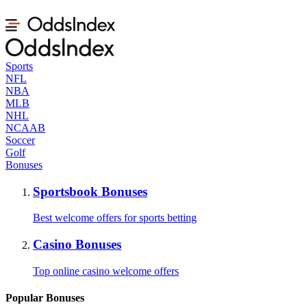
Sports
NFL
NBA
MLB
NHL
NCAAB
Soccer
Golf
Bonuses
Sportsbook Bonuses
Best welcome offers for sports betting
Casino Bonuses
Top online casino welcome offers
Popular Bonuses