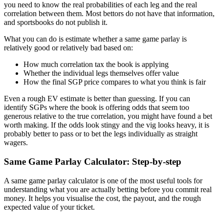
you need to know the real probabilities of each leg and the real
correlation between them. Most bettors do not have that information,
and sportsbooks do not publish it.
What you can do is estimate whether a same game parlay is
relatively good or relatively bad based on:
How much correlation tax the book is applying
Whether the individual legs themselves offer value
How the final SGP price compares to what you think is fair
Even a rough EV estimate is better than guessing. If you can
identify SGPs where the book is offering odds that seem too
generous relative to the true correlation, you might have found a bet
worth making. If the odds look stingy and the vig looks heavy, it is
probably better to pass or to bet the legs individually as straight
wagers.
Same Game Parlay Calculator: Step-by-step
A same game parlay calculator is one of the most useful tools for
understanding what you are actually betting before you commit real
money. It helps you visualise the cost, the payout, and the rough
expected value of your ticket.