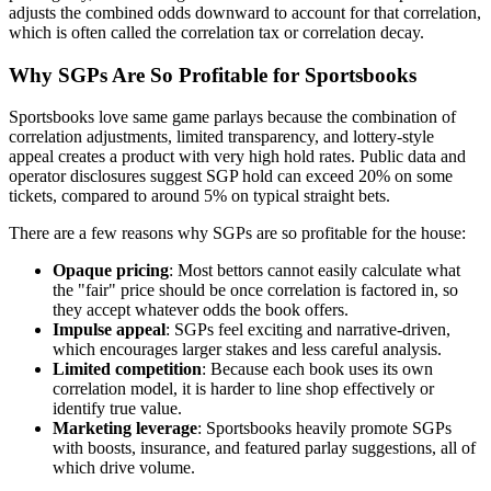
adjusts the combined odds downward to account for that correlation,
which is often called the correlation tax or correlation decay.
Why SGPs Are So Profitable for Sportsbooks
Sportsbooks love same game parlays because the combination of
correlation adjustments, limited transparency, and lottery-style
appeal creates a product with very high hold rates. Public data and
operator disclosures suggest SGP hold can exceed 20% on some
tickets, compared to around 5% on typical straight bets.
There are a few reasons why SGPs are so profitable for the house:
Opaque pricing
: Most bettors cannot easily calculate what
the "fair" price should be once correlation is factored in, so
they accept whatever odds the book offers.
Impulse appeal
: SGPs feel exciting and narrative-driven,
which encourages larger stakes and less careful analysis.
Limited competition
: Because each book uses its own
correlation model, it is harder to line shop effectively or
identify true value.
Marketing leverage
: Sportsbooks heavily promote SGPs
with boosts, insurance, and featured parlay suggestions, all of
which drive volume.