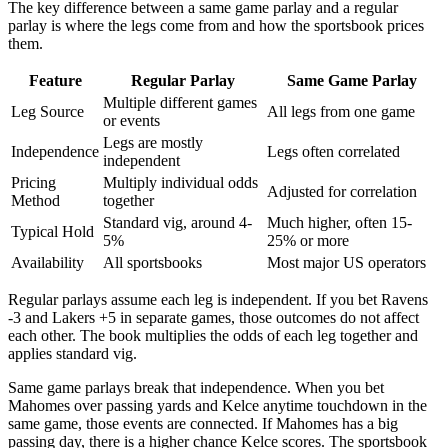
The key difference between a same game parlay and a regular
parlay is where the legs come from and how the sportsbook prices
them.
Feature
Regular Parlay
Same Game Parlay
Multiple different games
Leg Source
All legs from one game
or events
Legs are mostly
Independence
Legs often correlated
independent
Pricing
Multiply individual odds
Adjusted for correlation
Method
together
Standard vig, around 4-
Much higher, often 15-
Typical Hold
5%
25% or more
Availability
All sportsbooks
Most major US operators
Regular parlays assume each leg is independent. If you bet Ravens
-3 and Lakers +5 in separate games, those outcomes do not affect
each other. The book multiplies the odds of each leg together and
applies standard vig.
Same game parlays break that independence. When you bet
Mahomes over passing yards and Kelce anytime touchdown in the
same game, those events are connected. If Mahomes has a big
passing day, there is a higher chance Kelce scores. The sportsbook