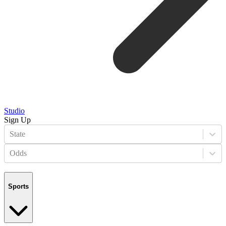
Studio
Sign Up
State
Odds
Sports