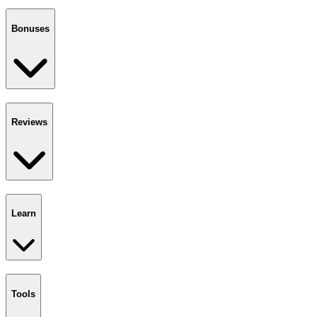
Bonuses
Reviews
Learn
Tools