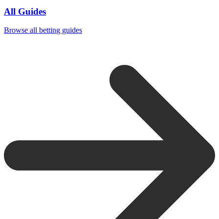
All Guides
Browse all betting guides