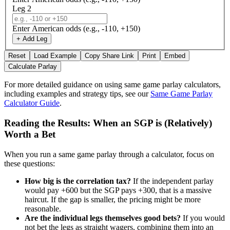
Leg
2
Enter American odds (e.g., -110, +150)
+ Add Leg
Reset
Load Example
Copy Share Link
Print
Embed
Calculate Parlay
For more detailed guidance on using same game parlay calculators,
including examples and strategy tips, see our
Same Game Parlay
Calculator Guide
.
Reading the Results: When an SGP is (Relatively)
Worth a Bet
When you run a same game parlay through a calculator, focus on
these questions:
How big is the correlation tax?
If the independent parlay
would pay +600 but the SGP pays +300, that is a massive
haircut. If the gap is smaller, the pricing might be more
reasonable.
Are the individual legs themselves good bets?
If you would
not bet the legs as straight wagers, combining them into an