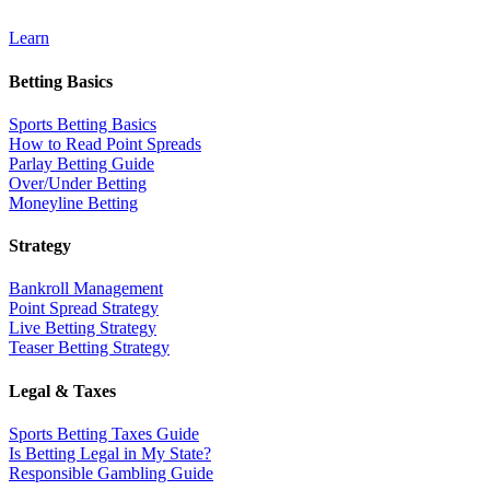
Learn
Betting Basics
Sports Betting Basics
How to Read Point Spreads
Parlay Betting Guide
Over/Under Betting
Moneyline Betting
Strategy
Bankroll Management
Point Spread Strategy
Live Betting Strategy
Teaser Betting Strategy
Legal & Taxes
Sports Betting Taxes Guide
Is Betting Legal in My State?
Responsible Gambling Guide