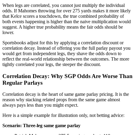
When legs are correlated, you cannot just multiply the individual
odds. If Mahomes throwing for over 275 yards makes it more likely
that Kelce scores a touchdown, the true combined probability of
both events happening is higher than the naive multiplication would
suggest. A higher true probability means the fair odds should be
lower.
Sportsbooks adjust for this by applying a correlation discount or
correlation decay. Instead of offering you the full parlay payout you
would get from independent legs, they shave the odds down to
reflect the real-world relationship between the outcomes. The more
tightly correlated your legs, the steeper the discount.
Correlation Decay: Why SGP Odds Are Worse Than
Regular Parlays
Correlation decay is the heart of same game parlay pricing. It is the
reason why stacking related props from the same game almost
always pays less than you might expect.
Here is a simple example for illustration only, not betting advice:
Scenario: Three-leg same game parlay