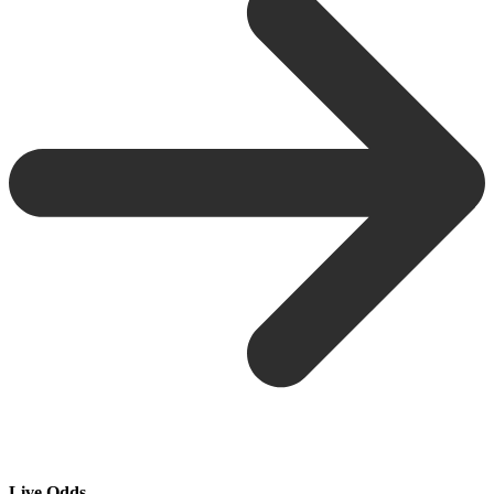
Live Odds