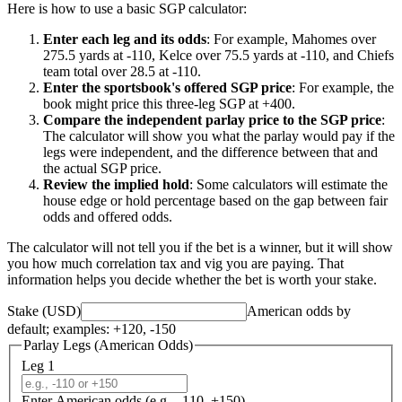
Here is how to use a basic SGP calculator:
Enter each leg and its odds
: For example, Mahomes over
275.5 yards at -110, Kelce over 75.5 yards at -110, and Chiefs
team total over 28.5 at -110.
Enter the sportsbook's offered SGP price
: For example, the
book might price this three-leg SGP at +400.
Compare the independent parlay price to the SGP price
:
The calculator will show you what the parlay would pay if the
legs were independent, and the difference between that and
the actual SGP price.
Review the implied hold
: Some calculators will estimate the
house edge or hold percentage based on the gap between fair
odds and offered odds.
The calculator will not tell you if the bet is a winner, but it will show
you how much correlation tax and vig you are paying. That
information helps you decide whether the bet is worth your stake.
Stake (
USD
)
American odds by
default; examples: +120, -150
Parlay Legs (American Odds)
Leg
1
Enter American odds (e.g., -110, +150)