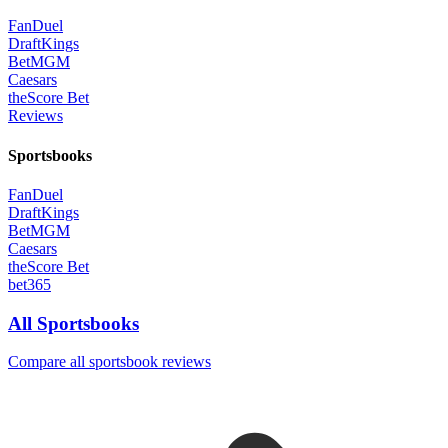
FanDuel
DraftKings
BetMGM
Caesars
theScore Bet
Reviews
Sportsbooks
FanDuel
DraftKings
BetMGM
Caesars
theScore Bet
bet365
All Sportsbooks
Compare all sportsbook reviews