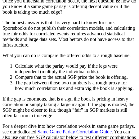
Once you understand correlation decay, the next question is: how do
you know if a same game parlay is offering decent value or if the
book is taking too much edge?
The honest answer is that it is very hard to know for sure.
Sportsbooks do not publish their correlation models, and calculating
true fair odds for correlated events requires advanced statistical
methods and large data sets. Most bettors do not have access to that
infrastructure.
What you can do is compare the offered odds to a rough baseline:
Calculate what the parlay would pay if the legs were
independent (multiply the individual odds).
Compare that to the actual SGP price the book is offering.
The gap between those two numbers is a rough proxy for
how much correlation tax and extra vig the book is applying.
If the gap is enormous, that is a sign the book is pricing in heavy
correlation or simply taking a large margin. If the gap is modest, the
SGP might be closer to fair, though "fair" in SGP markets is still
often far from a true edge.
For a deeper dive into how correlation works in same game parlays,
see our dedicated
Same Game Parlay Correlation Guide
. You can
also use our free SGP calculator below to test different combinations