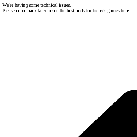
We're having some technical issues.
Please come back later to see the best odds for today's games here.