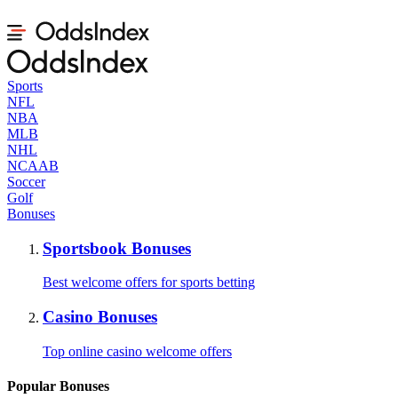
Sports
NFL
NBA
MLB
NHL
NCAAB
Soccer
Golf
Bonuses
Sportsbook Bonuses
Best welcome offers for sports betting
Casino Bonuses
Top online casino welcome offers
Popular Bonuses