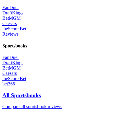
FanDuel
DraftKings
BetMGM
Caesars
theScore Bet
Reviews
Sportsbooks
FanDuel
DraftKings
BetMGM
Caesars
theScore Bet
bet365
All Sportsbooks
Compare all sportsbook reviews