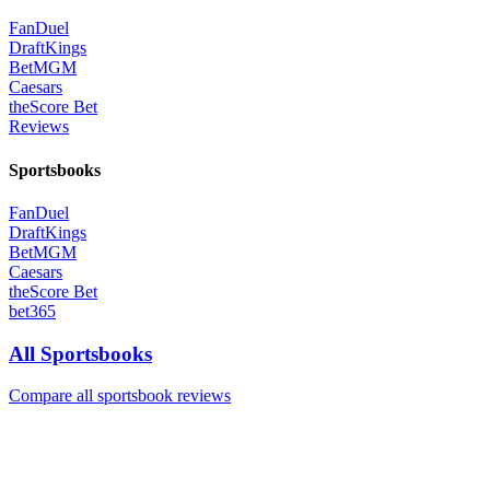
FanDuel
DraftKings
BetMGM
Caesars
theScore Bet
Reviews
Sportsbooks
FanDuel
DraftKings
BetMGM
Caesars
theScore Bet
bet365
All Sportsbooks
Compare all sportsbook reviews