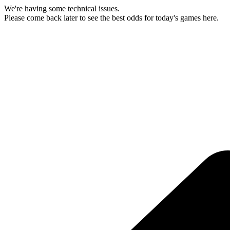
We're having some technical issues.
Please come back later to see the best odds for today's games here.