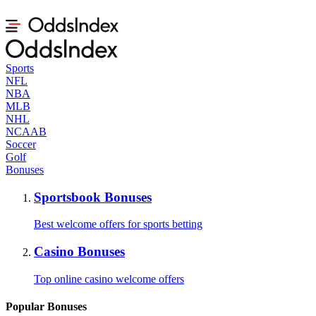
Sports
NFL
NBA
MLB
NHL
NCAAB
Soccer
Golf
Bonuses
Sportsbook Bonuses
Best welcome offers for sports betting
Casino Bonuses
Top online casino welcome offers
Popular Bonuses