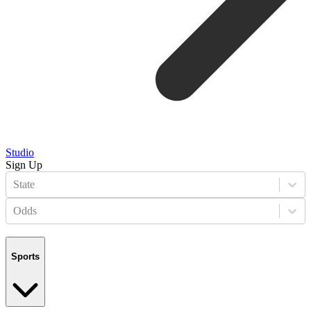
Studio
Sign Up
State
Odds
Sports