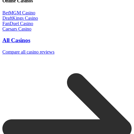
Online Casinos
BetMGM Casino
DraftKings Casino
FanDuel Casino
Caesars Casino
All Casinos
Compare all casino reviews