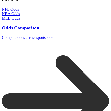
NFL Odds
NBA Odds
MLB Odds
Odds Comparison
Compare odds across sportsbooks