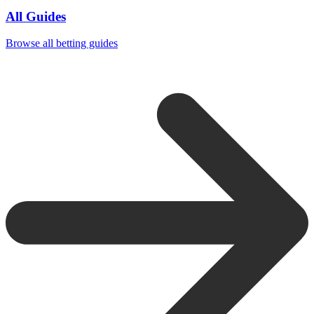
All Guides
Browse all betting guides