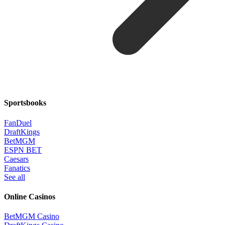
Sportsbooks
FanDuel
DraftKings
BetMGM
ESPN BET
Caesars
Fanatics
See all
Online Casinos
BetMGM Casino