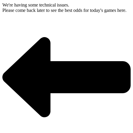
We're having some technical issues.
Please come back later to see the best odds for today's games here.