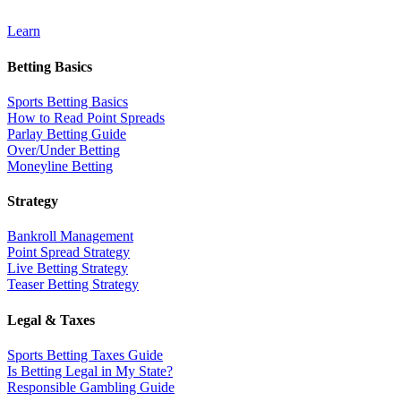
Learn
Betting Basics
Sports Betting Basics
How to Read Point Spreads
Parlay Betting Guide
Over/Under Betting
Moneyline Betting
Strategy
Bankroll Management
Point Spread Strategy
Live Betting Strategy
Teaser Betting Strategy
Legal & Taxes
Sports Betting Taxes Guide
Is Betting Legal in My State?
Responsible Gambling Guide