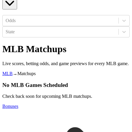
Odds
State
MLB Matchups
Live scores, betting odds, and game previews for every MLB game.
MLB
→
Matchups
No MLB Games Scheduled
Check back soon for upcoming MLB matchups.
Bonuses