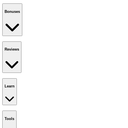
Bonuses
Reviews
Learn
Tools