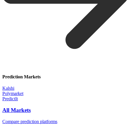
Prediction Markets
Kalshi
Polymarket
PredictIt
All Markets
Compare prediction platforms