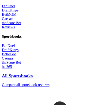
FanDuel
DraftKings
BetMGM
Caesars
theScore Bet
Reviews
Sportsbooks
FanDuel
DraftKings
BetMGM
Caesars
theScore Bet
bet365
All Sportsbooks
Compare all sportsbook reviews