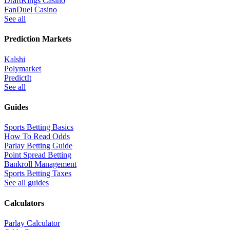
DraftKings Casino
FanDuel Casino
See all
Prediction Markets
Kalshi
Polymarket
PredictIt
See all
Guides
Sports Betting Basics
How To Read Odds
Parlay Betting Guide
Point Spread Betting
Bankroll Management
Sports Betting Taxes
See all guides
Calculators
Parlay Calculator