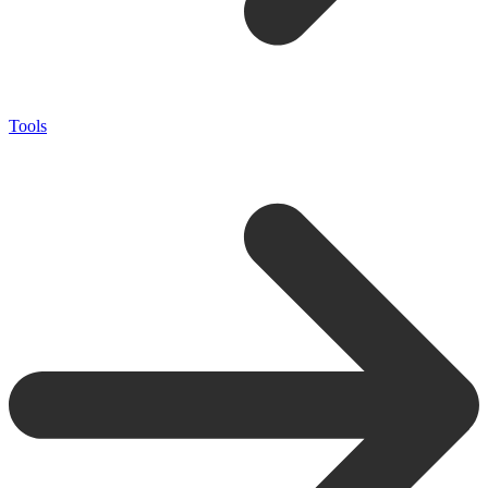
Tools