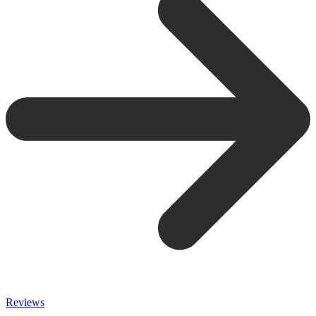
Reviews