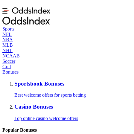
Sports
NFL
NBA
MLB
NHL
NCAAB
Soccer
Golf
Bonuses
Sportsbook Bonuses
Best welcome offers for sports betting
Casino Bonuses
Top online casino welcome offers
Popular Bonuses