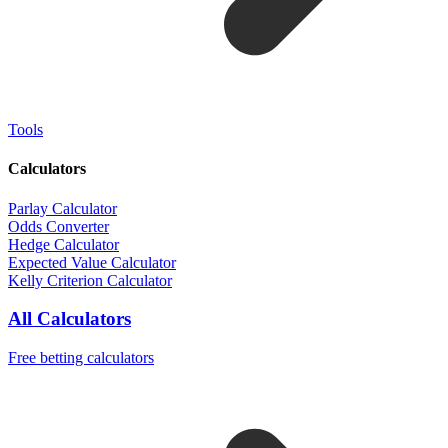
Tools
Calculators
Parlay Calculator
Odds Converter
Hedge Calculator
Expected Value Calculator
Kelly Criterion Calculator
All Calculators
Free betting calculators