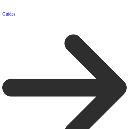
Guides