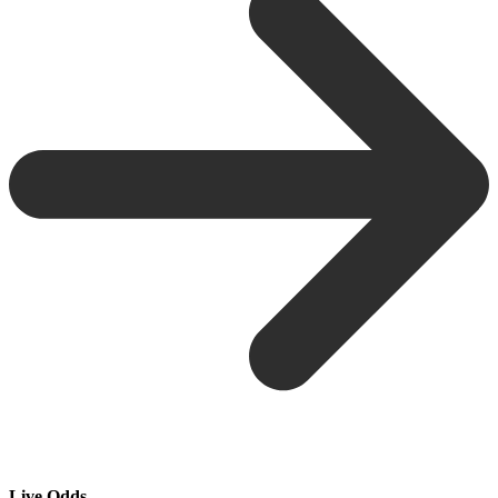
Live Odds