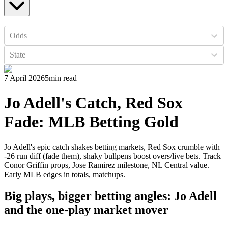
Odds
State
7 April 2026
5
min read
Jo Adell's Catch, Red Sox
Fade: MLB Betting Gold
Jo Adell's epic catch shakes betting markets, Red Sox crumble with
-26 run diff (fade them), shaky bullpens boost overs/live bets. Track
Conor Griffin props, Jose Ramirez milestone, NL Central value.
Early MLB edges in totals, matchups.
Big plays, bigger betting angles: Jo Adell
and the one‑play market mover