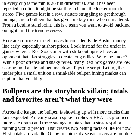
in every clip is the minus 26 run differential, and it has been
repeated so often it might be starting to haunt the locker room in
stereo. Five games lost in a row, starters struggling to get through
innings, and a bullpen that has given up key runs when it mattered.
From a betting standpoint, this is a team you want to avoid backing
outright until the trend reverses.
Here are concrete market moves to consider. Fade Boston money
line early, especially at short prices. Look instead for the under in
games where a Red Sox starter with strikeout upside faces an
opponent that also struggles to create long rallies. Why the under?
With a poor offense and shaky relief, many Red Sox games are low
scoring until a late bullpen meltdown flips the script. Betting the
under plus a small unit on a shrinkable bullpen inning market can
capture that volatility.
Bullpens are the storybook villain; totals
and favorites aren’t what they were
Across the league the bullpen is showing up with more cracks than
fans expected. An early season spike in reliever ERA has produced
more late drama and more swings in totals than a steady spring
training would predict. That creates two betting facts of life for now.
First, totals are volatile. On aggregate early season overs are running