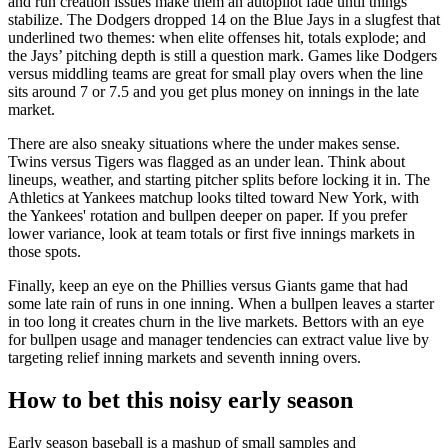
and run creation issues make them an autopilot fade until things
stabilize. The Dodgers dropped 14 on the Blue Jays in a slugfest that
underlined two themes: when elite offenses hit, totals explode; and
the Jays’ pitching depth is still a question mark. Games like Dodgers
versus middling teams are great for small play overs when the line
sits around 7 or 7.5 and you get plus money on innings in the late
market.
There are also sneaky situations where the under makes sense.
Twins versus Tigers was flagged as an under lean. Think about
lineups, weather, and starting pitcher splits before locking it in. The
Athletics at Yankees matchup looks tilted toward New York, with
the Yankees' rotation and bullpen deeper on paper. If you prefer
lower variance, look at team totals or first five innings markets in
those spots.
Finally, keep an eye on the Phillies versus Giants game that had
some late rain of runs in one inning. When a bullpen leaves a starter
in too long it creates churn in the live markets. Bettors with an eye
for bullpen usage and manager tendencies can extract value live by
targeting relief inning markets and seventh inning overs.
How to bet this noisy early season
Early season baseball is a mashup of small samples and