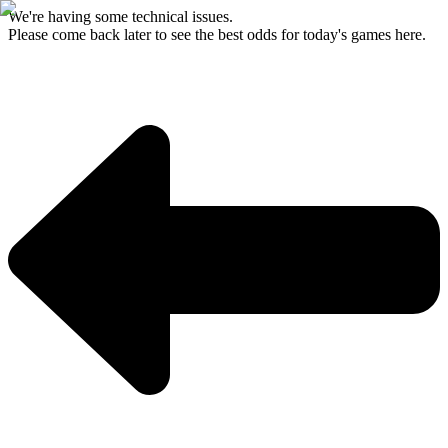
We're having some technical issues.
Please come back later to see the best odds for today's games here.