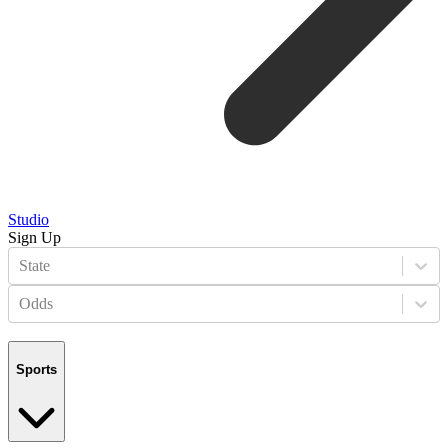
Studio
Sign Up
State
Odds
Sports