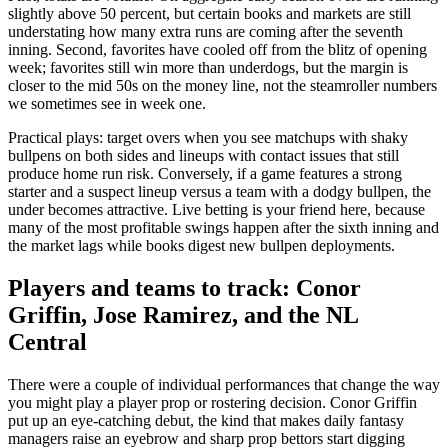
slightly above 50 percent, but certain books and markets are still
understating how many extra runs are coming after the seventh
inning. Second, favorites have cooled off from the blitz of opening
week; favorites still win more than underdogs, but the margin is
closer to the mid 50s on the money line, not the steamroller numbers
we sometimes see in week one.
Practical plays: target overs when you see matchups with shaky
bullpens on both sides and lineups with contact issues that still
produce home run risk. Conversely, if a game features a strong
starter and a suspect lineup versus a team with a dodgy bullpen, the
under becomes attractive. Live betting is your friend here, because
many of the most profitable swings happen after the sixth inning and
the market lags while books digest new bullpen deployments.
Players and teams to track: Conor
Griffin, Jose Ramirez, and the NL
Central
There were a couple of individual performances that change the way
you might play a player prop or rostering decision. Conor Griffin
put up an eye‑catching debut, the kind that makes daily fantasy
managers raise an eyebrow and sharp prop bettors start digging