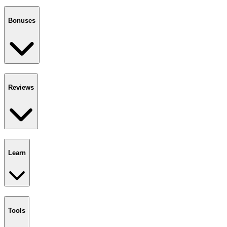
Bonuses
Reviews
Learn
Tools