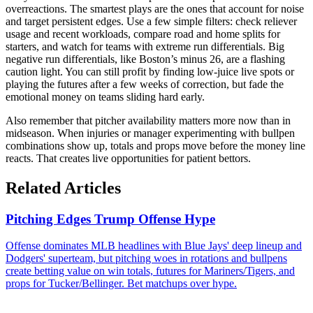
overreactions. The smartest plays are the ones that account for noise
and target persistent edges. Use a few simple filters: check reliever
usage and recent workloads, compare road and home splits for
starters, and watch for teams with extreme run differentials. Big
negative run differentials, like Boston’s minus 26, are a flashing
caution light. You can still profit by finding low‑juice live spots or
playing the futures after a few weeks of correction, but fade the
emotional money on teams sliding hard early.
Also remember that pitcher availability matters more now than in
midseason. When injuries or manager experimenting with bullpen
combinations show up, totals and props move before the money line
reacts. That creates live opportunities for patient bettors.
Related Articles
Pitching Edges Trump Offense Hype
Offense dominates MLB headlines with Blue Jays' deep lineup and
Dodgers' superteam, but pitching woes in rotations and bullpens
create betting value on win totals, futures for Mariners/Tigers, and
props for Tucker/Bellinger. Bet matchups over hype.