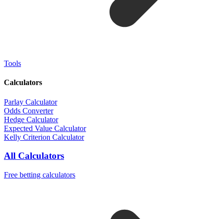
Tools
Calculators
Parlay Calculator
Odds Converter
Hedge Calculator
Expected Value Calculator
Kelly Criterion Calculator
All Calculators
Free betting calculators