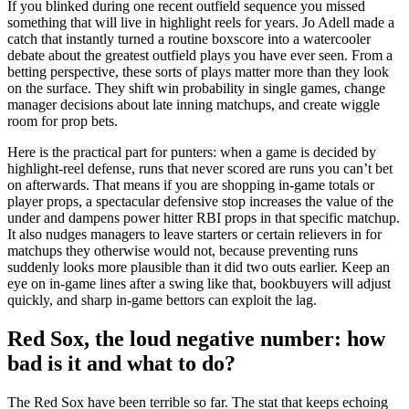
If you blinked during one recent outfield sequence you missed
something that will live in highlight reels for years. Jo Adell made a
catch that instantly turned a routine boxscore into a watercooler
debate about the greatest outfield plays you have ever seen. From a
betting perspective, these sorts of plays matter more than they look
on the surface. They shift win probability in single games, change
manager decisions about late inning matchups, and create wiggle
room for prop bets.
Here is the practical part for punters: when a game is decided by
highlight‑reel defense, runs that never scored are runs you can’t bet
on afterwards. That means if you are shopping in‑game totals or
player props, a spectacular defensive stop increases the value of the
under and dampens power hitter RBI props in that specific matchup.
It also nudges managers to leave starters or certain relievers in for
matchups they otherwise would not, because preventing runs
suddenly looks more plausible than it did two outs earlier. Keep an
eye on in‑game lines after a swing like that, bookbuyers will adjust
quickly, and sharp in‑game bettors can exploit the lag.
Red Sox, the loud negative number: how
bad is it and what to do?
The Red Sox have been terrible so far. The stat that keeps echoing