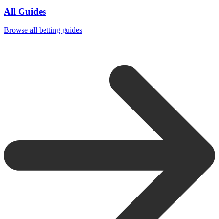
All Guides
Browse all betting guides