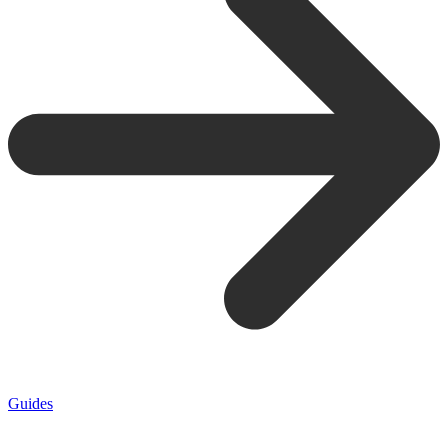
Guides