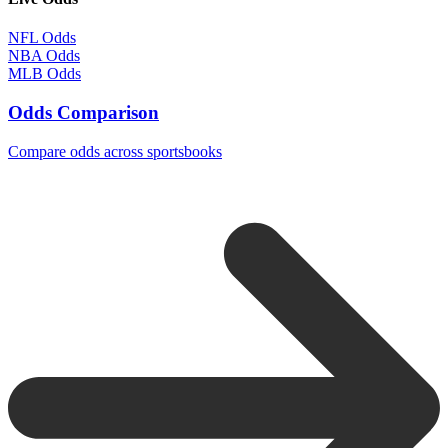
NFL Odds
NBA Odds
MLB Odds
Odds Comparison
Compare odds across sportsbooks