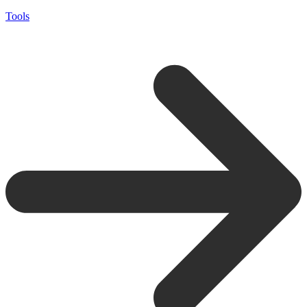
Tools