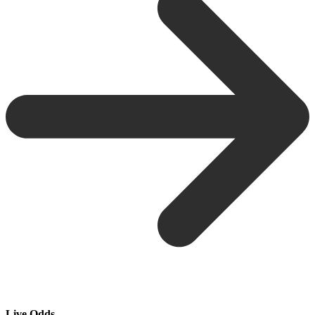
Live Odds