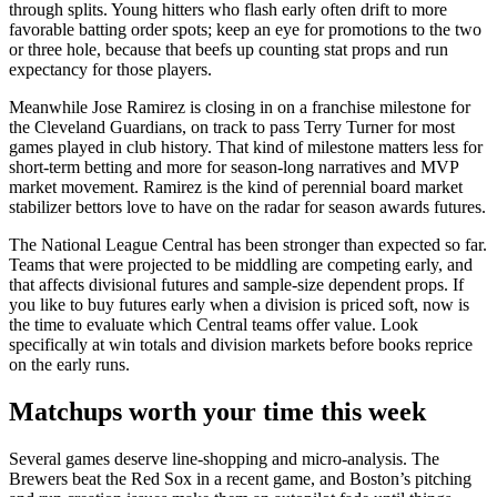
through splits. Young hitters who flash early often drift to more
favorable batting order spots; keep an eye for promotions to the two
or three hole, because that beefs up counting stat props and run
expectancy for those players.
Meanwhile Jose Ramirez is closing in on a franchise milestone for
the Cleveland Guardians, on track to pass Terry Turner for most
games played in club history. That kind of milestone matters less for
short‑term betting and more for season‑long narratives and MVP
market movement. Ramirez is the kind of perennial board market
stabilizer bettors love to have on the radar for season awards futures.
The National League Central has been stronger than expected so far.
Teams that were projected to be middling are competing early, and
that affects divisional futures and sample‑size dependent props. If
you like to buy futures early when a division is priced soft, now is
the time to evaluate which Central teams offer value. Look
specifically at win totals and division markets before books reprice
on the early runs.
Matchups worth your time this week
Several games deserve line‑shopping and micro‑analysis. The
Brewers beat the Red Sox in a recent game, and Boston’s pitching