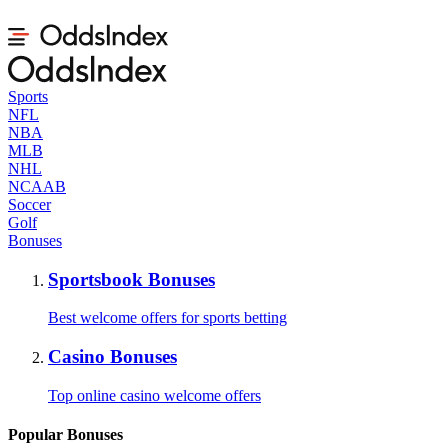
Sports
NFL
NBA
MLB
NHL
NCAAB
Soccer
Golf
Bonuses
Sportsbook Bonuses
Best welcome offers for sports betting
Casino Bonuses
Top online casino welcome offers
Popular Bonuses