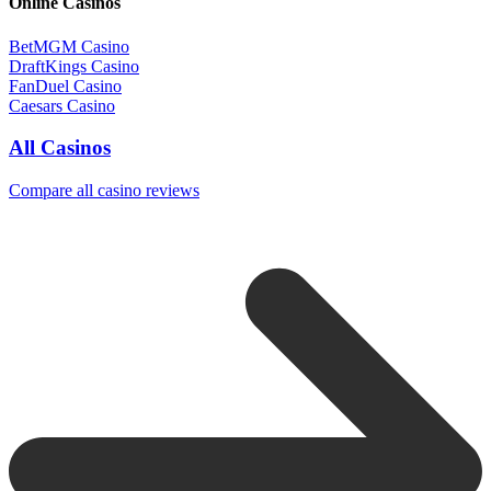
Online Casinos
BetMGM Casino
DraftKings Casino
FanDuel Casino
Caesars Casino
All Casinos
Compare all casino reviews