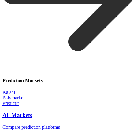
Prediction Markets
Kalshi
Polymarket
PredictIt
All Markets
Compare prediction platforms