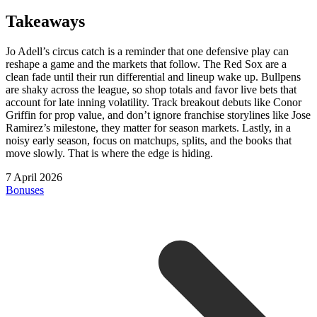
Takeaways
Jo Adell’s circus catch is a reminder that one defensive play can
reshape a game and the markets that follow. The Red Sox are a
clean fade until their run differential and lineup wake up. Bullpens
are shaky across the league, so shop totals and favor live bets that
account for late inning volatility. Track breakout debuts like Conor
Griffin for prop value, and don’t ignore franchise storylines like Jose
Ramirez’s milestone, they matter for season markets. Lastly, in a
noisy early season, focus on matchups, splits, and the books that
move slowly. That is where the edge is hiding.
7 April 2026
Bonuses