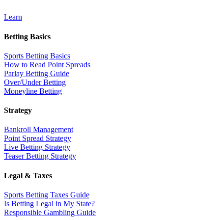
Learn
Betting Basics
Sports Betting Basics
How to Read Point Spreads
Parlay Betting Guide
Over/Under Betting
Moneyline Betting
Strategy
Bankroll Management
Point Spread Strategy
Live Betting Strategy
Teaser Betting Strategy
Legal & Taxes
Sports Betting Taxes Guide
Is Betting Legal in My State?
Responsible Gambling Guide