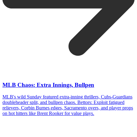
MLB Chaos: Extra Innings, Bullpen
MLB's wild Sunday featured extra-inning thrillers, Cubs-Guardians
doubleheader split, and bullpen chaos. Bettors: Exploit fatigued
relievers, Corbin Burnes edges, Sacramento overs, and player props
on hot hitters like Brent Rooker for value plays.