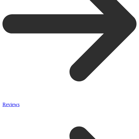
Reviews