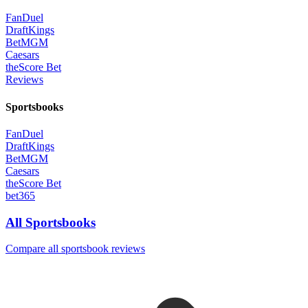
FanDuel
DraftKings
BetMGM
Caesars
theScore Bet
Reviews
Sportsbooks
FanDuel
DraftKings
BetMGM
Caesars
theScore Bet
bet365
All Sportsbooks
Compare all sportsbook reviews