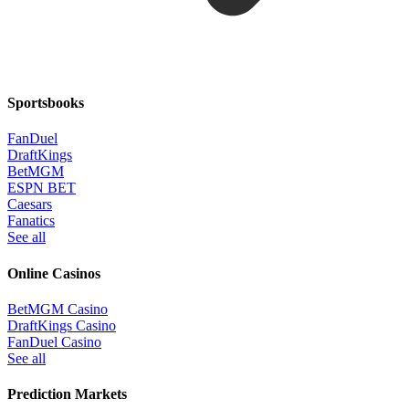
Sportsbooks
FanDuel
DraftKings
BetMGM
ESPN BET
Caesars
Fanatics
See all
Online Casinos
BetMGM Casino
DraftKings Casino
FanDuel Casino
See all
Prediction Markets