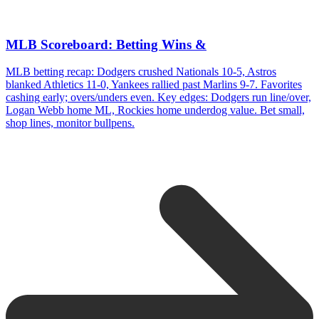
MLB Scoreboard: Betting Wins &
MLB betting recap: Dodgers crushed Nationals 10-5, Astros
blanked Athletics 11-0, Yankees rallied past Marlins 9-7. Favorites
cashing early; overs/unders even. Key edges: Dodgers run line/over,
Logan Webb home ML, Rockies home underdog value. Bet small,
shop lines, monitor bullpens.