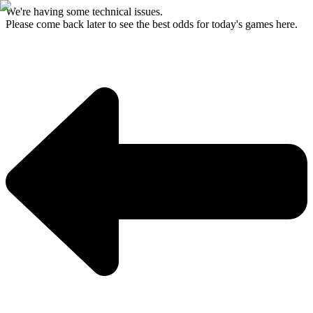
We're having some technical issues.
Please come back later to see the best odds for today's games here.