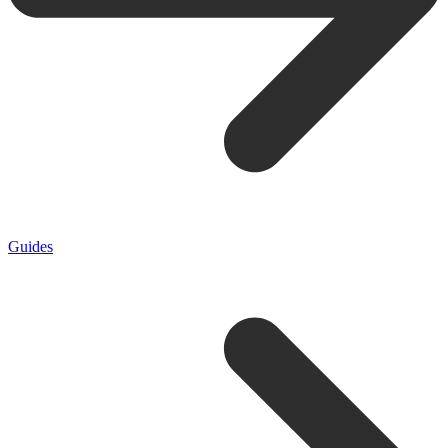
Guides