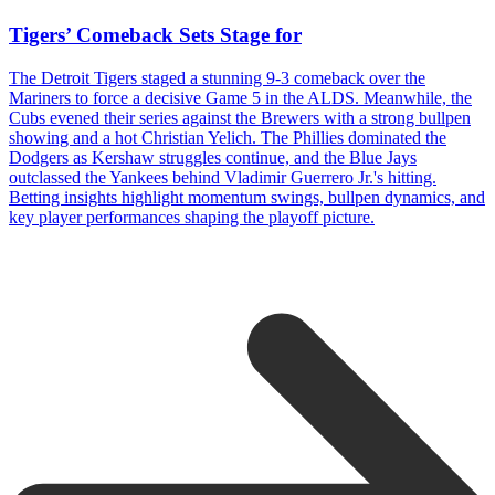
Tigers’ Comeback Sets Stage for
The Detroit Tigers staged a stunning 9-3 comeback over the
Mariners to force a decisive Game 5 in the ALDS. Meanwhile, the
Cubs evened their series against the Brewers with a strong bullpen
showing and a hot Christian Yelich. The Phillies dominated the
Dodgers as Kershaw struggles continue, and the Blue Jays
outclassed the Yankees behind Vladimir Guerrero Jr.'s hitting.
Betting insights highlight momentum swings, bullpen dynamics, and
key player performances shaping the playoff picture.