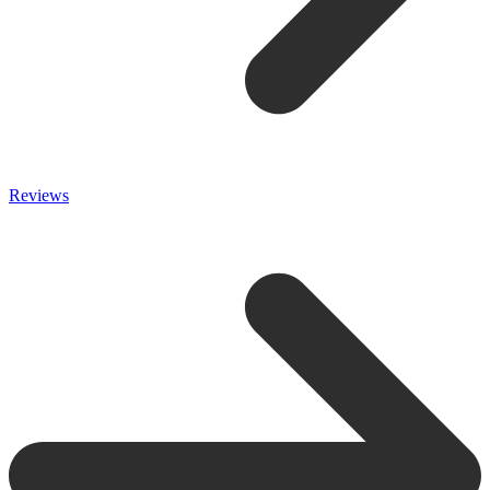
Reviews