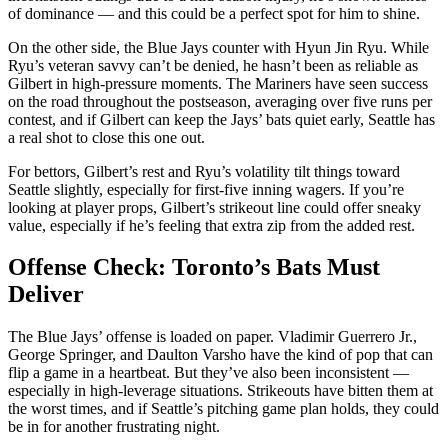
of dominance — and this could be a perfect spot for him to shine.
On the other side, the Blue Jays counter with Hyun Jin Ryu. While
Ryu’s veteran savvy can’t be denied, he hasn’t been as reliable as
Gilbert in high-pressure moments. The Mariners have seen success
on the road throughout the postseason, averaging over five runs per
contest, and if Gilbert can keep the Jays’ bats quiet early, Seattle has
a real shot to close this one out.
For bettors, Gilbert’s rest and Ryu’s volatility tilt things toward
Seattle slightly, especially for first-five inning wagers. If you’re
looking at player props, Gilbert’s strikeout line could offer sneaky
value, especially if he’s feeling that extra zip from the added rest.
Offense Check: Toronto’s Bats Must
Deliver
The Blue Jays’ offense is loaded on paper. Vladimir Guerrero Jr.,
George Springer, and Daulton Varsho have the kind of pop that can
flip a game in a heartbeat. But they’ve also been inconsistent —
especially in high-leverage situations. Strikeouts have bitten them at
the worst times, and if Seattle’s pitching game plan holds, they could
be in for another frustrating night.