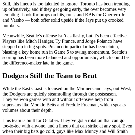
Still, this lineup is too talented to ignore. Toronto has been trending
up offensively, and if they get going early, the over becomes very
tempting. Look for props on hits, runs, and RBIs for Guerrero Jr.
and Varsho — both offer solid upside if the Jays put up crooked
numbers.
Meanwhile, Seattle’s offense isn’t as flashy, but it’s been effective.
Players like Mitch Haniger, Ty France, and Jorge Polanco have
stepped up in big spots. Polanco in particular has been clutch,
blasting a key home run in Game 5 to swing momentum. Seattle’s
scoring has been more balanced and opportunistic, which could be
the difference-maker late in the game.
Dodgers Still the Team to Beat
While the East Coast is focused on the Mariners and Jays, out West,
the Dodgers are quietly steamrolling through the postseason.
They’ve won games with and without offensive help from
superstars like Mookie Betts and Freddie Freeman, which speaks
volumes about their depth.
This team is built for October. They’ve got a rotation that can go
toe-to-toe with anyone, and a lineup that can strike at any spot. Even
when their big bats go cold, guys like Max Muncy and Will Smith