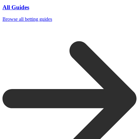
All Guides
Browse all betting guides