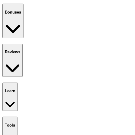
Bonuses
Reviews
Learn
Tools