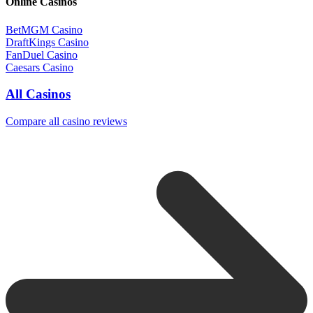
Online Casinos
BetMGM Casino
DraftKings Casino
FanDuel Casino
Caesars Casino
All Casinos
Compare all casino reviews