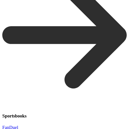
Sportsbooks
FanDuel