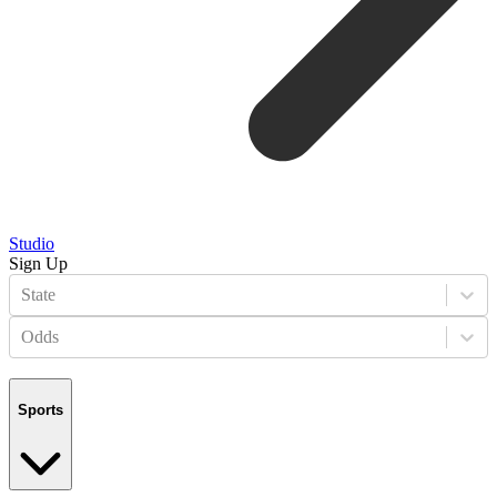
Studio
Sign Up
State
Odds
Sports