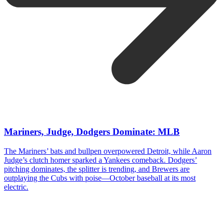
Mariners, Judge, Dodgers Dominate: MLB
The Mariners’ bats and bullpen overpowered Detroit, while Aaron
Judge’s clutch homer sparked a Yankees comeback. Dodgers’
pitching dominates, the splitter is trending, and Brewers are
outplaying the Cubs with poise—October baseball at its most
electric.