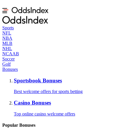
Sports
NFL
NBA
MLB
NHL
NCAAB
Soccer
Golf
Bonuses
Sportsbook Bonuses
Best welcome offers for sports betting
Casino Bonuses
Top online casino welcome offers
Popular Bonuses