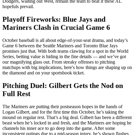
Dodgers, waiting out West, remain the team to beat if these AL
hopefuls prevail.
Playoff Fireworks: Blue Jays and
Mariners Clash in Crucial Game 6
October baseball is all about edge-of-your-seat drama, and today’s
Game 6 between the Seattle Mariners and Toronto Blue Jays
promises just that. With both teams clawing for a spot in the World
Series, betting value is hiding in the fine details — and we’ve got
our magnifying glass out. From streaky offenses to pitching
matchups with big implications, here's how things are shaping up on
the diamond and on your sportsbook ticket.
Pitching Duel: Gilbert Gets the Nod on
Full Rest
The Mariners are putting their postseason hopes in the hands of
Logan Gilbert, and for the first time this October, he’s taking the
mound on regular rest. That’s a big deal. Gilbert has been a different
beast when he’s locked in and fresh, and the Mariners are hoping he
channels his inner ace to go deep into the game. After some
inconsistent outings due to a mid-season injury, he’s shown flashes