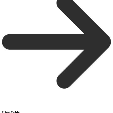
Live Odds