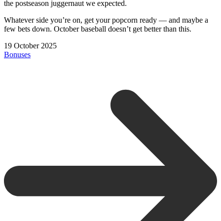
the postseason juggernaut we expected.
Whatever side you’re on, get your popcorn ready — and maybe a
few bets down. October baseball doesn’t get better than this.
19 October 2025
Bonuses