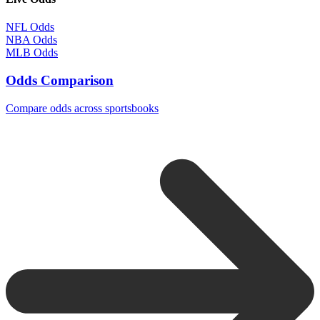
NFL Odds
NBA Odds
MLB Odds
Odds Comparison
Compare odds across sportsbooks