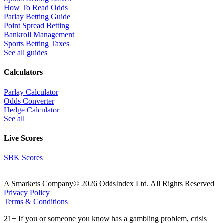
How To Read Odds
Parlay Betting Guide
Point Spread Betting
Bankroll Management
Sports Betting Taxes
See all guides
Calculators
Parlay Calculator
Odds Converter
Hedge Calculator
See all
Live Scores
SBK Scores
A Smarkets Company
©
2026
OddsIndex Ltd. All Rights Reserved
Privacy Policy
Terms & Conditions
21+ If you or someone you know has a gambling problem, crisis