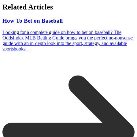
Related Articles
How To Bet on Baseball
Looking for a complete guide on how to bet on baseball? The
OddsIndex MLB Betting Guide brings you the perfect no-nonsense
guide with an in-depth look into the sport, strategy, and available
sportsbooks.