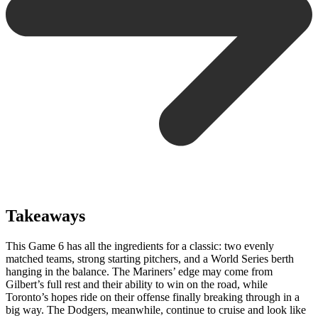
Takeaways
This Game 6 has all the ingredients for a classic: two evenly
matched teams, strong starting pitchers, and a World Series berth
hanging in the balance. The Mariners’ edge may come from
Gilbert’s full rest and their ability to win on the road, while
Toronto’s hopes ride on their offense finally breaking through in a
big way. The Dodgers, meanwhile, continue to cruise and look like