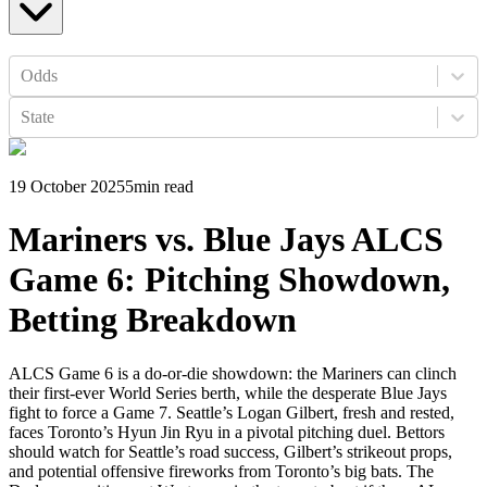
Odds
State
19 October 2025
5
min read
Mariners vs. Blue Jays ALCS
Game 6: Pitching Showdown,
Betting Breakdown
ALCS Game 6 is a do-or-die showdown: the Mariners can clinch
their first-ever World Series berth, while the desperate Blue Jays
fight to force a Game 7. Seattle’s Logan Gilbert, fresh and rested,
faces Toronto’s Hyun Jin Ryu in a pivotal pitching duel. Bettors
should watch for Seattle’s road success, Gilbert’s strikeout props,
and potential offensive fireworks from Toronto’s big bats. The