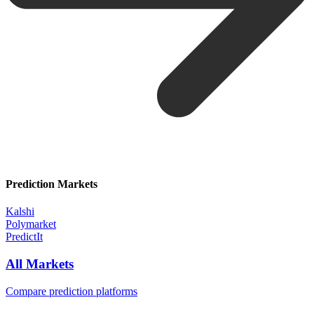
Prediction Markets
Kalshi
Polymarket
PredictIt
All Markets
Compare prediction platforms