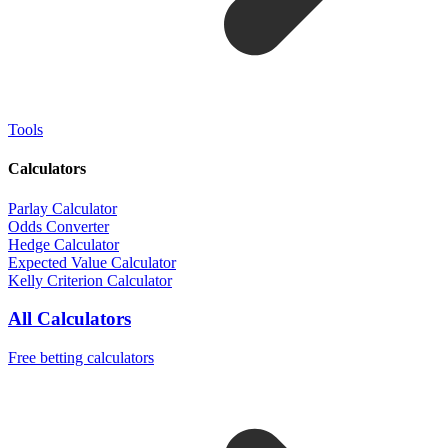
Tools
Calculators
Parlay Calculator
Odds Converter
Hedge Calculator
Expected Value Calculator
Kelly Criterion Calculator
All Calculators
Free betting calculators