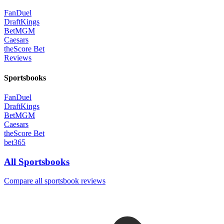
FanDuel
DraftKings
BetMGM
Caesars
theScore Bet
Reviews
Sportsbooks
FanDuel
DraftKings
BetMGM
Caesars
theScore Bet
bet365
All Sportsbooks
Compare all sportsbook reviews