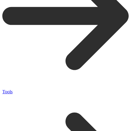
Tools