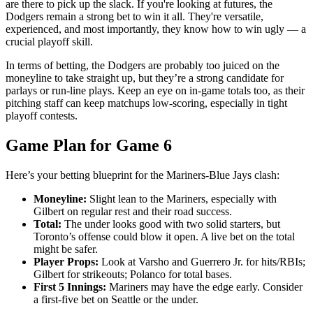
are there to pick up the slack. If you're looking at futures, the
Dodgers remain a strong bet to win it all. They're versatile,
experienced, and most importantly, they know how to win ugly — a
crucial playoff skill.
In terms of betting, the Dodgers are probably too juiced on the
moneyline to take straight up, but they’re a strong candidate for
parlays or run-line plays. Keep an eye on in-game totals too, as their
pitching staff can keep matchups low-scoring, especially in tight
playoff contests.
Game Plan for Game 6
Here’s your betting blueprint for the Mariners-Blue Jays clash:
Moneyline:
Slight lean to the Mariners, especially with
Gilbert on regular rest and their road success.
Total:
The under looks good with two solid starters, but
Toronto’s offense could blow it open. A live bet on the total
might be safer.
Player Props:
Look at Varsho and Guerrero Jr. for hits/RBIs;
Gilbert for strikeouts; Polanco for total bases.
First 5 Innings:
Mariners may have the edge early. Consider
a first-five bet on Seattle or the under.