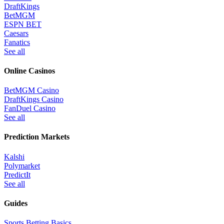
DraftKings
BetMGM
ESPN BET
Caesars
Fanatics
See all
Online Casinos
BetMGM Casino
DraftKings Casino
FanDuel Casino
See all
Prediction Markets
Kalshi
Polymarket
PredictIt
See all
Guides
Sports Betting Basics