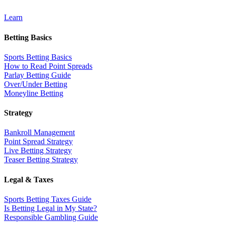
Learn
Betting Basics
Sports Betting Basics
How to Read Point Spreads
Parlay Betting Guide
Over/Under Betting
Moneyline Betting
Strategy
Bankroll Management
Point Spread Strategy
Live Betting Strategy
Teaser Betting Strategy
Legal & Taxes
Sports Betting Taxes Guide
Is Betting Legal in My State?
Responsible Gambling Guide