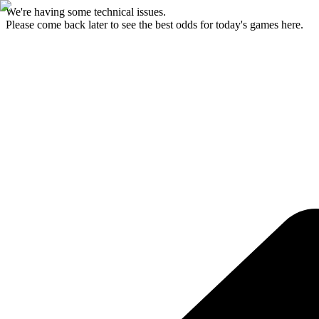
We're having some technical issues.
Please come back later to see the best odds for today's games here.