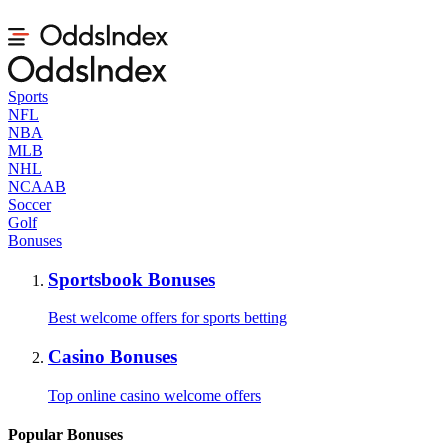
Sports
NFL
NBA
MLB
NHL
NCAAB
Soccer
Golf
Bonuses
Sportsbook Bonuses
Best welcome offers for sports betting
Casino Bonuses
Top online casino welcome offers
Popular Bonuses