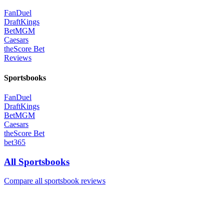
FanDuel
DraftKings
BetMGM
Caesars
theScore Bet
Reviews
Sportsbooks
FanDuel
DraftKings
BetMGM
Caesars
theScore Bet
bet365
All Sportsbooks
Compare all sportsbook reviews