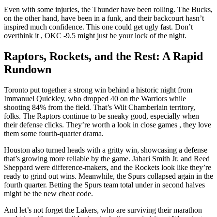
Even with some injuries, the Thunder have been rolling. The Bucks,
on the other hand, have been in a funk, and their backcourt hasn’t
inspired much confidence. This one could get ugly fast. Don’t
overthink it , OKC -9.5 might just be your lock of the night.
Raptors, Rockets, and the Rest: A Rapid
Rundown
Toronto put together a strong win behind a historic night from
Immanuel Quickley, who dropped 40 on the Warriors while
shooting 84% from the field. That’s Wilt Chamberlain territory,
folks. The Raptors continue to be sneaky good, especially when
their defense clicks. They’re worth a look in close games , they love
them some fourth-quarter drama.
Houston also turned heads with a gritty win, showcasing a defense
that’s growing more reliable by the game. Jabari Smith Jr. and Reed
Sheppard were difference-makers, and the Rockets look like they’re
ready to grind out wins. Meanwhile, the Spurs collapsed again in the
fourth quarter. Betting the Spurs team total under in second halves
might be the new cheat code.
And let’s not forget the Lakers, who are surviving their marathon