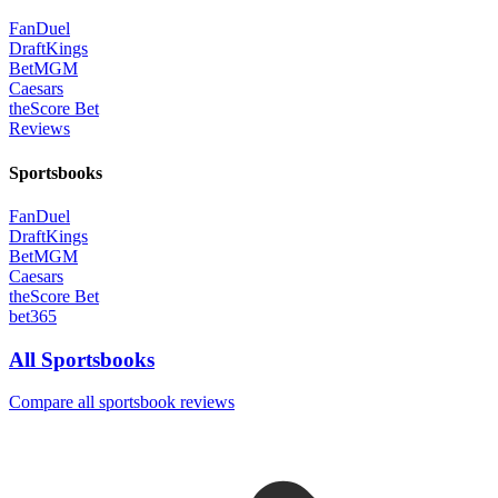
FanDuel
DraftKings
BetMGM
Caesars
theScore Bet
Reviews
Sportsbooks
FanDuel
DraftKings
BetMGM
Caesars
theScore Bet
bet365
All Sportsbooks
Compare all sportsbook reviews