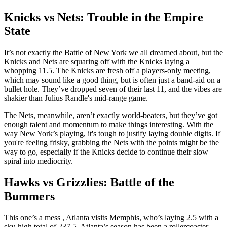
Knicks vs Nets: Trouble in the Empire
State
It’s not exactly the Battle of New York we all dreamed about, but the
Knicks and Nets are squaring off with the Knicks laying a
whopping 11.5. The Knicks are fresh off a players-only meeting,
which may sound like a good thing, but is often just a band-aid on a
bullet hole. They’ve dropped seven of their last 11, and the vibes are
shakier than Julius Randle's mid-range game.
The Nets, meanwhile, aren’t exactly world-beaters, but they’ve got
enough talent and momentum to make things interesting. With the
way New York’s playing, it's tough to justify laying double digits. If
you're feeling frisky, grabbing the Nets with the points might be the
way to go, especially if the Knicks decide to continue their slow
spiral into mediocrity.
Hawks vs Grizzlies: Battle of the
Bummers
This one’s a mess , Atlanta visits Memphis, who’s laying 2.5 with a
sky-high total of 237.5. Atlanta’s season has been a rollercoaster