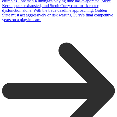
crumbles. Jonathan Kuminga's playing time has evaporated, Steve
Kerr appears exhausted, and Steph Curry can't mask roster
dysfunction alone. With the trade deadline approaching, Golden
State must act aggressively or risk wasting Curry's final competitive
years on a play-in team.