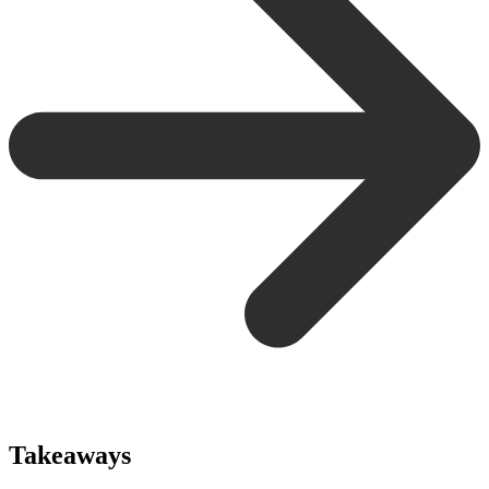
Takeaways