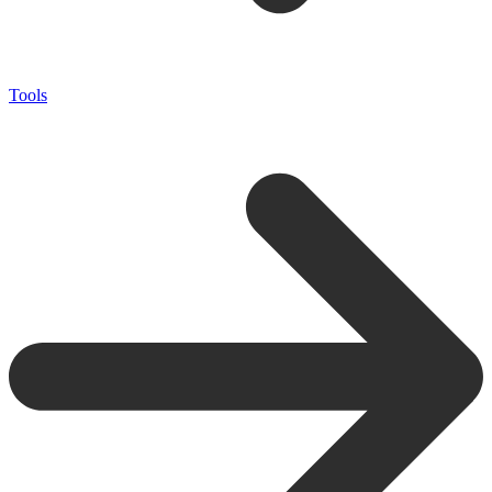
Tools