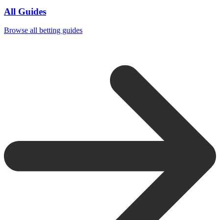
All Guides
Browse all betting guides