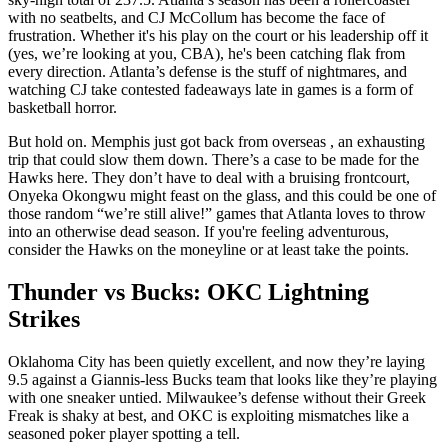
with no seatbelts, and CJ McCollum has become the face of
frustration. Whether it's his play on the court or his leadership off it
(yes, we’re looking at you, CBA), he's been catching flak from
every direction. Atlanta’s defense is the stuff of nightmares, and
watching CJ take contested fadeaways late in games is a form of
basketball horror.
But hold on. Memphis just got back from overseas , an exhausting
trip that could slow them down. There’s a case to be made for the
Hawks here. They don’t have to deal with a bruising frontcourt,
Onyeka Okongwu might feast on the glass, and this could be one of
those random “we’re still alive!” games that Atlanta loves to throw
into an otherwise dead season. If you're feeling adventurous,
consider the Hawks on the moneyline or at least take the points.
Thunder vs Bucks: OKC Lightning
Strikes
Oklahoma City has been quietly excellent, and now they’re laying
9.5 against a Giannis-less Bucks team that looks like they’re playing
with one sneaker untied. Milwaukee’s defense without their Greek
Freak is shaky at best, and OKC is exploiting mismatches like a
seasoned poker player spotting a tell.