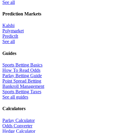
See all
Prediction Markets
Kalshi
Polymarket
PredictIt
See all
Guides
Sports Betting Basics
How To Read Odds
Parlay Betting Guide
Point Spread Betting
Bankroll Management
Sports Betting Taxes
See all guides
Calculators
Parlay Calculator
Odds Converter
Hedge Calculator