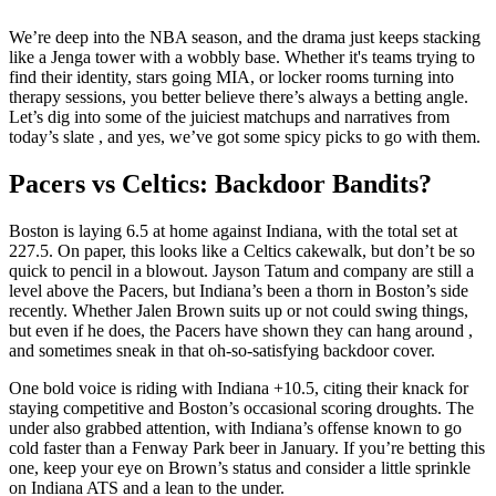
We’re deep into the NBA season, and the drama just keeps stacking
like a Jenga tower with a wobbly base. Whether it's teams trying to
find their identity, stars going MIA, or locker rooms turning into
therapy sessions, you better believe there’s always a betting angle.
Let’s dig into some of the juiciest matchups and narratives from
today’s slate , and yes, we’ve got some spicy picks to go with them.
Pacers vs Celtics: Backdoor Bandits?
Boston is laying 6.5 at home against Indiana, with the total set at
227.5. On paper, this looks like a Celtics cakewalk, but don’t be so
quick to pencil in a blowout. Jayson Tatum and company are still a
level above the Pacers, but Indiana’s been a thorn in Boston’s side
recently. Whether Jalen Brown suits up or not could swing things,
but even if he does, the Pacers have shown they can hang around ,
and sometimes sneak in that oh-so-satisfying backdoor cover.
One bold voice is riding with Indiana +10.5, citing their knack for
staying competitive and Boston’s occasional scoring droughts. The
under also grabbed attention, with Indiana’s offense known to go
cold faster than a Fenway Park beer in January. If you’re betting this
one, keep your eye on Brown’s status and consider a little sprinkle
on Indiana ATS and a lean to the under.