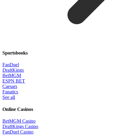
Sportsbooks
FanDuel
DraftKings
BetMGM
ESPN BET
Caesars
Fanatics
See all
Online Casinos
BetMGM Casino
DraftKings Casino
FanDuel Casino