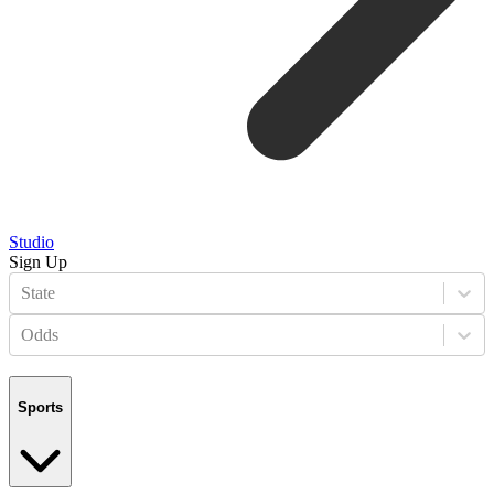
Studio
Sign Up
State
Odds
Sports