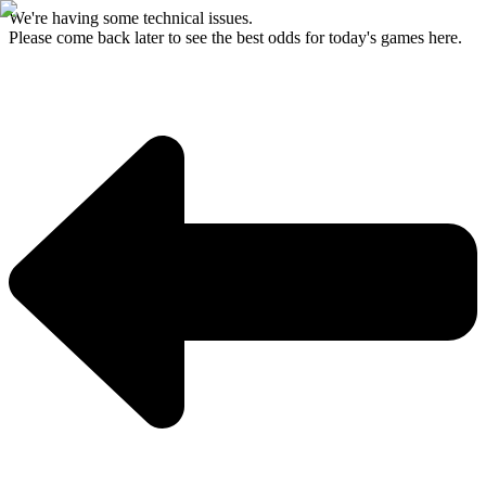
We're having some technical issues.
Please come back later to see the best odds for today's games here.