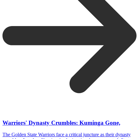
Warriors' Dynasty Crumbles: Kuminga Gone,
The Golden State Warriors face a critical juncture as their dynasty