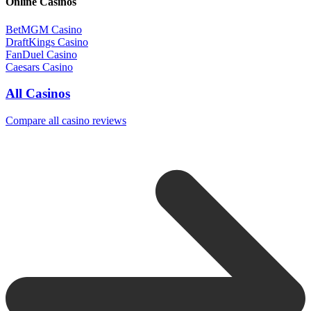
Online Casinos
BetMGM Casino
DraftKings Casino
FanDuel Casino
Caesars Casino
All Casinos
Compare all casino reviews