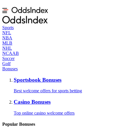
Sports
NFL
NBA
MLB
NHL
NCAAB
Soccer
Golf
Bonuses
Sportsbook Bonuses
Best welcome offers for sports betting
Casino Bonuses
Top online casino welcome offers
Popular Bonuses