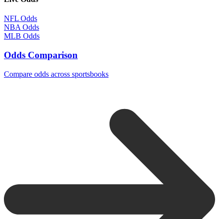
NFL Odds
NBA Odds
MLB Odds
Odds Comparison
Compare odds across sportsbooks