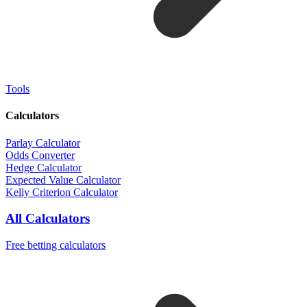
Tools
Calculators
Parlay Calculator
Odds Converter
Hedge Calculator
Expected Value Calculator
Kelly Criterion Calculator
All Calculators
Free betting calculators