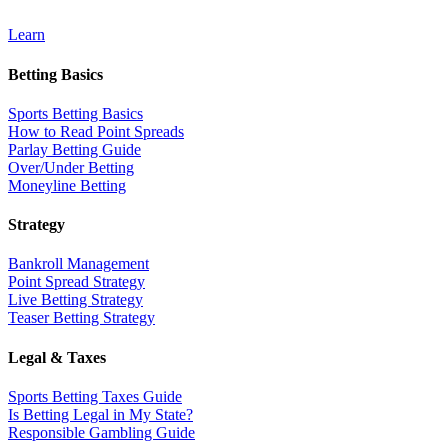
Learn
Betting Basics
Sports Betting Basics
How to Read Point Spreads
Parlay Betting Guide
Over/Under Betting
Moneyline Betting
Strategy
Bankroll Management
Point Spread Strategy
Live Betting Strategy
Teaser Betting Strategy
Legal & Taxes
Sports Betting Taxes Guide
Is Betting Legal in My State?
Responsible Gambling Guide