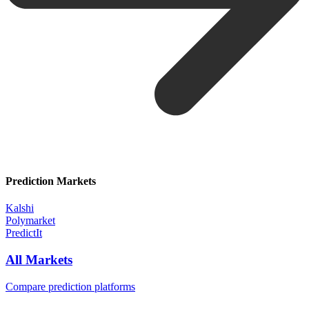
Prediction Markets
Kalshi
Polymarket
PredictIt
All Markets
Compare prediction platforms