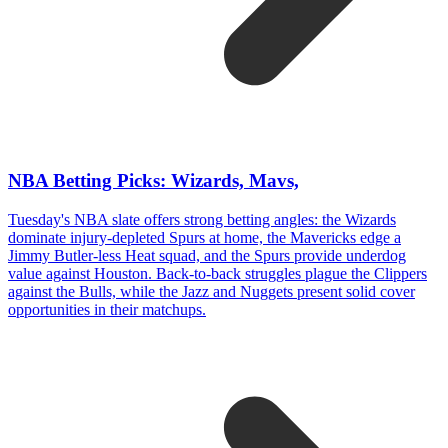
NBA Betting Picks: Wizards, Mavs,
Tuesday's NBA slate offers strong betting angles: the Wizards
dominate injury-depleted Spurs at home, the Mavericks edge a
Jimmy Butler-less Heat squad, and the Spurs provide underdog
value against Houston. Back-to-back struggles plague the Clippers
against the Bulls, while the Jazz and Nuggets present solid cover
opportunities in their matchups.