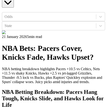
Odds
State
21 January 2026
5
min read
NBA Bets: Pacers Cover,
Knicks Fade, Hawks Upset?
NBA betting breakdown highlights Pacers +10.5 vs Celtics, Nets
+11.5 vs shaky Knicks, Hawks +2.5 vs jet-lagged Grizzlies,
Thunder -9.5 lock vs Bucks, plus Raptors' Quickley explosion and
Spurs' collapse woes. Juicy picks amid injuries and trends.
NBA Betting Breakdown: Pacers Hang
Tough, Knicks Slide, and Hawks Look for
Life