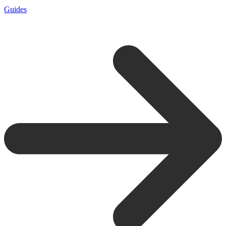
Guides