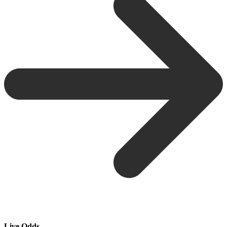
Live Odds