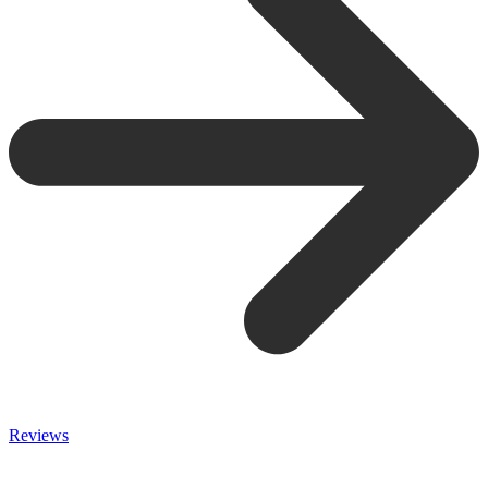
Reviews