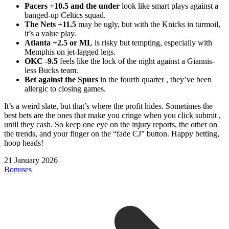
Pacers +10.5 and the under
look like smart plays against a
banged-up Celtics squad.
The Nets +11.5
may be ugly, but with the Knicks in turmoil,
it’s a value play.
Atlanta +2.5 or ML
is risky but tempting, especially with
Memphis on jet-lagged legs.
OKC -9.5
feels like the lock of the night against a Giannis-
less Bucks team.
Bet against the Spurs
in the fourth quarter , they’ve been
allergic to closing games.
It’s a weird slate, but that’s where the profit hides. Sometimes the
best bets are the ones that make you cringe when you click submit ,
until they cash. So keep one eye on the injury reports, the other on
the trends, and your finger on the “fade CJ” button. Happy betting,
hoop heads!
21 January 2026
Bonuses