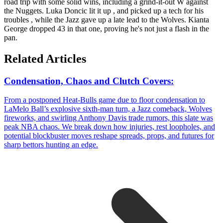
road trip with some solid wins, including a grind-it-out W against
the Nuggets. Luka Doncic lit it up , and picked up a tech for his
troubles , while the Jazz gave up a late lead to the Wolves. Kianta
George dropped 43 in that one, proving he's not just a flash in the
pan.
Related Articles
Condensation, Chaos and Clutch Covers:
From a postponed Heat-Bulls game due to floor condensation to
LaMelo Ball’s explosive sixth‑man turn, a Jazz comeback, Wolves
fireworks, and swirling Anthony Davis trade rumors, this slate was
peak NBA chaos. We break down how injuries, rest loopholes, and
potential blockbuster moves reshape spreads, props, and futures for
sharp bettors hunting an edge.