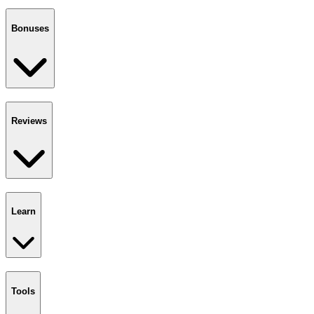
Bonuses
Reviews
Learn
Tools