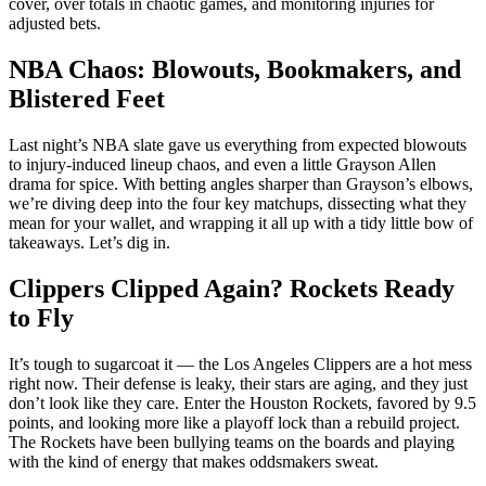
cover, over totals in chaotic games, and monitoring injuries for
adjusted bets.
NBA Chaos: Blowouts, Bookmakers, and
Blistered Feet
Last night’s NBA slate gave us everything from expected blowouts
to injury-induced lineup chaos, and even a little Grayson Allen
drama for spice. With betting angles sharper than Grayson’s elbows,
we’re diving deep into the four key matchups, dissecting what they
mean for your wallet, and wrapping it all up with a tidy little bow of
takeaways. Let’s dig in.
Clippers Clipped Again? Rockets Ready
to Fly
It’s tough to sugarcoat it — the Los Angeles Clippers are a hot mess
right now. Their defense is leaky, their stars are aging, and they just
don’t look like they care. Enter the Houston Rockets, favored by 9.5
points, and looking more like a playoff lock than a rebuild project.
The Rockets have been bullying teams on the boards and playing
with the kind of energy that makes oddsmakers sweat.