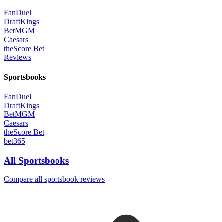
FanDuel
DraftKings
BetMGM
Caesars
theScore Bet
Reviews
Sportsbooks
FanDuel
DraftKings
BetMGM
Caesars
theScore Bet
bet365
All Sportsbooks
Compare all sportsbook reviews