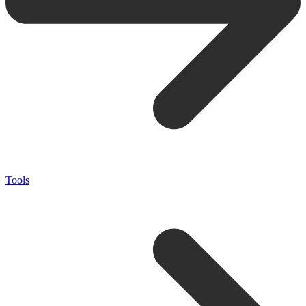
Tools