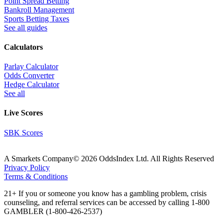
Point Spread Betting
Bankroll Management
Sports Betting Taxes
See all guides
Calculators
Parlay Calculator
Odds Converter
Hedge Calculator
See all
Live Scores
SBK Scores
A Smarkets Company
©
2026
OddsIndex Ltd. All Rights Reserved
Privacy Policy
Terms & Conditions
21+ If you or someone you know has a gambling problem, crisis
counseling, and referral services can be accessed by calling 1-800
GAMBLER (1-800-426-2537)