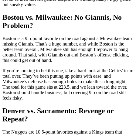
but sneaky value.
Boston vs. Milwaukee: No Giannis, No
Problem?
Boston is a 9.5-point favorite on the road against a Milwaukee team
missing Giannis. That’s a huge number, and while Boston is the
better team overall, Milwaukee still has enough firepower to hang
around. That said, with Giannis out and Boston’s offense clicking,
this could get out of hand.
If you’re looking to bet this one, take a hard look at the Celtics’ team
total over. They’ve been putting up points with ease, and
Milwaukee’s defense has enough holes to make this a long night.
The total for this game sits at 223.5, and we lean toward the over.
Boston should handle business, but covering 9.5 on the road still
feels risky.
Denver vs. Sacramento: Revenge or
Repeat?
The Nuggets are 10.5-point favorites against a Kings team that