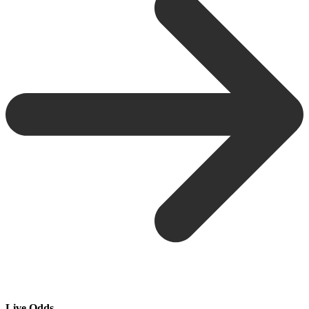
Live Odds