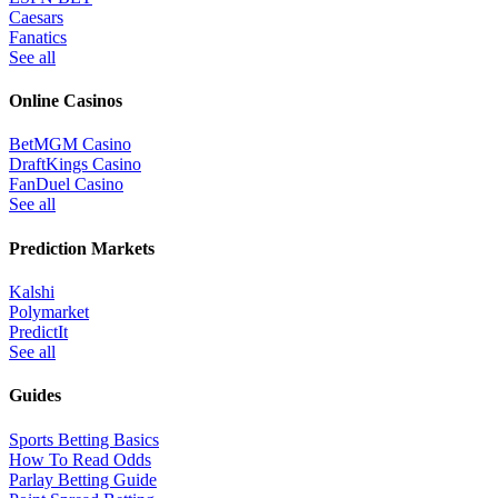
Caesars
Fanatics
See all
Online Casinos
BetMGM Casino
DraftKings Casino
FanDuel Casino
See all
Prediction Markets
Kalshi
Polymarket
PredictIt
See all
Guides
Sports Betting Basics
How To Read Odds
Parlay Betting Guide