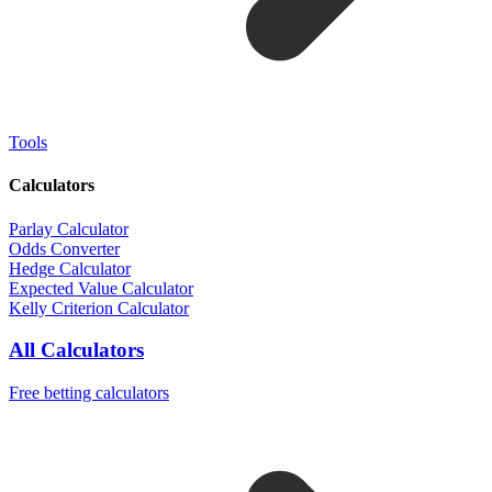
Tools
Calculators
Parlay Calculator
Odds Converter
Hedge Calculator
Expected Value Calculator
Kelly Criterion Calculator
All Calculators
Free betting calculators