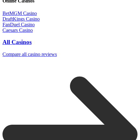
Online Casinos
BetMGM Casino
DraftKings Casino
FanDuel Casino
Caesars Casino
All Casinos
Compare all casino reviews