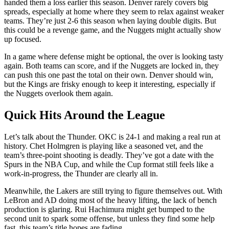
handed them a loss earlier this season. Denver rarely covers big
spreads, especially at home where they seem to relax against weaker
teams. They’re just 2-6 this season when laying double digits. But
this could be a revenge game, and the Nuggets might actually show
up focused.
In a game where defense might be optional, the over is looking tasty
again. Both teams can score, and if the Nuggets are locked in, they
can push this one past the total on their own. Denver should win,
but the Kings are frisky enough to keep it interesting, especially if
the Nuggets overlook them again.
Quick Hits Around the League
Let’s talk about the Thunder. OKC is 24-1 and making a real run at
history. Chet Holmgren is playing like a seasoned vet, and the
team’s three-point shooting is deadly. They’ve got a date with the
Spurs in the NBA Cup, and while the Cup format still feels like a
work-in-progress, the Thunder are clearly all in.
Meanwhile, the Lakers are still trying to figure themselves out. With
LeBron and AD doing most of the heavy lifting, the lack of bench
production is glaring. Rui Hachimura might get bumped to the
second unit to spark some offense, but unless they find some help
fast, this team’s title hopes are fading.