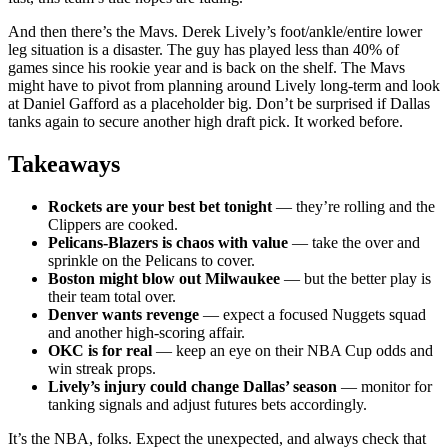
And then there’s the Mavs. Derek Lively’s foot/ankle/entire lower
leg situation is a disaster. The guy has played less than 40% of
games since his rookie year and is back on the shelf. The Mavs
might have to pivot from planning around Lively long-term and look
at Daniel Gafford as a placeholder big. Don’t be surprised if Dallas
tanks again to secure another high draft pick. It worked before.
Takeaways
Rockets are your best bet tonight
— they’re rolling and the
Clippers are cooked.
Pelicans-Blazers is chaos with value
— take the over and
sprinkle on the Pelicans to cover.
Boston might blow out Milwaukee
— but the better play is
their team total over.
Denver wants revenge
— expect a focused Nuggets squad
and another high-scoring affair.
OKC is for real
— keep an eye on their NBA Cup odds and
win streak props.
Lively’s injury could change Dallas’ season
— monitor for
tanking signals and adjust futures bets accordingly.
It’s the NBA, folks. Expect the unexpected, and always check that