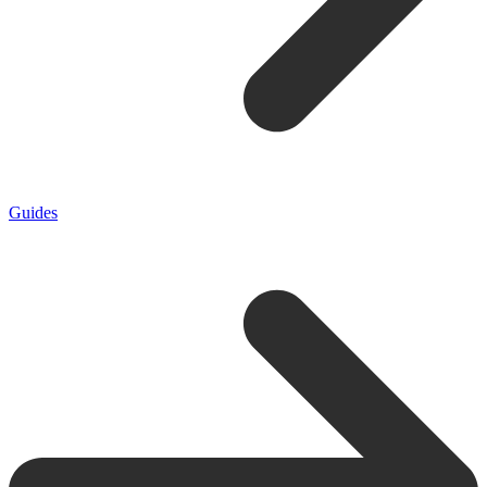
Guides