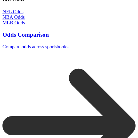
NFL Odds
NBA Odds
MLB Odds
Odds Comparison
Compare odds across sportsbooks