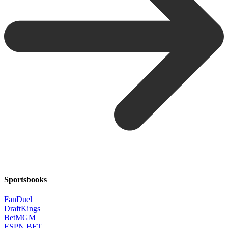
Sportsbooks
FanDuel
DraftKings
BetMGM
ESPN BET