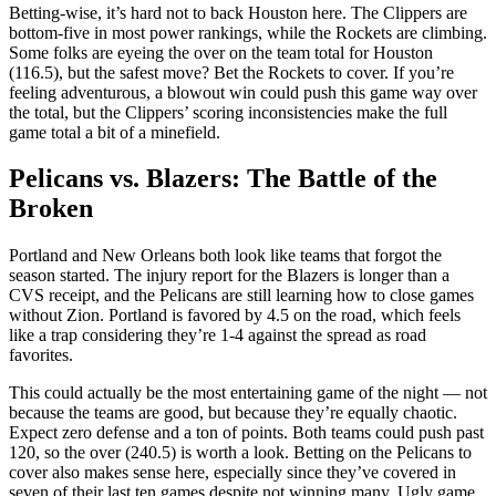
Betting-wise, it’s hard not to back Houston here. The Clippers are
bottom-five in most power rankings, while the Rockets are climbing.
Some folks are eyeing the over on the team total for Houston
(116.5), but the safest move? Bet the Rockets to cover. If you’re
feeling adventurous, a blowout win could push this game way over
the total, but the Clippers’ scoring inconsistencies make the full
game total a bit of a minefield.
Pelicans vs. Blazers: The Battle of the
Broken
Portland and New Orleans both look like teams that forgot the
season started. The injury report for the Blazers is longer than a
CVS receipt, and the Pelicans are still learning how to close games
without Zion. Portland is favored by 4.5 on the road, which feels
like a trap considering they’re 1-4 against the spread as road
favorites.
This could actually be the most entertaining game of the night — not
because the teams are good, but because they’re equally chaotic.
Expect zero defense and a ton of points. Both teams could push past
120, so the over (240.5) is worth a look. Betting on the Pelicans to
cover also makes sense here, especially since they’ve covered in
seven of their last ten games despite not winning many. Ugly game,