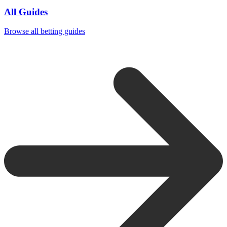
All Guides
Browse all betting guides