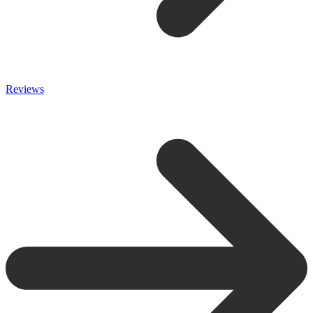
Reviews