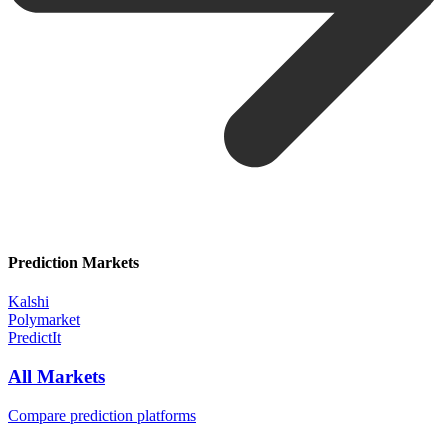
Prediction Markets
Kalshi
Polymarket
PredictIt
All Markets
Compare prediction platforms