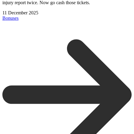
injury report twice. Now go cash those tickets.
11 December 2025
Bonuses