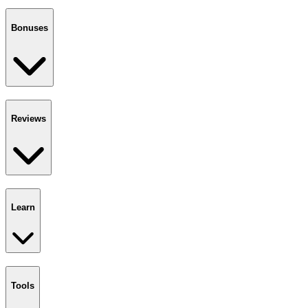
Bonuses
Reviews
Learn
Tools