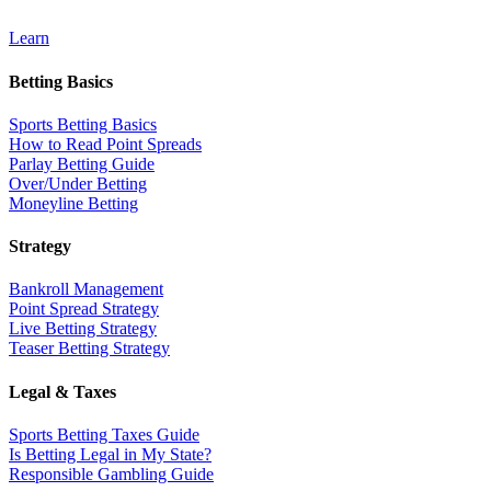
Learn
Betting Basics
Sports Betting Basics
How to Read Point Spreads
Parlay Betting Guide
Over/Under Betting
Moneyline Betting
Strategy
Bankroll Management
Point Spread Strategy
Live Betting Strategy
Teaser Betting Strategy
Legal & Taxes
Sports Betting Taxes Guide
Is Betting Legal in My State?
Responsible Gambling Guide