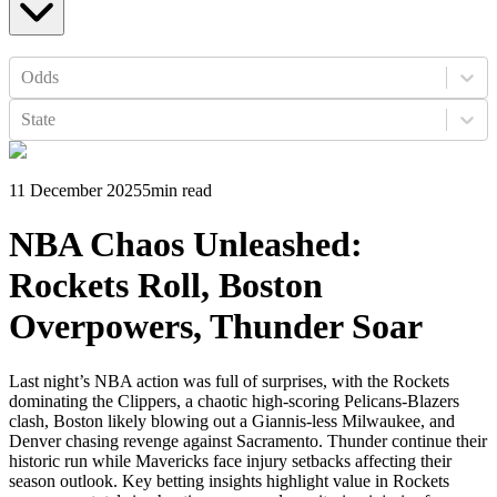
Odds
State
11 December 2025
5
min read
NBA Chaos Unleashed:
Rockets Roll, Boston
Overpowers, Thunder Soar
Last night’s NBA action was full of surprises, with the Rockets
dominating the Clippers, a chaotic high-scoring Pelicans-Blazers
clash, Boston likely blowing out a Giannis-less Milwaukee, and
Denver chasing revenge against Sacramento. Thunder continue their
historic run while Mavericks face injury setbacks affecting their
season outlook. Key betting insights highlight value in Rockets