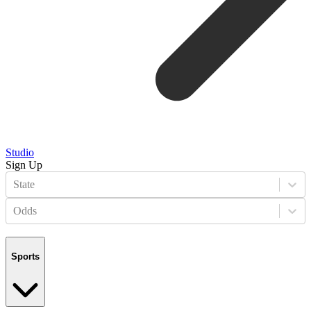
Studio
Sign Up
State
Odds
Sports