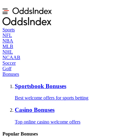
Sports
NFL
NBA
MLB
NHL
NCAAB
Soccer
Golf
Bonuses
Sportsbook Bonuses
Best welcome offers for sports betting
Casino Bonuses
Top online casino welcome offers
Popular Bonuses