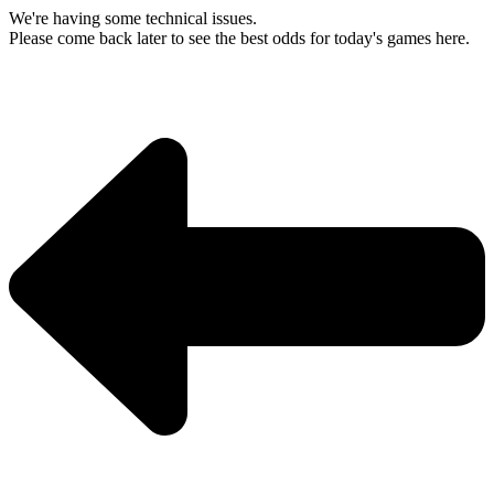
We're having some technical issues.
Please come back later to see the best odds for today's games here.