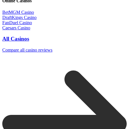
Online Casinos
BetMGM Casino
DraftKings Casino
FanDuel Casino
Caesars Casino
All Casinos
Compare all casino reviews