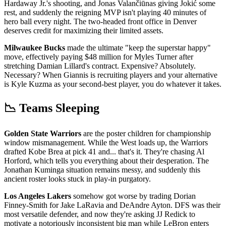
Hardaway Jr.'s shooting, and Jonas Valančiūnas giving Jokić some
rest, and suddenly the reigning MVP isn't playing 40 minutes of
hero ball every night. The two-headed front office in Denver
deserves credit for maximizing their limited assets.
Milwaukee Bucks
made the ultimate "keep the superstar happy"
move, effectively paying $48 million for Myles Turner after
stretching Damian Lillard's contract. Expensive? Absolutely.
Necessary? When Giannis is recruiting players and your alternative
is Kyle Kuzma as your second-best player, you do whatever it takes.
📉 Teams Sleeping
Golden State Warriors
are the poster children for championship
window mismanagement. While the West loads up, the Warriors
drafted Kobe Brea at pick 41 and... that's it. They're chasing Al
Horford, which tells you everything about their desperation. The
Jonathan Kuminga situation remains messy, and suddenly this
ancient roster looks stuck in play-in purgatory.
Los Angeles Lakers
somehow got worse by trading Dorian
Finney-Smith for Jake LaRavia and DeAndre Ayton. DFS was their
most versatile defender, and now they're asking JJ Redick to
motivate a notoriously inconsistent big man while LeBron enters