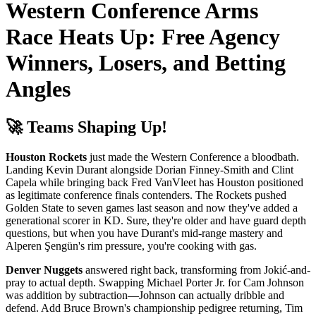
Western Conference Arms
Race Heats Up: Free Agency
Winners, Losers, and Betting
Angles
🚀 Teams Shaping Up!
Houston Rockets
just made the Western Conference a bloodbath.
Landing Kevin Durant alongside Dorian Finney-Smith and Clint
Capela while bringing back Fred VanVleet has Houston positioned
as legitimate conference finals contenders. The Rockets pushed
Golden State to seven games last season and now they've added a
generational scorer in KD. Sure, they're older and have guard depth
questions, but when you have Durant's mid-range mastery and
Alperen Şengün's rim pressure, you're cooking with gas.
Denver Nuggets
answered right back, transforming from Jokić-and-
pray to actual depth. Swapping Michael Porter Jr. for Cam Johnson
was addition by subtraction—Johnson can actually dribble and
defend. Add Bruce Brown's championship pedigree returning, Tim