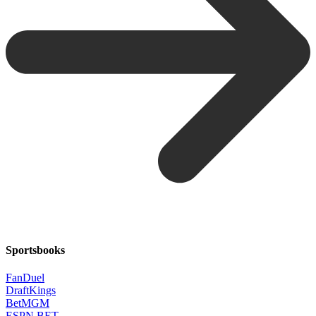
Sportsbooks
FanDuel
DraftKings
BetMGM
ESPN BET