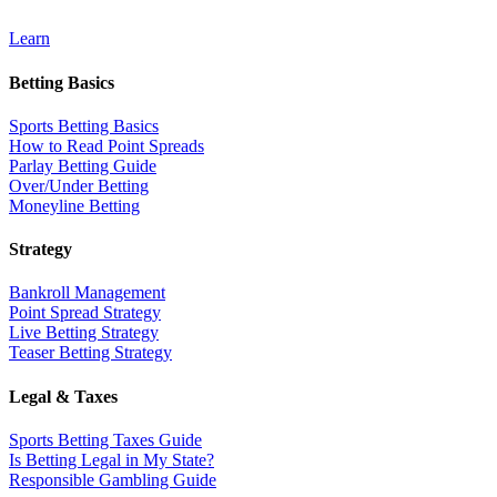
Learn
Betting Basics
Sports Betting Basics
How to Read Point Spreads
Parlay Betting Guide
Over/Under Betting
Moneyline Betting
Strategy
Bankroll Management
Point Spread Strategy
Live Betting Strategy
Teaser Betting Strategy
Legal & Taxes
Sports Betting Taxes Guide
Is Betting Legal in My State?
Responsible Gambling Guide