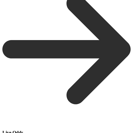
Live Odds