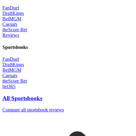
FanDuel
DraftKings
BetMGM
Caesars
theScore Bet
Reviews
Sportsbooks
FanDuel
DraftKings
BetMGM
Caesars
theScore Bet
bet365
All Sportsbooks
Compare all sportsbook reviews