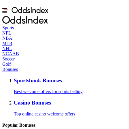
Sports
NFL
NBA
MLB
NHL
NCAAB
Soccer
Golf
Bonuses
Sportsbook Bonuses
Best welcome offers for sports betting
Casino Bonuses
Top online casino welcome offers
Popular Bonuses