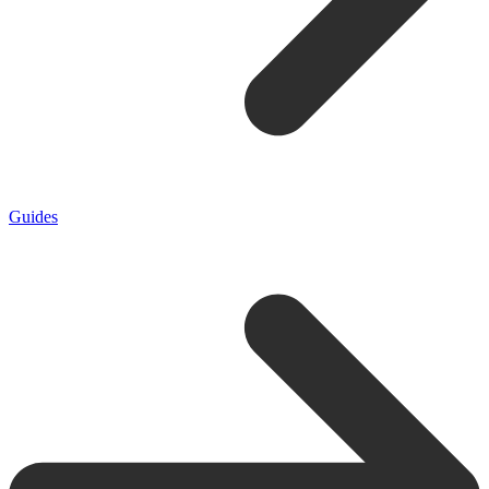
Guides