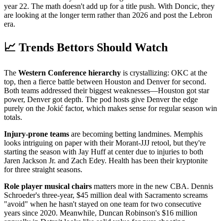
year 22. The math doesn't add up for a title push. With Doncic, they
are looking at the longer term rather than 2026 and post the Lebron
era.
📈 Trends Bettors Should Watch
The
Western Conference hierarchy
is crystallizing: OKC at the
top, then a fierce battle between Houston and Denver for second.
Both teams addressed their biggest weaknesses—Houston got star
power, Denver got depth. The pod hosts give Denver the edge
purely on the Jokić factor, which makes sense for regular season win
totals.
Injury-prone teams
are becoming betting landmines. Memphis
looks intriguing on paper with their Morant-JJJ retool, but they're
starting the season with Jay Huff at center due to injuries to both
Jaren Jackson Jr. and Zach Edey. Health has been their kryptonite
for three straight seasons.
Role player musical chairs
matters more in the new CBA. Dennis
Schroeder's three-year, $45 million deal with Sacramento screams
"avoid" when he hasn't stayed on one team for two consecutive
years since 2020. Meanwhile, Duncan Robinson's $16 million