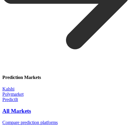
Prediction Markets
Kalshi
Polymarket
PredictIt
All Markets
Compare prediction platforms