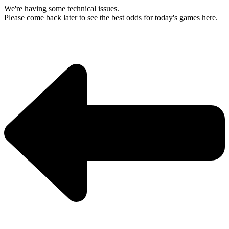
We're having some technical issues.
Please come back later to see the best odds for today's games here.