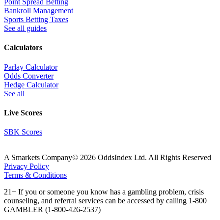
Point Spread Betting
Bankroll Management
Sports Betting Taxes
See all guides
Calculators
Parlay Calculator
Odds Converter
Hedge Calculator
See all
Live Scores
SBK Scores
A Smarkets Company
©
2026
OddsIndex Ltd. All Rights Reserved
Privacy Policy
Terms & Conditions
21+ If you or someone you know has a gambling problem, crisis
counseling, and referral services can be accessed by calling 1-800
GAMBLER (1-800-426-2537)