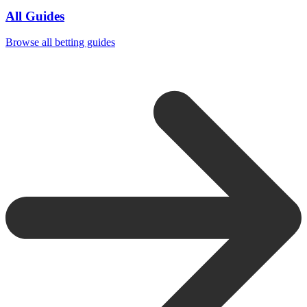
All Guides
Browse all betting guides