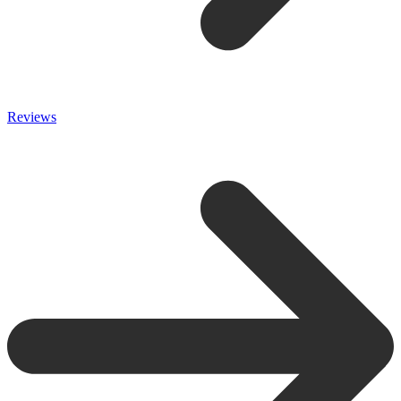
Reviews