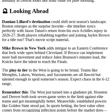
annually in Detroit looks like solid value for pure shooting.
🔮 Looking Ahead
Damian Lillard's destination
could shift next season's landscape.
Boston emerges as the surprise favorite—the timeline syncs
perfectly with Jason Tatum's return from his own Achilles injury in
2026-27. Both players rehabbing together and joining Jaylen Brown
for a title run? That's movie script material.
Mike Brown in New York
adds intrigue to an Eastern Conference
that feels wide open behind Cleveland. If Brown can implement
more ball movement and reduce Jalen Brunson's minutes load, the
Knicks have the talent to reach the Finals.
The
play-in tier
in the West is going to be brutal. Teams like
Memphis, Lakers, Warriors, and Sacramento are all flawed but
talented enough to spoil someone's season. Expect chaos in the 6-12
range.
Remember this
: The West just turned into a gladiator pit. Houston
and Denver both took seven-game series to the limit against elite
teams and got meaningfully better. Meanwhile, established powers
like Golden State stood pat. In sports betting, the best value often
comes from recognizing inflection points before the market does—