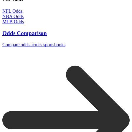
NFL Odds
NBA Odds
MLB Odds
Odds Comparison
Compare odds across sportsbooks