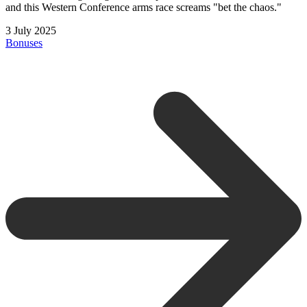
and this Western Conference arms race screams "bet the chaos."
3 July 2025
Bonuses