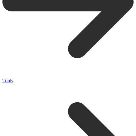
Tools