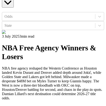
Odds
State
3 July 2025
3
min read
NBA Free Agency Winners &
Losers
NBA free agency reshaped the Western Conference as Houston
landed Kevin Durant and Denver added depth around Jokić, while
Golden State and Lakers got left behind. Milwaukee made a
desperate $48M bet on Myles Turner to keep Giannis happy. The
West is now a three-tier bloodbath with OKC on top,
Houston/Denver battling for second, and chaos in the play-in spots.
Damian Lillard's next destination could determine 2026-27 title
odds.