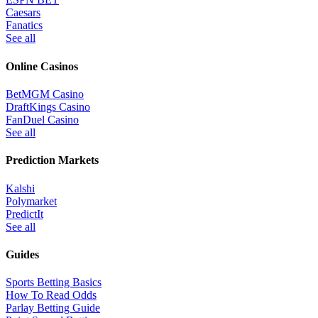
Caesars
Fanatics
See all
Online Casinos
BetMGM Casino
DraftKings Casino
FanDuel Casino
See all
Prediction Markets
Kalshi
Polymarket
PredictIt
See all
Guides
Sports Betting Basics
How To Read Odds
Parlay Betting Guide