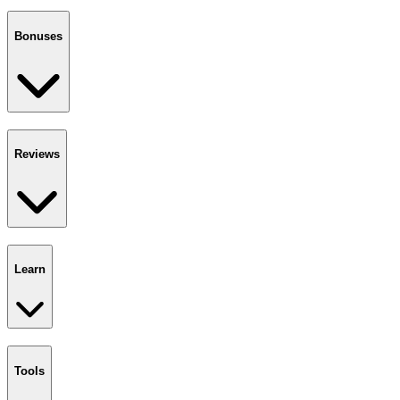
Bonuses
Reviews
Learn
Tools