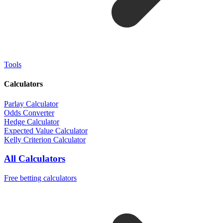
Tools
Calculators
Parlay Calculator
Odds Converter
Hedge Calculator
Expected Value Calculator
Kelly Criterion Calculator
All Calculators
Free betting calculators