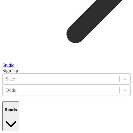
Studio
Sign Up
State
Odds
Sports