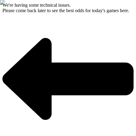
We're having some technical issues.
Please come back later to see the best odds for today's games here.