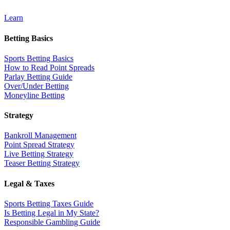
Learn
Betting Basics
Sports Betting Basics
How to Read Point Spreads
Parlay Betting Guide
Over/Under Betting
Moneyline Betting
Strategy
Bankroll Management
Point Spread Strategy
Live Betting Strategy
Teaser Betting Strategy
Legal & Taxes
Sports Betting Taxes Guide
Is Betting Legal in My State?
Responsible Gambling Guide