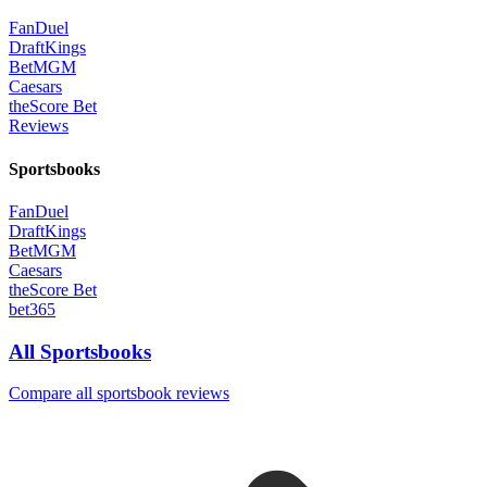
FanDuel
DraftKings
BetMGM
Caesars
theScore Bet
Reviews
Sportsbooks
FanDuel
DraftKings
BetMGM
Caesars
theScore Bet
bet365
All Sportsbooks
Compare all sportsbook reviews