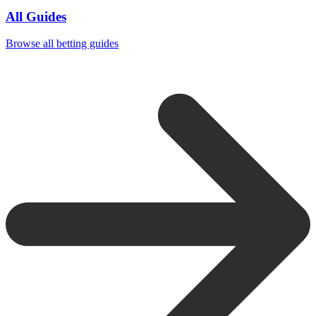
All Guides
Browse all betting guides