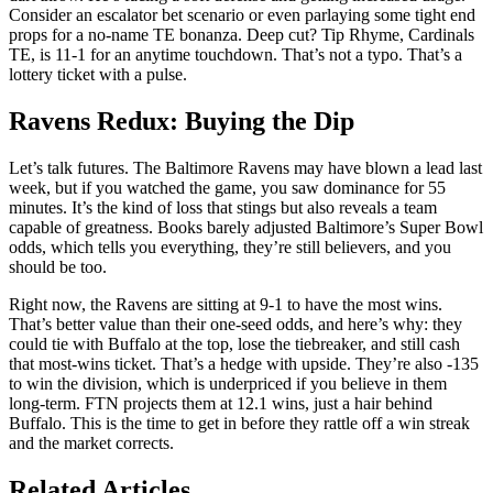
Consider an escalator bet scenario or even parlaying some tight end
props for a no-name TE bonanza. Deep cut? Tip Rhyme, Cardinals
TE, is 11-1 for an anytime touchdown. That’s not a typo. That’s a
lottery ticket with a pulse.
Ravens Redux: Buying the Dip
Let’s talk futures. The Baltimore Ravens may have blown a lead last
week, but if you watched the game, you saw dominance for 55
minutes. It’s the kind of loss that stings but also reveals a team
capable of greatness. Books barely adjusted Baltimore’s Super Bowl
odds, which tells you everything, they’re still believers, and you
should be too.
Right now, the Ravens are sitting at 9-1 to have the most wins.
That’s better value than their one-seed odds, and here’s why: they
could tie with Buffalo at the top, lose the tiebreaker, and still cash
that most-wins ticket. That’s a hedge with upside. They’re also -135
to win the division, which is underpriced if you believe in them
long-term. FTN projects them at 12.1 wins, just a hair behind
Buffalo. This is the time to get in before they rattle off a win streak
and the market corrects.
Related Articles