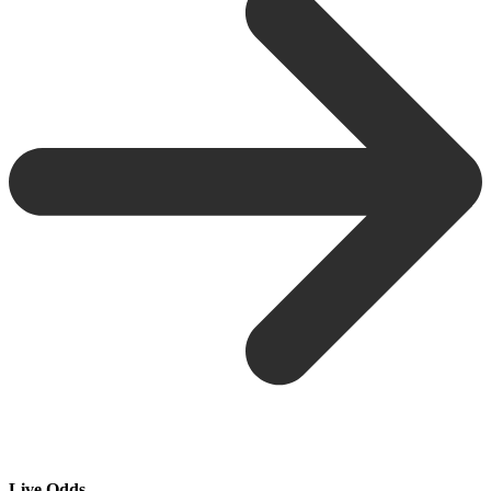
Live Odds