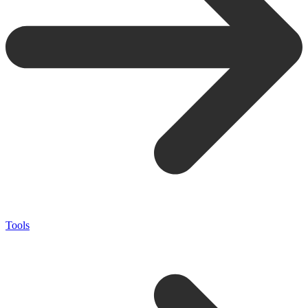
Tools