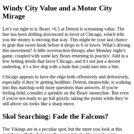
Windy City Value and a Motor City
Mirage
Let’s cut right to it, Bears +6.5 at Detroit is screaming value. The
line has been drifting downward in favor of Chicago, which tells
you the money is moving that way. This might be your last chance
to grab that sweet hook before it drops to 6 or lower. What’s driving
this movement? A little overreaction therapy after Monday night’s
game, coupled with some key Bears returning to practice. Add in a
few betting trends that favor Chicago, and it’s not just a decent
underdog, it’s a live dog with a bark that could turn into a bite.
Chicago appears to have the edge both offensively and defensively,
especially if they’re getting healthier. Detroit, meanwhile, is walking
into this matchup with more questions than answers. If you're
feeling bold, consider a sprinkle on the Bears' moneyline. But even
if you're not ready to go full grizzly, taking the points while they’re
still above six looks like a sharp move.
Skol Searching: Fade the Falcons?
The Vikings are in a peculiar spot, but the more you look at this