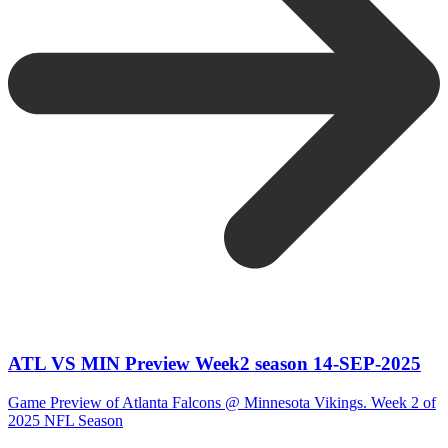
ATL VS MIN Preview Week2 season 14-SEP-2025
Game Preview of Atlanta Falcons @ Minnesota Vikings. Week 2 of
2025 NFL Season