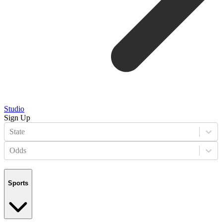
Studio
Sign Up
State
Odds
Sports