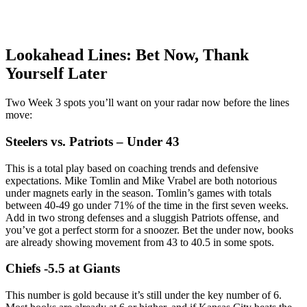
Lookahead Lines: Bet Now, Thank
Yourself Later
Two Week 3 spots you’ll want on your radar now before the lines
move:
Steelers vs. Patriots – Under 43
This is a total play based on coaching trends and defensive
expectations. Mike Tomlin and Mike Vrabel are both notorious
under magnets early in the season. Tomlin’s games with totals
between 40-49 go under 71% of the time in the first seven weeks.
Add in two strong defenses and a sluggish Patriots offense, and
you’ve got a perfect storm for a snoozer. Bet the under now, books
are already showing movement from 43 to 40.5 in some spots.
Chiefs -5.5 at Giants
This number is gold because it’s still under the key number of 6.