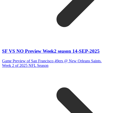
SF VS NO Preview Week2 season 14-SEP-2025
Game Preview of San Francisco 49ers @ New Orleans Saints.
Week 2 of 2025 NFL Season