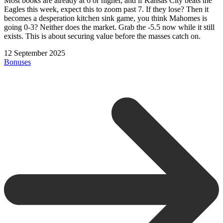
Most books are already at 6 or higher, and if Kansas City beats the
Eagles this week, expect this to zoom past 7. If they lose? Then it
becomes a desperation kitchen sink game, you think Mahomes is
going 0-3? Neither does the market. Grab the -5.5 now while it still
exists. This is about securing value before the masses catch on.
12 September 2025
Bonuses