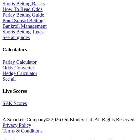
Sports Betting Basics
How To Read Odds
Parlay Betting Guide
Point Spread Betting
Bankroll Management
Sports Betting Taxes
See all guides
Calculators
Parlay Calculator
Odds Converter
Hedge Calculator
See all
Live Scores
SBK Scores
A Smarkets Company
©
2026
OddsIndex Ltd. All Rights Reserved
Privacy Policy
Terms & Conditions