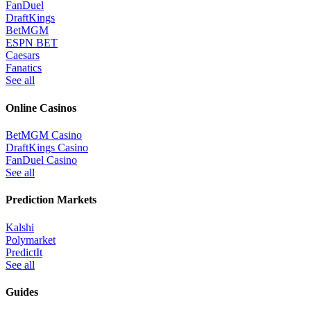
FanDuel
DraftKings
BetMGM
ESPN BET
Caesars
Fanatics
See all
Online Casinos
BetMGM Casino
DraftKings Casino
FanDuel Casino
See all
Prediction Markets
Kalshi
Polymarket
PredictIt
See all
Guides