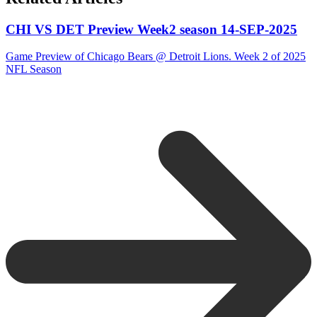
CHI VS DET Preview Week2 season 14-SEP-2025
Game Preview of Chicago Bears @ Detroit Lions. Week 2 of 2025
NFL Season