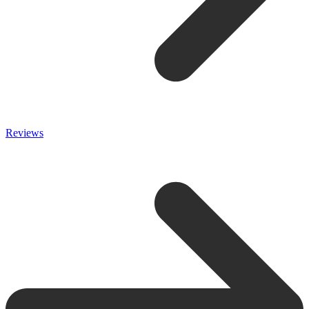
Reviews