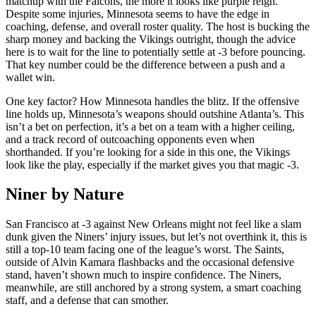
matchup with the Falcons, the more it looks like purple reign.
Despite some injuries, Minnesota seems to have the edge in
coaching, defense, and overall roster quality. The host is bucking the
sharp money and backing the Vikings outright, though the advice
here is to wait for the line to potentially settle at -3 before pouncing.
That key number could be the difference between a push and a
wallet win.
One key factor? How Minnesota handles the blitz. If the offensive
line holds up, Minnesota’s weapons should outshine Atlanta’s. This
isn’t a bet on perfection, it’s a bet on a team with a higher ceiling,
and a track record of outcoaching opponents even when
shorthanded. If you’re looking for a side in this one, the Vikings
look like the play, especially if the market gives you that magic -3.
Niner by Nature
San Francisco at -3 against New Orleans might not feel like a slam
dunk given the Niners’ injury issues, but let’s not overthink it, this is
still a top-10 team facing one of the league’s worst. The Saints,
outside of Alvin Kamara flashbacks and the occasional defensive
stand, haven’t shown much to inspire confidence. The Niners,
meanwhile, are still anchored by a strong system, a smart coaching
staff, and a defense that can smother.