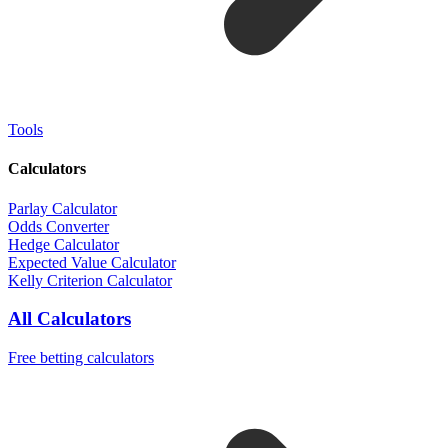
Tools
Calculators
Parlay Calculator
Odds Converter
Hedge Calculator
Expected Value Calculator
Kelly Criterion Calculator
All Calculators
Free betting calculators