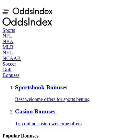
Sports
NFL
NBA
MLB
NHL
NCAAB
Soccer
Golf
Bonuses
Sportsbook Bonuses
Best welcome offers for sports betting
Casino Bonuses
Top online casino welcome offers
Popular Bonuses