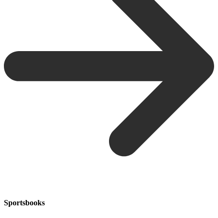
Sportsbooks