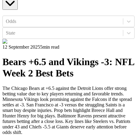
Odds
State
12 September 2025
5
min read
Bears +6.5 and Vikings -3: NFL
Week 2 Best Bets
The Chicago Bears at +6.5 against the Detroit Lions offer strong
betting value due to key players returning and favorable trends.
Minnesota Vikings look promising against the Falcons if the spread
settles at -3. San Francisco at -3 versus the struggling Saints is a
smart buy despite injuries. Prop bets highlight Breece Hall and
Hunter Henry for big plays. Baltimore Ravens present attractive
futures betting after a close loss. Key lines like Steelers vs. Patriots
under 43 and Chiefs -5.5 at Giants deserve early attention before
odds shift.