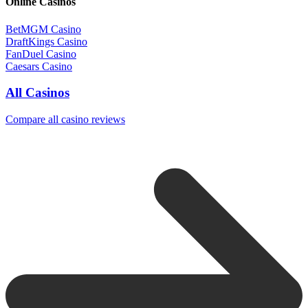
Online Casinos
BetMGM Casino
DraftKings Casino
FanDuel Casino
Caesars Casino
All Casinos
Compare all casino reviews