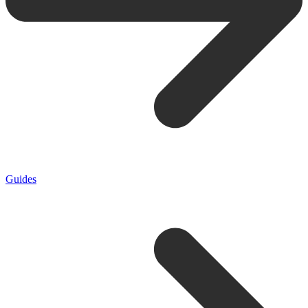
Guides