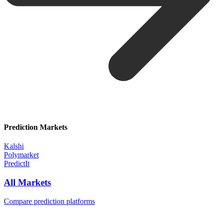
Prediction Markets
Kalshi
Polymarket
PredictIt
All Markets
Compare prediction platforms