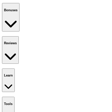
Bonuses
Reviews
Learn
Tools