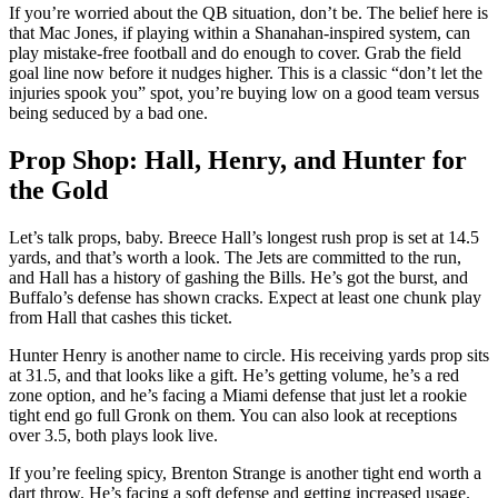
If you’re worried about the QB situation, don’t be. The belief here is
that Mac Jones, if playing within a Shanahan-inspired system, can
play mistake-free football and do enough to cover. Grab the field
goal line now before it nudges higher. This is a classic “don’t let the
injuries spook you” spot, you’re buying low on a good team versus
being seduced by a bad one.
Prop Shop: Hall, Henry, and Hunter for
the Gold
Let’s talk props, baby. Breece Hall’s longest rush prop is set at 14.5
yards, and that’s worth a look. The Jets are committed to the run,
and Hall has a history of gashing the Bills. He’s got the burst, and
Buffalo’s defense has shown cracks. Expect at least one chunk play
from Hall that cashes this ticket.
Hunter Henry is another name to circle. His receiving yards prop sits
at 31.5, and that looks like a gift. He’s getting volume, he’s a red
zone option, and he’s facing a Miami defense that just let a rookie
tight end go full Gronk on them. You can also look at receptions
over 3.5, both plays look live.
If you’re feeling spicy, Brenton Strange is another tight end worth a
dart throw. He’s facing a soft defense and getting increased usage.