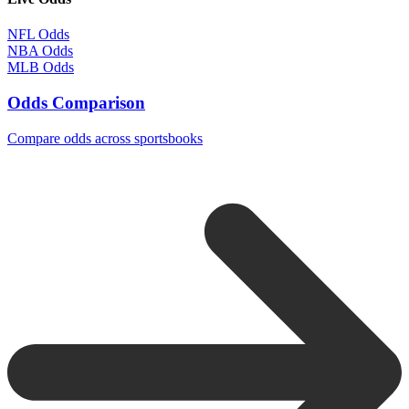
NFL Odds
NBA Odds
MLB Odds
Odds Comparison
Compare odds across sportsbooks