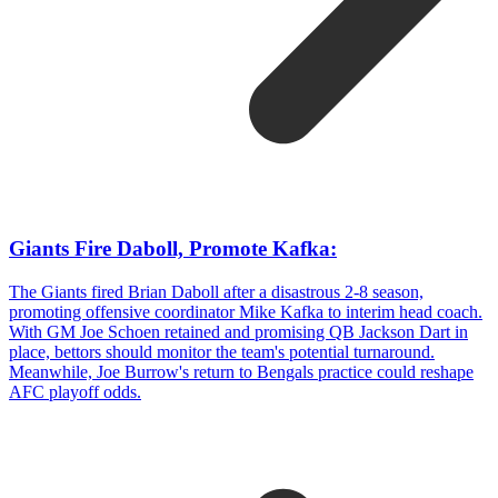
Giants Fire Daboll, Promote Kafka:
The Giants fired Brian Daboll after a disastrous 2-8 season,
promoting offensive coordinator Mike Kafka to interim head coach.
With GM Joe Schoen retained and promising QB Jackson Dart in
place, bettors should monitor the team's potential turnaround.
Meanwhile, Joe Burrow's return to Bengals practice could reshape
AFC playoff odds.