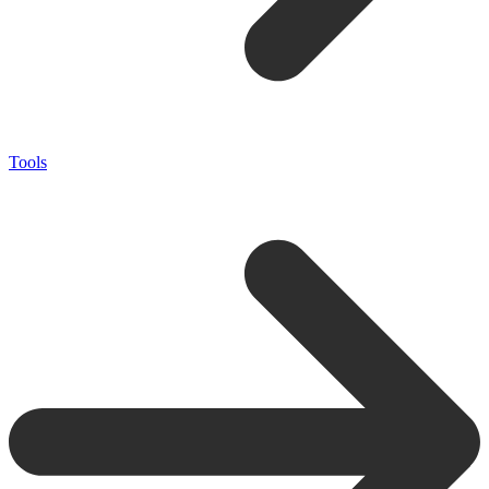
Tools