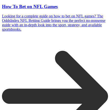
How To Bet on NFL Games
Looking for a complete guide on how to bet on NFL games? The
OddsIndex NFL Betting Guide brings you the perfect no-nonsense
guide with an in-depth look into the sport, strategy, and available
sportsbooks.