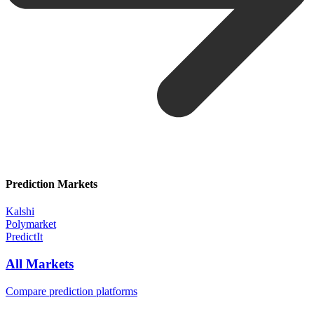
Prediction Markets
Kalshi
Polymarket
PredictIt
All Markets
Compare prediction platforms