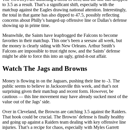
to 3.5 as a result. That’s a significant shift, especially with the
matchup against the Eagles drawing national attention. Interestingly,
the total in that game has also dipped to 47.5, possibly reflecting
concerns about Philly’s banged-up offensive line or Dallas’s defense
showing up in prime time.
Meanwhile, the Saints have leapfrogged the Falcons to become
favorites in their matchup. This one’s been a seesaw all week, but
the money is clearly siding with New Orleans. Arthur Smith’s
Falcons are impossible to trust right now, and the Saints’ defense
might be able to force this into an ugly, grind-it-out affair.
Watch The Jags and Browns
Money is flowing in on the Jaguars, pushing their line to -3. The
public seems to believe in Jacksonville this week, and that’s not
surprising given their matchup and recent form. However, be
cautious — this line movement may have already sucked most of the
value out of the Jags’ side.
Over in Cleveland, the Browns are catching 3.5 against the Raiders.
That hook could be crucial. The Browns’ defense is finally healthy
and going up against a Raiders team dealing with key offensive line
injuries. That’s a recipe for chaos, especially with Myles Garrett