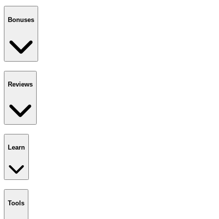
Bonuses
Reviews
Learn
Tools