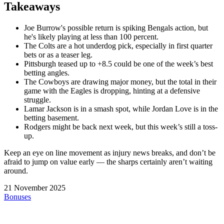
Takeaways
Joe Burrow's possible return is spiking Bengals action, but
he's likely playing at less than 100 percent.
The Colts are a hot underdog pick, especially in first quarter
bets or as a teaser leg.
Pittsburgh teased up to +8.5 could be one of the week’s best
betting angles.
The Cowboys are drawing major money, but the total in their
game with the Eagles is dropping, hinting at a defensive
struggle.
Lamar Jackson is in a smash spot, while Jordan Love is in the
betting basement.
Rodgers might be back next week, but this week’s still a toss-
up.
Keep an eye on line movement as injury news breaks, and don’t be
afraid to jump on value early — the sharps certainly aren’t waiting
around.
21 November 2025
Bonuses