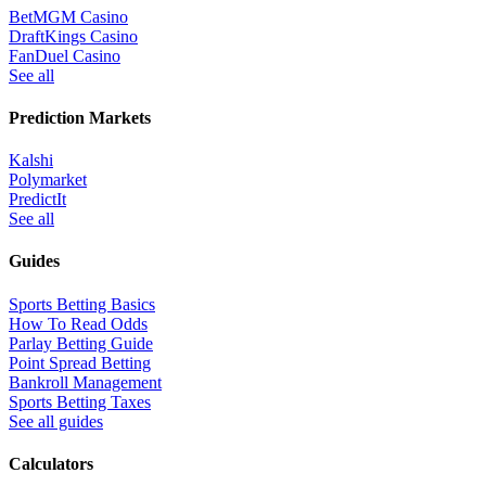
BetMGM Casino
DraftKings Casino
FanDuel Casino
See all
Prediction Markets
Kalshi
Polymarket
PredictIt
See all
Guides
Sports Betting Basics
How To Read Odds
Parlay Betting Guide
Point Spread Betting
Bankroll Management
Sports Betting Taxes
See all guides
Calculators