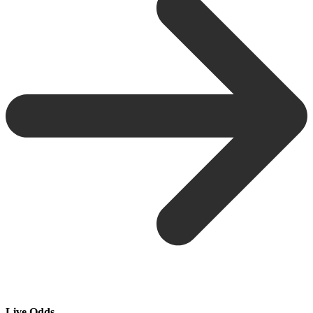
Live Odds