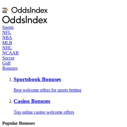
Sports
NFL
NBA
MLB
NHL
NCAAB
Soccer
Golf
Bonuses
Sportsbook Bonuses
Best welcome offers for sports betting
Casino Bonuses
Top online casino welcome offers
Popular Bonuses