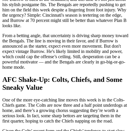
his stylish postgame fits. The Bengals are reportedly pushing to get
him on the field this week despite a lingering front foot injury. Why
the urgency? Simple: Cincinnati's season is teetering on the edge,
and Burrow at 70 percent might still be better than whatever Plan B
looks like.
From a betting angle, that uncertainty is driving sharp money toward
the Bengals. The line is moving in their favor, and if Burrow is
announced as the starter, expect even more movement. But don't
expect vintage Burrow. He's likely limited in mobility and power,
which could cap the offense’s ceiling. Still, desperation can be a
powerful motivator — and the Bengals are clearly in go-big-or-go-
home mode.
AFC Shake-Up: Colts, Chiefs, and Some
Sneaky Value
One of the more eye-catching line moves this week is in the Colts-
Chiefs game. The Colts are now three and a half point underdogs at
home, and there’s a growing chorus suggesting they’re worth a
serious look. In fact, some sharp bettors are targeting them in the
first quarter, hoping to catch the Chiefs napping on the road.
Given the Colts' recent form and the Chiefs’ tendency to start slow,