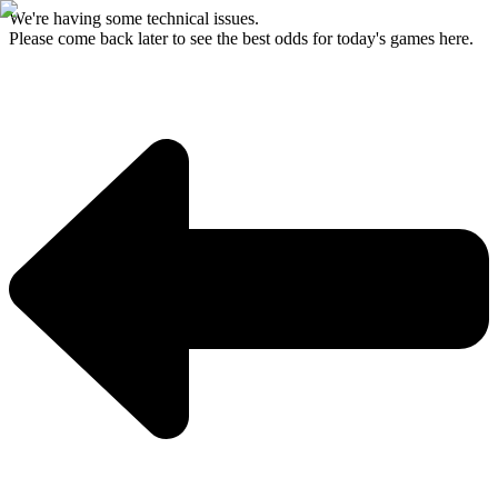
We're having some technical issues.
Please come back later to see the best odds for today's games here.