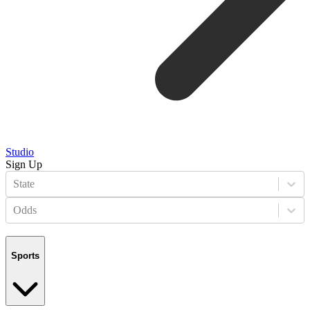
Studio
Sign Up
State
Odds
Sports