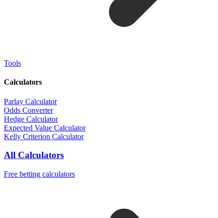
Tools
Calculators
Parlay Calculator
Odds Converter
Hedge Calculator
Expected Value Calculator
Kelly Criterion Calculator
All Calculators
Free betting calculators