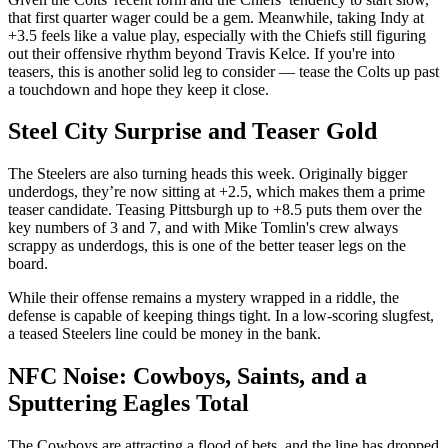
that first quarter wager could be a gem. Meanwhile, taking Indy at
+3.5 feels like a value play, especially with the Chiefs still figuring
out their offensive rhythm beyond Travis Kelce. If you're into
teasers, this is another solid leg to consider — tease the Colts up past
a touchdown and hope they keep it close.
Steel City Surprise and Teaser Gold
The Steelers are also turning heads this week. Originally bigger
underdogs, they’re now sitting at +2.5, which makes them a prime
teaser candidate. Teasing Pittsburgh up to +8.5 puts them over the
key numbers of 3 and 7, and with Mike Tomlin's crew always
scrappy as underdogs, this is one of the better teaser legs on the
board.
While their offense remains a mystery wrapped in a riddle, the
defense is capable of keeping things tight. In a low-scoring slugfest,
a teased Steelers line could be money in the bank.
NFC Noise: Cowboys, Saints, and a
Sputtering Eagles Total
The Cowboys are attracting a flood of bets, and the line has dropped