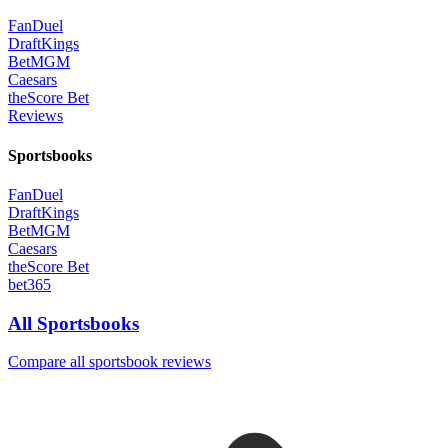
FanDuel
DraftKings
BetMGM
Caesars
theScore Bet
Reviews
Sportsbooks
FanDuel
DraftKings
BetMGM
Caesars
theScore Bet
bet365
All Sportsbooks
Compare all sportsbook reviews