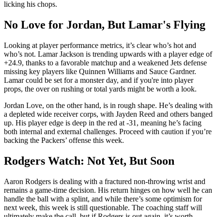
licking his chops.
No Love for Jordan, But Lamar's Flying
Looking at player performance metrics, it’s clear who’s hot and
who’s not. Lamar Jackson is trending upwards with a player edge of
+24.9, thanks to a favorable matchup and a weakened Jets defense
missing key players like Quinnen Williams and Sauce Gardner.
Lamar could be set for a monster day, and if you're into player
props, the over on rushing or total yards might be worth a look.
Jordan Love, on the other hand, is in rough shape. He’s dealing with
a depleted wide receiver corps, with Jayden Reed and others banged
up. His player edge is deep in the red at -31, meaning he’s facing
both internal and external challenges. Proceed with caution if you’re
backing the Packers’ offense this week.
Rodgers Watch: Not Yet, But Soon
Aaron Rodgers is dealing with a fractured non-throwing wrist and
remains a game-time decision. His return hinges on how well he can
handle the ball with a splint, and while there’s some optimism for
next week, this week is still questionable. The coaching staff will
ultimately make the call, but if Rodgers is out again, it’s worth