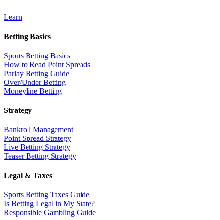
Learn
Betting Basics
Sports Betting Basics
How to Read Point Spreads
Parlay Betting Guide
Over/Under Betting
Moneyline Betting
Strategy
Bankroll Management
Point Spread Strategy
Live Betting Strategy
Teaser Betting Strategy
Legal & Taxes
Sports Betting Taxes Guide
Is Betting Legal in My State?
Responsible Gambling Guide