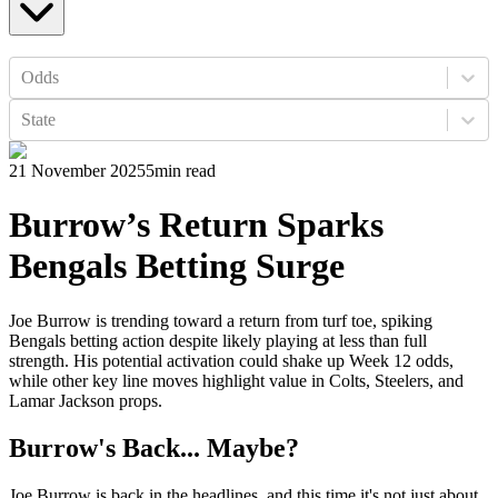
Odds
State
21 November 2025
5
min read
Burrow’s Return Sparks
Bengals Betting Surge
Joe Burrow is trending toward a return from turf toe, spiking
Bengals betting action despite likely playing at less than full
strength. His potential activation could shake up Week 12 odds,
while other key line moves highlight value in Colts, Steelers, and
Lamar Jackson props.
Burrow's Back... Maybe?
Joe Burrow is back in the headlines, and this time it's not just about