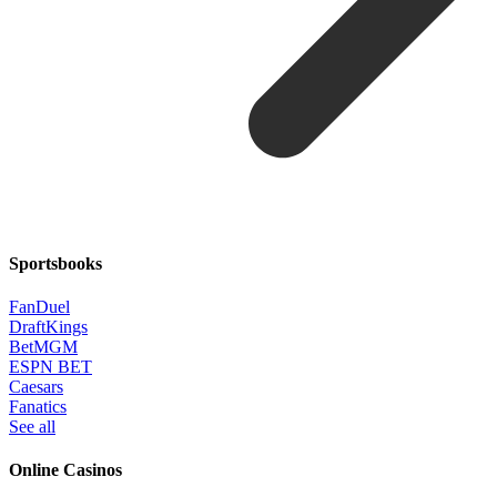
Sportsbooks
FanDuel
DraftKings
BetMGM
ESPN BET
Caesars
Fanatics
See all
Online Casinos