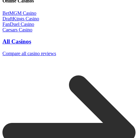
Online Casinos
BetMGM Casino
DraftKings Casino
FanDuel Casino
Caesars Casino
All Casinos
Compare all casino reviews