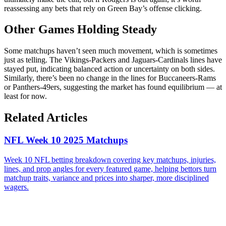
reassessing any bets that rely on Green Bay’s offense clicking.
Other Games Holding Steady
Some matchups haven’t seen much movement, which is sometimes
just as telling. The Vikings-Packers and Jaguars-Cardinals lines have
stayed put, indicating balanced action or uncertainty on both sides.
Similarly, there’s been no change in the lines for Buccaneers-Rams
or Panthers-49ers, suggesting the market has found equilibrium — at
least for now.
Related Articles
NFL Week 10 2025 Matchups
Week 10 NFL betting breakdown covering key matchups, injuries,
lines, and prop angles for every featured game, helping bettors turn
matchup traits, variance and prices into sharper, more disciplined
wagers.