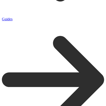
Guides