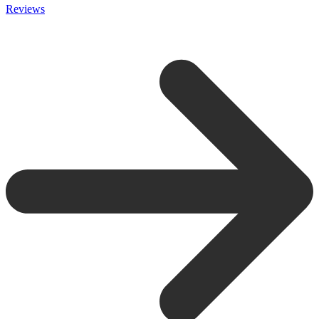
Reviews