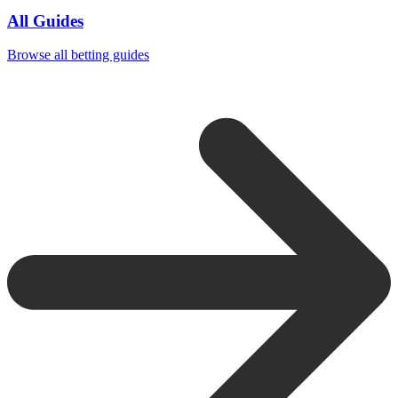
All Guides
Browse all betting guides