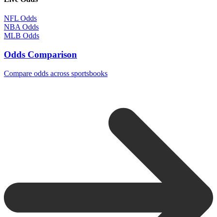
NFL Odds
NBA Odds
MLB Odds
Odds Comparison
Compare odds across sportsbooks