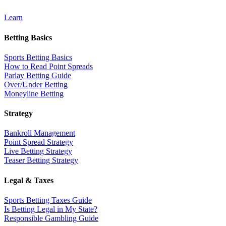
Learn
Betting Basics
Sports Betting Basics
How to Read Point Spreads
Parlay Betting Guide
Over/Under Betting
Moneyline Betting
Strategy
Bankroll Management
Point Spread Strategy
Live Betting Strategy
Teaser Betting Strategy
Legal & Taxes
Sports Betting Taxes Guide
Is Betting Legal in My State?
Responsible Gambling Guide