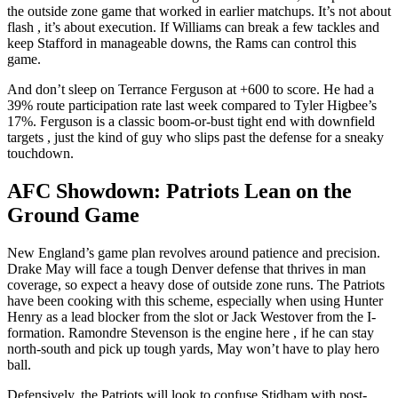
the outside zone game that worked in earlier matchups. It’s not about
flash , it’s about execution. If Williams can break a few tackles and
keep Stafford in manageable downs, the Rams can control this
game.
And don’t sleep on Terrance Ferguson at +600 to score. He had a
39% route participation rate last week compared to Tyler Higbee’s
17%. Ferguson is a classic boom-or-bust tight end with downfield
targets , just the kind of guy who slips past the defense for a sneaky
touchdown.
AFC Showdown: Patriots Lean on the
Ground Game
New England’s game plan revolves around patience and precision.
Drake May will face a tough Denver defense that thrives in man
coverage, so expect a heavy dose of outside zone runs. The Patriots
have been cooking with this scheme, especially when using Hunter
Henry as a lead blocker from the slot or Jack Westover from the I-
formation. Ramondre Stevenson is the engine here , if he can stay
north-south and pick up tough yards, May won’t have to play hero
ball.
Defensively, the Patriots will look to confuse Stidham with post-