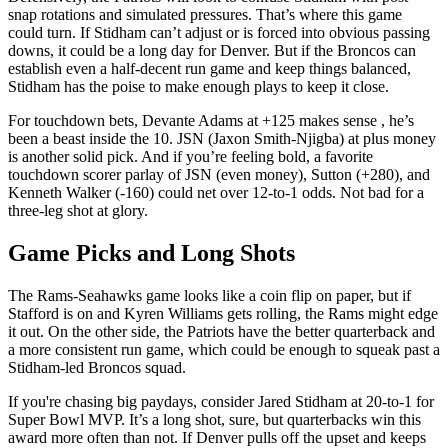
snap rotations and simulated pressures. That’s where this game
could turn. If Stidham can’t adjust or is forced into obvious passing
downs, it could be a long day for Denver. But if the Broncos can
establish even a half-decent run game and keep things balanced,
Stidham has the poise to make enough plays to keep it close.
For touchdown bets, Devante Adams at +125 makes sense , he’s
been a beast inside the 10. JSN (Jaxon Smith-Njigba) at plus money
is another solid pick. And if you’re feeling bold, a favorite
touchdown scorer parlay of JSN (even money), Sutton (+280), and
Kenneth Walker (-160) could net over 12-to-1 odds. Not bad for a
three-leg shot at glory.
Game Picks and Long Shots
The Rams-Seahawks game looks like a coin flip on paper, but if
Stafford is on and Kyren Williams gets rolling, the Rams might edge
it out. On the other side, the Patriots have the better quarterback and
a more consistent run game, which could be enough to squeak past a
Stidham-led Broncos squad.
If you're chasing big paydays, consider Jared Stidham at 20-to-1 for
Super Bowl MVP. It’s a long shot, sure, but quarterbacks win this
award more often than not. If Denver pulls off the upset and keeps