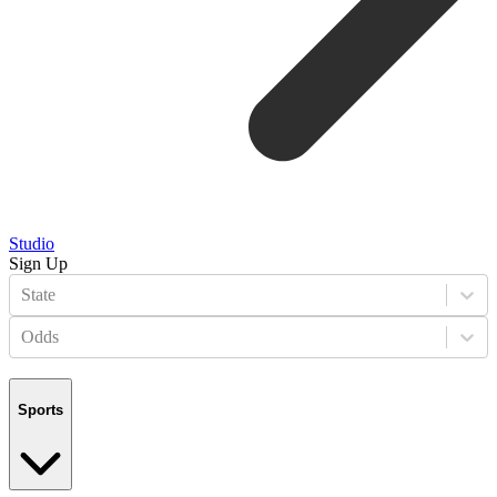
Studio
Sign Up
State
Odds
Sports