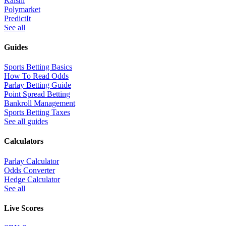
Kalshi
Polymarket
PredictIt
See all
Guides
Sports Betting Basics
How To Read Odds
Parlay Betting Guide
Point Spread Betting
Bankroll Management
Sports Betting Taxes
See all guides
Calculators
Parlay Calculator
Odds Converter
Hedge Calculator
See all
Live Scores