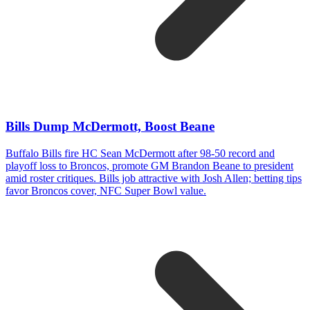
Bills Dump McDermott, Boost Beane
Buffalo Bills fire HC Sean McDermott after 98-50 record and
playoff loss to Broncos, promote GM Brandon Beane to president
amid roster critiques. Bills job attractive with Josh Allen; betting tips
favor Broncos cover, NFC Super Bowl value.