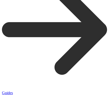
Guides