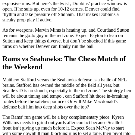
explosive runs. But here’s the twist , Dobbins’ practice window is
open. If he suits up, even for 10-12 carries, Denver could find
rhythm and take pressure off Stidham. That makes Dobbins a
sneaky prop play if active.
As for weapons, Marvin Mims is heating up, and Courtland Sutton
remains the go-to guy in the red zone. Expect Payton to lean on
Sutton and keep things diverse, but don’t be shocked if this game
turns on whether Denver can finally run the ball.
Rams vs Seahawks: The Chess Match of
the Weekend
Matthew Stafford versus the Seahawks defense is a battle of NFL
brains. Stafford has owned the middle of the field all year, but
Seattle’s D is no slouch, especially in the red zone. The strategy here
will be about timing and tempo , can Stafford hit those in-breaking
routes before the safeties pounce? Or will Mike Macdonald's
defense bait him into deep shots over the top?
The Rams’ run game will be a key complementary piece. Kyren
Williams needs to grind out yards after contact because Seattle’s
front isn’t giving up much before it. Expect Sean McVay to start
with some downhill man-blocking runs to set a tone, then pivot into