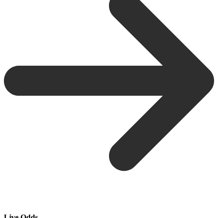
Live Odds