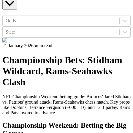
Odds
State
21 January 2026
5
min read
Championship Bets: Stidham
Wildcard, Rams-Seahawks
Clash
NFL Championship Weekend betting guide: Broncos' Jared Stidham
vs. Patriots' ground attack; Rams-Seahawks chess match. Key props
like Dobbins, Terrance Ferguson (+600 TD), and 12-1 parlay. Rams
and Pats favored to advance.
Championship Weekend: Betting the Big