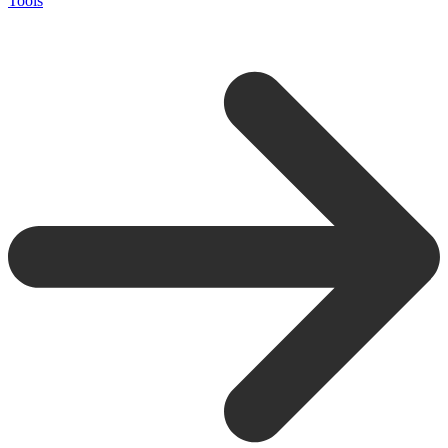
Tools