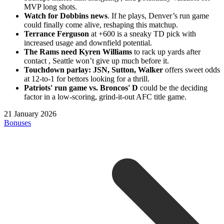
MVP long shots.
Watch for Dobbins news
. If he plays, Denver’s run game
could finally come alive, reshaping this matchup.
Terrance Ferguson
at +600 is a sneaky TD pick with
increased usage and downfield potential.
The Rams need Kyren Williams
to rack up yards after
contact , Seattle won’t give up much before it.
Touchdown parlay: JSN, Sutton, Walker
offers sweet odds
at 12-to-1 for bettors looking for a thrill.
Patriots' run game vs. Broncos' D
could be the deciding
factor in a low-scoring, grind-it-out AFC title game.
21 January 2026
Bonuses