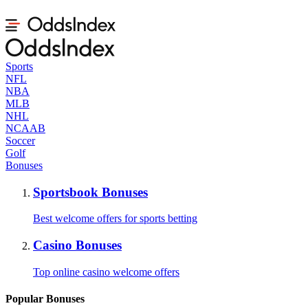
Sports
NFL
NBA
MLB
NHL
NCAAB
Soccer
Golf
Bonuses
Sportsbook Bonuses
Best welcome offers for sports betting
Casino Bonuses
Top online casino welcome offers
Popular Bonuses