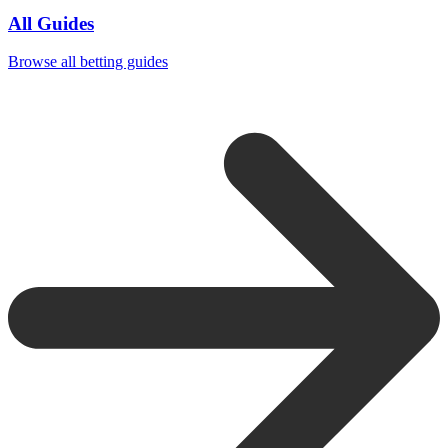
All Guides
Browse all betting guides