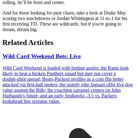
rolling, he’ll be front and center.
And for those looking for pure chaos, take a look at Drake May
scoring two touchdowns or Jordan Whittington at 11-to-1 for his
first receiving TD. These are wildcards, but if you're going to
dream, dream big.
Related Articles
Wild Card Weekend Bets: Live
Wild Card Weekend is loaded with betting angles: the Rams look
likely to beat a broken Panthers squad but may not cover a
double‑digit spread; Bears-Packers profiles as a coin flip better
attacked via first-half unders; the quietly elite Jaguars offer live-dog
value against the Bills; the coaching carousel centers on John
Harbaugh’s future; and an early Seahawks -3.5 vs. Packers
lookahead line screams value.