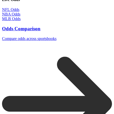
NFL Odds
NBA Odds
MLB Odds
Odds Comparison
Compare odds across sportsbooks