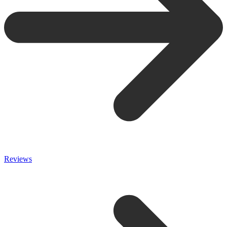
Reviews