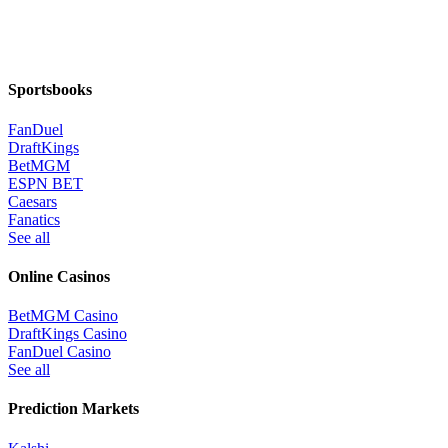
Sportsbooks
FanDuel
DraftKings
BetMGM
ESPN BET
Caesars
Fanatics
See all
Online Casinos
BetMGM Casino
DraftKings Casino
FanDuel Casino
See all
Prediction Markets