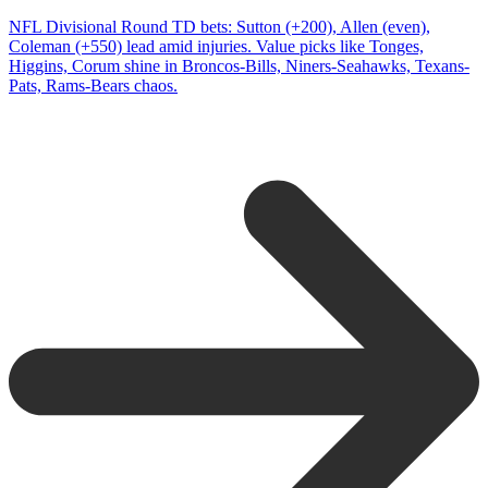
NFL Divisional Round TD bets: Sutton (+200), Allen (even),
Coleman (+550) lead amid injuries. Value picks like Tonges,
Higgins, Corum shine in Broncos-Bills, Niners-Seahawks, Texans-
Pats, Rams-Bears chaos.