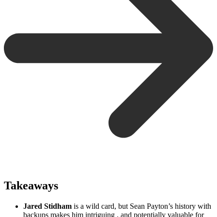
Takeaways
Jared Stidham
is a wild card, but Sean Payton’s history with
backups makes him intriguing , and potentially valuable for