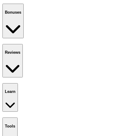
Bonuses
Reviews
Learn
Tools