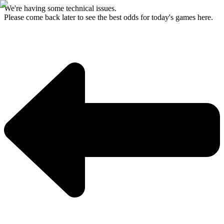
We're having some technical issues.
Please come back later to see the best odds for today's games here.