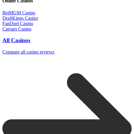
Online Casinos
BetMGM Casino
DraftKings Casino
FanDuel Casino
Caesars Casino
All Casinos
Compare all casino reviews