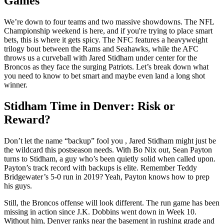
Games
We’re down to four teams and two massive showdowns. The NFL
Championship weekend is here, and if you're trying to place smart
bets, this is where it gets spicy. The NFC features a heavyweight
trilogy bout between the Rams and Seahawks, while the AFC
throws us a curveball with Jared Stidham under center for the
Broncos as they face the surging Patriots. Let’s break down what
you need to know to bet smart and maybe even land a long shot
winner.
Stidham Time in Denver: Risk or
Reward?
Don’t let the name “backup” fool you , Jared Stidham might just be
the wildcard this postseason needs. With Bo Nix out, Sean Payton
turns to Stidham, a guy who’s been quietly solid when called upon.
Payton’s track record with backups is elite. Remember Teddy
Bridgewater’s 5-0 run in 2019? Yeah, Payton knows how to prep
his guys.
Still, the Broncos offense will look different. The run game has been
missing in action since J.K. Dobbins went down in Week 10.
Without him, Denver ranks near the basement in rushing grade and