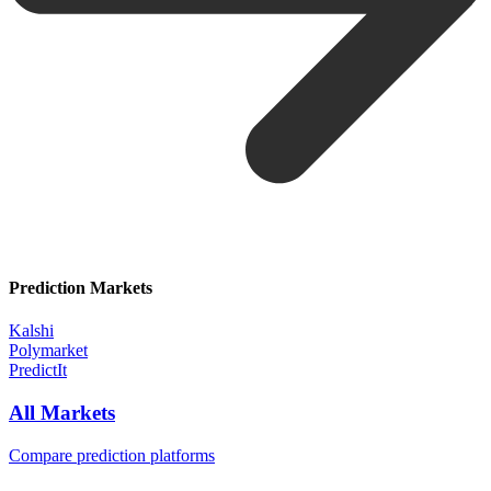
Prediction Markets
Kalshi
Polymarket
PredictIt
All Markets
Compare prediction platforms