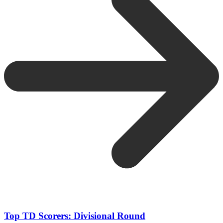
Top TD Scorers: Divisional Round