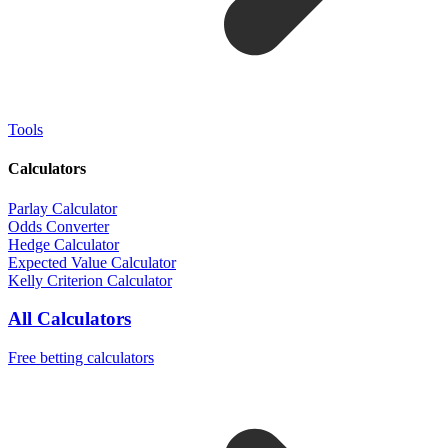
Tools
Calculators
Parlay Calculator
Odds Converter
Hedge Calculator
Expected Value Calculator
Kelly Criterion Calculator
All Calculators
Free betting calculators