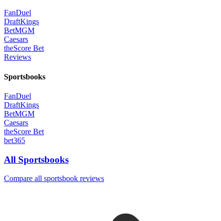
FanDuel
DraftKings
BetMGM
Caesars
theScore Bet
Reviews
Sportsbooks
FanDuel
DraftKings
BetMGM
Caesars
theScore Bet
bet365
All Sportsbooks
Compare all sportsbook reviews