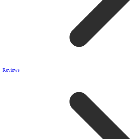
Reviews