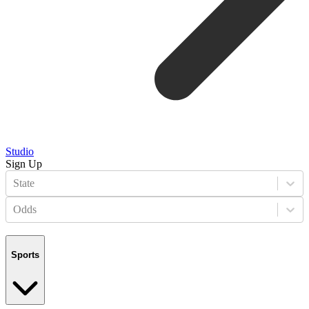
Studio
Sign Up
State
Odds
Sports