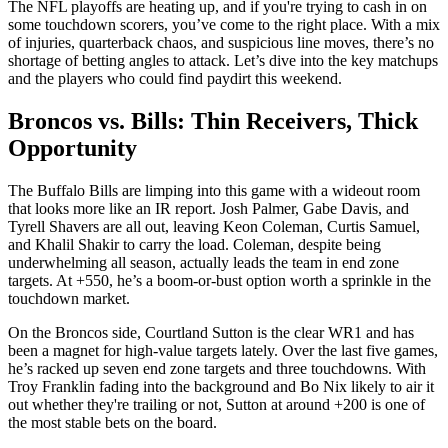
The NFL playoffs are heating up, and if you're trying to cash in on
some touchdown scorers, you’ve come to the right place. With a mix
of injuries, quarterback chaos, and suspicious line moves, there’s no
shortage of betting angles to attack. Let’s dive into the key matchups
and the players who could find paydirt this weekend.
Broncos vs. Bills: Thin Receivers, Thick
Opportunity
The Buffalo Bills are limping into this game with a wideout room
that looks more like an IR report. Josh Palmer, Gabe Davis, and
Tyrell Shavers are all out, leaving Keon Coleman, Curtis Samuel,
and Khalil Shakir to carry the load. Coleman, despite being
underwhelming all season, actually leads the team in end zone
targets. At +550, he’s a boom-or-bust option worth a sprinkle in the
touchdown market.
On the Broncos side, Courtland Sutton is the clear WR1 and has
been a magnet for high-value targets lately. Over the last five games,
he’s racked up seven end zone targets and three touchdowns. With
Troy Franklin fading into the background and Bo Nix likely to air it
out whether they're trailing or not, Sutton at around +200 is one of
the most stable bets on the board.