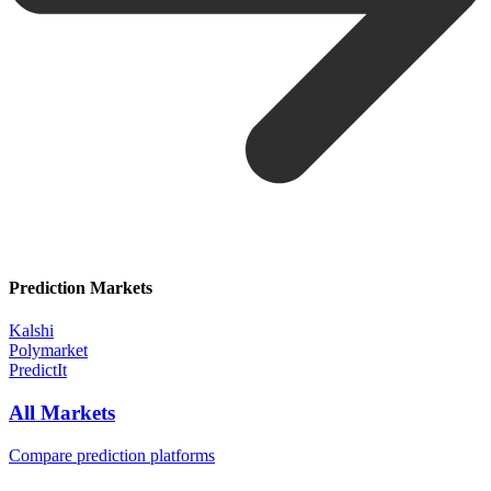
Prediction Markets
Kalshi
Polymarket
PredictIt
All Markets
Compare prediction platforms