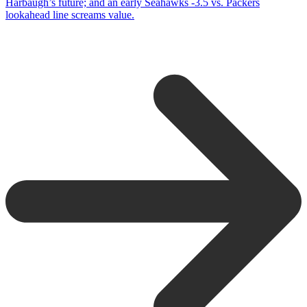
Harbaugh’s future; and an early Seahawks -3.5 vs. Packers
lookahead line screams value.