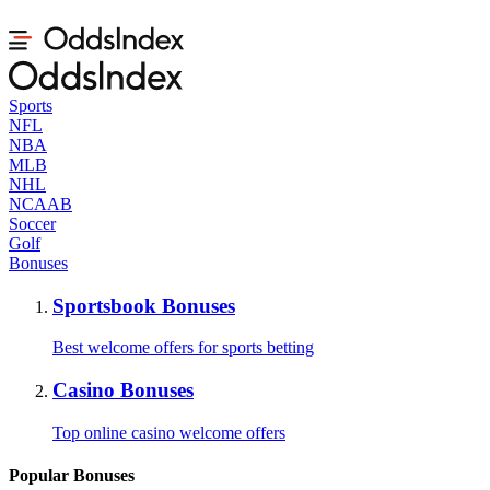
Sports
NFL
NBA
MLB
NHL
NCAAB
Soccer
Golf
Bonuses
Sportsbook Bonuses
Best welcome offers for sports betting
Casino Bonuses
Top online casino welcome offers
Popular Bonuses