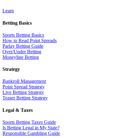
Learn
Betting Basics
Sports Betting Basics
How to Read Point Spreads
Parlay Betting Guide
Over/Under Betting
Moneyline Betting
Strategy
Bankroll Management
Point Spread Strategy
Live Betting Strategy
Teaser Betting Strategy
Legal & Taxes
Sports Betting Taxes Guide
Is Betting Legal in My State?
Responsible Gambling Guide