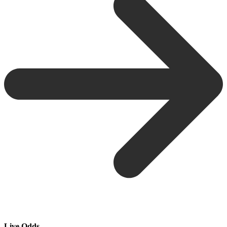
Live Odds