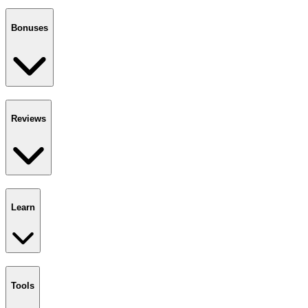
Bonuses
Reviews
Learn
Tools