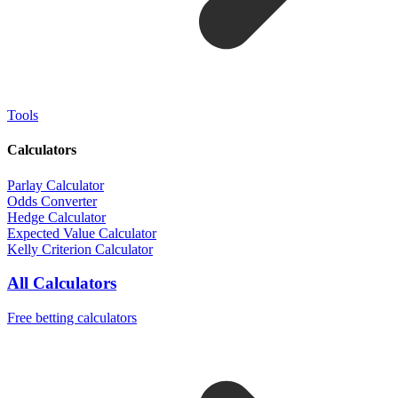
Tools
Calculators
Parlay Calculator
Odds Converter
Hedge Calculator
Expected Value Calculator
Kelly Criterion Calculator
All Calculators
Free betting calculators