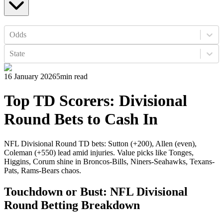
Odds
State
16 January 2026
5
min read
Top TD Scorers: Divisional
Round Bets to Cash In
NFL Divisional Round TD bets: Sutton (+200), Allen (even),
Coleman (+550) lead amid injuries. Value picks like Tonges,
Higgins, Corum shine in Broncos-Bills, Niners-Seahawks, Texans-
Pats, Rams-Bears chaos.
Touchdown or Bust: NFL Divisional
Round Betting Breakdown