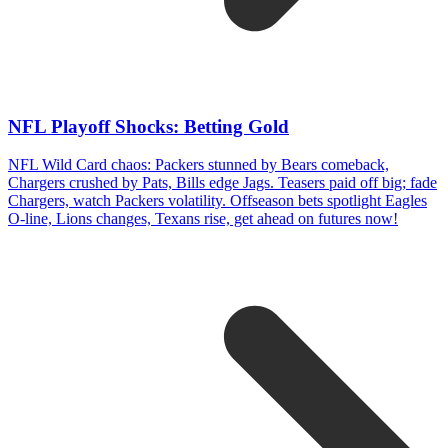
NFL Playoff Shocks: Betting Gold
NFL Wild Card chaos: Packers stunned by Bears comeback,
Chargers crushed by Pats, Bills edge Jags. Teasers paid off big; fade
Chargers, watch Packers volatility. Offseason bets spotlight Eagles
O-line, Lions changes, Texans rise, get ahead on futures now!