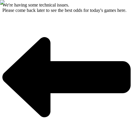
We're having some technical issues.
Please come back later to see the best odds for today's games here.