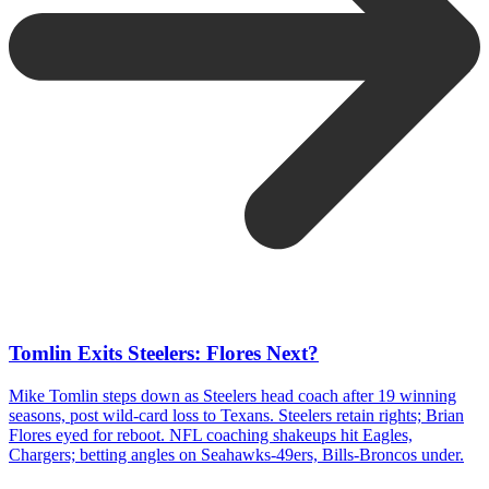
Tomlin Exits Steelers: Flores Next?
Mike Tomlin steps down as Steelers head coach after 19 winning
seasons, post wild-card loss to Texans. Steelers retain rights; Brian
Flores eyed for reboot. NFL coaching shakeups hit Eagles,
Chargers; betting angles on Seahawks-49ers, Bills-Broncos under.