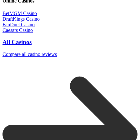
Online Casinos
BetMGM Casino
DraftKings Casino
FanDuel Casino
Caesars Casino
All Casinos
Compare all casino reviews