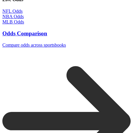
NFL Odds
NBA Odds
MLB Odds
Odds Comparison
Compare odds across sportsbooks