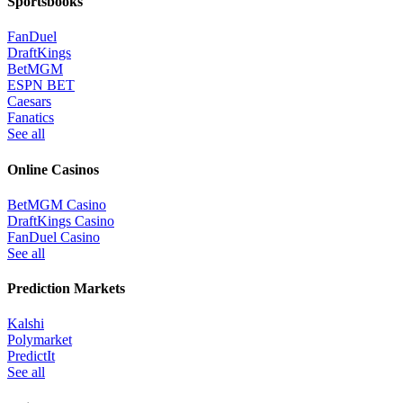
Sportsbooks
FanDuel
DraftKings
BetMGM
ESPN BET
Caesars
Fanatics
See all
Online Casinos
BetMGM Casino
DraftKings Casino
FanDuel Casino
See all
Prediction Markets
Kalshi
Polymarket
PredictIt
See all