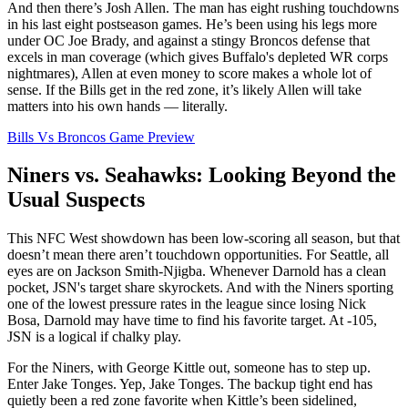
And then there’s Josh Allen. The man has eight rushing touchdowns
in his last eight postseason games. He’s been using his legs more
under OC Joe Brady, and against a stingy Broncos defense that
excels in man coverage (which gives Buffalo's depleted WR corps
nightmares), Allen at even money to score makes a whole lot of
sense. If the Bills get in the red zone, it’s likely Allen will take
matters into his own hands — literally.
Bills Vs Broncos Game Preview
Niners vs. Seahawks: Looking Beyond the
Usual Suspects
This NFC West showdown has been low-scoring all season, but that
doesn’t mean there aren’t touchdown opportunities. For Seattle, all
eyes are on Jackson Smith-Njigba. Whenever Darnold has a clean
pocket, JSN's target share skyrockets. And with the Niners sporting
one of the lowest pressure rates in the league since losing Nick
Bosa, Darnold may have time to find his favorite target. At -105,
JSN is a logical if chalky play.
For the Niners, with George Kittle out, someone has to step up.
Enter Jake Tonges. Yep, Jake Tonges. The backup tight end has
quietly been a red zone favorite when Kittle’s been sidelined,