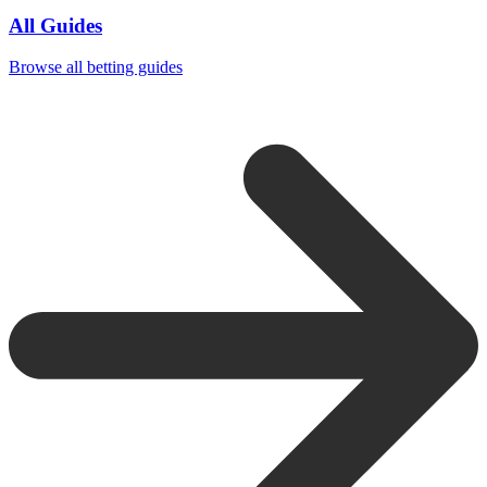
All Guides
Browse all betting guides