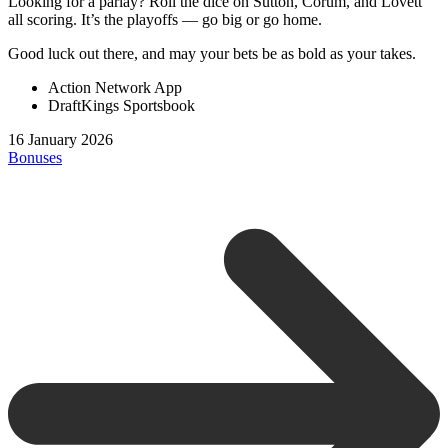
Looking for a parlay? Roll the dice on Sutton, Corum, and Lovett
all scoring. It’s the playoffs — go big or go home.
Good luck out there, and may your bets be as bold as your takes.
Action Network App
DraftKings Sportsbook
16 January 2026
Bonuses