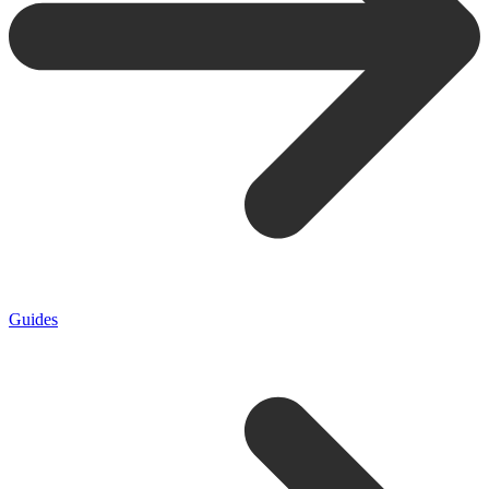
Guides