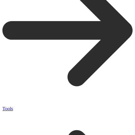
Tools