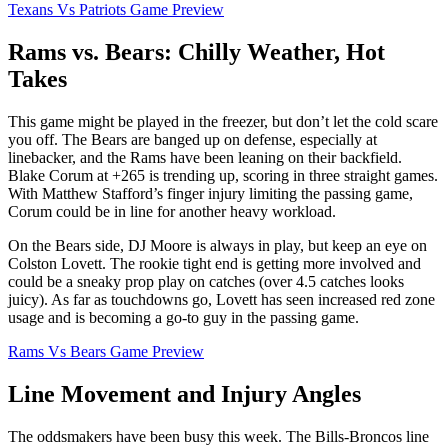
Texans Vs Patriots Game Preview
Rams vs. Bears: Chilly Weather, Hot
Takes
This game might be played in the freezer, but don’t let the cold scare
you off. The Bears are banged up on defense, especially at
linebacker, and the Rams have been leaning on their backfield.
Blake Corum at +265 is trending up, scoring in three straight games.
With Matthew Stafford’s finger injury limiting the passing game,
Corum could be in line for another heavy workload.
On the Bears side, DJ Moore is always in play, but keep an eye on
Colston Lovett. The rookie tight end is getting more involved and
could be a sneaky prop play on catches (over 4.5 catches looks
juicy). As far as touchdowns go, Lovett has seen increased red zone
usage and is becoming a go-to guy in the passing game.
Rams Vs Bears Game Preview
Line Movement and Injury Angles
The oddsmakers have been busy this week. The Bills-Broncos line