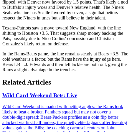
flipped, with Denver now favored by 1.5 points. That’s likely a nod
to Buffalo’s injury woes and Denver’s relative health. The Niners-
Seahawks line has Seattle favored by seven, a sign that bettors
respect the Niners injuries but still believe in their talent.
Texans-Patriots saw a move toward New England, with the line
shifting to Houston +3.5. That suggests sharp money backing the
Pats, possibly due to Nico Collins' concussion and Christian
Gonzalez’s likely return on defense.
In the Rams-Bears game, the line remains steady at Bears +3.5. The
cold weather is a factor, but the Rams have the injury edge here.
Bears LB T.J. Edwards and their left tackle are both out, giving the
Rams a slight advantage in the trenches.
Related Articles
Wild Card Weekend Bets: Live
Wild Card Weekend is loaded with betting angles: the Rams look
likely to beat a broken Panthers squad but may not cover a
double‑digit spread; Bears-Packers profiles as a coin flip better
attacked via first-half unders; the quietly elite Jaguars offer live-dog
value against the Bills; the coaching carousel centers on John