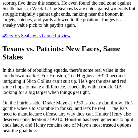
scoring five times this season. He even found the end zone against
Seattle back in Week 1. The Seahawks are elite against wideouts but
struggle mightily against tight ends, ranking near the bottom in
targets, catches, and yards allowed to the position. Tonges is a
sneaky value pick to hit paydirt again.
49ers Vs Seahawks Game Preview
Texans vs. Patriots: New Faces, Same
Stakes
In this battle of rebuilding squads, there’s some real value in the
touchdown market. For Houston, Tee Higgins at +320 becomes
intriguing if Nico Collins can’t suit up. He’s got the size and red
zone chops to make a difference, especially with a rookie QB
looking for a big target when things get tight.
On the Patriots side, Drake Maye at +330 is a tasty dart throw. He’s
got the wheels to scramble in for six, and let’s be real — the Pats
need to manufacture offense any way they can. Hunter Henry also
deserves consideration at +210. Houston has been generous to tight
ends lately, and Henry remains one of Maye’s most trusted options
near the goal line.