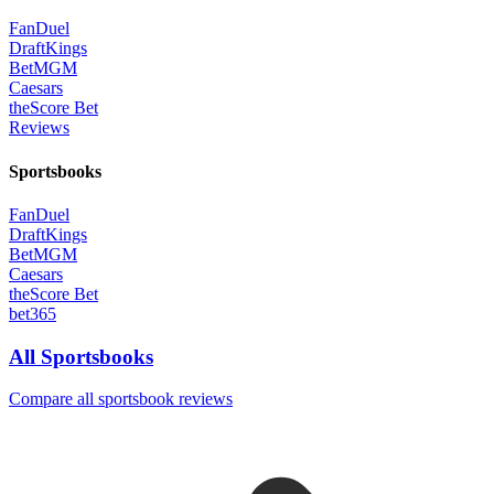
FanDuel
DraftKings
BetMGM
Caesars
theScore Bet
Reviews
Sportsbooks
FanDuel
DraftKings
BetMGM
Caesars
theScore Bet
bet365
All Sportsbooks
Compare all sportsbook reviews