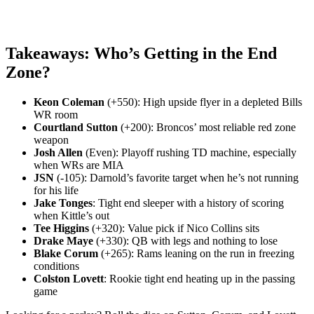
Takeaways: Who’s Getting in the End
Zone?
Keon Coleman
(+550): High upside flyer in a depleted Bills
WR room
Courtland Sutton
(+200): Broncos’ most reliable red zone
weapon
Josh Allen
(Even): Playoff rushing TD machine, especially
when WRs are MIA
JSN
(-105): Darnold’s favorite target when he’s not running
for his life
Jake Tonges
: Tight end sleeper with a history of scoring
when Kittle’s out
Tee Higgins
(+320): Value pick if Nico Collins sits
Drake Maye
(+330): QB with legs and nothing to lose
Blake Corum
(+265): Rams leaning on the run in freezing
conditions
Colston Lovett
: Rookie tight end heating up in the passing
game