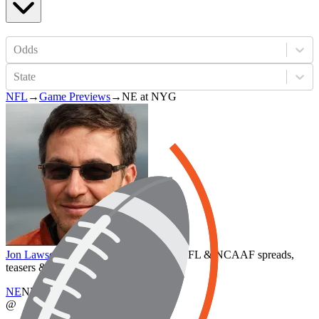
Odds
State
NFL
→
Game Previews
→
NE at NYG
Jon Lawson
Published
Nov 28, 2025
·
NFL & NCAAF spreads,
teasers & game breakdowns
NE
NE
@