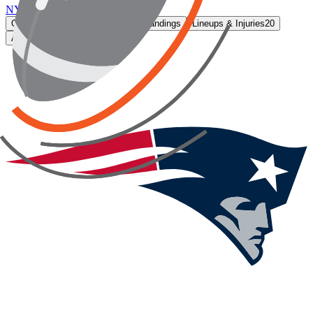
NYG
NYG
Odds
Player Props
Stats
Standings
Lineups & Injuries
20
Analysis