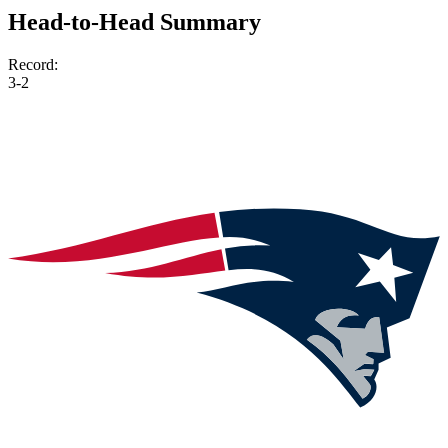
Head-to-Head Summary
Record:
3-2