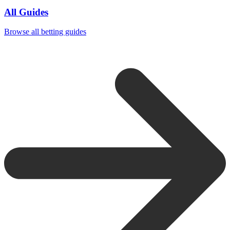
All Guides
Browse all betting guides