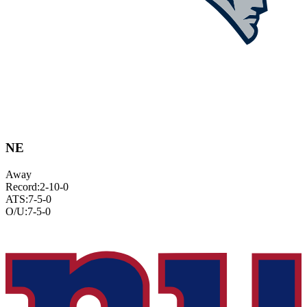
NE
Away
Record:
2-10-0
ATS:
7-5-0
O/U:
7-5-0