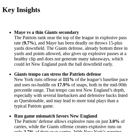
Key Insights
Maye vs a thin Giants secondary
The Patriots rank near the top of the league in explosive pass
rate (
9.7%
), and Maye has been deadly on throws 15-plus
yards downfield. The Giants defense, already bottom three in
yards and points allowed, also gives up explosive passes at a
healthy clip and does not generate many takeaways, which
could let New England push the ball downfield early.
Giants tempo can stress the Patriots defense
New York runs offense at
111%
of the league’s baseline pace
and uses no-huddle on
17.9%
of snaps, both in the mid-90th
percentile range. That tempo can test New England’s depth,
especially with several linebackers and defensive backs listed
as Questionable, and may lead to more total plays than a
typical Patriots game.
Run game mismatch favors New England
The Patriots’ defense allows explosive runs on just
3.0%
of
carries, while the Giants offense creates explosive runs on
only
2.7%
of their own carries. With New York’s running