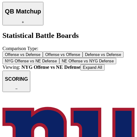
QB Matchup
+
Statistical Battle Boards
Comparison Type:
Offense vs Defense
Offense vs Offense
Defense vs Defense
NYG Offense vs NE Defense
NE Offense vs NYG Defense
Viewing:
NYG Offense vs NE Defense
Expand All
SCORING
−