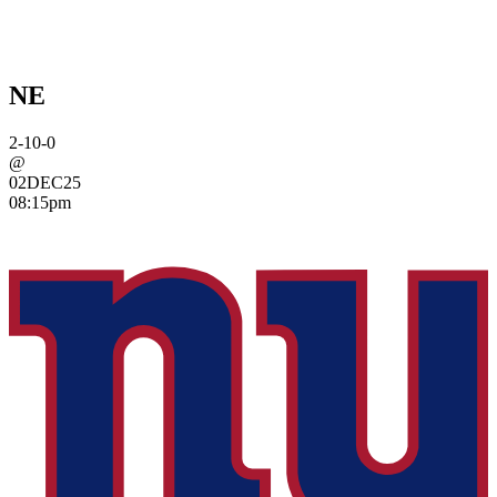
NE
2-10-0
@
02DEC25
08:15pm