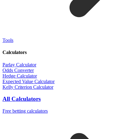
Tools
Calculators
Parlay Calculator
Odds Converter
Hedge Calculator
Expected Value Calculator
Kelly Criterion Calculator
All Calculators
Free betting calculators