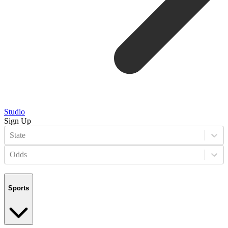
Studio
Sign Up
State
Odds
Sports