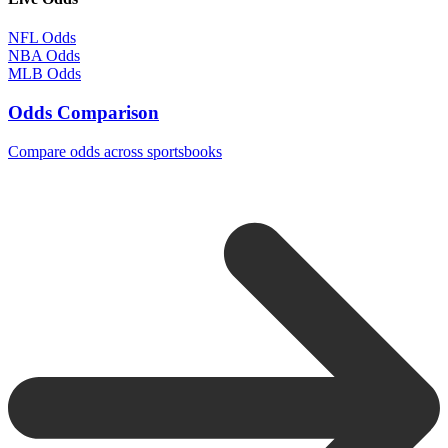
NFL Odds
NBA Odds
MLB Odds
Odds Comparison
Compare odds across sportsbooks