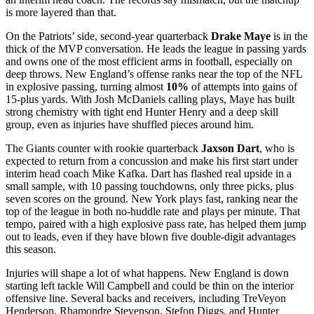
is more layered than that.
On the Patriots’ side, second-year quarterback
Drake Maye
is in the
thick of the MVP conversation. He leads the league in passing yards
and owns one of the most efficient arms in football, especially on
deep throws. New England’s offense ranks near the top of the NFL
in explosive passing, turning almost
10%
of attempts into gains of
15-plus yards. With Josh McDaniels calling plays, Maye has built
strong chemistry with tight end Hunter Henry and a deep skill
group, even as injuries have shuffled pieces around him.
The Giants counter with rookie quarterback
Jaxson Dart
, who is
expected to return from a concussion and make his first start under
interim head coach Mike Kafka. Dart has flashed real upside in a
small sample, with 10 passing touchdowns, only three picks, plus
seven scores on the ground. New York plays fast, ranking near the
top of the league in both no-huddle rate and plays per minute. That
tempo, paired with a high explosive pass rate, has helped them jump
out to leads, even if they have blown five double-digit advantages
this season.
Injuries will shape a lot of what happens. New England is down
starting left tackle Will Campbell and could be thin on the interior
offensive line. Several backs and receivers, including TreVeyon
Henderson, Rhamondre Stevenson, Stefon Diggs, and Hunter