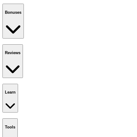
Bonuses
Reviews
Learn
Tools