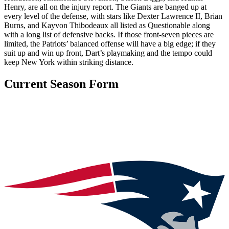
Henry, are all on the injury report. The Giants are banged up at
every level of the defense, with stars like Dexter Lawrence II, Brian
Burns, and Kayvon Thibodeaux all listed as Questionable along
with a long list of defensive backs. If those front-seven pieces are
limited, the Patriots’ balanced offense will have a big edge; if they
suit up and win up front, Dart’s playmaking and the tempo could
keep New York within striking distance.
Current Season Form