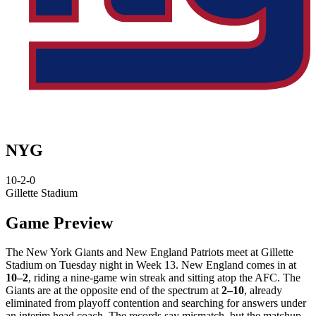
NYG
10-2-0
Gillette Stadium
Game Preview
The New York Giants and New England Patriots meet at Gillette
Stadium on Tuesday night in Week 13. New England comes in at
10–2
, riding a nine-game win streak and sitting atop the AFC. The
Giants are at the opposite end of the spectrum at
2–10
, already
eliminated from playoff contention and searching for answers under
an interim head coach. The records say mismatch, but the matchup