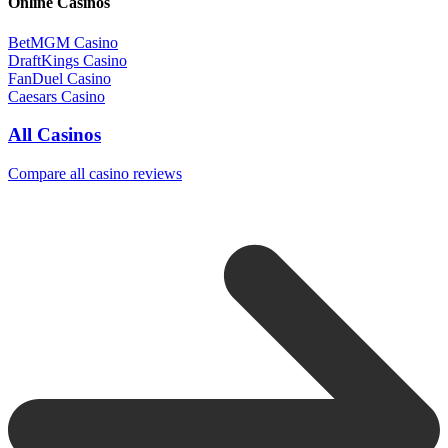
Online Casinos
BetMGM Casino
DraftKings Casino
FanDuel Casino
Caesars Casino
All Casinos
Compare all casino reviews