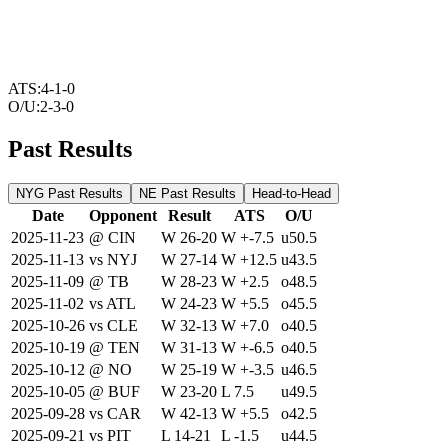
ATS:
4-1-0
O/U:
2-3-0
Past Results
NYG
Past Results
NE
Past Results
Head-to-Head
Date
Opponent
Result
ATS
O/U
2025-11-23
@ CIN
W 26-20
W +-7.5
u50.5
2025-11-13
vs NYJ
W 27-14
W +12.5
u43.5
2025-11-09
@ TB
W 28-23
W +2.5
o48.5
2025-11-02
vs ATL
W 24-23
W +5.5
o45.5
2025-10-26
vs CLE
W 32-13
W +7.0
o40.5
2025-10-19
@ TEN
W 31-13
W +-6.5
o40.5
2025-10-12
@ NO
W 25-19
W +-3.5
u46.5
2025-10-05
@ BUF
W 23-20
L 7.5
u49.5
2025-09-28
vs CAR
W 42-13
W +5.5
o42.5
2025-09-21
vs PIT
L 14-21
L -1.5
u44.5