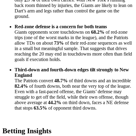
back room thinned by injuries, the Giants are likely to lean on
Dart’s arm and legs rather than control the game on the
ground.
Red-zone defense is a concern for both teams
Giants opponents score touchdowns on
68.2%
of red-zone
trips (one of the worst marks in the league), and the Patriots
allow TDs on about
73%
of their red-zone sequences as well
in a small but meaningful sample. That suggests that drives
reaching the 20 may end in touchdowns more often than field
goals if execution holds.
Third-down and fourth-down edges tilt strongly to New
England
The Patriots convert
48.7%
of third downs and an incredible
82.4%
of fourth downs, both near the very top of the league.
Even with a fast-paced offense, the Giants’ defense may
struggle to get off the field, while their own offense, though
above average at
44.2%
on third down, faces a NE defense
that stops
63.5%
of opponent third downs.
Betting Insights