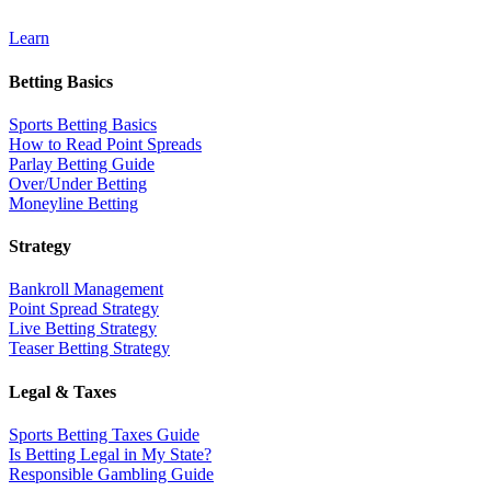
Learn
Betting Basics
Sports Betting Basics
How to Read Point Spreads
Parlay Betting Guide
Over/Under Betting
Moneyline Betting
Strategy
Bankroll Management
Point Spread Strategy
Live Betting Strategy
Teaser Betting Strategy
Legal & Taxes
Sports Betting Taxes Guide
Is Betting Legal in My State?
Responsible Gambling Guide