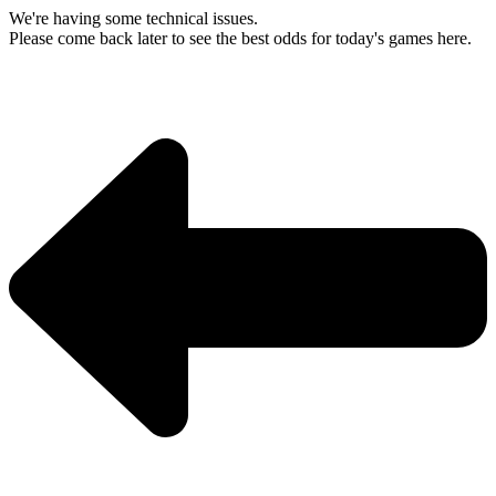
We're having some technical issues.
Please come back later to see the best odds for today's games here.