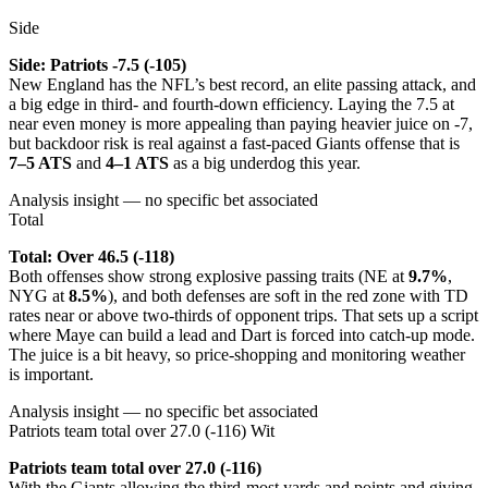
Side
Side: Patriots -7.5 (-105)
New England has the NFL’s best record, an elite passing attack, and
a big edge in third- and fourth-down efficiency. Laying the 7.5 at
near even money is more appealing than paying heavier juice on -7,
but backdoor risk is real against a fast-paced Giants offense that is
7–5 ATS
and
4–1 ATS
as a big underdog this year.
Analysis insight — no specific bet associated
Total
Total: Over 46.5 (-118)
Both offenses show strong explosive passing traits (NE at
9.7%
,
NYG at
8.5%
), and both defenses are soft in the red zone with TD
rates near or above two-thirds of opponent trips. That sets up a script
where Maye can build a lead and Dart is forced into catch-up mode.
The juice is a bit heavy, so price-shopping and monitoring weather
is important.
Analysis insight — no specific bet associated
Patriots team total over 27.0 (-116) Wit
Patriots team total over 27.0 (-116)
With the Giants allowing the third-most yards and points and giving