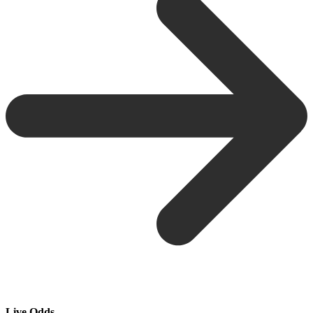
Live Odds