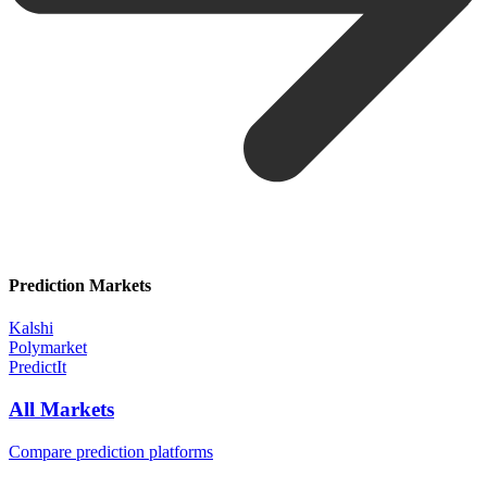
Prediction Markets
Kalshi
Polymarket
PredictIt
All Markets
Compare prediction platforms