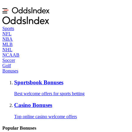
Sports
NFL
NBA
MLB
NHL
NCAAB
Soccer
Golf
Bonuses
Sportsbook Bonuses
Best welcome offers for sports betting
Casino Bonuses
Top online casino welcome offers
Popular Bonuses