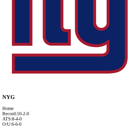
NYG
Home
Record:
10-2-0
ATS:
8-4-0
O/U:
6-6-0