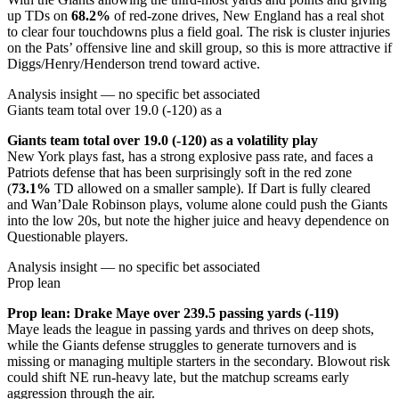
up TDs on
68.2%
of red-zone drives, New England has a real shot
to clear four touchdowns plus a field goal. The risk is cluster injuries
on the Pats’ offensive line and skill group, so this is more attractive if
Diggs/Henry/Henderson trend toward active.
Analysis insight — no specific bet associated
Giants team total over 19.0 (-120) as a
Giants team total over 19.0 (-120) as a volatility play
New York plays fast, has a strong explosive pass rate, and faces a
Patriots defense that has been surprisingly soft in the red zone
(
73.1%
TD allowed on a smaller sample). If Dart is fully cleared
and Wan’Dale Robinson plays, volume alone could push the Giants
into the low 20s, but note the higher juice and heavy dependence on
Questionable players.
Analysis insight — no specific bet associated
Prop lean
Prop lean: Drake Maye over 239.5 passing yards (-119)
Maye leads the league in passing yards and thrives on deep shots,
while the Giants defense struggles to generate turnovers and is
missing or managing multiple starters in the secondary. Blowout risk
could shift NE run-heavy late, but the matchup screams early
aggression through the air.