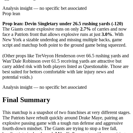
Analysis insight — no specific bet associated
Prop lean
Prop lean: Devin Singletary under 26.5 rushing yards (-120)
The Giants create explosive runs on only
2.7%
of carries and now
face a Patriots front that allows explosive runs at just
3.0%
. With
New York a sizable underdog and missing multiple backs, game
script and matchup both point to the ground game being squeezed.
(Other props like TreVeyon Henderson over 66.5 rushing yards and
Wan’Dale Robinson over 61.5 receiving yards are attractive but
carry added risk with both players listed as Questionable. Those are
best suited for bettors comfortable with late injury news and
potential voids.)
Analysis insight — no specific bet associated
Final Summary
This matchup is a snapshot of two franchises at very different stages.
The Patriots have rebuilt quickly around Drake Maye, pairing an
explosive passing game with a tough run defense and aggressive
fourth-down mindset. The Giants are trying to stop a free fall,