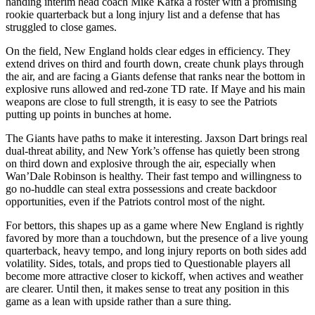
handing interim head coach Mike Kafka a roster with a promising
rookie quarterback but a long injury list and a defense that has
struggled to close games.
On the field, New England holds clear edges in efficiency. They
extend drives on third and fourth down, create chunk plays through
the air, and are facing a Giants defense that ranks near the bottom in
explosive runs allowed and red-zone TD rate. If Maye and his main
weapons are close to full strength, it is easy to see the Patriots
putting up points in bunches at home.
The Giants have paths to make it interesting. Jaxson Dart brings real
dual-threat ability, and New York’s offense has quietly been strong
on third down and explosive through the air, especially when
Wan’Dale Robinson is healthy. Their fast tempo and willingness to
go no-huddle can steal extra possessions and create backdoor
opportunities, even if the Patriots control most of the night.
For bettors, this shapes up as a game where New England is rightly
favored by more than a touchdown, but the presence of a live young
quarterback, heavy tempo, and long injury reports on both sides add
volatility. Sides, totals, and props tied to Questionable players all
become more attractive closer to kickoff, when actives and weather
are clearer. Until then, it makes sense to treat any position in this
game as a lean with upside rather than a sure thing.