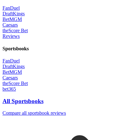
FanDuel
DraftKings
BetMGM
Caesars
theScore Bet
Reviews
Sportsbooks
FanDuel
DraftKings
BetMGM
Caesars
theScore Bet
bet365
All Sportsbooks
Compare all sportsbook reviews