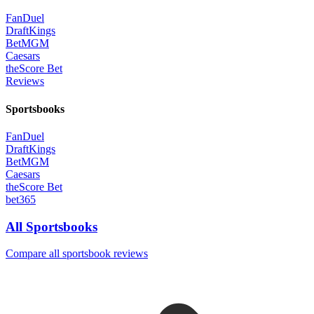
FanDuel
DraftKings
BetMGM
Caesars
theScore Bet
Reviews
Sportsbooks
FanDuel
DraftKings
BetMGM
Caesars
theScore Bet
bet365
All Sportsbooks
Compare all sportsbook reviews