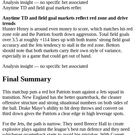
Analysis insight — no specific bet associated
Anytime TD and field goal markets reflec
Anytime TD and field goal markets reflect red zone and drive
trends
Hunter Henry is around even money to score, which matches his red
zone role and the Patriots fourth down aggression. Total field goals
over 3.5 at roughly +114 lines up with both teams’ strong field goal
accuracy and the Jets tendency to stall in the red zone. Bettors
should note that both markets carry their own style of variance,
especially in a game that could get out of hand.
Analysis insight — no specific bet associated
Final Summary
This matchup puts a red hot Patriots team against a Jets squad in
transition. New England has the better quarterback, the cleaner
offensive structure and strong situational numbers on both sides of
the ball. Drake Maye’s ability to hit deep throws and convert on
third down gives the Patriots a clear edge in high leverage spots.
For the Jets, the path is narrow. They need Breece Hall to create
explosive plays against the league’s best run defence and they need
whichever quarterback starts to avoid big mistakes. With Garrett