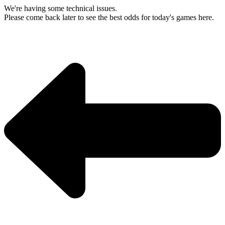
We're having some technical issues.
Please come back later to see the best odds for today's games here.