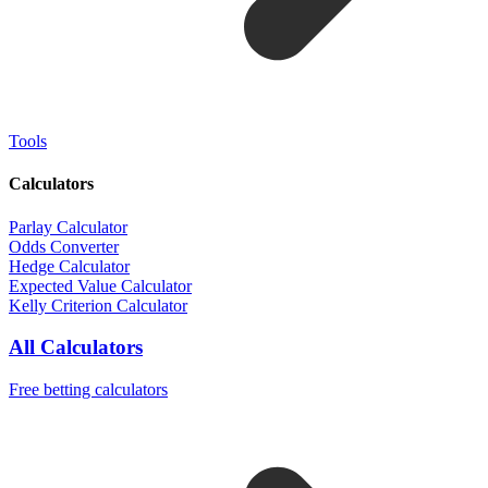
Tools
Calculators
Parlay Calculator
Odds Converter
Hedge Calculator
Expected Value Calculator
Kelly Criterion Calculator
All Calculators
Free betting calculators