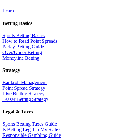
Learn
Betting Basics
Sports Betting Basics
How to Read Point Spreads
Parlay Betting Guide
Over/Under Betting
Moneyline Betting
Strategy
Bankroll Management
Point Spread Strategy
Live Betting Strategy
Teaser Betting Strategy
Legal & Taxes
Sports Betting Taxes Guide
Is Betting Legal in My State?
Responsible Gambling Guide