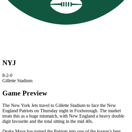
NYJ
8-2-0
Gillette Stadium
Game Preview
The New York Jets travel to Gillette Stadium to face the New
England Patriots on Thursday night in Foxborough. The market
treats this as a huge mismatch, with New England a heavy double
digit favourite and the total sitting in the mid 40s.
Drake Maye has turned the Patriots into one of the league’s best