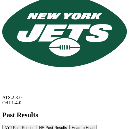
ATS:
2-3-0
O/U:
1-4-0
Past Results
NYJ
Past Results
NE
Past Results
Head-to-Head