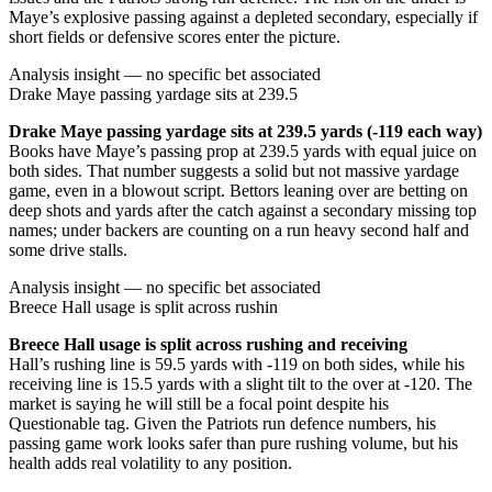
Maye’s explosive passing against a depleted secondary, especially if
short fields or defensive scores enter the picture.
Analysis insight — no specific bet associated
Drake Maye passing yardage sits at 239.5
Drake Maye passing yardage sits at 239.5 yards (-119 each way)
Books have Maye’s passing prop at 239.5 yards with equal juice on
both sides. That number suggests a solid but not massive yardage
game, even in a blowout script. Bettors leaning over are betting on
deep shots and yards after the catch against a secondary missing top
names; under backers are counting on a run heavy second half and
some drive stalls.
Analysis insight — no specific bet associated
Breece Hall usage is split across rushin
Breece Hall usage is split across rushing and receiving
Hall’s rushing line is 59.5 yards with -119 on both sides, while his
receiving line is 15.5 yards with a slight tilt to the over at -120. The
market is saying he will still be a focal point despite his
Questionable tag. Given the Patriots run defence numbers, his
passing game work looks safer than pure rushing volume, but his
health adds real volatility to any position.