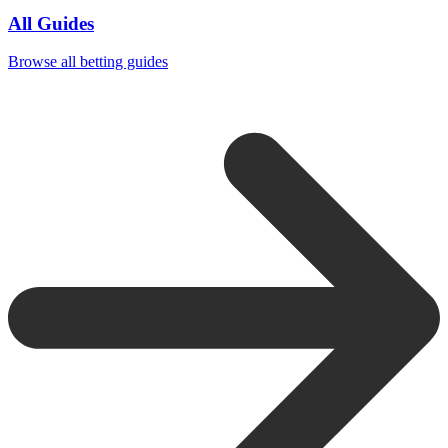
All Guides
Browse all betting guides