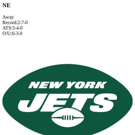
NE
Away
Record:
2-7-0
ATS:
5-4-0
O/U:
6-3-0