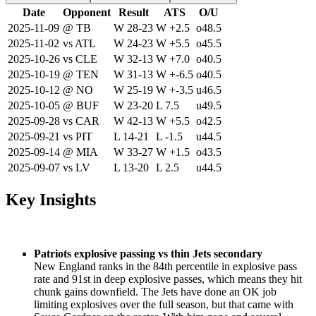
Date
Opponent
Result
ATS
O/U
2025-11-09
@ TB
W 28-23
W +2.5
o48.5
2025-11-02
vs ATL
W 24-23
W +5.5
o45.5
2025-10-26
vs CLE
W 32-13
W +7.0
o40.5
2025-10-19
@ TEN
W 31-13
W +-6.5
o40.5
2025-10-12
@ NO
W 25-19
W +-3.5
u46.5
2025-10-05
@ BUF
W 23-20
L 7.5
u49.5
2025-09-28
vs CAR
W 42-13
W +5.5
o42.5
2025-09-21
vs PIT
L 14-21
L -1.5
u44.5
2025-09-14
@ MIA
W 33-27
W +1.5
o43.5
2025-09-07
vs LV
L 13-20
L 2.5
u44.5
Key Insights
Patriots explosive passing vs thin Jets secondary
New England ranks in the 84th percentile in explosive pass
rate and 91st in deep explosive passes, which means they hit
chunk gains downfield. The Jets have done an OK job
limiting explosives over the full season, but that came with