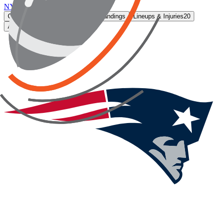
NYJ
NYJ
Odds
Player Props
Stats
Standings
Lineups & Injuries
20
Analysis