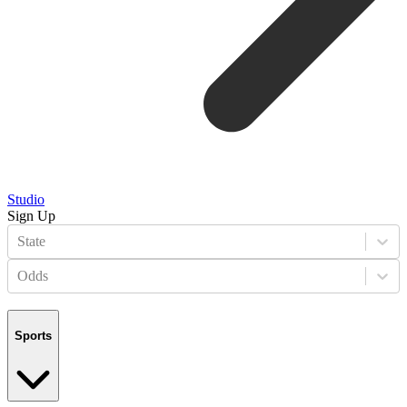
Studio
Sign Up
State
Odds
Sports