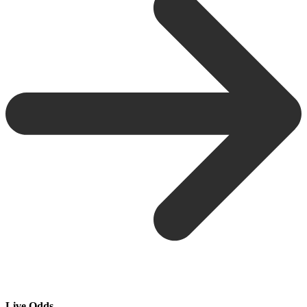
Live Odds