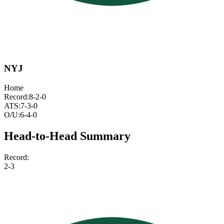
NYJ
Home
Record:
8-2-0
ATS:
7-3-0
O/U:
6-4-0
Head-to-Head Summary
Record:
2-3