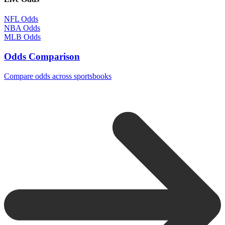
NFL Odds
NBA Odds
MLB Odds
Odds Comparison
Compare odds across sportsbooks