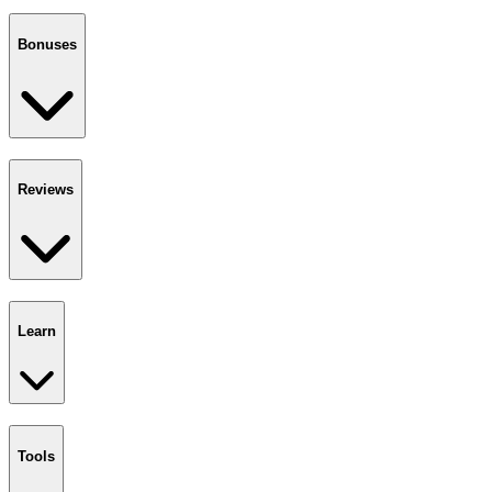
Bonuses
Reviews
Learn
Tools