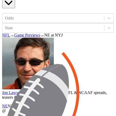
Odds
State
NFL
→
Game Previews
→
NE at NYJ
Jon Lawson
Published
Nov 12, 2025
·
NFL & NCAAF spreads,
teasers & game breakdowns
NE
NE
@