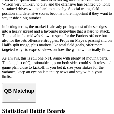
Wilson very unlikely to play and the offensive line banged up, long
sustained drives will be hard to come by. Special teams, field
position and defensive scores become more important if they want to
stay inside a big number.
In betting terms, the market is already pricing most of these edges
into a heavy spread and a favourite moneyline that is hard to attack.
The total in the mid 40s shows respect for the Patriots offence but
also for the Jets offensive struggles. Props on Maye’s passing and on
Hall’s split usage, plus markets like total field goals, offer more
targeted ways to express views on how the game will actually flow.
As always, this is still one NFL game with plenty of moving parts.
The long list of Questionable tags on both sides could shift roles and
game plan close to kickoff. If you bet it, size your stakes for the
variance, keep an eye on late injury news and stay within your
limits.
QB Matchup
+
Statistical Battle Boards