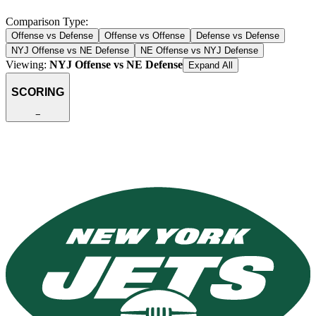
Comparison Type:
Offense vs Defense
Offense vs Offense
Defense vs Defense
NYJ Offense vs NE Defense
NE Offense vs NYJ Defense
Viewing:
NYJ Offense vs NE Defense
Expand All
SCORING
−