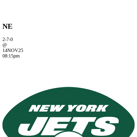
NE
2-7-0
@
14NOV25
08:15pm