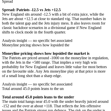
Spread
Spread: Patriots -12.5 vs Jets +12.5
New England sits around -12.5 with a bit of extra juice, while the
Jets are about +12.5 at close to standard vig. That number bakes in
both the talent gap and the Jets injury mess. It also leaves room for
classic backdoor scenarios in a divisional game if New England
shifts to clock mode in the fourth quarter.
Analysis insight — no specific bet associated
Moneyline pricing shows how lopsided the
Moneyline pricing shows how lopsided the market is
The Patriots are priced around -1000 on the moneyline in regulation,
with the Jets in the +580 range. That implies a very high win
probability for New England and leaves little value for most bettors
on the favourite side. Any Jets moneyline play at that price is more
of a small long shot than a sharp edge.
Analysis insight — no specific bet associated
Total around 45.0 points leans to the un
Total around 45.0 points leans to the under
The main total hangs near 45.0 with the under heavily juiced around
-152 and the over at about +118. That reflects the Jets offensive
issues and the Patriots strong run defence. The risk on the under is