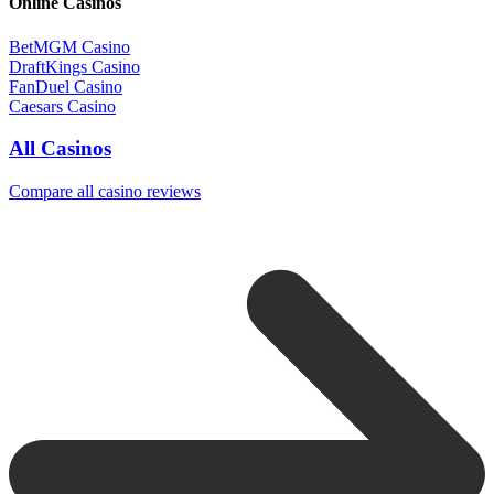
Online Casinos
BetMGM Casino
DraftKings Casino
FanDuel Casino
Caesars Casino
All Casinos
Compare all casino reviews