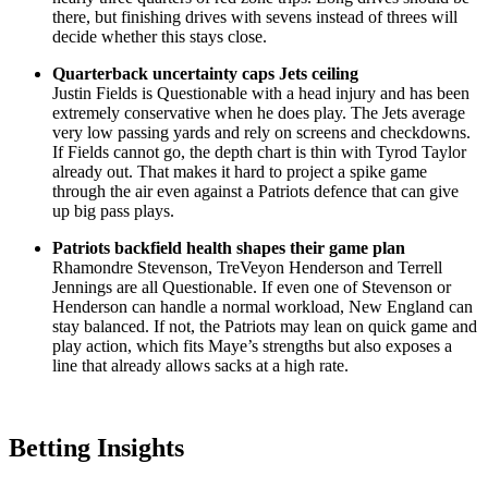
there, but finishing drives with sevens instead of threes will
decide whether this stays close.
Quarterback uncertainty caps Jets ceiling
Justin Fields is Questionable with a head injury and has been
extremely conservative when he does play. The Jets average
very low passing yards and rely on screens and checkdowns.
If Fields cannot go, the depth chart is thin with Tyrod Taylor
already out. That makes it hard to project a spike game
through the air even against a Patriots defence that can give
up big pass plays.
Patriots backfield health shapes their game plan
Rhamondre Stevenson, TreVeyon Henderson and Terrell
Jennings are all Questionable. If even one of Stevenson or
Henderson can handle a normal workload, New England can
stay balanced. If not, the Patriots may lean on quick game and
play action, which fits Maye’s strengths but also exposes a
line that already allows sacks at a high rate.
Betting Insights