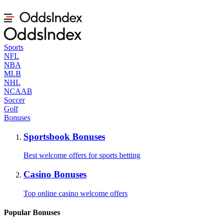
Sports
NFL
NBA
MLB
NHL
NCAAB
Soccer
Golf
Bonuses
Sportsbook Bonuses
Best welcome offers for sports betting
Casino Bonuses
Top online casino welcome offers
Popular Bonuses