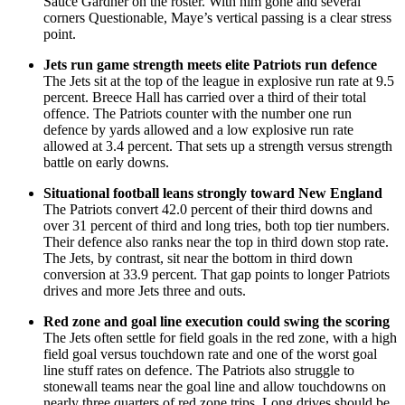
Sauce Gardner on the roster. With him gone and several
corners Questionable, Maye’s vertical passing is a clear stress
point.
Jets run game strength meets elite Patriots run defence
The Jets sit at the top of the league in explosive run rate at 9.5
percent. Breece Hall has carried over a third of their total
offence. The Patriots counter with the number one run
defence by yards allowed and a low explosive run rate
allowed at 3.4 percent. That sets up a strength versus strength
battle on early downs.
Situational football leans strongly toward New England
The Patriots convert 42.0 percent of their third downs and
over 31 percent of third and long tries, both top tier numbers.
Their defence also ranks near the top in third down stop rate.
The Jets, by contrast, sit near the bottom in third down
conversion at 33.9 percent. That gap points to longer Patriots
drives and more Jets three and outs.
Red zone and goal line execution could swing the scoring
The Jets often settle for field goals in the red zone, with a high
field goal versus touchdown rate and one of the worst goal
line stuff rates on defence. The Patriots also struggle to
stonewall teams near the goal line and allow touchdowns on
nearly three quarters of red zone trips. Long drives should be