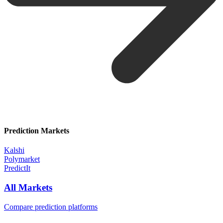
Prediction Markets
Kalshi
Polymarket
PredictIt
All Markets
Compare prediction platforms