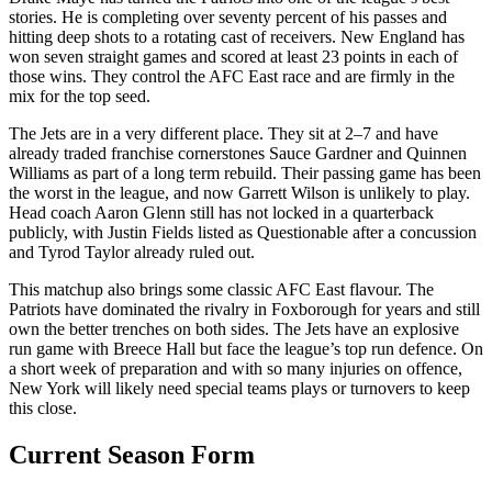
stories. He is completing over seventy percent of his passes and
hitting deep shots to a rotating cast of receivers. New England has
won seven straight games and scored at least 23 points in each of
those wins. They control the AFC East race and are firmly in the
mix for the top seed.
The Jets are in a very different place. They sit at 2–7 and have
already traded franchise cornerstones Sauce Gardner and Quinnen
Williams as part of a long term rebuild. Their passing game has been
the worst in the league, and now Garrett Wilson is unlikely to play.
Head coach Aaron Glenn still has not locked in a quarterback
publicly, with Justin Fields listed as Questionable after a concussion
and Tyrod Taylor already ruled out.
This matchup also brings some classic AFC East flavour. The
Patriots have dominated the rivalry in Foxborough for years and still
own the better trenches on both sides. The Jets have an explosive
run game with Breece Hall but face the league’s top run defence. On
a short week of preparation and with so many injuries on offence,
New York will likely need special teams plays or turnovers to keep
this close.
Current Season Form