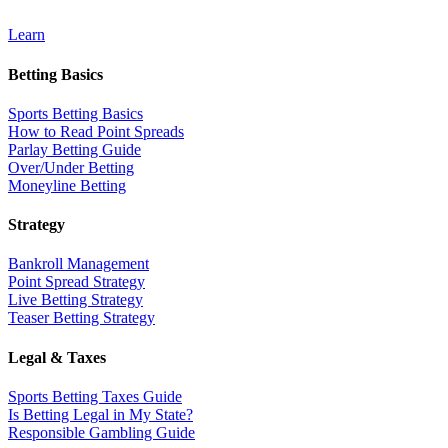
Learn
Betting Basics
Sports Betting Basics
How to Read Point Spreads
Parlay Betting Guide
Over/Under Betting
Moneyline Betting
Strategy
Bankroll Management
Point Spread Strategy
Live Betting Strategy
Teaser Betting Strategy
Legal & Taxes
Sports Betting Taxes Guide
Is Betting Legal in My State?
Responsible Gambling Guide