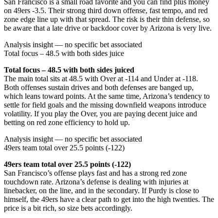
San Francisco is a small road favorite and you can find plus money
on 49ers -3.5. Their strong third down offense, fast tempo, and red
zone edge line up with that spread. The risk is their thin defense, so
be aware that a late drive or backdoor cover by Arizona is very live.
Analysis insight — no specific bet associated
Total focus – 48.5 with both sides juice
Total focus – 48.5 with both sides juiced
The main total sits at 48.5 with Over at -114 and Under at -118.
Both offenses sustain drives and both defenses are banged up,
which leans toward points. At the same time, Arizona’s tendency to
settle for field goals and the missing downfield weapons introduce
volatility. If you play the Over, you are paying decent juice and
betting on red zone efficiency to hold up.
Analysis insight — no specific bet associated
49ers team total over 25.5 points (-122)
49ers team total over 25.5 points (-122)
San Francisco’s offense plays fast and has a strong red zone
touchdown rate. Arizona’s defense is dealing with injuries at
linebacker, on the line, and in the secondary. If Purdy is close to
himself, the 49ers have a clear path to get into the high twenties. The
price is a bit rich, so size bets accordingly.