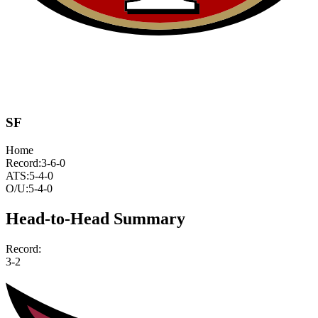
SF
Home
Record:
3-6-0
ATS:
5-4-0
O/U:
5-4-0
Head-to-Head Summary
Record:
3-2