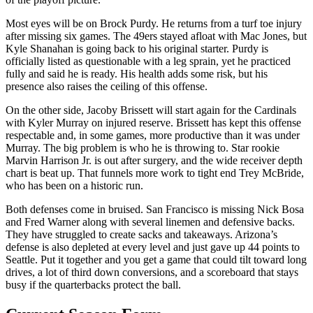
Most eyes will be on Brock Purdy. He returns from a turf toe injury
after missing six games. The 49ers stayed afloat with Mac Jones, but
Kyle Shanahan is going back to his original starter. Purdy is
officially listed as questionable with a leg sprain, yet he practiced
fully and said he is ready. His health adds some risk, but his
presence also raises the ceiling of this offense.
On the other side, Jacoby Brissett will start again for the Cardinals
with Kyler Murray on injured reserve. Brissett has kept this offense
respectable and, in some games, more productive than it was under
Murray. The big problem is who he is throwing to. Star rookie
Marvin Harrison Jr. is out after surgery, and the wide receiver depth
chart is beat up. That funnels more work to tight end Trey McBride,
who has been on a historic run.
Both defenses come in bruised. San Francisco is missing Nick Bosa
and Fred Warner along with several linemen and defensive backs.
They have struggled to create sacks and takeaways. Arizona’s
defense is also depleted at every level and just gave up 44 points to
Seattle. Put it together and you get a game that could tilt toward long
drives, a lot of third down conversions, and a scoreboard that stays
busy if the quarterbacks protect the ball.