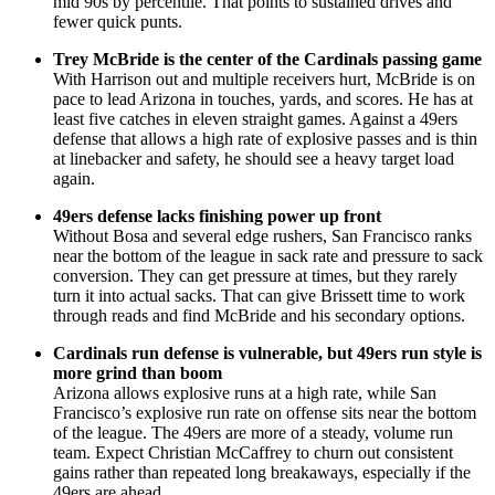
mid 90s by percentile. That points to sustained drives and
fewer quick punts.
Trey McBride is the center of the Cardinals passing game
With Harrison out and multiple receivers hurt, McBride is on
pace to lead Arizona in touches, yards, and scores. He has at
least five catches in eleven straight games. Against a 49ers
defense that allows a high rate of explosive passes and is thin
at linebacker and safety, he should see a heavy target load
again.
49ers defense lacks finishing power up front
Without Bosa and several edge rushers, San Francisco ranks
near the bottom of the league in sack rate and pressure to sack
conversion. They can get pressure at times, but they rarely
turn it into actual sacks. That can give Brissett time to work
through reads and find McBride and his secondary options.
Cardinals run defense is vulnerable, but 49ers run style is
more grind than boom
Arizona allows explosive runs at a high rate, while San
Francisco’s explosive run rate on offense sits near the bottom
of the league. The 49ers are more of a steady, volume run
team. Expect Christian McCaffrey to churn out consistent
gains rather than repeated long breakaways, especially if the
49ers are ahead.