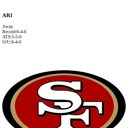
ARI
Away
Record:
6-4-0
ATS:
5-5-0
O/U:
6-4-0