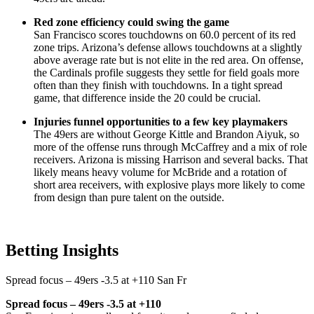
Red zone efficiency could swing the game
San Francisco scores touchdowns on 60.0 percent of its red
zone trips. Arizona’s defense allows touchdowns at a slightly
above average rate but is not elite in the red area. On offense,
the Cardinals profile suggests they settle for field goals more
often than they finish with touchdowns. In a tight spread
game, that difference inside the 20 could be crucial.
Injuries funnel opportunities to a few key playmakers
The 49ers are without George Kittle and Brandon Aiyuk, so
more of the offense runs through McCaffrey and a mix of role
receivers. Arizona is missing Harrison and several backs. That
likely means heavy volume for McBride and a rotation of
short area receivers, with explosive plays more likely to come
from design than pure talent on the outside.
Betting Insights
Spread focus – 49ers -3.5 at +110 San Fr
Spread focus – 49ers -3.5 at +110