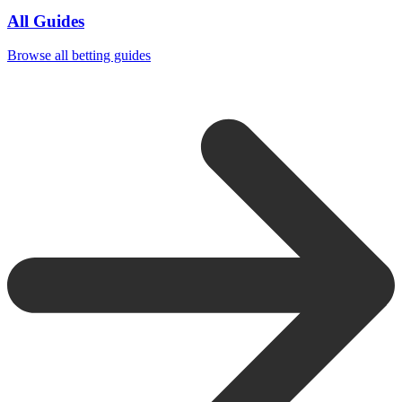
All Guides
Browse all betting guides