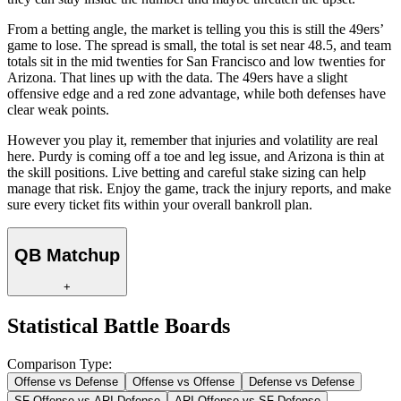
From a betting angle, the market is telling you this is still the 49ers’
game to lose. The spread is small, the total is set near 48.5, and team
totals sit in the mid twenties for San Francisco and low twenties for
Arizona. That lines up with the data. The 49ers have a slight
offensive edge and a red zone advantage, while both defenses have
clear weak points.
However you play it, remember that injuries and volatility are real
here. Purdy is coming off a toe and leg issue, and Arizona is thin at
the skill positions. Live betting and careful stake sizing can help
manage that risk. Enjoy the game, track the injury reports, and make
sure every ticket fits within your overall bankroll plan.
QB Matchup
+
Statistical Battle Boards
Comparison Type:
Offense vs Defense
Offense vs Offense
Defense vs Defense
SF Offense vs ARI Defense
ARI Offense vs SF Defense