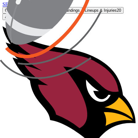
SF
SF
Odds
Player Props
Stats
Standings
Lineups & Injuries
20
Analysis