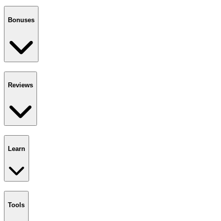
Bonuses
Reviews
Learn
Tools