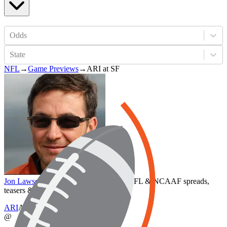
Odds
State
NFL
→
Game Previews
→
ARI at SF
Jon Lawson
Published
Nov 14, 2025
·
NFL & NCAAF spreads,
teasers & game breakdowns
ARI
ARI
@