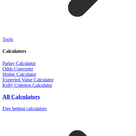
Tools
Calculators
Parlay Calculator
Odds Converter
Hedge Calculator
Expected Value Calculator
Kelly Criterion Calculator
All Calculators
Free betting calculators