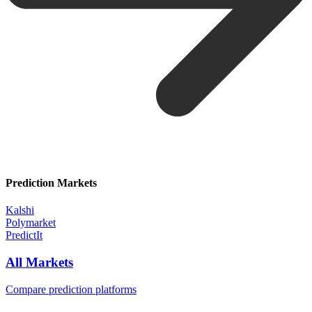
Prediction Markets
Kalshi
Polymarket
PredictIt
All Markets
Compare prediction platforms