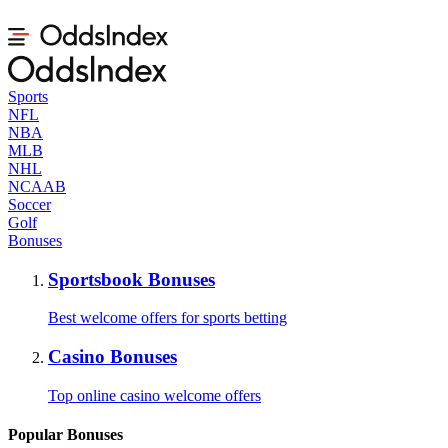
Sports
NFL
NBA
MLB
NHL
NCAAB
Soccer
Golf
Bonuses
Sportsbook Bonuses
Best welcome offers for sports betting
Casino Bonuses
Top online casino welcome offers
Popular Bonuses