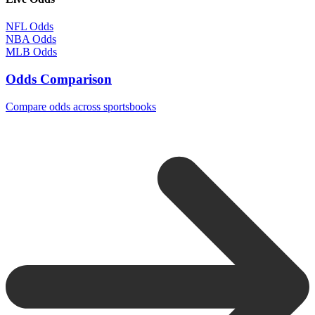
NFL Odds
NBA Odds
MLB Odds
Odds Comparison
Compare odds across sportsbooks