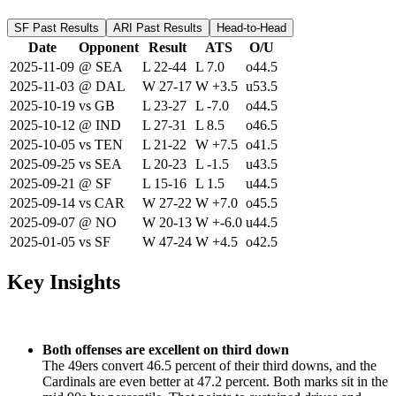
SF
Past Results
ARI
Past Results
Head-to-Head
Date
Opponent
Result
ATS
O/U
2025-11-09
@ SEA
L 22-44
L 7.0
o44.5
2025-11-03
@ DAL
W 27-17
W +3.5
u53.5
2025-10-19
vs GB
L 23-27
L -7.0
o44.5
2025-10-12
@ IND
L 27-31
L 8.5
o46.5
2025-10-05
vs TEN
L 21-22
W +7.5
o41.5
2025-09-25
vs SEA
L 20-23
L -1.5
u43.5
2025-09-21
@ SF
L 15-16
L 1.5
u44.5
2025-09-14
vs CAR
W 27-22
W +7.0
o45.5
2025-09-07
@ NO
W 20-13
W +-6.0
u44.5
2025-01-05
vs SF
W 47-24
W +4.5
o42.5
Key Insights
Both offenses are excellent on third down
The 49ers convert 46.5 percent of their third downs, and the
Cardinals are even better at 47.2 percent. Both marks sit in the