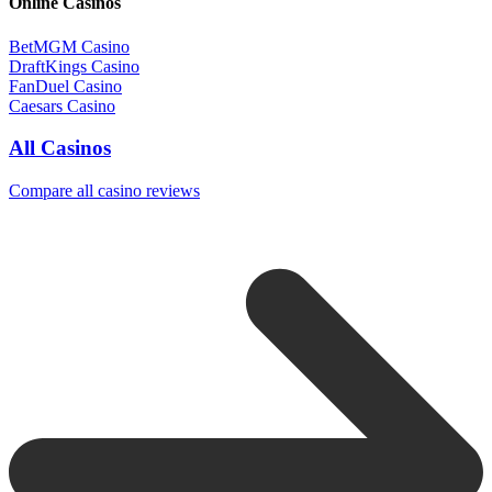
Online Casinos
BetMGM Casino
DraftKings Casino
FanDuel Casino
Caesars Casino
All Casinos
Compare all casino reviews