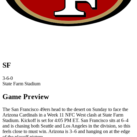
SF
3-6-0
State Farm Stadium
Game Preview
The San Francisco 49ers head to the desert on Sunday to face the
Arizona Cardinals in a Week 11 NFC West clash at State Farm
Stadium. Kickoff is set for 4:05 PM ET. San Francisco sits at 6–4
and is chasing both Seattle and Los Angeles in the division, so this
feels close to must win. Arizona is 3–6 and hanging on at the edge
of the playoff picture.