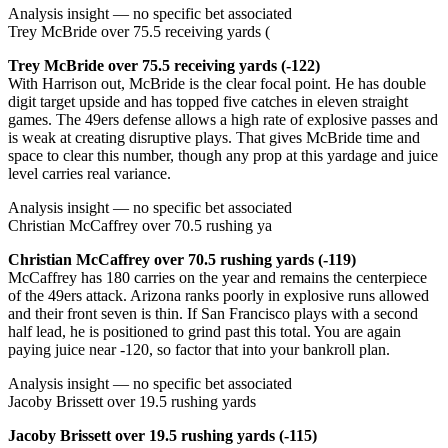
Analysis insight — no specific bet associated
Trey McBride over 75.5 receiving yards (
Trey McBride over 75.5 receiving yards (-122)
With Harrison out, McBride is the clear focal point. He has double
digit target upside and has topped five catches in eleven straight
games. The 49ers defense allows a high rate of explosive passes and
is weak at creating disruptive plays. That gives McBride time and
space to clear this number, though any prop at this yardage and juice
level carries real variance.
Analysis insight — no specific bet associated
Christian McCaffrey over 70.5 rushing ya
Christian McCaffrey over 70.5 rushing yards (-119)
McCaffrey has 180 carries on the year and remains the centerpiece
of the 49ers attack. Arizona ranks poorly in explosive runs allowed
and their front seven is thin. If San Francisco plays with a second
half lead, he is positioned to grind past this total. You are again
paying juice near -120, so factor that into your bankroll plan.
Analysis insight — no specific bet associated
Jacoby Brissett over 19.5 rushing yards
Jacoby Brissett over 19.5 rushing yards (-115)