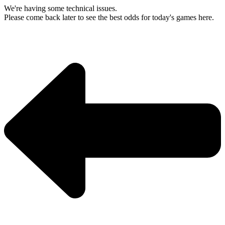
We're having some technical issues.
Please come back later to see the best odds for today's games here.