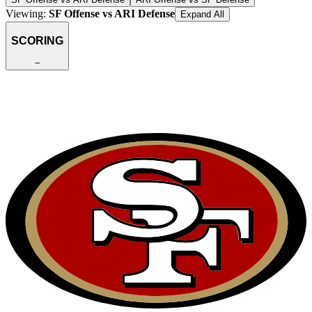
Viewing:
SF Offense vs ARI Defense
Expand All
SCORING
−