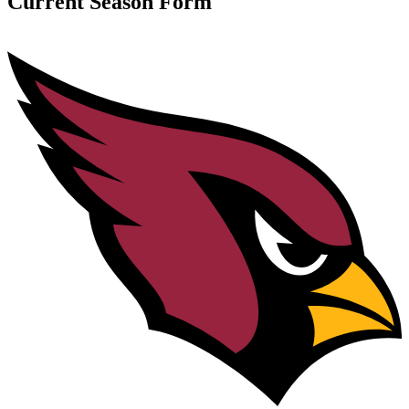
Current Season Form