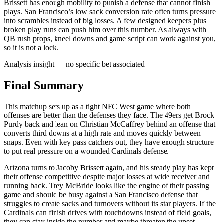
Brissett has enough mobility to punish a defense that cannot finish
plays. San Francisco’s low sack conversion rate often turns pressure
into scrambles instead of big losses. A few designed keepers plus
broken play runs can push him over this number. As always with
QB rush props, kneel downs and game script can work against you,
so it is not a lock.
Analysis insight — no specific bet associated
Final Summary
This matchup sets up as a tight NFC West game where both
offenses are better than the defenses they face. The 49ers get Brock
Purdy back and lean on Christian McCaffrey behind an offense that
converts third downs at a high rate and moves quickly between
snaps. Even with key pass catchers out, they have enough structure
to put real pressure on a wounded Cardinals defense.
Arizona turns to Jacoby Brissett again, and his steady play has kept
their offense competitive despite major losses at wide receiver and
running back. Trey McBride looks like the engine of their passing
game and should be busy against a San Francisco defense that
struggles to create sacks and turnovers without its star players. If the
Cardinals can finish drives with touchdowns instead of field goals,
they can stay inside the number and maybe threaten the upset.