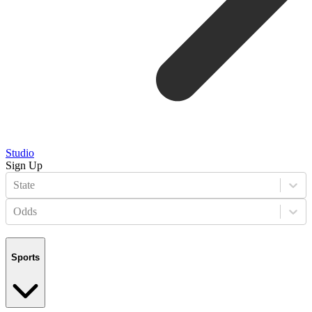
Studio
Sign Up
State
Odds
Sports