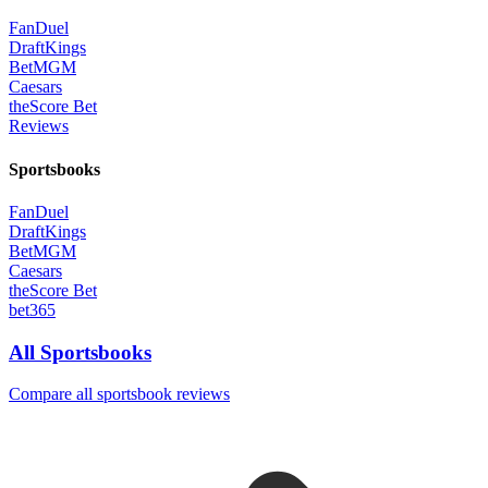
FanDuel
DraftKings
BetMGM
Caesars
theScore Bet
Reviews
Sportsbooks
FanDuel
DraftKings
BetMGM
Caesars
theScore Bet
bet365
All Sportsbooks
Compare all sportsbook reviews