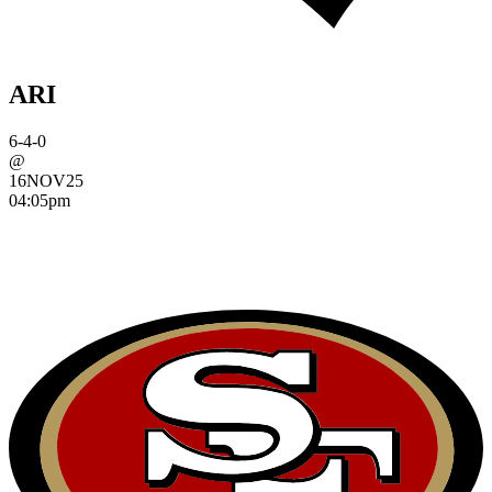
ARI
6-4-0
@
16NOV25
04:05pm