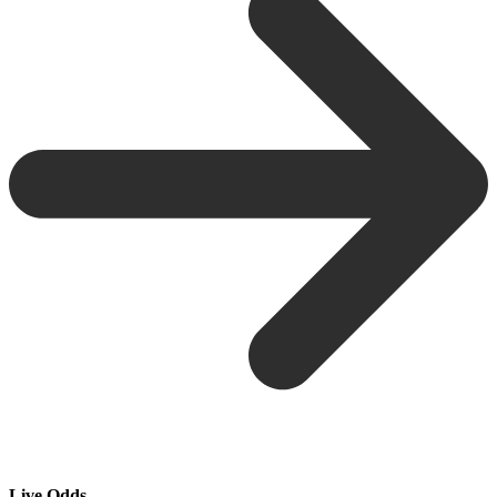
Live Odds