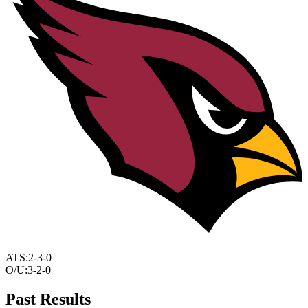
ATS:
2-3-0
O/U:
3-2-0
Past Results