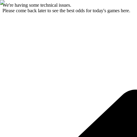
We're having some technical issues.
Please come back later to see the best odds for today's games here.