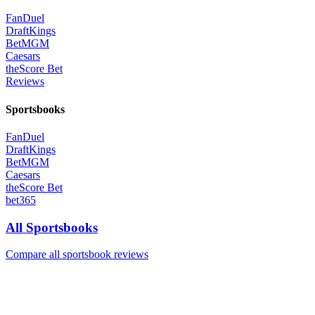
FanDuel
DraftKings
BetMGM
Caesars
theScore Bet
Reviews
Sportsbooks
FanDuel
DraftKings
BetMGM
Caesars
theScore Bet
bet365
All Sportsbooks
Compare all sportsbook reviews