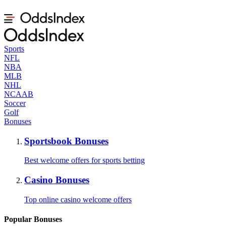
Sports
NFL
NBA
MLB
NHL
NCAAB
Soccer
Golf
Bonuses
Sportsbook Bonuses
Best welcome offers for sports betting
Casino Bonuses
Top online casino welcome offers
Popular Bonuses