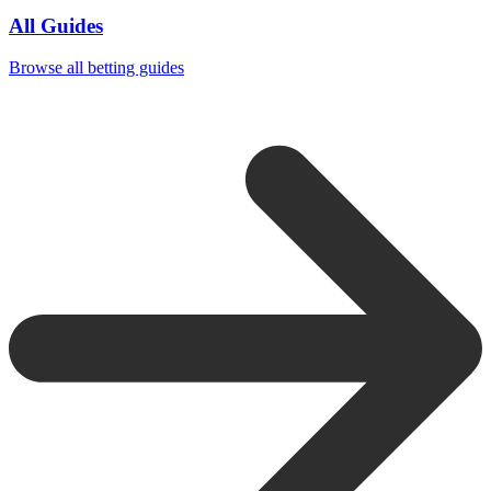
All Guides
Browse all betting guides