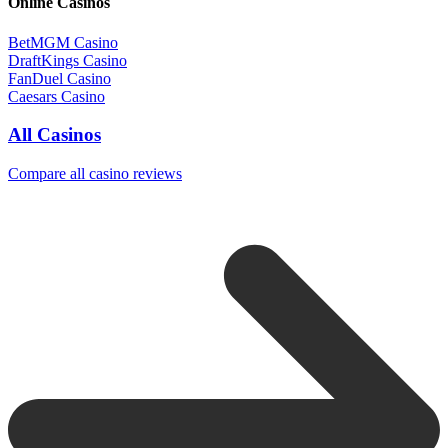
Online Casinos
BetMGM Casino
DraftKings Casino
FanDuel Casino
Caesars Casino
All Casinos
Compare all casino reviews