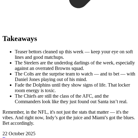
Takeaways
Teaser bettors cleaned up this week — keep your eye on soft
lines and good matchups.
The Steelers are the underdog darlings of the week, especially
against an overrated Browns squad.
The Colts are the surprise team to watch — and to bet — with
Daniel Jones playing out of his mind.
Fade the Dolphins until they show signs of life. That locker
room energy is toxic.
The Chiefs are still the class of the AFC, and the
Commanders look like they just found out Santa isn’t real.
Remember, in the NFL, it's not just the stats that matter — it's the
vibes. And right now, Indy’s got the juice and Miami’s got the blues.
Bet accordingly.
22 October 2025