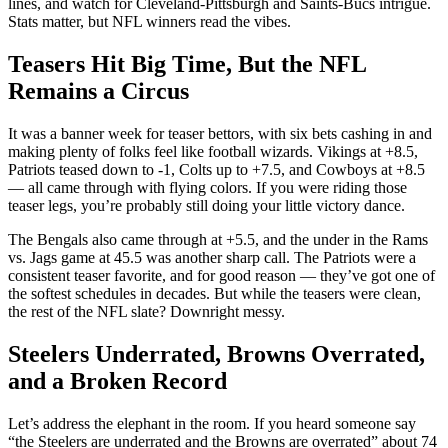
lines, and watch for Cleveland-Pittsburgh and Saints-Bucs intrigue.
Stats matter, but NFL winners read the vibes.
Teasers Hit Big Time, But the NFL
Remains a Circus
It was a banner week for teaser bettors, with six bets cashing in and
making plenty of folks feel like football wizards. Vikings at +8.5,
Patriots teased down to -1, Colts up to +7.5, and Cowboys at +8.5
— all came through with flying colors. If you were riding those
teaser legs, you’re probably still doing your little victory dance.
The Bengals also came through at +5.5, and the under in the Rams
vs. Jags game at 45.5 was another sharp call. The Patriots were a
consistent teaser favorite, and for good reason — they’ve got one of
the softest schedules in decades. But while the teasers were clean,
the rest of the NFL slate? Downright messy.
Steelers Underrated, Browns Overrated,
and a Broken Record
Let’s address the elephant in the room. If you heard someone say
“the Steelers are underrated and the Browns are overrated” about 74