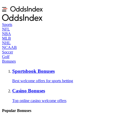
Sports
NFL
NBA
MLB
NHL
NCAAB
Soccer
Golf
Bonuses
Sportsbook Bonuses
Best welcome offers for sports betting
Casino Bonuses
Top online casino welcome offers
Popular Bonuses