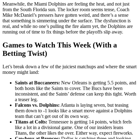
Meanwhile, the Miami Dolphins are feeling the heat, and not just
from the South Florida sun. The locker room seems tense, Coach
Mike McDaniel’s pressers have gotten weird, and there’s a sense
that something is simmering under the surface. The dysfunction is
real, and while no one’s pulling the fire alarm yet, the Dolphins are
running out of time to fix things before the playoffs slip away.
Games to Watch This Week (With a
Betting Twist)
Let’s break down a few of the juiciest matchups and where the smart
money might land:
Saints at Buccaneers:
New Orleans is getting 5.5 points, and
both hosts like the Saints to cover. The Bucs have been
inconsistent, and the Saints’ defense can keep this tight. Worth
a teaser leg.
Falcons vs. Dolphins:
Atlanta is laying seven, but teasing
them down to -1 looks like a smart move against a Dolphins
team that can’t get out of its own way.
Titans at Colts:
Tennessee is getting 14 points, which feels
like a lot in a divisional game. One of our insiders leans
Titans, the other likes the over. Either way, expect fireworks.
Cowboys at Broncos:
Dallas is catching three and looking