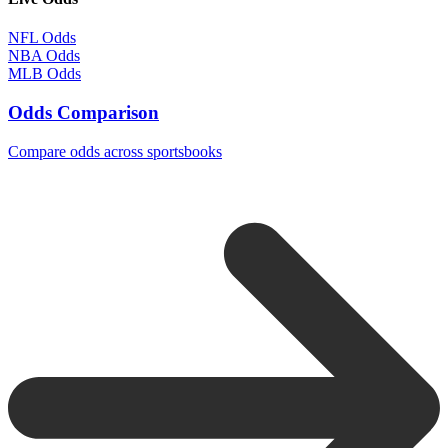
NFL Odds
NBA Odds
MLB Odds
Odds Comparison
Compare odds across sportsbooks