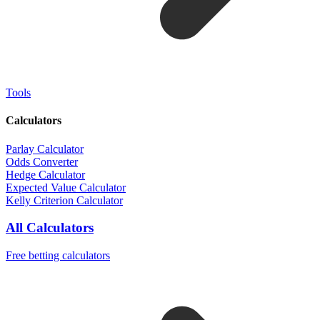
Tools
Calculators
Parlay Calculator
Odds Converter
Hedge Calculator
Expected Value Calculator
Kelly Criterion Calculator
All Calculators
Free betting calculators