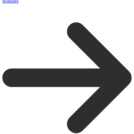
Bonuses