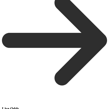
Live Odds