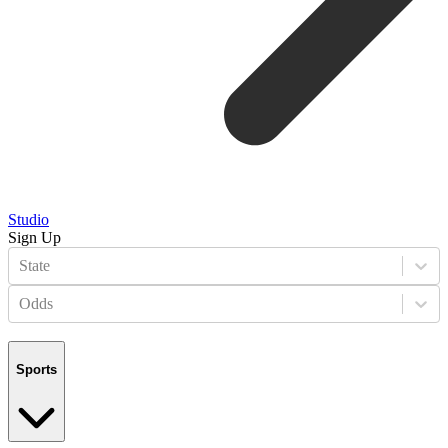
Studio
Sign Up
State
Odds
Sports