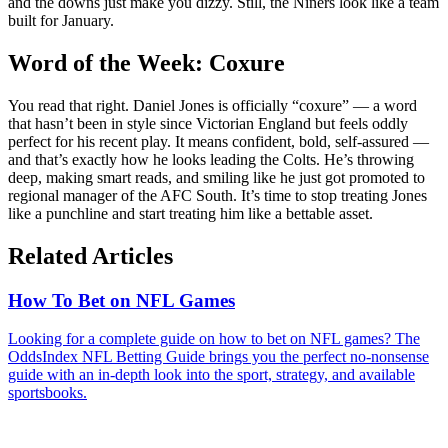
and the downs just make you dizzy. Still, the Niners look like a team
built for January.
Word of the Week: Coxure
You read that right. Daniel Jones is officially “coxure” — a word
that hasn’t been in style since Victorian England but feels oddly
perfect for his recent play. It means confident, bold, self-assured —
and that’s exactly how he looks leading the Colts. He’s throwing
deep, making smart reads, and smiling like he just got promoted to
regional manager of the AFC South. It’s time to stop treating Jones
like a punchline and start treating him like a bettable asset.
Related Articles
How To Bet on NFL Games
Looking for a complete guide on how to bet on NFL games? The
OddsIndex NFL Betting Guide brings you the perfect no-nonsense
guide with an in-depth look into the sport, strategy, and available
sportsbooks.