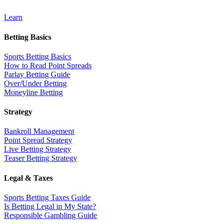
Learn
Betting Basics
Sports Betting Basics
How to Read Point Spreads
Parlay Betting Guide
Over/Under Betting
Moneyline Betting
Strategy
Bankroll Management
Point Spread Strategy
Live Betting Strategy
Teaser Betting Strategy
Legal & Taxes
Sports Betting Taxes Guide
Is Betting Legal in My State?
Responsible Gambling Guide