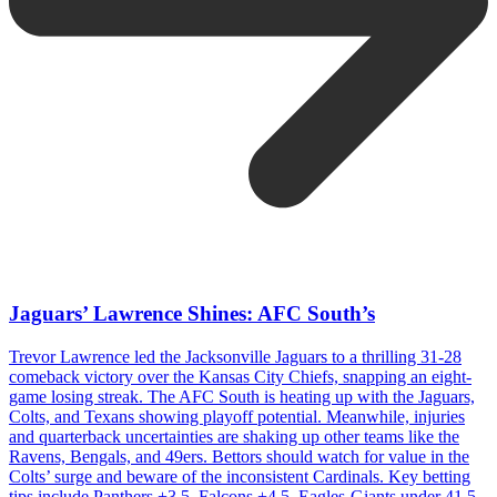
Jaguars’ Lawrence Shines: AFC South’s
Trevor Lawrence led the Jacksonville Jaguars to a thrilling 31-28
comeback victory over the Kansas City Chiefs, snapping an eight-
game losing streak. The AFC South is heating up with the Jaguars,
Colts, and Texans showing playoff potential. Meanwhile, injuries
and quarterback uncertainties are shaking up other teams like the
Ravens, Bengals, and 49ers. Bettors should watch for value in the
Colts’ surge and beware of the inconsistent Cardinals. Key betting
tips include Panthers +3.5, Falcons +4.5, Eagles-Giants under 41.5,