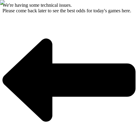
We're having some technical issues.
Please come back later to see the best odds for today's games here.