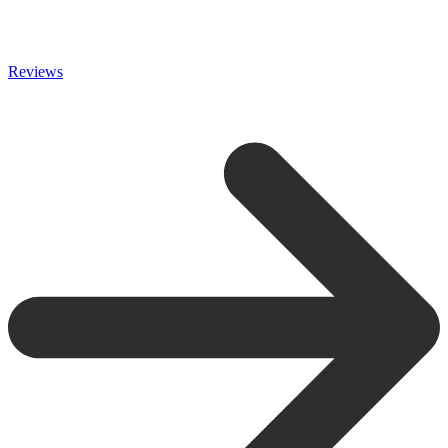
Reviews