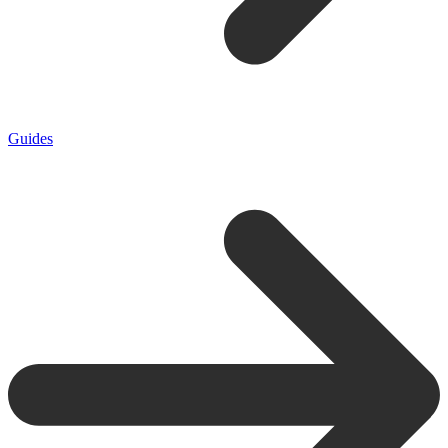
Guides