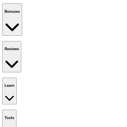
Bonuses
Reviews
Learn
Tools