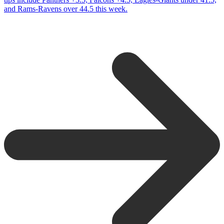
and Rams-Ravens over 44.5 this week.