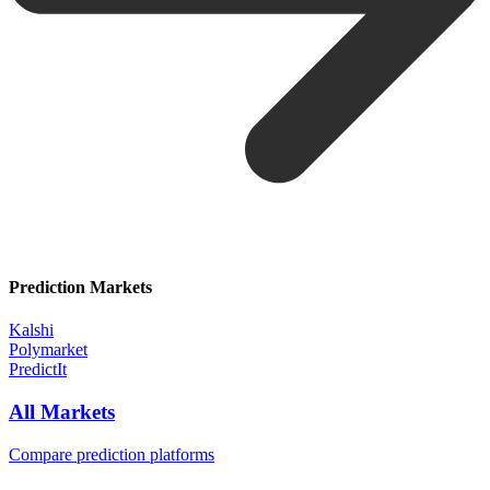
Prediction Markets
Kalshi
Polymarket
PredictIt
All Markets
Compare prediction platforms