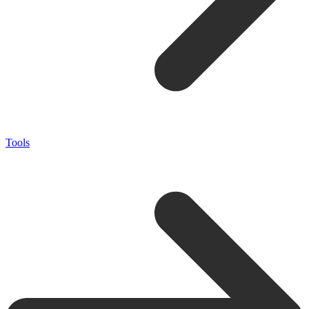
Tools