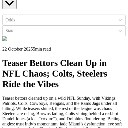
Odds
State
22 October 2025
5
min read
Teaser Bettors Clean Up in
NFL Chaos; Colts, Steelers
Ride the Vibes
Teaser bettors cleaned up on a wild NFL Sunday, with Vikings,
Patriots, Colts, Cowboys, Bengals, and the Rams-Jags under all
hitting. While teasers shined, the rest of the league was chaos—
Steelers are rising, Browns fading, Colts vibing behind a red-hot
Daniel Jones (a.k.a. “coxure”), and Dolphins floundering. Betting
angles: trust Indy’s momentum, fade Miami’s dysfunction, eye soft