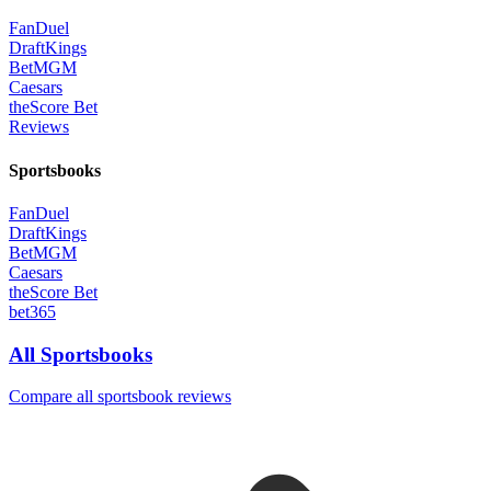
FanDuel
DraftKings
BetMGM
Caesars
theScore Bet
Reviews
Sportsbooks
FanDuel
DraftKings
BetMGM
Caesars
theScore Bet
bet365
All Sportsbooks
Compare all sportsbook reviews