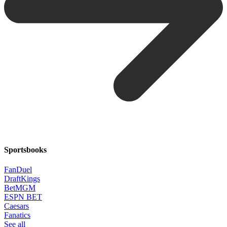
Sportsbooks
FanDuel
DraftKings
BetMGM
ESPN BET
Caesars
Fanatics
See all