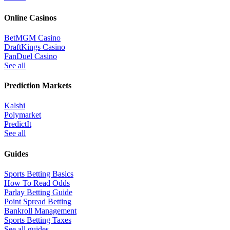
Online Casinos
BetMGM Casino
DraftKings Casino
FanDuel Casino
See all
Prediction Markets
Kalshi
Polymarket
PredictIt
See all
Guides
Sports Betting Basics
How To Read Odds
Parlay Betting Guide
Point Spread Betting
Bankroll Management
Sports Betting Taxes
See all guides