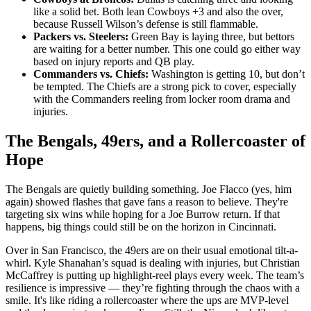
like a solid bet. Both lean Cowboys +3 and also the over,
because Russell Wilson’s defense is still flammable.
Packers vs. Steelers:
Green Bay is laying three, but bettors
are waiting for a better number. This one could go either way
based on injury reports and QB play.
Commanders vs. Chiefs:
Washington is getting 10, but don’t
be tempted. The Chiefs are a strong pick to cover, especially
with the Commanders reeling from locker room drama and
injuries.
The Bengals, 49ers, and a Rollercoaster of
Hope
The Bengals are quietly building something. Joe Flacco (yes, him
again) showed flashes that gave fans a reason to believe. They're
targeting six wins while hoping for a Joe Burrow return. If that
happens, big things could still be on the horizon in Cincinnati.
Over in San Francisco, the 49ers are on their usual emotional tilt-a-
whirl. Kyle Shanahan’s squad is dealing with injuries, but Christian
McCaffrey is putting up highlight-reel plays every week. The team’s
resilience is impressive — they’re fighting through the chaos with a
smile. It's like riding a rollercoaster where the ups are MVP-level