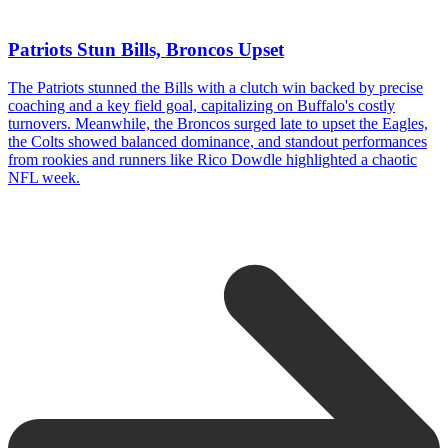
Patriots Stun Bills, Broncos Upset
The Patriots stunned the Bills with a clutch win backed by precise
coaching and a key field goal, capitalizing on Buffalo's costly
turnovers. Meanwhile, the Broncos surged late to upset the Eagles,
the Colts showed balanced dominance, and standout performances
from rookies and runners like Rico Dowdle highlighted a chaotic
NFL week.