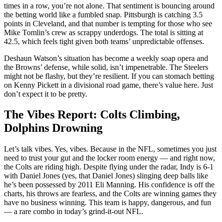
times in a row, you’re not alone. That sentiment is bouncing around
the betting world like a fumbled snap. Pittsburgh is catching 3.5
points in Cleveland, and that number is tempting for those who see
Mike Tomlin’s crew as scrappy underdogs. The total is sitting at
42.5, which feels tight given both teams’ unpredictable offenses.
Deshaun Watson’s situation has become a weekly soap opera and
the Browns’ defense, while solid, isn’t impenetrable. The Steelers
might not be flashy, but they’re resilient. If you can stomach betting
on Kenny Pickett in a divisional road game, there’s value here. Just
don’t expect it to be pretty.
The Vibes Report: Colts Climbing,
Dolphins Drowning
Let’s talk vibes. Yes, vibes. Because in the NFL, sometimes you just
need to trust your gut and the locker room energy — and right now,
the Colts are riding high. Despite flying under the radar, Indy is 6-1
with Daniel Jones (yes, that Daniel Jones) slinging deep balls like
he’s been possessed by 2011 Eli Manning. His confidence is off the
charts, his throws are fearless, and the Colts are winning games they
have no business winning. This team is happy, dangerous, and fun
— a rare combo in today’s grind-it-out NFL.