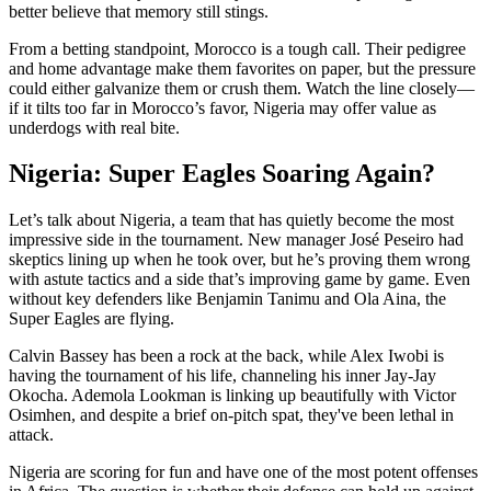
better believe that memory still stings.
From a betting standpoint, Morocco is a tough call. Their pedigree
and home advantage make them favorites on paper, but the pressure
could either galvanize them or crush them. Watch the line closely—
if it tilts too far in Morocco’s favor, Nigeria may offer value as
underdogs with real bite.
Nigeria: Super Eagles Soaring Again?
Let’s talk about Nigeria, a team that has quietly become the most
impressive side in the tournament. New manager José Peseiro had
skeptics lining up when he took over, but he’s proving them wrong
with astute tactics and a side that’s improving game by game. Even
without key defenders like Benjamin Tanimu and Ola Aina, the
Super Eagles are flying.
Calvin Bassey has been a rock at the back, while Alex Iwobi is
having the tournament of his life, channeling his inner Jay-Jay
Okocha. Ademola Lookman is linking up beautifully with Victor
Osimhen, and despite a brief on-pitch spat, they've been lethal in
attack.
Nigeria are scoring for fun and have one of the most potent offenses