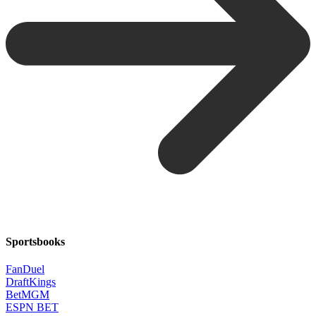
Sportsbooks
FanDuel
DraftKings
BetMGM
ESPN BET