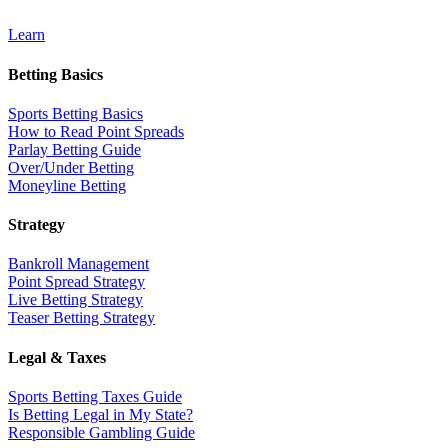
Learn
Betting Basics
Sports Betting Basics
How to Read Point Spreads
Parlay Betting Guide
Over/Under Betting
Moneyline Betting
Strategy
Bankroll Management
Point Spread Strategy
Live Betting Strategy
Teaser Betting Strategy
Legal & Taxes
Sports Betting Taxes Guide
Is Betting Legal in My State?
Responsible Gambling Guide