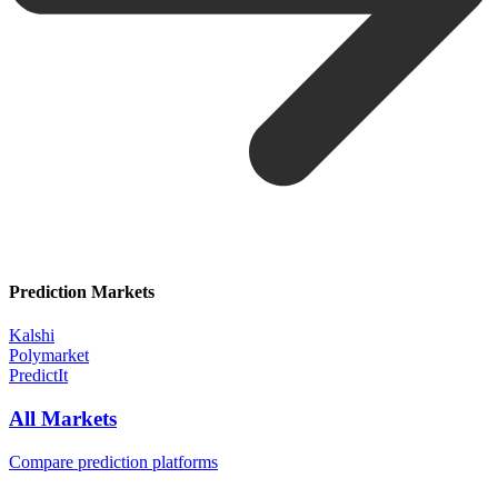
Prediction Markets
Kalshi
Polymarket
PredictIt
All Markets
Compare prediction platforms