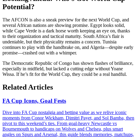
Potential?
The AFCON is also a sneak preview for the next World Cup, and
several African nations are showing promise. Egypt looks solid,
while Cape Verde is a dark horse worth keeping an eye on, thanks
to their organization and tactical maturity. South Africa’s flair is
undeniable, but their physicality remains a concern. Tunisia
continues to play with the handbrake on, and Algeria—despite early
promise—crashed out with a whimper.
The Democratic Republic of Congo has shown flashes of brilliance,
especially in midfield, but lacked a cutting edge without Yoane
Wissa. If he’s fit for the World Cup, they could be a real handful.
Related Articles
FA Cup Icons, Goal Fests
Dive into FA Cup nostalgia and betting value as we relive iconic
moments from Conor Wickham, Dimitri Payet, and Sol Bamba, then
pivot to this weekend’s ties. From goal-heavy Newcastle vs
Bournemouth to handicaps on Wolves and Chelsea, plus smart
angles on Spurs and Arsenal, this guide blends memories, matchups,