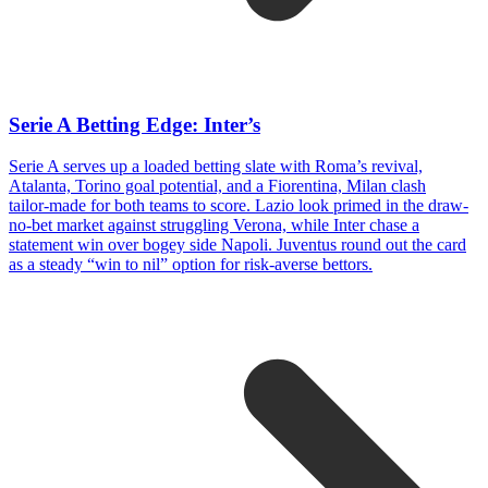
Serie A Betting Edge: Inter’s
Serie A serves up a loaded betting slate with Roma’s revival,
Atalanta, Torino goal potential, and a Fiorentina, Milan clash
tailor‑made for both teams to score. Lazio look primed in the draw-
no-bet market against struggling Verona, while Inter chase a
statement win over bogey side Napoli. Juventus round out the card
as a steady “win to nil” option for risk‑averse bettors.