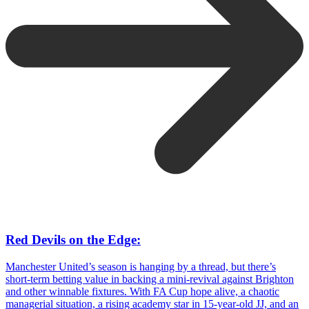
Red Devils on the Edge:
Manchester United’s season is hanging by a thread, but there’s
short‑term betting value in backing a mini‑revival against Brighton
and other winnable fixtures. With FA Cup hope alive, a chaotic
managerial situation, a rising academy star in 15‑year‑old JJ, and an