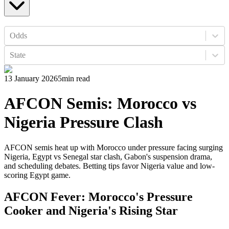
Odds
State
13 January 2026
5
min read
AFCON Semis: Morocco vs
Nigeria Pressure Clash
AFCON semis heat up with Morocco under pressure facing surging
Nigeria, Egypt vs Senegal star clash, Gabon's suspension drama,
and scheduling debates. Betting tips favor Nigeria value and low-
scoring Egypt game.
AFCON Fever: Morocco's Pressure
Cooker and Nigeria's Rising Star