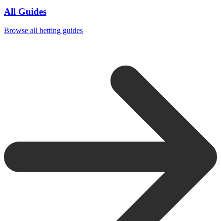
All Guides
Browse all betting guides