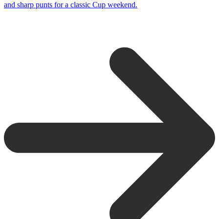
and sharp punts for a classic Cup weekend.