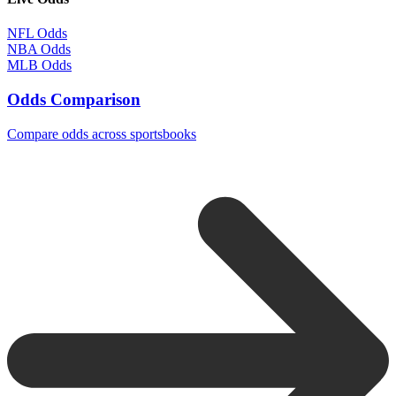
NFL Odds
NBA Odds
MLB Odds
Odds Comparison
Compare odds across sportsbooks