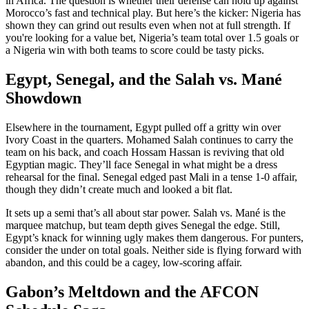
in Africa. The question is whether their defense can hold up against
Morocco’s fast and technical play. But here’s the kicker: Nigeria has
shown they can grind out results even when not at full strength. If
you're looking for a value bet, Nigeria’s team total over 1.5 goals or
a Nigeria win with both teams to score could be tasty picks.
Egypt, Senegal, and the Salah vs. Mané
Showdown
Elsewhere in the tournament, Egypt pulled off a gritty win over
Ivory Coast in the quarters. Mohamed Salah continues to carry the
team on his back, and coach Hossam Hassan is reviving that old
Egyptian magic. They’ll face Senegal in what might be a dress
rehearsal for the final. Senegal edged past Mali in a tense 1-0 affair,
though they didn’t create much and looked a bit flat.
It sets up a semi that’s all about star power. Salah vs. Mané is the
marquee matchup, but team depth gives Senegal the edge. Still,
Egypt’s knack for winning ugly makes them dangerous. For punters,
consider the under on total goals. Neither side is flying forward with
abandon, and this could be a cagey, low-scoring affair.
Gabon’s Meltdown and the AFCON