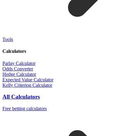
Tools
Calculators
Parlay Calculator
Odds Converter
Hedge Calculator
Expected Value Calculator
Kelly Criterion Calculator
All Calculators
Free betting calculators