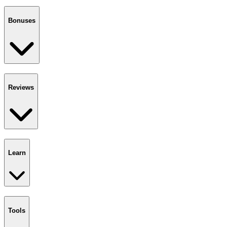
Bonuses
Reviews
Learn
Tools