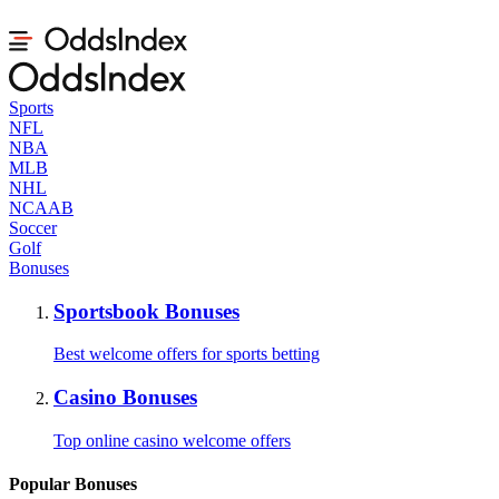
Sports
NFL
NBA
MLB
NHL
NCAAB
Soccer
Golf
Bonuses
Sportsbook Bonuses
Best welcome offers for sports betting
Casino Bonuses
Top online casino welcome offers
Popular Bonuses