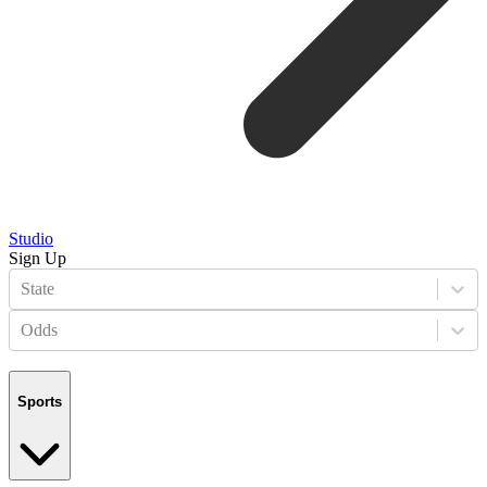
Studio
Sign Up
State
Odds
Sports