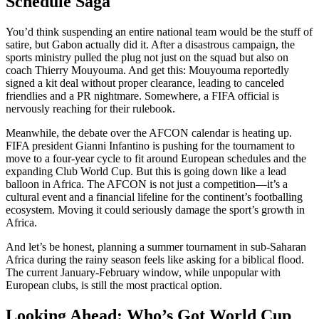
Schedule Saga
You’d think suspending an entire national team would be the stuff of
satire, but Gabon actually did it. After a disastrous campaign, the
sports ministry pulled the plug not just on the squad but also on
coach Thierry Mouyouma. And get this: Mouyouma reportedly
signed a kit deal without proper clearance, leading to canceled
friendlies and a PR nightmare. Somewhere, a FIFA official is
nervously reaching for their rulebook.
Meanwhile, the debate over the AFCON calendar is heating up.
FIFA president Gianni Infantino is pushing for the tournament to
move to a four-year cycle to fit around European schedules and the
expanding Club World Cup. But this is going down like a lead
balloon in Africa. The AFCON is not just a competition—it’s a
cultural event and a financial lifeline for the continent’s footballing
ecosystem. Moving it could seriously damage the sport’s growth in
Africa.
And let’s be honest, planning a summer tournament in sub-Saharan
Africa during the rainy season feels like asking for a biblical flood.
The current January-February window, while unpopular with
European clubs, is still the most practical option.
Looking Ahead: Who’s Got World Cup