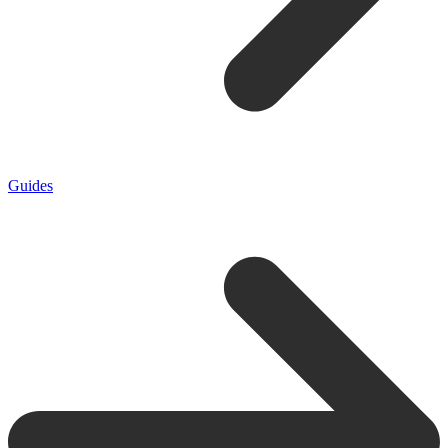
Guides