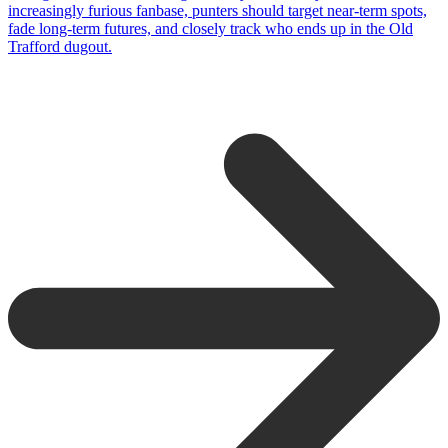
increasingly furious fanbase, punters should target near‑term spots,
fade long‑term futures, and closely track who ends up in the Old
Trafford dugout.