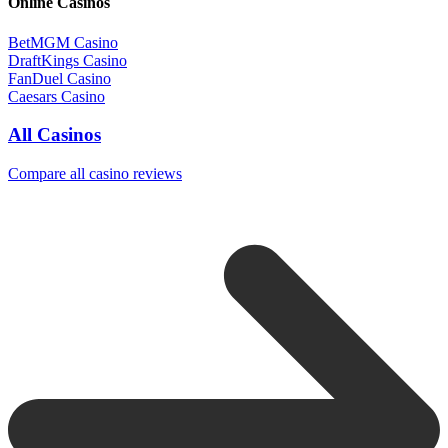
Online Casinos
BetMGM Casino
DraftKings Casino
FanDuel Casino
Caesars Casino
All Casinos
Compare all casino reviews