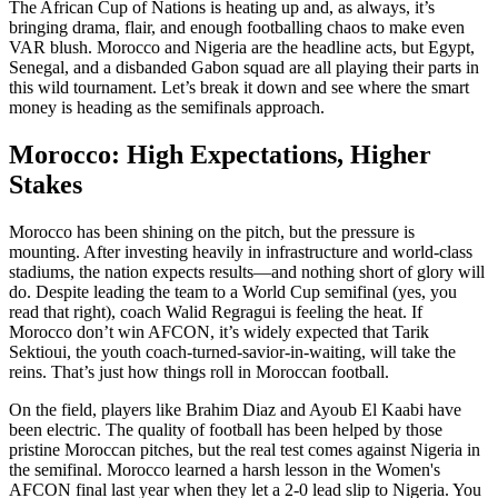
The African Cup of Nations is heating up and, as always, it’s
bringing drama, flair, and enough footballing chaos to make even
VAR blush. Morocco and Nigeria are the headline acts, but Egypt,
Senegal, and a disbanded Gabon squad are all playing their parts in
this wild tournament. Let’s break it down and see where the smart
money is heading as the semifinals approach.
Morocco: High Expectations, Higher
Stakes
Morocco has been shining on the pitch, but the pressure is
mounting. After investing heavily in infrastructure and world-class
stadiums, the nation expects results—and nothing short of glory will
do. Despite leading the team to a World Cup semifinal (yes, you
read that right), coach Walid Regragui is feeling the heat. If
Morocco don’t win AFCON, it’s widely expected that Tarik
Sektioui, the youth coach-turned-savior-in-waiting, will take the
reins. That’s just how things roll in Moroccan football.
On the field, players like Brahim Diaz and Ayoub El Kaabi have
been electric. The quality of football has been helped by those
pristine Moroccan pitches, but the real test comes against Nigeria in
the semifinal. Morocco learned a harsh lesson in the Women's
AFCON final last year when they let a 2-0 lead slip to Nigeria. You