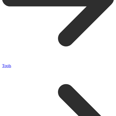
Tools