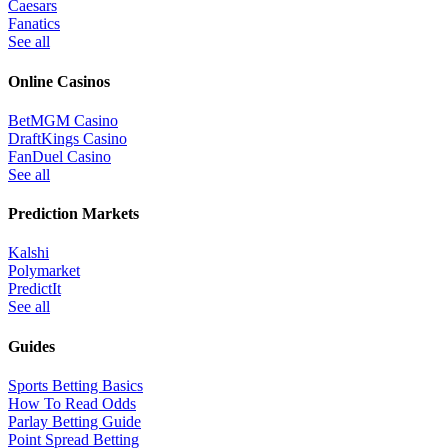
Caesars
Fanatics
See all
Online Casinos
BetMGM Casino
DraftKings Casino
FanDuel Casino
See all
Prediction Markets
Kalshi
Polymarket
PredictIt
See all
Guides
Sports Betting Basics
How To Read Odds
Parlay Betting Guide
Point Spread Betting