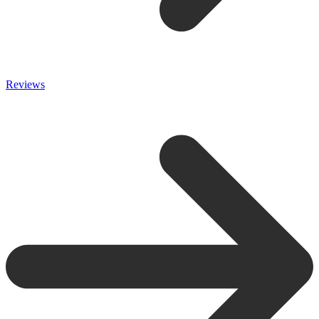
Reviews