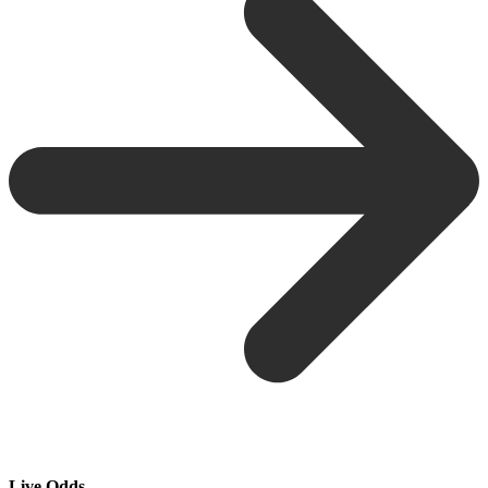
Live Odds