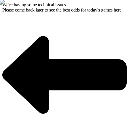
We're having some technical issues.
Please come back later to see the best odds for today's games here.