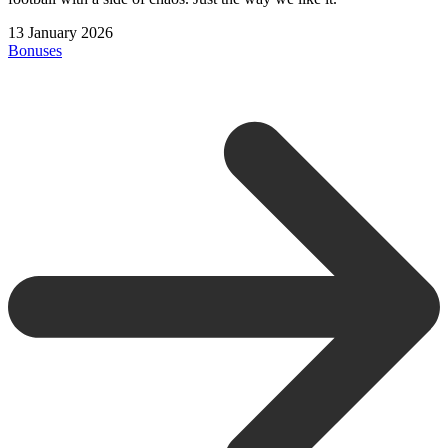
13 January 2026
Bonuses