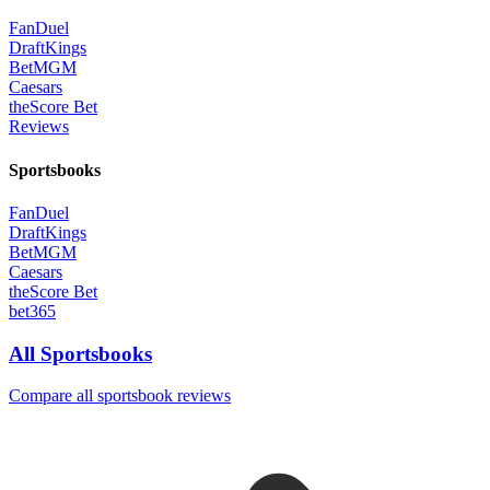
FanDuel
DraftKings
BetMGM
Caesars
theScore Bet
Reviews
Sportsbooks
FanDuel
DraftKings
BetMGM
Caesars
theScore Bet
bet365
All Sportsbooks
Compare all sportsbook reviews