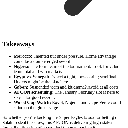
Takeaways
Morocco:
Talented but under pressure. Home advantage
could be a double-edged sword.
Nigeria:
The form team of the tournament. Look for value in
team total and win markets.
Egypt vs. Senegal:
Expect a tight, low-scoring semifinal.
Unders might be the play here.
Gabon:
Suspended team and kit drama? Avoid at all costs.
AFCON scheduling:
The January-February slot is here to
stay—for good reason.
World Cup Watch:
Egypt, Nigeria, and Cape Verde could
shine on the global stage.
So whether you’re backing the Super Eagles to soar or betting on
Salah to steal the show, this AFCON is delivering high-stakes
football with a side of chaos. Just the way we like it.