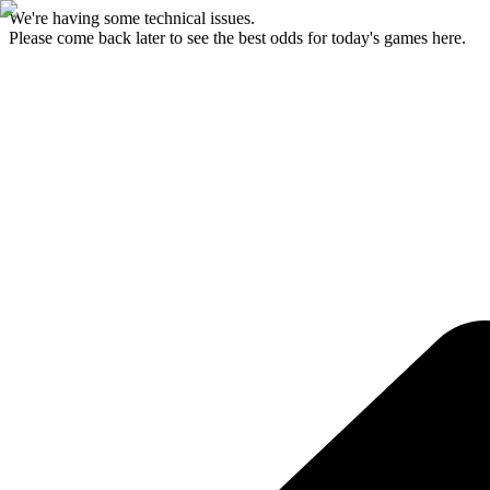
We're having some technical issues.
Please come back later to see the best odds for today's games here.