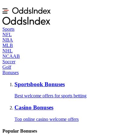
Sports
NFL
NBA
MLB
NHL
NCAAB
Soccer
Golf
Bonuses
Sportsbook Bonuses
Best welcome offers for sports betting
Casino Bonuses
Top online casino welcome offers
Popular Bonuses