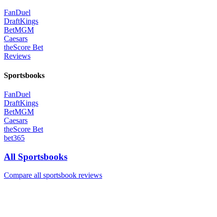
FanDuel
DraftKings
BetMGM
Caesars
theScore Bet
Reviews
Sportsbooks
FanDuel
DraftKings
BetMGM
Caesars
theScore Bet
bet365
All Sportsbooks
Compare all sportsbook reviews