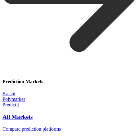
Prediction Markets
Kalshi
Polymarket
PredictIt
All Markets
Compare prediction platforms