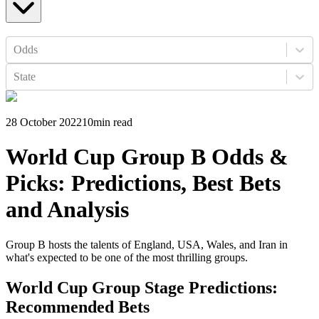
Odds
State
28 October 2022
10
min read
World Cup Group B Odds &
Picks: Predictions, Best Bets
and Analysis
Group B hosts the talents of England, USA, Wales, and Iran in
what's expected to be one of the most thrilling groups.
World Cup Group Stage Predictions:
Recommended Bets