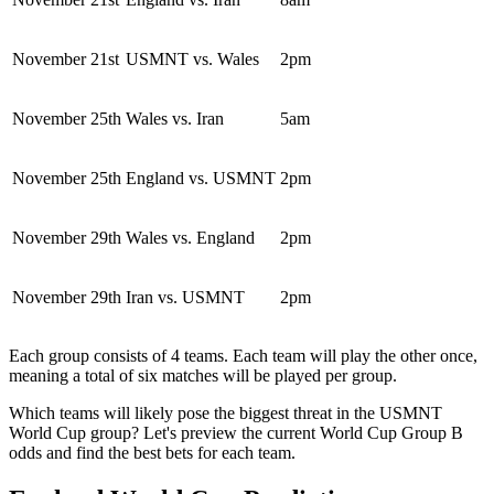
November 21st
USMNT vs. Wales
2pm
November 25th
Wales vs. Iran
5am
November 25th
England vs. USMNT
2pm
November 29th
Wales vs. England
2pm
November 29th
Iran vs. USMNT
2pm
Each group consists of 4 teams. Each team will play the other once,
meaning a total of six matches will be played per group.
Which teams will likely pose the biggest threat in the USMNT
World Cup group? Let's preview the current World Cup Group B
odds and find the best bets for each team.