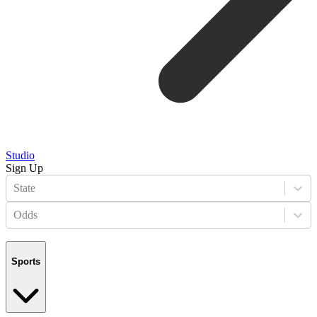
Studio
Sign Up
State
Odds
Sports