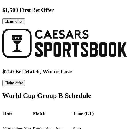
$1,500 First Bet Offer
Claim offer
$250 Bet Match, Win or Lose
Claim offer
World Cup Group B Schedule
Date
Match
Time (ET)
November 21st
England vs. Iran
8am