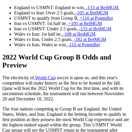
England vs USMNT: England to win,
-133 at BetMGM
England vs Iran: Over 2.5 goals,
-105 at BetMGM
USMNT to qualify from Group B,
+110 at PointsBet
Iran vs USMNT: 1st half tie,
+105 at BetMGM
Iran vs USMNT: Under 2.5 goals,
-133 at BetMGM
Wales vs Iran: 1st half tie,
-108 at BetMGM
Wales vs Iran, Under 2.5 goals,
-182 at BetMGM
Wales vs Iran, Wales to win,
-110 at PointsBet
2022 World Cup Group B Odds and
Preview
The electricity of
World Cup
soccer is upon us, and this year's
competition will make history as the first to be hosted in the fall.
Qatar will host the 2022 World Cup for the first time, and with its
uncommon schedule, the tournament will run between November
20 and December 18, 2022.
The four nations competing in Group B are England, the United
States, Wales, and Iran. England is the betting favorite to qualify in
first position as they possess the most World Cup experience and are
the highest-ranked squad within the group. This USMNT World
Cup group will see the USMNT return to the tournament after