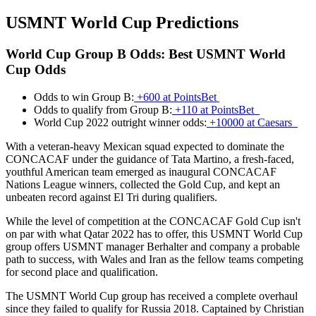
USMNT World Cup Predictions
World Cup Group B Odds: Best USMNT World
Cup Odds
Odds to win Group B:
+600 at PointsBet
Odds to qualify from Group B:
+110 at PointsBet
World Cup 2022 outright winner odds:
+10000 at Caesars
With a veteran-heavy Mexican squad expected to dominate the
CONCACAF under the guidance of Tata Martino, a fresh-faced,
youthful American team emerged as inaugural CONCACAF
Nations League winners, collected the Gold Cup, and kept an
unbeaten record against El Tri during qualifiers.
While the level of competition at the CONCACAF Gold Cup isn't
on par with what Qatar 2022 has to offer, this USMNT World Cup
group offers USMNT manager Berhalter and company a probable
path to success, with Wales and Iran as the fellow teams competing
for second place and qualification.
The USMNT World Cup group has received a complete overhaul
since they failed to qualify for Russia 2018. Captained by Christian