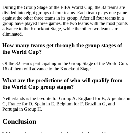
During the Group Stage of the FIFA World Cup, the 32 teams are
divided into eight groups of four teams. Each team plays one game
against the other three teams in its group. After all four teams in a
group have played three games, the two teams with the most points
advance to the Knockout Stage, while the other two teams are
eliminated.
How many teams get through the group stages of
the World Cup?
Of the 32 teams participating in the Group Stage of the World Cup,
16 of them will advance to the Knockout Stage.
What are the predictions of who will qualify from
the World Cup group stages?
Netherlands is the favorite for Group A, England for B, Argentina in
C, France for D, Spain in E, Belgium for F, Brazil in G, and
Portugal in Group H.
Conclusion