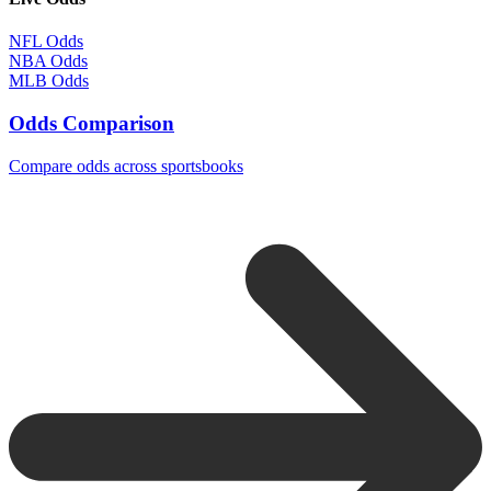
NFL Odds
NBA Odds
MLB Odds
Odds Comparison
Compare odds across sportsbooks