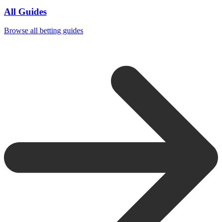
All Guides
Browse all betting guides