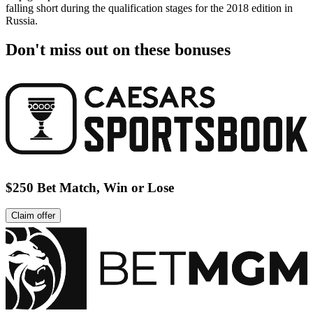
falling short during the qualification stages for the 2018 edition in
Russia.
Don't miss out on these bonuses
$250 Bet Match, Win or Lose
Claim offer