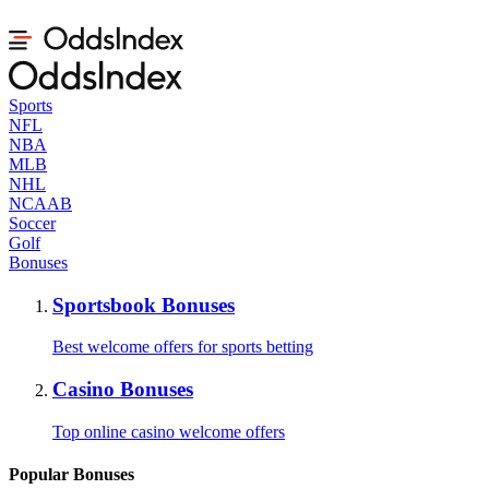
Sports
NFL
NBA
MLB
NHL
NCAAB
Soccer
Golf
Bonuses
Sportsbook Bonuses
Best welcome offers for sports betting
Casino Bonuses
Top online casino welcome offers
Popular Bonuses