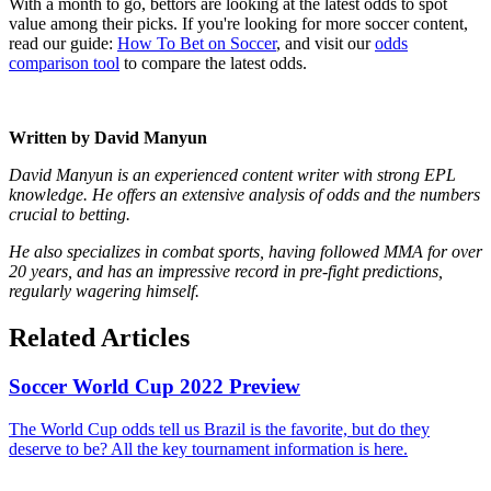
With a month to go, bettors are looking at the latest odds to spot
value among their picks. If you're looking for more soccer content,
read our guide:
How To Bet on Soccer
, and visit our
odds
comparison tool
to compare the latest odds.
Written by David Manyun
David Manyun is an experienced content writer with strong EPL
knowledge. He offers an extensive analysis of odds and the numbers
crucial to betting.
He also specializes in combat sports, having followed MMA for over
20 years, and has an impressive record in pre-fight predictions,
regularly wagering himself.
Related Articles
Soccer World Cup 2022 Preview
The World Cup odds tell us Brazil is the favorite, but do they
deserve to be? All the key tournament information is here.