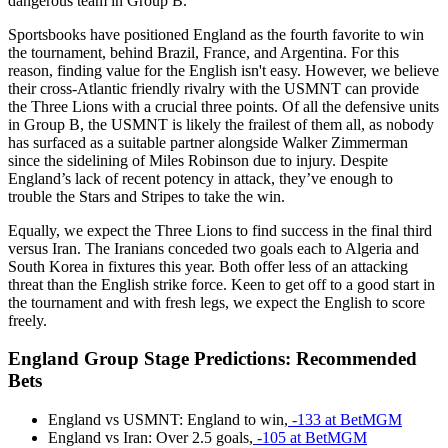
dangerous team in Group B.
Sportsbooks have positioned England as the fourth favorite to win
the tournament, behind Brazil, France, and Argentina. For this
reason, finding value for the English isn't easy. However, we believe
their cross-Atlantic friendly rivalry with the USMNT can provide
the Three Lions with a crucial three points. Of all the defensive units
in Group B, the USMNT is likely the frailest of them all, as nobody
has surfaced as a suitable partner alongside Walker Zimmerman
since the sidelining of Miles Robinson due to injury. Despite
England’s lack of recent potency in attack, they’ve enough to
trouble the Stars and Stripes to take the win.
Equally, we expect the Three Lions to find success in the final third
versus Iran. The Iranians conceded two goals each to Algeria and
South Korea in fixtures this year. Both offer less of an attacking
threat than the English strike force. Keen to get off to a good start in
the tournament and with fresh legs, we expect the English to score
freely.
England Group Stage Predictions: Recommended
Bets
England vs USMNT: England to win,
-133 at BetMGM
England vs Iran: Over 2.5 goals,
-105 at BetMGM