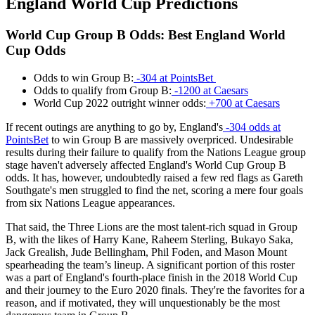
England World Cup Predictions
World Cup Group B Odds: Best England World
Cup Odds
Odds to win Group B:
-304 at PointsBet
Odds to qualify from Group B:
-1200 at Caesars
World Cup 2022 outright winner odds:
+700 at Caesars
If recent outings are anything to go by, England's
-304 odds at
PointsBet
to win Group B are massively overpriced. Undesirable
results during their failure to qualify from the Nations League group
stage haven't adversely affected England's World Cup Group B
odds. It has, however, undoubtedly raised a few red flags as Gareth
Southgate's men struggled to find the net, scoring a mere four goals
from six Nations League appearances.
That said, the Three Lions are the most talent-rich squad in Group
B, with the likes of Harry Kane, Raheem Sterling, Bukayo Saka,
Jack Grealish, Jude Bellingham, Phil Foden, and Mason Mount
spearheading the team’s lineup. A significant portion of this roster
was a part of England's fourth-place finish in the 2018 World Cup
and their journey to the Euro 2020 finals. They're the favorites for a
reason, and if motivated, they will unquestionably be the most