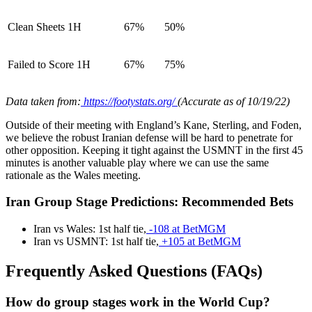
Clean Sheets 1H
67%
50%
Failed to Score 1H
67%
75%
Data taken from:
https://footystats.org/
(Accurate as of 10/19/22)
Outside of their meeting with England’s Kane, Sterling, and Foden,
we believe the robust Iranian defense will be hard to penetrate for
other opposition. Keeping it tight against the USMNT in the first 45
minutes is another valuable play where we can use the same
rationale as the Wales meeting.
Iran Group Stage Predictions: Recommended Bets
Iran vs Wales: 1st half tie,
-108 at BetMGM
Iran vs USMNT: 1st half tie,
+105 at BetMGM
Frequently Asked Questions (FAQs)
How do group stages work in the World Cup?