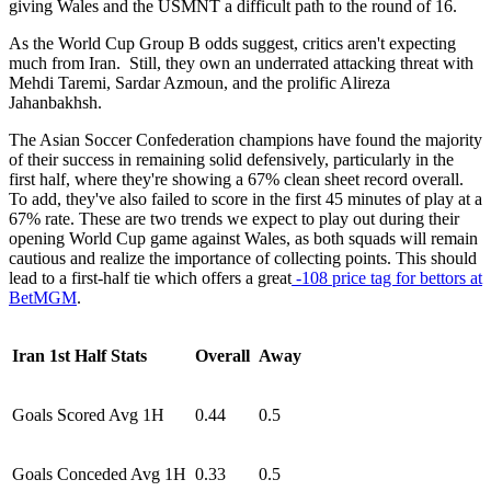
giving Wales and the USMNT a difficult path to the round of 16.
As the World Cup Group B odds suggest, critics aren't expecting
much from Iran. Still, they own an underrated attacking threat with
Mehdi Taremi, Sardar Azmoun, and the prolific Alireza
Jahanbakhsh.
The Asian Soccer Confederation champions have found the majority
of their success in remaining solid defensively, particularly in the
first half, where they're showing a 67% clean sheet record overall.
To add, they've also failed to score in the first 45 minutes of play at a
67% rate. These are two trends we expect to play out during their
opening World Cup game against Wales, as both squads will remain
cautious and realize the importance of collecting points. This should
lead to a first-half tie which offers a great
-108 price tag for bettors at
BetMGM
.
Iran 1st Half Stats
Overall
Away
Goals Scored Avg 1H
0.44
0.5
Goals Conceded Avg 1H
0.33
0.5