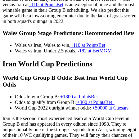
versus Iran at
-110 at PointsBet
is an exceptional price and the most
winnable game in their Group B scheduling. We also predict this
game will be a low-scoring encounter due to the lack of goals scored
in both squad's outings in 2022.
Wales Group Stage Predictions: Recommended Bets
Wales vs Iran, Wales to win,
-110 at PointsBet
Wales vs Iran, Under 2.5 goals,
-182 at BetMGM
Iran World Cup Predictions
World Cup Group B Odds: Best Iran World Cup
Odds
Odds to win Group B:
+1800 at PointsBet
Odds to qualify from Group B:
+300 at PointsBet
World Cup 2022 outright winner odds:
+50000 at Caesars
Iran is the second-most experienced team at a World Cup level in
Group B and has appeared in every edition since 1998. They're
unquestionably one of the strongest squads from Asia, winning eight
of their 10 WC qualifying games. They will fancy their chances of