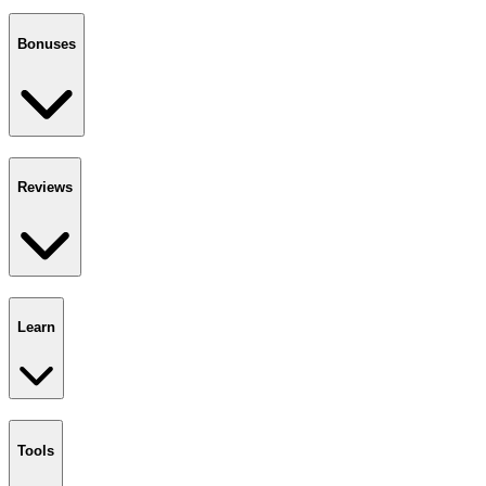
Bonuses
Reviews
Learn
Tools