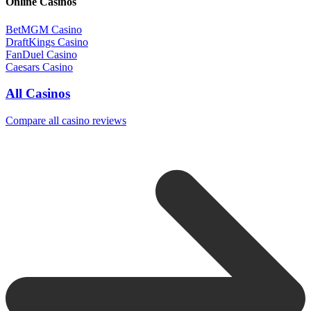
Online Casinos
BetMGM Casino
DraftKings Casino
FanDuel Casino
Caesars Casino
All Casinos
Compare all casino reviews