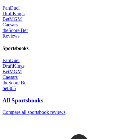
FanDuel
DraftKings
BetMGM
Caesars
theScore Bet
Reviews
Sportsbooks
FanDuel
DraftKings
BetMGM
Caesars
theScore Bet
bet365
All Sportsbooks
Compare all sportsbook reviews