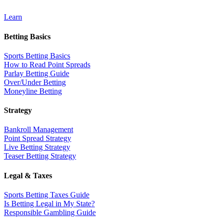
Learn
Betting Basics
Sports Betting Basics
How to Read Point Spreads
Parlay Betting Guide
Over/Under Betting
Moneyline Betting
Strategy
Bankroll Management
Point Spread Strategy
Live Betting Strategy
Teaser Betting Strategy
Legal & Taxes
Sports Betting Taxes Guide
Is Betting Legal in My State?
Responsible Gambling Guide