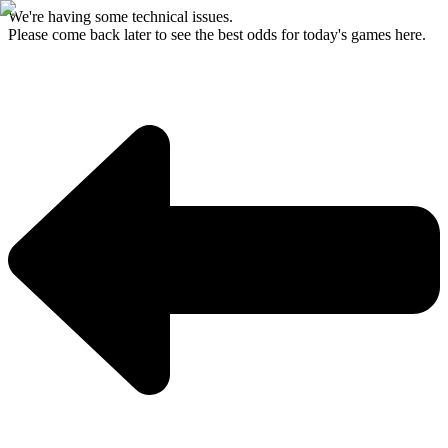
We're having some technical issues.
Please come back later to see the best odds for today's games here.