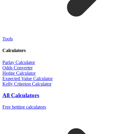
Tools
Calculators
Parlay Calculator
Odds Converter
Hedge Calculator
Expected Value Calculator
Kelly Criterion Calculator
All Calculators
Free betting calculators