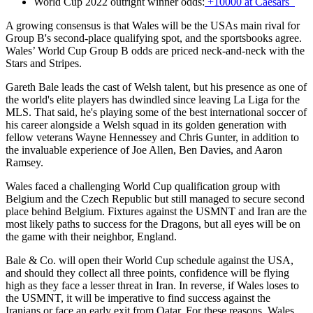
World Cup 2022 outright winner odds:
+10000 at Caesars
A growing consensus is that Wales will be the USAs main rival for
Group B's second-place qualifying spot, and the sportsbooks agree.
Wales’ World Cup Group B odds are priced neck-and-neck with the
Stars and Stripes.
Gareth Bale leads the cast of Welsh talent, but his presence as one of
the world's elite players has dwindled since leaving La Liga for the
MLS. That said, he's playing some of the best international soccer of
his career alongside a Welsh squad in its golden generation with
fellow veterans Wayne Hennessey and Chris Gunter, in addition to
the invaluable experience of Joe Allen, Ben Davies, and Aaron
Ramsey.
Wales faced a challenging World Cup qualification group with
Belgium and the Czech Republic but still managed to secure second
place behind Belgium. Fixtures against the USMNT and Iran are the
most likely paths to success for the Dragons, but all eyes will be on
the game with their neighbor, England.
Bale & Co. will open their World Cup schedule against the USA,
and should they collect all three points, confidence will be flying
high as they face a lesser threat in Iran. In reverse, if Wales loses to
the USMNT, it will be imperative to find success against the
Iranians or face an early exit from Qatar. For these reasons, Wales