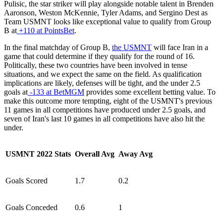
Pulisic, the star striker will play alongside notable talent in Brenden
Aaronson, Weston McKennie, Tyler Adams, and Sergino Dest as
Team USMNT looks like exceptional value to qualify from Group
B at
+110 at PointsBet
.
In the final matchday of Group B,
the USMNT
will face Iran in a
game that could determine if they qualify for the round of 16.
Politically, these two countries have been involved in tense
situations, and we expect the same on the field. As qualification
implications are likely, defenses will be tight, and the under 2.5
goals at
-133 at BetMGM
provides some excellent betting value. To
make this outcome more tempting, eight of the USMNT's previous
11 games in all competitions have produced under 2.5 goals, and
seven of Iran's last 10 games in all competitions have also hit the
under.
USMNT 2022 Stats
Overall Avg
Away Avg
Goals Scored
1.7
0.2
Goals Conceded
0.6
1