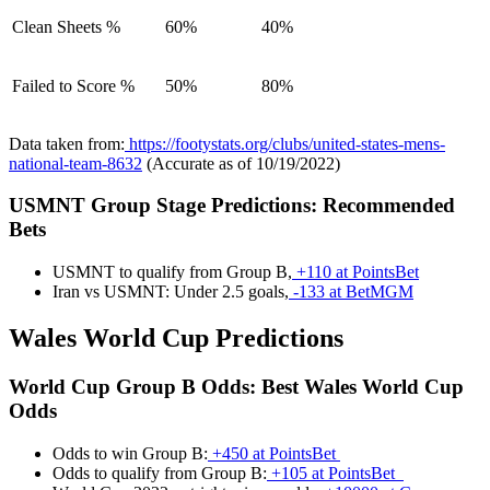
Clean Sheets %
60%
40%
Failed to Score %
50%
80%
Data taken from:
https://footystats.org/clubs/united-states-mens-
national-team-8632
(Accurate as of 10/19/2022)
USMNT Group Stage Predictions: Recommended
Bets
USMNT to qualify from Group B,
+110 at PointsBet
Iran vs USMNT: Under 2.5 goals,
-133 at BetMGM
Wales World Cup Predictions
World Cup Group B Odds: Best Wales World Cup
Odds
Odds to win Group B:
+450 at PointsBet
Odds to qualify from Group B:
+105 at PointsBet