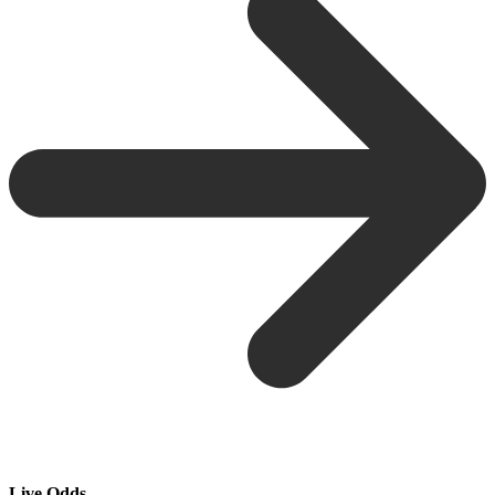
Live Odds