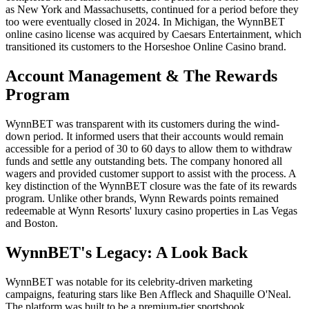
as New York and Massachusetts, continued for a period before they
too were eventually closed in 2024. In Michigan, the WynnBET
online casino license was acquired by Caesars Entertainment, which
transitioned its customers to the Horseshoe Online Casino brand.
Account Management & The Rewards
Program
WynnBET was transparent with its customers during the wind-
down period. It informed users that their accounts would remain
accessible for a period of 30 to 60 days to allow them to withdraw
funds and settle any outstanding bets. The company honored all
wagers and provided customer support to assist with the process. A
key distinction of the WynnBET closure was the fate of its rewards
program. Unlike other brands, Wynn Rewards points remained
redeemable at Wynn Resorts' luxury casino properties in Las Vegas
and Boston.
WynnBET's Legacy: A Look Back
WynnBET was notable for its celebrity-driven marketing
campaigns, featuring stars like Ben Affleck and Shaquille O'Neal.
The platform was built to be a premium-tier sportsbook,