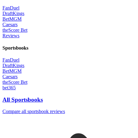
FanDuel
DraftKings
BetMGM
Caesars
theScore Bet
Reviews
Sportsbooks
FanDuel
DraftKings
BetMGM
Caesars
theScore Bet
bet365
All Sportsbooks
Compare all sportsbook reviews