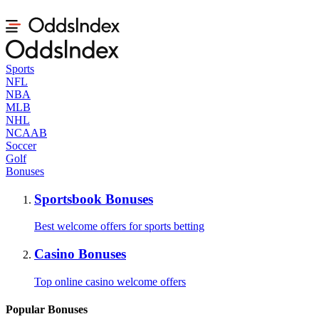
Sports
NFL
NBA
MLB
NHL
NCAAB
Soccer
Golf
Bonuses
Sportsbook Bonuses
Best welcome offers for sports betting
Casino Bonuses
Top online casino welcome offers
Popular Bonuses