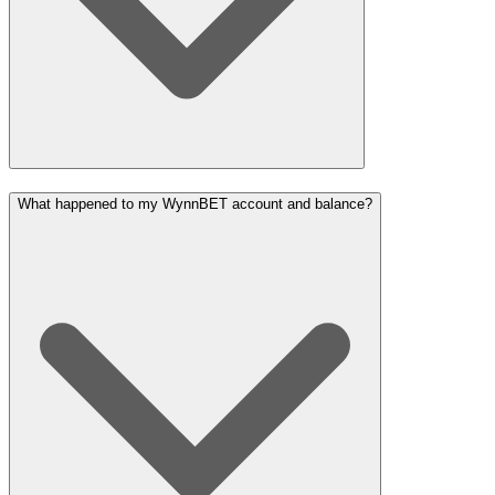
What happened to my WynnBET account and balance?