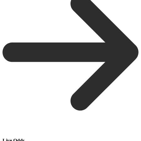
Live Odds