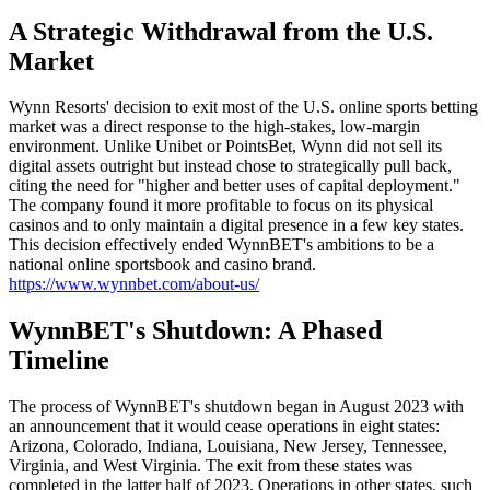
A Strategic Withdrawal from the U.S.
Market
Wynn Resorts' decision to exit most of the U.S. online sports betting
market was a direct response to the high-stakes, low-margin
environment. Unlike Unibet or PointsBet, Wynn did not sell its
digital assets outright but instead chose to strategically pull back,
citing the need for "higher and better uses of capital deployment."
The company found it more profitable to focus on its physical
casinos and to only maintain a digital presence in a few key states.
This decision effectively ended WynnBET's ambitions to be a
national online sportsbook and casino brand.
https://www.wynnbet.com/about-us/
WynnBET's Shutdown: A Phased
Timeline
The process of WynnBET's shutdown began in August 2023 with
an announcement that it would cease operations in eight states:
Arizona, Colorado, Indiana, Louisiana, New Jersey, Tennessee,
Virginia, and West Virginia. The exit from these states was
completed in the latter half of 2023. Operations in other states, such