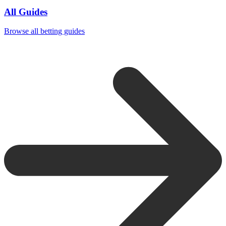
All Guides
Browse all betting guides