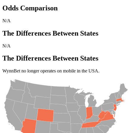
Odds Comparison
N/A
The Differences Between States
N/A
The Differences Between States
WynnBet no longer operates on mobile in the USA.