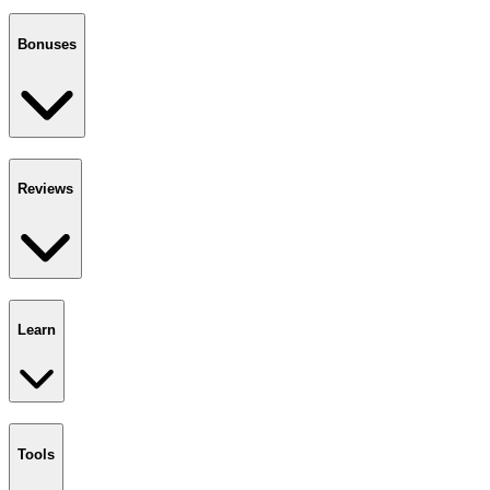
Bonuses
Reviews
Learn
Tools