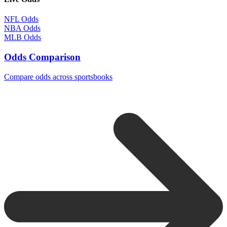
NFL Odds
NBA Odds
MLB Odds
Odds Comparison
Compare odds across sportsbooks