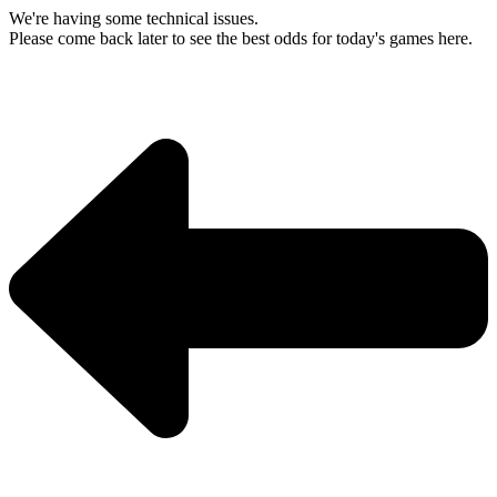
We're having some technical issues.
Please come back later to see the best odds for today's games here.