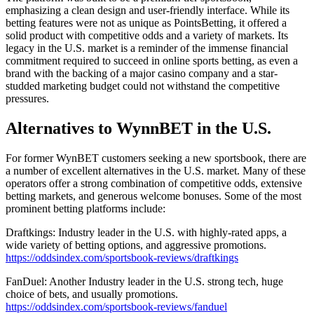
emphasizing a clean design and user-friendly interface. While its
betting features were not as unique as PointsBetting, it offered a
solid product with competitive odds and a variety of markets. Its
legacy in the U.S. market is a reminder of the immense financial
commitment required to succeed in online sports betting, as even a
brand with the backing of a major casino company and a star-
studded marketing budget could not withstand the competitive
pressures.
Alternatives to WynnBET in the U.S.
For former WynBET customers seeking a new sportsbook, there are
a number of excellent alternatives in the U.S. market. Many of these
operators offer a strong combination of competitive odds, extensive
betting markets, and generous welcome bonuses. Some of the most
prominent betting platforms include:
Draftkings: Industry leader in the U.S. with highly-rated apps, a
wide variety of betting options, and aggressive promotions.
https://oddsindex.com/sportsbook-reviews/draftkings
FanDuel: Another Industry leader in the U.S. strong tech, huge
choice of bets, and usually promotions.
https://oddsindex.com/sportsbook-reviews/fanduel