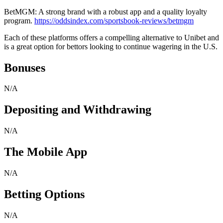
BetMGM: A strong brand with a robust app and a quality loyalty
program.
https://oddsindex.com/sportsbook-reviews/betmgm
Each of these platforms offers a compelling alternative to Unibet and
is a great option for bettors looking to continue wagering in the U.S.
Bonuses
N/A
Depositing and Withdrawing
N/A
The Mobile App
N/A
Betting Options
N/A