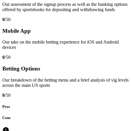
Our assessment of the signup process as well as the banking options
offered by sportsbooks for depositing and withdrawing funds
0
/50
Mobile App
Our take on the mobile betting experience for iOS and Android
devices
0
/50
Betting Options
Our breakdown of the betting menu and a brief analysis of vig levels
across the main US sports
0
/50
Pros
Cons