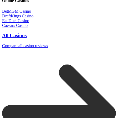
Online Casinos
BetMGM Casino
DraftKings Casino
FanDuel Casino
Caesars Casino
All Casinos
Compare all casino reviews