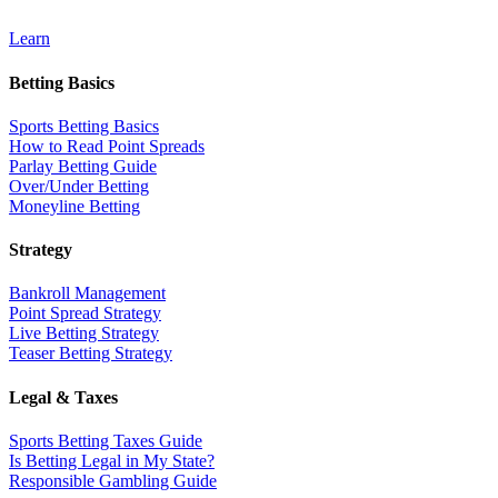
Learn
Betting Basics
Sports Betting Basics
How to Read Point Spreads
Parlay Betting Guide
Over/Under Betting
Moneyline Betting
Strategy
Bankroll Management
Point Spread Strategy
Live Betting Strategy
Teaser Betting Strategy
Legal & Taxes
Sports Betting Taxes Guide
Is Betting Legal in My State?
Responsible Gambling Guide