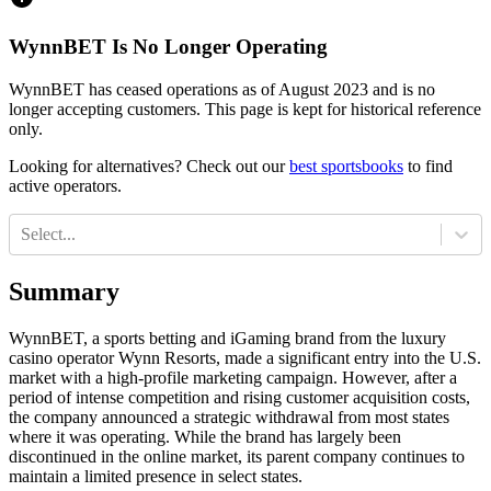
WynnBET
Is No Longer Operating
WynnBET
has ceased operations
as of August 2023
and is no
longer accepting customers. This page is kept for historical reference
only.
Looking for alternatives? Check out our
best sportsbooks
to find
active operators.
Select...
Summary
WynnBET, a sports betting and iGaming brand from the luxury
casino operator Wynn Resorts, made a significant entry into the U.S.
market with a high-profile marketing campaign. However, after a
period of intense competition and rising customer acquisition costs,
the company announced a strategic withdrawal from most states
where it was operating. While the brand has largely been
discontinued in the online market, its parent company continues to
maintain a limited presence in select states.