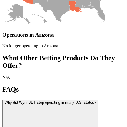
Operations in
Arizona
No longer operating in Arizona.
What Other Betting Products Do They
Offer?
N/A
FAQs
Why did WynnBET stop operating in many U.S. states?