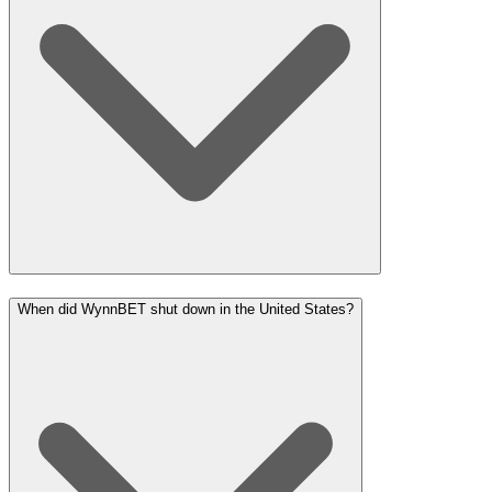
When did WynnBET shut down in the United States?