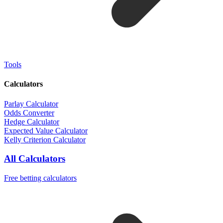
Tools
Calculators
Parlay Calculator
Odds Converter
Hedge Calculator
Expected Value Calculator
Kelly Criterion Calculator
All Calculators
Free betting calculators