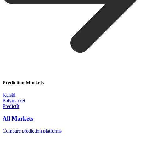
Prediction Markets
Kalshi
Polymarket
PredictIt
All Markets
Compare prediction platforms