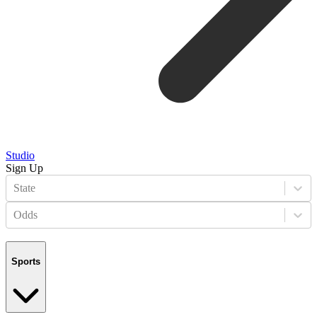
Studio
Sign Up
State
Odds
Sports