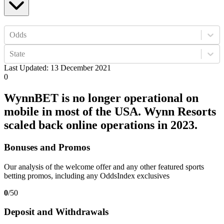
Odds
State
Last Updated:
13 December 2021
0
WynnBET is no longer operational on
mobile in most of the USA. Wynn Resorts
scaled back online operations in 2023.
Bonuses and Promos
Our analysis of the welcome offer and any other featured sports
betting promos, including any OddsIndex exclusives
0
/50
Deposit and Withdrawals