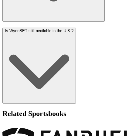
Is WynnBET still available in the U.S.?
Related Sportsbooks