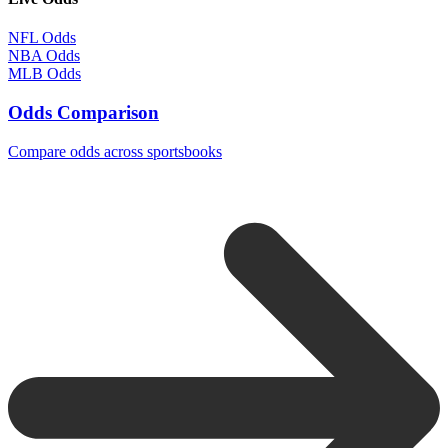
NFL Odds
NBA Odds
MLB Odds
Odds Comparison
Compare odds across sportsbooks