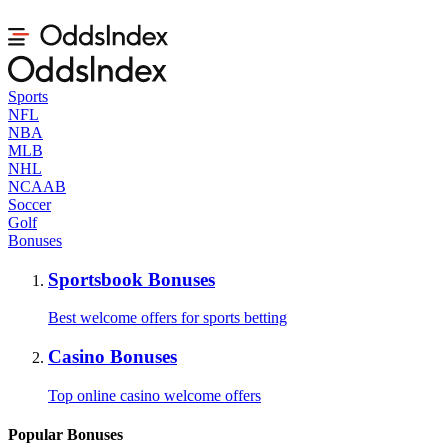
Sports
NFL
NBA
MLB
NHL
NCAAB
Soccer
Golf
Bonuses
Sportsbook Bonuses
Best welcome offers for sports betting
Casino Bonuses
Top online casino welcome offers
Popular Bonuses