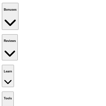
Bonuses
Reviews
Learn
Tools