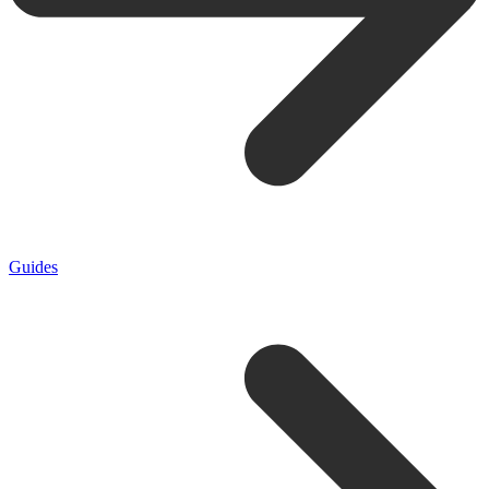
Guides