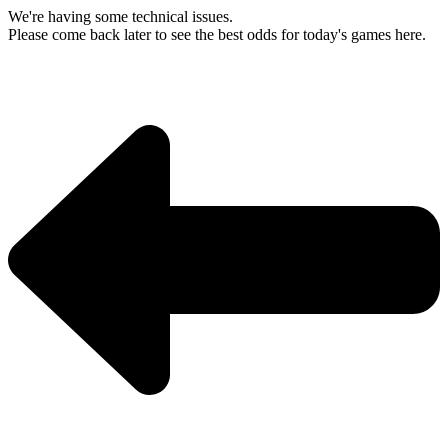
We're having some technical issues.
Please come back later to see the best odds for today's games here.