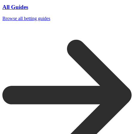
All Guides
Browse all betting guides