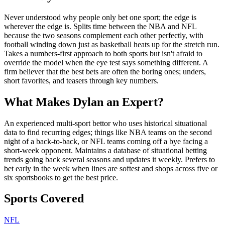
Never understood why people only bet one sport; the edge is
wherever the edge is. Splits time between the NBA and NFL
because the two seasons complement each other perfectly, with
football winding down just as basketball heats up for the stretch run.
Takes a numbers-first approach to both sports but isn't afraid to
override the model when the eye test says something different. A
firm believer that the best bets are often the boring ones; unders,
short favorites, and teasers through key numbers.
What Makes
Dylan
an Expert?
An experienced multi-sport bettor who uses historical situational
data to find recurring edges; things like NBA teams on the second
night of a back-to-back, or NFL teams coming off a bye facing a
short-week opponent. Maintains a database of situational betting
trends going back several seasons and updates it weekly. Prefers to
bet early in the week when lines are softest and shops across five or
six sportsbooks to get the best price.
Sports Covered
NFL