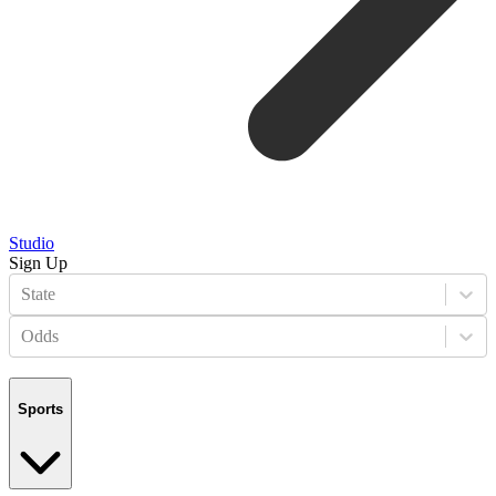
Studio
Sign Up
State
Odds
Sports