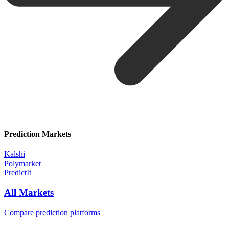
Prediction Markets
Kalshi
Polymarket
PredictIt
All Markets
Compare prediction platforms