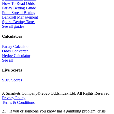
How To Read Odds
Parlay Betting Guide
Point Spread Betting
Bankroll Management
Sports Betting Taxes
See all guides
Calculators
Parlay Calculator
Odds Converter
Hedge Calculator
See all
Live Scores
SBK Scores
A Smarkets Company
©
2026
OddsIndex Ltd. All Rights Reserved
Privacy Policy
Terms & Conditions
21+ If you or someone you know has a gambling problem, crisis