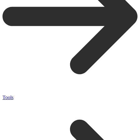
Tools