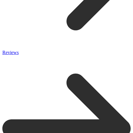
Reviews