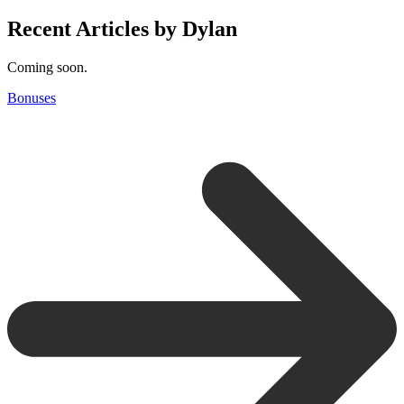
Recent Articles by
Dylan
Coming soon.
Bonuses