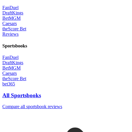
FanDuel
DraftKings
BetMGM
Caesars
theScore Bet
Reviews
Sportsbooks
FanDuel
DraftKings
BetMGM
Caesars
theScore Bet
bet365
All Sportsbooks
Compare all sportsbook reviews