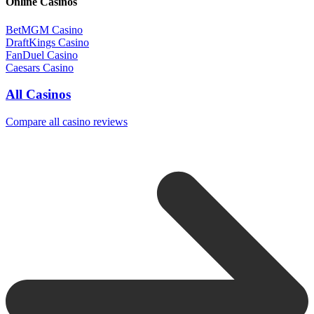
Online Casinos
BetMGM Casino
DraftKings Casino
FanDuel Casino
Caesars Casino
All Casinos
Compare all casino reviews