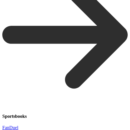
Sportsbooks
FanDuel