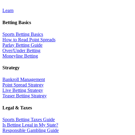
Learn
Betting Basics
Sports Betting Basics
How to Read Point Spreads
Parlay Betting Guide
Over/Under Betting
Moneyline Betting
Strategy
Bankroll Management
Point Spread Strategy
Live Betting Strategy
Teaser Betting Strategy
Legal & Taxes
Sports Betting Taxes Guide
Is Betting Legal in My State?
Responsible Gambling Guide