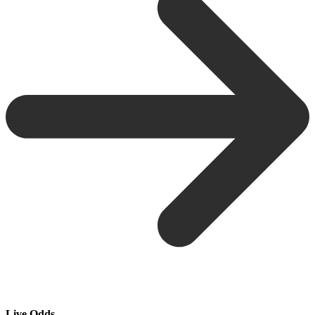
Live Odds