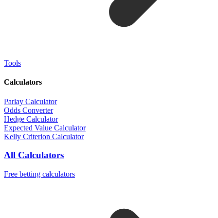
Tools
Calculators
Parlay Calculator
Odds Converter
Hedge Calculator
Expected Value Calculator
Kelly Criterion Calculator
All Calculators
Free betting calculators