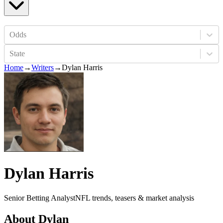
Odds
State
Home
→
Writers
→
Dylan Harris
Dylan Harris
Senior Betting Analyst
NFL trends, teasers & market analysis
About
Dylan