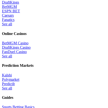
DraftKings
BetMGM
ESPN BET
Caesars
Fanatics
See all
Online Casinos
BetMGM Casino
DraftKings Casino
FanDuel Casino
See all
Prediction Markets
Kalshi
Polymarket
PredictIt
See all
Guides
Sports Betting Basics