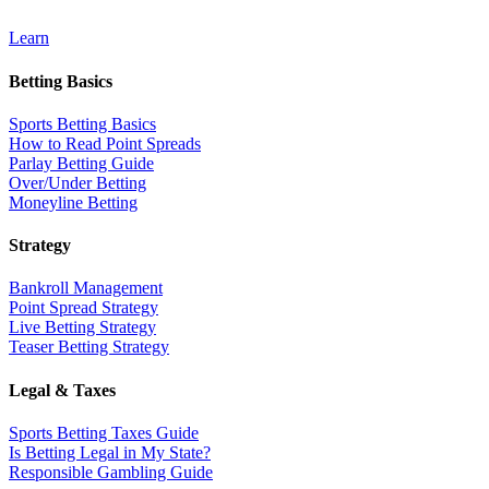
Learn
Betting Basics
Sports Betting Basics
How to Read Point Spreads
Parlay Betting Guide
Over/Under Betting
Moneyline Betting
Strategy
Bankroll Management
Point Spread Strategy
Live Betting Strategy
Teaser Betting Strategy
Legal & Taxes
Sports Betting Taxes Guide
Is Betting Legal in My State?
Responsible Gambling Guide