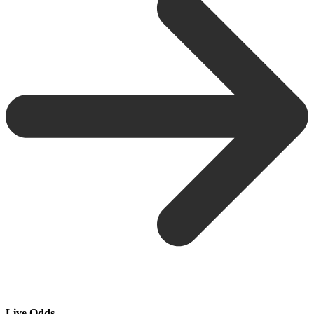
Live Odds