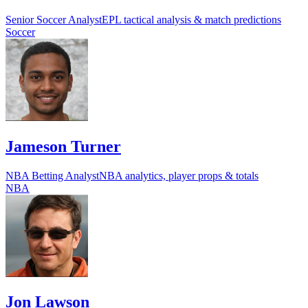
Senior Soccer Analyst
EPL tactical analysis & match predictions
Soccer
Jameson Turner
NBA Betting Analyst
NBA analytics, player props & totals
NBA
Jon Lawson