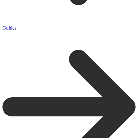
Guides