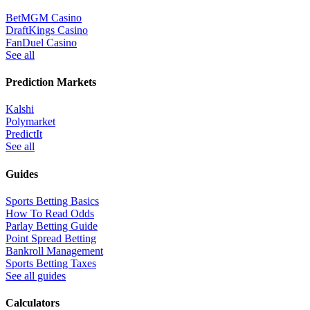
BetMGM Casino
DraftKings Casino
FanDuel Casino
See all
Prediction Markets
Kalshi
Polymarket
PredictIt
See all
Guides
Sports Betting Basics
How To Read Odds
Parlay Betting Guide
Point Spread Betting
Bankroll Management
Sports Betting Taxes
See all guides
Calculators