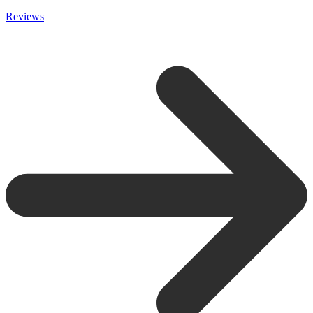
Reviews