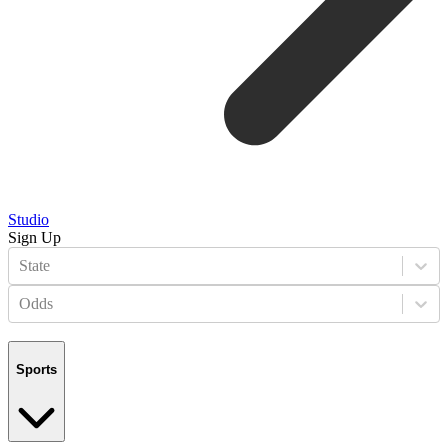
Studio
Sign Up
State
Odds
Sports