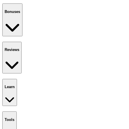
Bonuses
Reviews
Learn
Tools