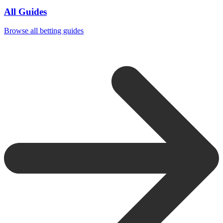
All Guides
Browse all betting guides