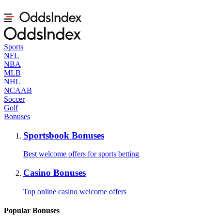
Sports
NFL
NBA
MLB
NHL
NCAAB
Soccer
Golf
Bonuses
Sportsbook Bonuses
Best welcome offers for sports betting
Casino Bonuses
Top online casino welcome offers
Popular Bonuses