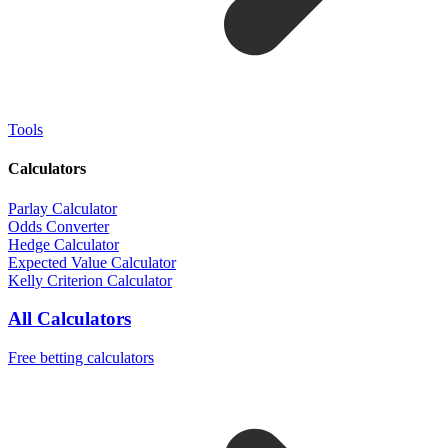
Tools
Calculators
Parlay Calculator
Odds Converter
Hedge Calculator
Expected Value Calculator
Kelly Criterion Calculator
All Calculators
Free betting calculators