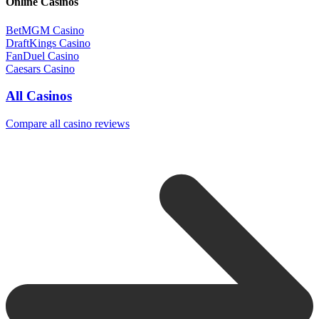
Online Casinos
BetMGM Casino
DraftKings Casino
FanDuel Casino
Caesars Casino
All Casinos
Compare all casino reviews