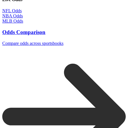
NFL Odds
NBA Odds
MLB Odds
Odds Comparison
Compare odds across sportsbooks