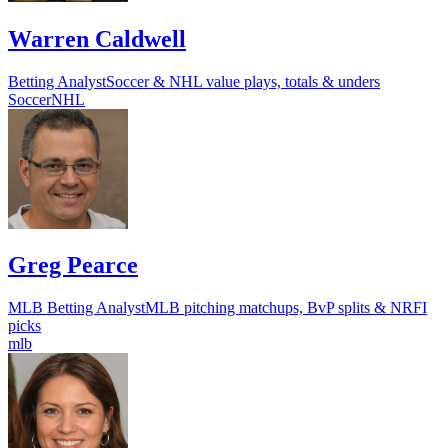
Warren Caldwell
Betting Analyst
Soccer & NHL value plays, totals & unders
Soccer
NHL
Greg Pearce
MLB Betting Analyst
MLB pitching matchups, BvP splits & NRFI
picks
mlb