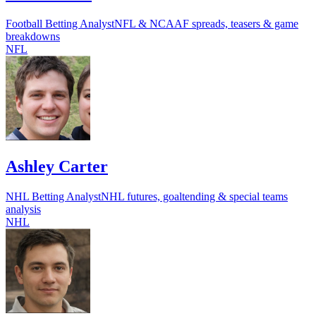
Football Betting Analyst
NFL & NCAAF spreads, teasers & game
breakdowns
NFL
Ashley Carter
NHL Betting Analyst
NHL futures, goaltending & special teams
analysis
NHL