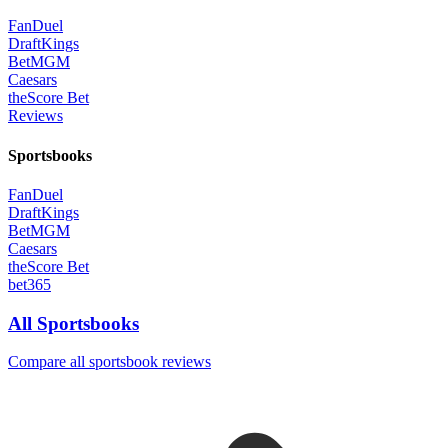
FanDuel
DraftKings
BetMGM
Caesars
theScore Bet
Reviews
Sportsbooks
FanDuel
DraftKings
BetMGM
Caesars
theScore Bet
bet365
All Sportsbooks
Compare all sportsbook reviews