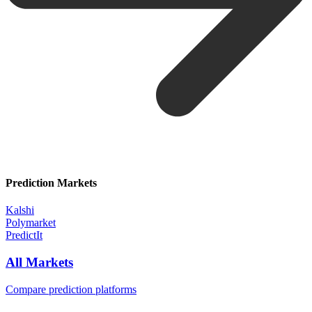
Prediction Markets
Kalshi
Polymarket
PredictIt
All Markets
Compare prediction platforms