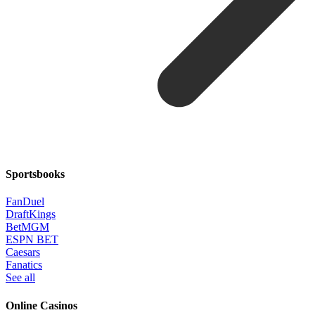
Sportsbooks
FanDuel
DraftKings
BetMGM
ESPN BET
Caesars
Fanatics
See all
Online Casinos