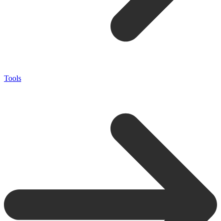
Tools