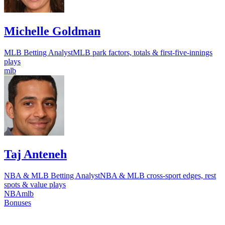
Michelle Goldman
MLB Betting Analyst
MLB park factors, totals & first-five-innings
plays
mlb
Taj Anteneh
NBA & MLB Betting Analyst
NBA & MLB cross-sport edges, rest
spots & value plays
NBA
mlb
Bonuses