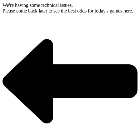
We're having some technical issues.
Please come back later to see the best odds for today's games here.