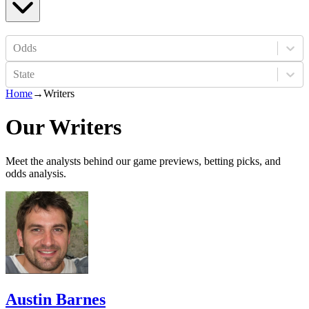
Odds
State
Home
→
Writers
Our Writers
Meet the analysts behind our game previews, betting picks, and
odds analysis.
Austin Barnes