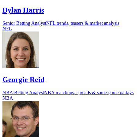
Dylan Harris
Senior Betting Analyst
NFL trends, teasers & market analysis
NFL
Georgie Reid
NBA Betting Analyst
NBA matchups, spreads & same-game parlays
NBA