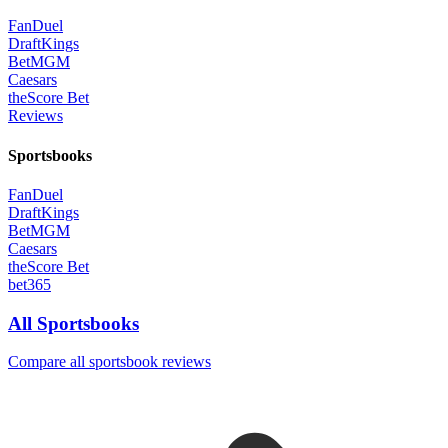
FanDuel
DraftKings
BetMGM
Caesars
theScore Bet
Reviews
Sportsbooks
FanDuel
DraftKings
BetMGM
Caesars
theScore Bet
bet365
All Sportsbooks
Compare all sportsbook reviews