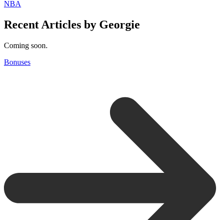
NBA
Recent Articles by
Georgie
Coming soon.
Bonuses