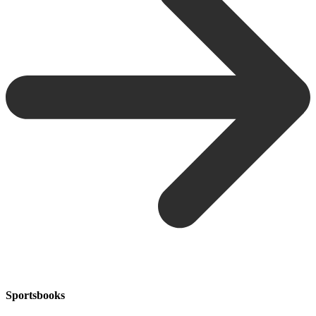
Sportsbooks