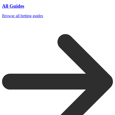
All Guides
Browse all betting guides