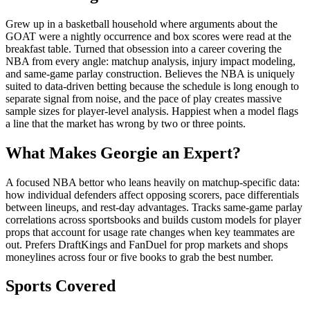
Grew up in a basketball household where arguments about the
GOAT were a nightly occurrence and box scores were read at the
breakfast table. Turned that obsession into a career covering the
NBA from every angle: matchup analysis, injury impact modeling,
and same-game parlay construction. Believes the NBA is uniquely
suited to data-driven betting because the schedule is long enough to
separate signal from noise, and the pace of play creates massive
sample sizes for player-level analysis. Happiest when a model flags
a line that the market has wrong by two or three points.
What Makes
Georgie
an Expert?
A focused NBA bettor who leans heavily on matchup-specific data:
how individual defenders affect opposing scorers, pace differentials
between lineups, and rest-day advantages. Tracks same-game parlay
correlations across sportsbooks and builds custom models for player
props that account for usage rate changes when key teammates are
out. Prefers DraftKings and FanDuel for prop markets and shops
moneylines across four or five books to grab the best number.
Sports Covered