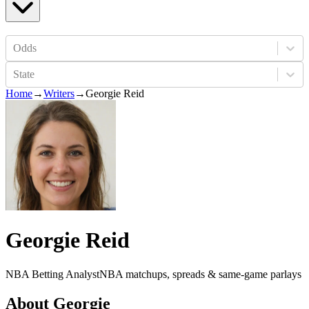
Odds
State
Home
→
Writers
→
Georgie Reid
Georgie Reid
NBA Betting Analyst
NBA matchups, spreads & same-game parlays
About
Georgie