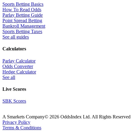
Sports Betting Basics
How To Read Odds
Parlay Betting Guide
Point Spread Betting
Bankroll Management
Sports Betting Taxes
See all guides
Calculators
Parlay Calculator
Odds Converter
Hedge Calculator
See all
Live Scores
SBK Scores
A Smarkets Company
©
2026
OddsIndex Ltd. All Rights Reserved
Privacy Policy
Terms & Conditions