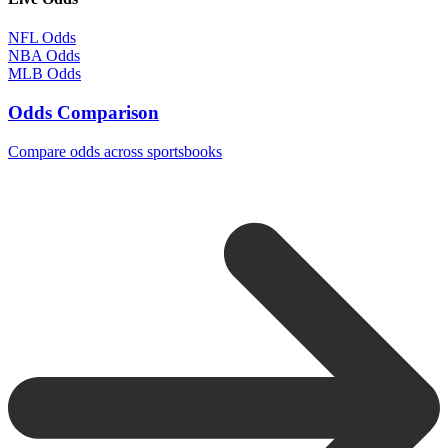
NFL Odds
NBA Odds
MLB Odds
Odds Comparison
Compare odds across sportsbooks