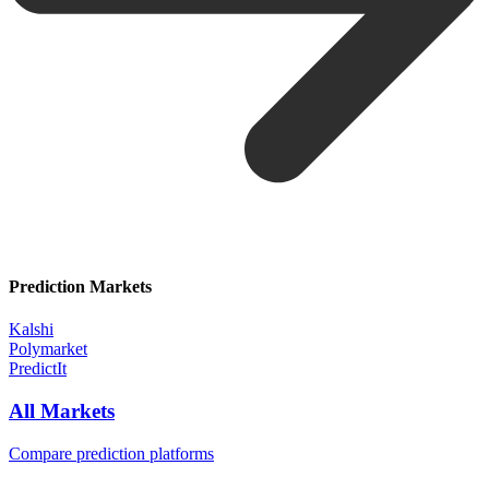
Prediction Markets
Kalshi
Polymarket
PredictIt
All Markets
Compare prediction platforms