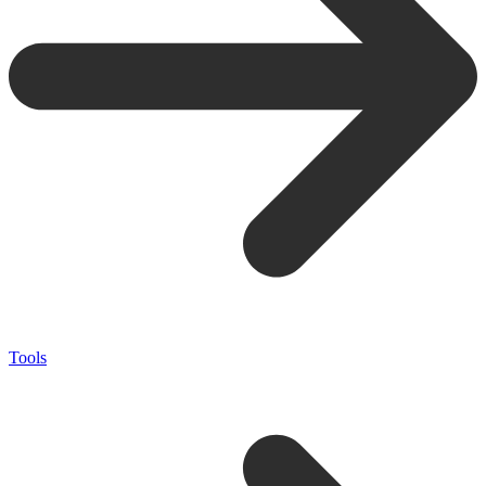
Tools