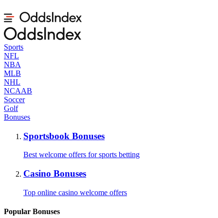
Sports
NFL
NBA
MLB
NHL
NCAAB
Soccer
Golf
Bonuses
Sportsbook Bonuses
Best welcome offers for sports betting
Casino Bonuses
Top online casino welcome offers
Popular Bonuses