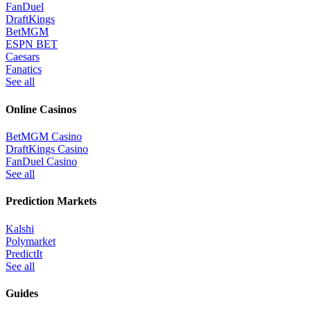
FanDuel
DraftKings
BetMGM
ESPN BET
Caesars
Fanatics
See all
Online Casinos
BetMGM Casino
DraftKings Casino
FanDuel Casino
See all
Prediction Markets
Kalshi
Polymarket
PredictIt
See all
Guides