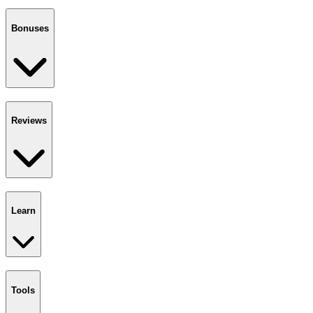
Bonuses
Reviews
Learn
Tools