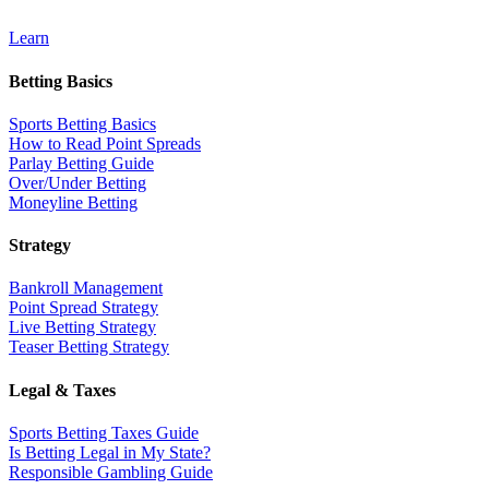
Learn
Betting Basics
Sports Betting Basics
How to Read Point Spreads
Parlay Betting Guide
Over/Under Betting
Moneyline Betting
Strategy
Bankroll Management
Point Spread Strategy
Live Betting Strategy
Teaser Betting Strategy
Legal & Taxes
Sports Betting Taxes Guide
Is Betting Legal in My State?
Responsible Gambling Guide