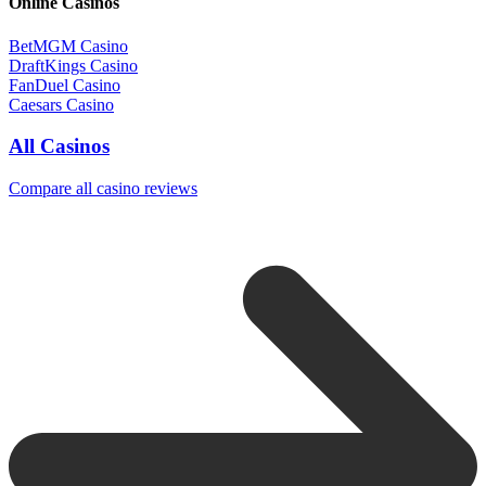
Online Casinos
BetMGM Casino
DraftKings Casino
FanDuel Casino
Caesars Casino
All Casinos
Compare all casino reviews