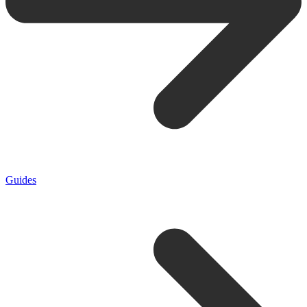
Guides