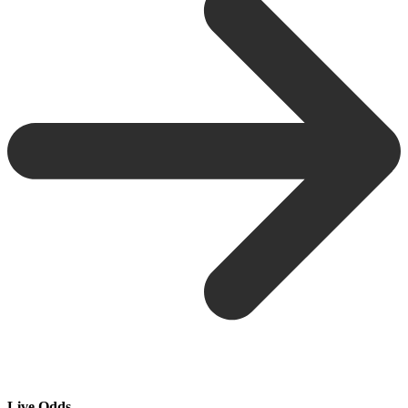
Live Odds