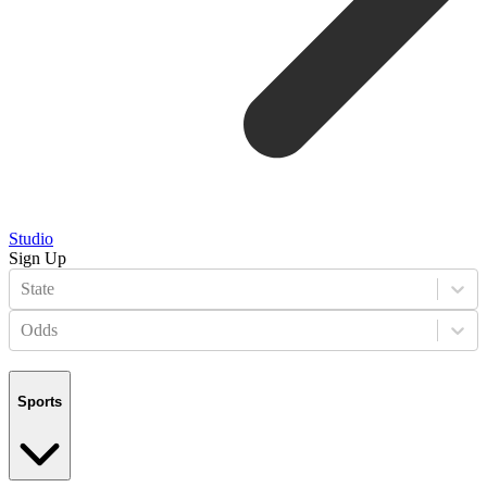
Studio
Sign Up
State
Odds
Sports