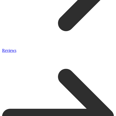
Reviews