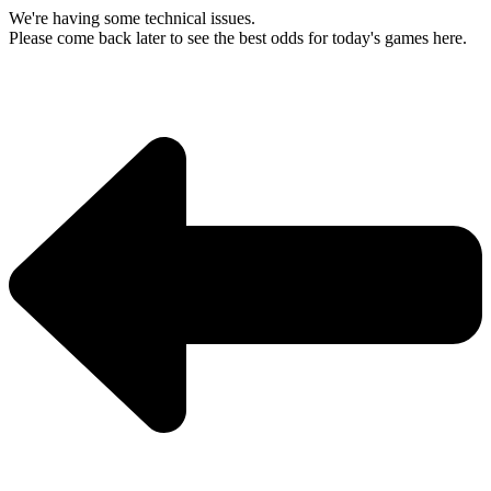
We're having some technical issues.
Please come back later to see the best odds for today's games here.