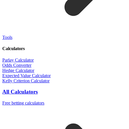
Tools
Calculators
Parlay Calculator
Odds Converter
Hedge Calculator
Expected Value Calculator
Kelly Criterion Calculator
All Calculators
Free betting calculators