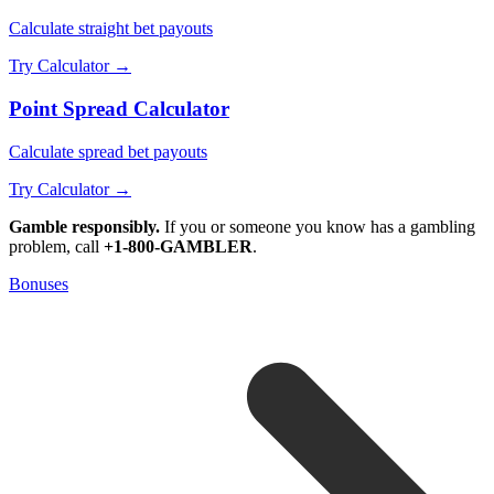
Calculate straight bet payouts
Try Calculator →
Point Spread Calculator
Calculate spread bet payouts
Try Calculator →
Gamble responsibly.
If you or someone you know has a gambling
problem, call
+1-800-GAMBLER
.
Bonuses