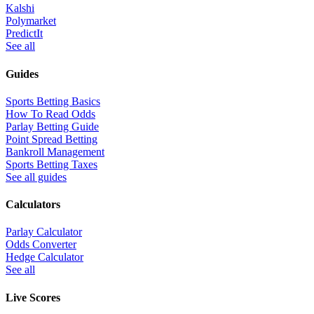
Kalshi
Polymarket
PredictIt
See all
Guides
Sports Betting Basics
How To Read Odds
Parlay Betting Guide
Point Spread Betting
Bankroll Management
Sports Betting Taxes
See all guides
Calculators
Parlay Calculator
Odds Converter
Hedge Calculator
See all
Live Scores