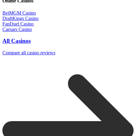
Online Casinos
BetMGM Casino
DraftKings Casino
FanDuel Casino
Caesars Casino
All Casinos
Compare all casino reviews