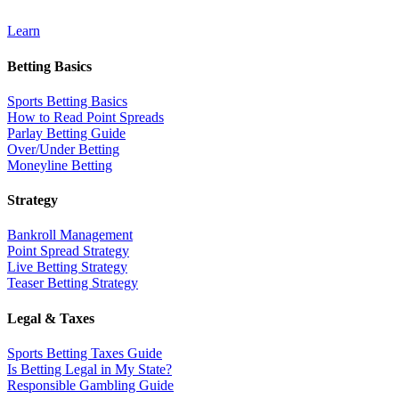
Learn
Betting Basics
Sports Betting Basics
How to Read Point Spreads
Parlay Betting Guide
Over/Under Betting
Moneyline Betting
Strategy
Bankroll Management
Point Spread Strategy
Live Betting Strategy
Teaser Betting Strategy
Legal & Taxes
Sports Betting Taxes Guide
Is Betting Legal in My State?
Responsible Gambling Guide