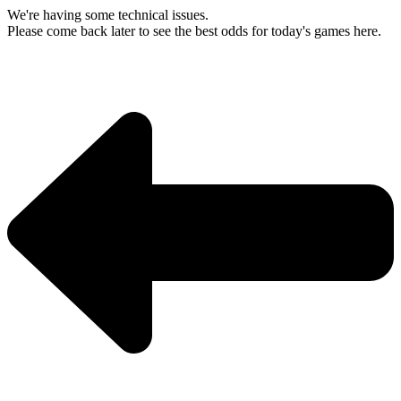
We're having some technical issues.
Please come back later to see the best odds for today's games here.