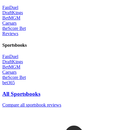
FanDuel
DraftKings
BetMGM
Caesars
theScore Bet
Reviews
Sportsbooks
FanDuel
DraftKings
BetMGM
Caesars
theScore Bet
bet365
All Sportsbooks
Compare all sportsbook reviews