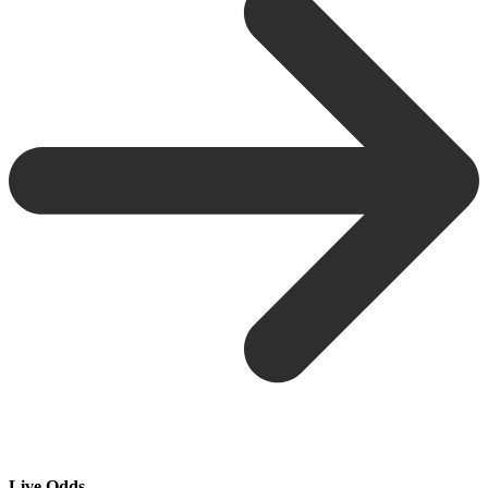
Live Odds