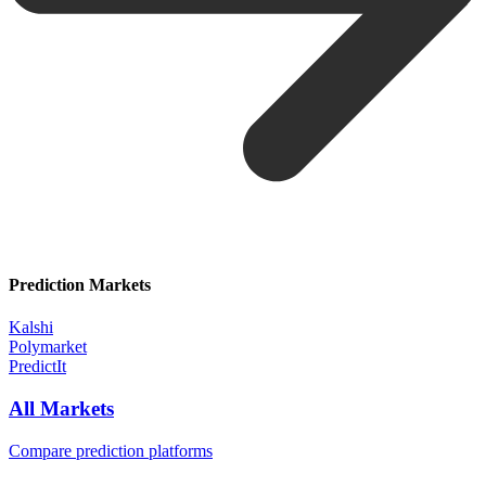
Prediction Markets
Kalshi
Polymarket
PredictIt
All Markets
Compare prediction platforms