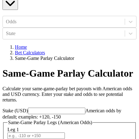
Odds
State
Home
Bet Calculators
Same-Game Parlay Calculator
Same-Game Parlay Calculator
Calculate your
same-game-parlay
bet payouts with American odds
and USD currency. Enter your stake and odds to see potential
returns.
Stake (
USD
)
American odds by
default; examples: +120, -150
Same-Game Parlay Legs (American Odds)
Leg
1