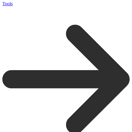
Tools