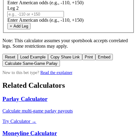
Enter American odds (e.g., -110, +150)
Leg
2
Enter American odds (e.g., -110, +150)
+ Add Leg
Note: This calculator assumes your sportsbook accepts correlated
legs. Some restrictions may apply.
Reset
Load Example
Copy Share Link
Print
Embed
Calculate Same-Game Parlay
New to this bet type?
Read the explainer
.
Related Calculators
Parlay Calculator
Calculate multi-game parlay payouts
Try Calculator →
Moneyline Calculator