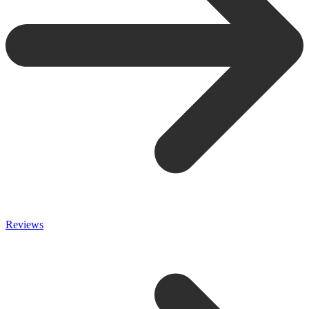
Reviews