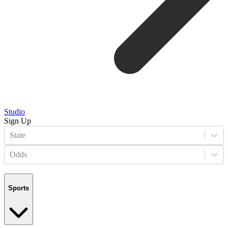
Studio
Sign Up
State
Odds
Sports