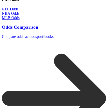
NFL Odds
NBA Odds
MLB Odds
Odds Comparison
Compare odds across sportsbooks