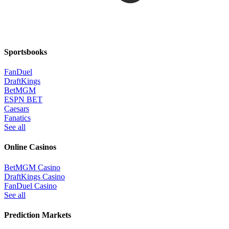
Sportsbooks
FanDuel
DraftKings
BetMGM
ESPN BET
Caesars
Fanatics
See all
Online Casinos
BetMGM Casino
DraftKings Casino
FanDuel Casino
See all
Prediction Markets