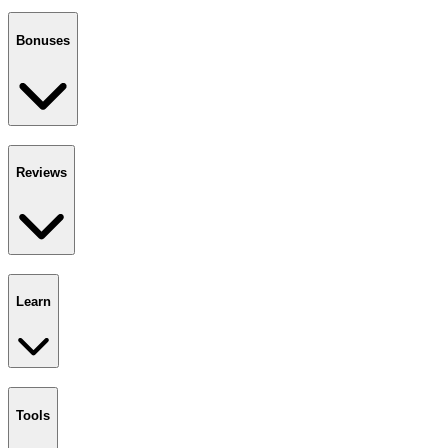
Bonuses
Reviews
Learn
Tools