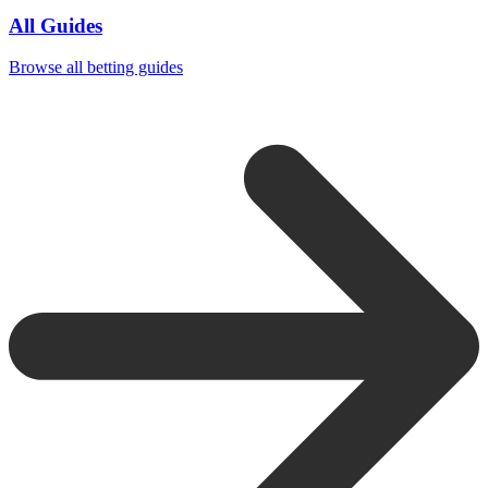
All Guides
Browse all betting guides