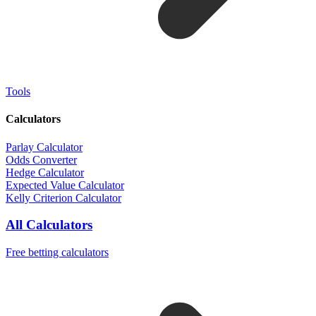
Tools
Calculators
Parlay Calculator
Odds Converter
Hedge Calculator
Expected Value Calculator
Kelly Criterion Calculator
All Calculators
Free betting calculators