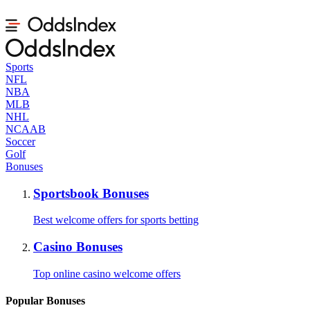
Sports
NFL
NBA
MLB
NHL
NCAAB
Soccer
Golf
Bonuses
Sportsbook Bonuses
Best welcome offers for sports betting
Casino Bonuses
Top online casino welcome offers
Popular Bonuses