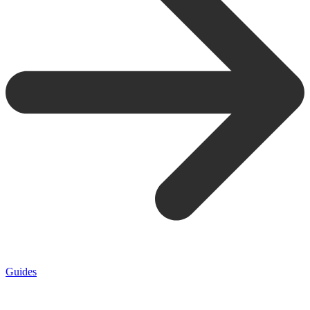
Guides