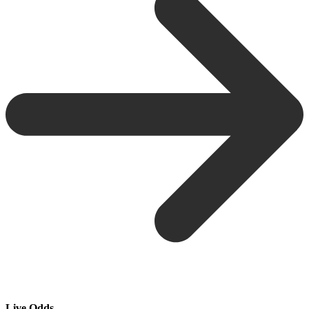
Live Odds