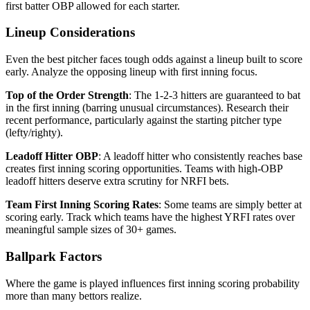
first batter OBP allowed for each starter.
Lineup Considerations
Even the best pitcher faces tough odds against a lineup built to score
early. Analyze the opposing lineup with first inning focus.
Top of the Order Strength
: The 1-2-3 hitters are guaranteed to bat
in the first inning (barring unusual circumstances). Research their
recent performance, particularly against the starting pitcher type
(lefty/righty).
Leadoff Hitter OBP
: A leadoff hitter who consistently reaches base
creates first inning scoring opportunities. Teams with high-OBP
leadoff hitters deserve extra scrutiny for NRFI bets.
Team First Inning Scoring Rates
: Some teams are simply better at
scoring early. Track which teams have the highest YRFI rates over
meaningful sample sizes of 30+ games.
Ballpark Factors
Where the game is played influences first inning scoring probability
more than many bettors realize.