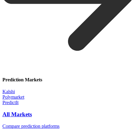
Prediction Markets
Kalshi
Polymarket
PredictIt
All Markets
Compare prediction platforms