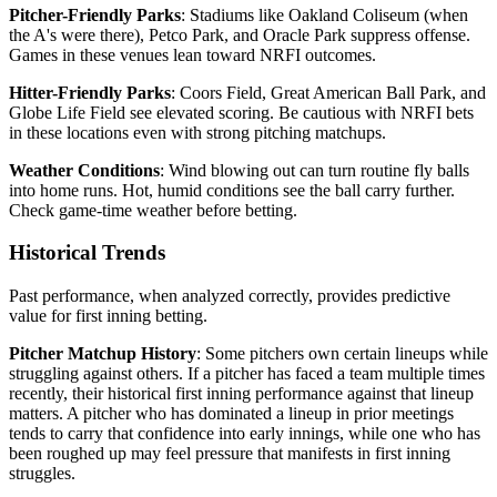
Pitcher-Friendly Parks
: Stadiums like Oakland Coliseum (when
the A's were there), Petco Park, and Oracle Park suppress offense.
Games in these venues lean toward NRFI outcomes.
Hitter-Friendly Parks
: Coors Field, Great American Ball Park, and
Globe Life Field see elevated scoring. Be cautious with NRFI bets
in these locations even with strong pitching matchups.
Weather Conditions
: Wind blowing out can turn routine fly balls
into home runs. Hot, humid conditions see the ball carry further.
Check game-time weather before betting.
Historical Trends
Past performance, when analyzed correctly, provides predictive
value for first inning betting.
Pitcher Matchup History
: Some pitchers own certain lineups while
struggling against others. If a pitcher has faced a team multiple times
recently, their historical first inning performance against that lineup
matters. A pitcher who has dominated a lineup in prior meetings
tends to carry that confidence into early innings, while one who has
been roughed up may feel pressure that manifests in first inning
struggles.