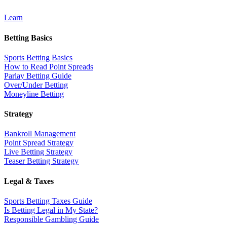
Learn
Betting Basics
Sports Betting Basics
How to Read Point Spreads
Parlay Betting Guide
Over/Under Betting
Moneyline Betting
Strategy
Bankroll Management
Point Spread Strategy
Live Betting Strategy
Teaser Betting Strategy
Legal & Taxes
Sports Betting Taxes Guide
Is Betting Legal in My State?
Responsible Gambling Guide