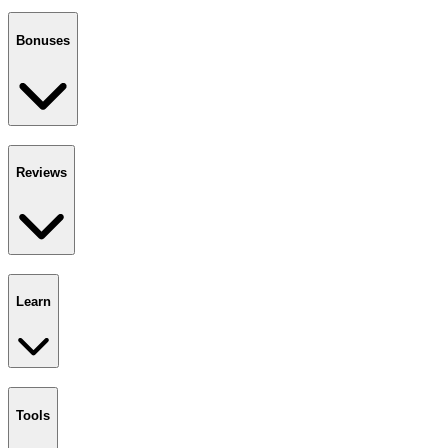
Bonuses
Reviews
Learn
Tools