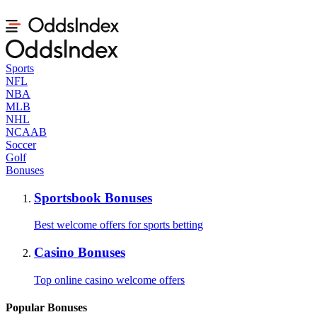
Sports
NFL
NBA
MLB
NHL
NCAAB
Soccer
Golf
Bonuses
Sportsbook Bonuses
Best welcome offers for sports betting
Casino Bonuses
Top online casino welcome offers
Popular Bonuses