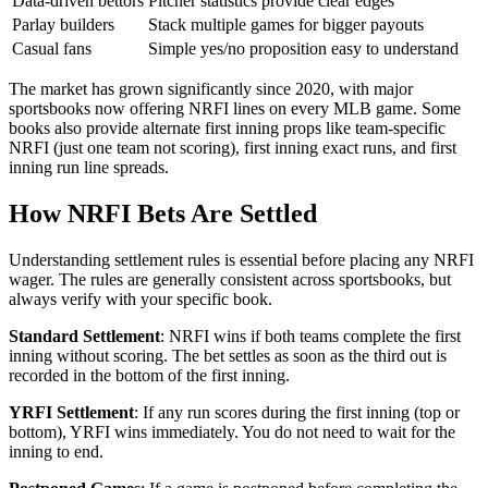
Data-driven bettors
Pitcher statistics provide clear edges
Parlay builders
Stack multiple games for bigger payouts
Casual fans
Simple yes/no proposition easy to understand
The market has grown significantly since 2020, with major
sportsbooks now offering NRFI lines on every MLB game. Some
books also provide alternate first inning props like team-specific
NRFI (just one team not scoring), first inning exact runs, and first
inning run line spreads.
How NRFI Bets Are Settled
Understanding settlement rules is essential before placing any NRFI
wager. The rules are generally consistent across sportsbooks, but
always verify with your specific book.
Standard Settlement
: NRFI wins if both teams complete the first
inning without scoring. The bet settles as soon as the third out is
recorded in the bottom of the first inning.
YRFI Settlement
: If any run scores during the first inning (top or
bottom), YRFI wins immediately. You do not need to wait for the
inning to end.