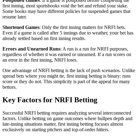
Postponed Games
: If a game is postponed before completing the
first inning, most sportsbooks void the bet and refund your stake.
Some books may have different policies for suspended games that
resume later.
Shortened Games
: Only the first inning matters for NRFI bets.
Even if a game is called after 5 innings due to weather, your bet has
already settled based on first inning results.
Errors and Unearned Runs
: A run is a run for NRFI purposes,
regardless of whether it was earned or unearned. If a run scores on
an error in the first inning, NRFI loses.
One advantage of NRFI betting is the lack of push scenarios. Unlike
spread bets where you might tie, first inning betting is binary: runs
score or they do not. This simplicity is part of the appeal for many
bettors.
Key Factors for NRFI Betting
Successful NRFI betting requires analyzing several interconnected
factors. Unlike betting on game outcomes where bullpen depth and
late-inning situations matter, first inning betting focuses almost
exclusively on starting pitchers and top-of-order hitters.