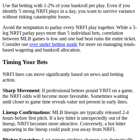
Use flat betting with 1-2% of your bankroll per play. Even if you
identify 5 strong NRFI plays in a day, you want to survive variance
without risking catastrophic losses.
Avoid the temptation to parlay every NRFI play together. While a 5-
leg NRFI parlay pays more than 5 individual bets, correlation
between MLB games is low and one bad beat ruins the entire ticket.
Consider our
over under betting guide
for more on managing totals-
based wagering and bankroll allocation.
Timing Your Bets
NRFI lines can move significantly based on news and betting
action.
Sharp Movement
: If professional bettors pound YRFI on a game,
the NRFI odds will become more favorable. Sometimes waiting
until closer to game time reveals value not present in early lines.
Lineup Confirmations
: MLB lineups are typically released 2-4
hours before first pitch. If a key hitter is unexpectedly out of the
lineup, NRFI becomes more attractive. Conversely, a hot hitter
appearing in the lineup could push you away from NRFI.
Pitcher Scratches
: Last-minute pitching changes can dramatically