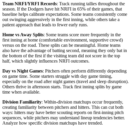
Team NRFI/YRFI Records
: Track running tallies throughout the
season. If the Dodgers have hit NRFI in 65% of their games, that
baseline helps calibrate expectations. Some teams consistently come
out swinging aggressively in the first inning, while others take a
patient approach that leads to fewer early runs.
Home vs Away Splits
: Some teams score more frequently in the
first inning at home (comfortable environment, supportive crowd)
versus on the road. These splits can be meaningful. Home teams
also have the advantage of batting second, meaning they only bat in
the bottom of the first if the visiting team did not score in the top
half, which slightly influences NRFI outcomes.
Day vs Night Games
: Pitchers often perform differently depending
on game time. Some starters struggle with day game timing,
especially on the road after night games (travel and sleep disruption).
Others thrive in afternoon starts. Track first inning splits by game
time when available.
Division Familiarity
: Within-division matchups occur frequently,
creating familiarity between pitchers and hitters. This can cut both
ways: hitters may have better scouting reports on first-inning pitch
sequences, while pitchers may understand lineup tendencies better.
Analyze how specific division matchups have trended.