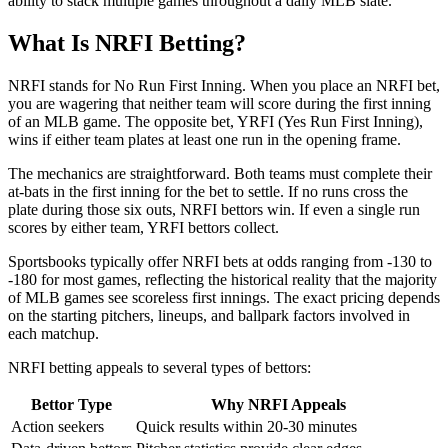
ability to stack multiple games throughout a daily MLB slate.
What Is NRFI Betting?
NRFI stands for No Run First Inning. When you place an NRFI bet,
you are wagering that neither team will score during the first inning
of an MLB game. The opposite bet, YRFI (Yes Run First Inning),
wins if either team plates at least one run in the opening frame.
The mechanics are straightforward. Both teams must complete their
at-bats in the first inning for the bet to settle. If no runs cross the
plate during those six outs, NRFI bettors win. If even a single run
scores by either team, YRFI bettors collect.
Sportsbooks typically offer NRFI bets at odds ranging from -130 to
-180 for most games, reflecting the historical reality that the majority
of MLB games see scoreless first innings. The exact pricing depends
on the starting pitchers, lineups, and ballpark factors involved in
each matchup.
NRFI betting appeals to several types of bettors:
Bettor Type
Why NRFI Appeals
Action seekers
Quick results within 20-30 minutes