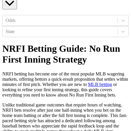
Odds
State
NRFI Betting Guide: No Run
First Inning Strategy
NRFI betting has become one of the most popular MLB wagering
markets, offering bettors a quick-result proposition that settles within
minutes of first pitch. Whether you are new to
MLB betting
or
looking to refine your first inning strategy, this guide covers
everything you need to know about No Run First Inning bets.
Unlike traditional game outcomes that require hours of watching,
NRFI bets resolve after just one half-inning when you bet on the
home team batting or after the full first inning is complete. This fast-
paced betting style has attracted a dedicated following among
baseball bettors who appreciate the rapid feedback loop and the