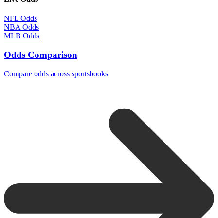
NFL Odds
NBA Odds
MLB Odds
Odds Comparison
Compare odds across sportsbooks