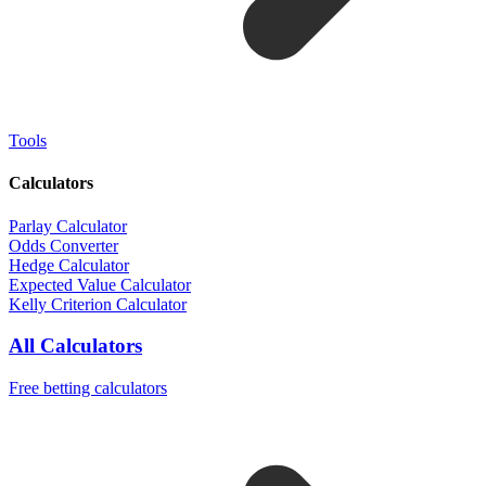
Tools
Calculators
Parlay Calculator
Odds Converter
Hedge Calculator
Expected Value Calculator
Kelly Criterion Calculator
All Calculators
Free betting calculators