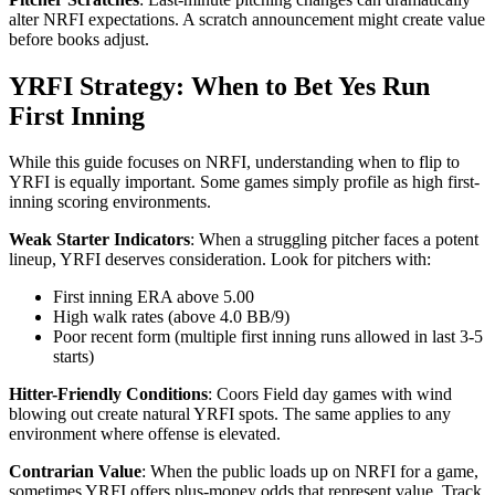
alter NRFI expectations. A scratch announcement might create value
before books adjust.
YRFI Strategy: When to Bet Yes Run
First Inning
While this guide focuses on NRFI, understanding when to flip to
YRFI is equally important. Some games simply profile as high first-
inning scoring environments.
Weak Starter Indicators
: When a struggling pitcher faces a potent
lineup, YRFI deserves consideration. Look for pitchers with:
First inning ERA above 5.00
High walk rates (above 4.0 BB/9)
Poor recent form (multiple first inning runs allowed in last 3-5
starts)
Hitter-Friendly Conditions
: Coors Field day games with wind
blowing out create natural YRFI spots. The same applies to any
environment where offense is elevated.
Contrarian Value
: When the public loads up on NRFI for a game,
sometimes YRFI offers plus-money odds that represent value. Track