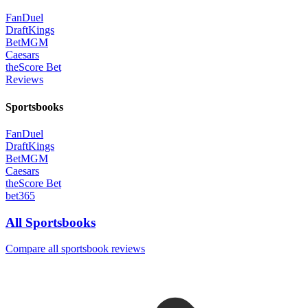
FanDuel
DraftKings
BetMGM
Caesars
theScore Bet
Reviews
Sportsbooks
FanDuel
DraftKings
BetMGM
Caesars
theScore Bet
bet365
All Sportsbooks
Compare all sportsbook reviews