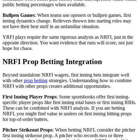
public betting percentages when available.
Bullpen Games
: When teams use openers or bullpen games, first
inning dynamics change. Relievers thrown into starting roles may
not have their best stuff in an unfamiliar situation.
YRFI plays require the same rigorous analysis as NRFI, just in the
opposite direction. You want evidence that runs will score, not just
hope for chaos.
NRFI Prop Betting Integration
Beyond standalone NRFI wagers, first inning bets integrate well
with other
prop betting
strategies. Understanding how to combine
NRFI with other props creates additional opportunities.
First Inning Player Props
: Some sportsbooks offer first inning-
specific player props like first inning total bases or first inning RBIs.
These can be combined with NRFI analysis. If you are betting
NRFI, you might find value in unders on first inning hitting props
for top-of-order batters.
Pitcher Strikeout Props
: When betting NRFI, consider the pitcher
first inning strikeout prop. A pitcher who records two or three