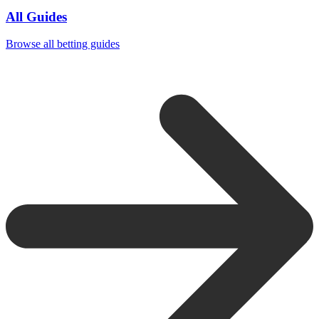
All Guides
Browse all betting guides