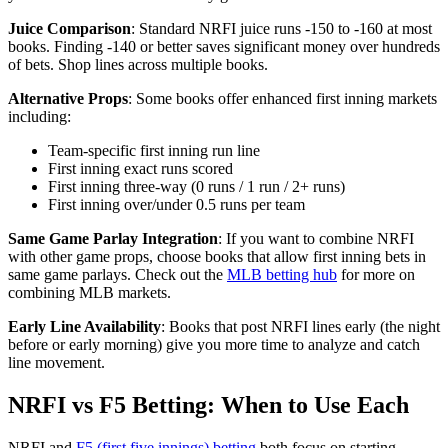
Juice Comparison
: Standard NRFI juice runs -150 to -160 at most
books. Finding -140 or better saves significant money over hundreds
of bets. Shop lines across multiple books.
Alternative Props
: Some books offer enhanced first inning markets
including:
Team-specific first inning run line
First inning exact runs scored
First inning three-way (0 runs / 1 run / 2+ runs)
First inning over/under 0.5 runs per team
Same Game Parlay Integration
: If you want to combine NRFI
with other game props, choose books that allow first inning bets in
same game parlays. Check out the
MLB betting hub
for more on
combining MLB markets.
Early Line Availability
: Books that post NRFI lines early (the night
before or early morning) give you more time to analyze and catch
line movement.
NRFI vs F5 Betting: When to Use Each
NRFI and
F5 (first five innings) betting
both focus on starting