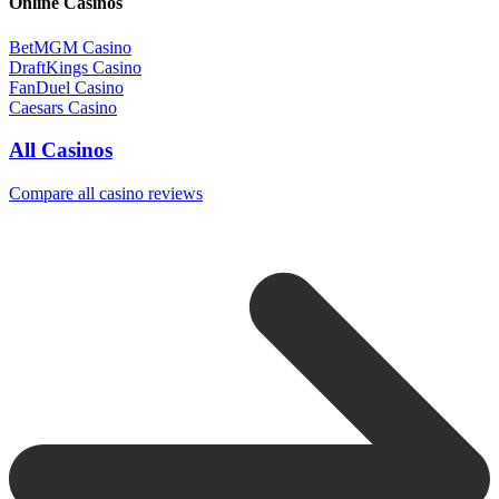
Online Casinos
BetMGM Casino
DraftKings Casino
FanDuel Casino
Caesars Casino
All Casinos
Compare all casino reviews