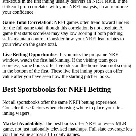
strikeouts in the first inning usually delivers an NRFI result. If the
strikeout prop correlates with your NRFI analysis, it can reinforce
your confidence.
Game Total Correlation
: NRFI games often trend toward unders
for the full game total, though this correlation is not absolute. A
game that starts scoreless may stay low-scoring if both pitching
staffs maintain control. Consider how your NRFI lean relates to
your view on the game total.
Live Betting Opportunities
: If you miss the pre-game NRFI
window, watch the first half-inning. If the visiting team goes
scoreless, some books offer live odds on the home team not scoring
in the bottom of the first. These live first inning props can offer
value after you have seen how the starting pitcher looks.
Best Sportsbooks for NRFI Betting
Not all sportsbooks offer the same NRFI betting experience.
Consider these factors when choosing where to place your first
inning wagers.
Market Availability
: The best books offer NRFI on every MLB
game, not just nationally televised matchups. Full slate coverage lets
you find value across all 15 daily games.