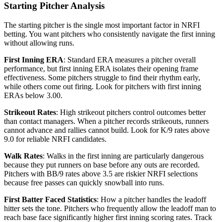
Starting Pitcher Analysis
The starting pitcher is the single most important factor in NRFI
betting. You want pitchers who consistently navigate the first inning
without allowing runs.
First Inning ERA
: Standard ERA measures a pitcher overall
performance, but first inning ERA isolates their opening frame
effectiveness. Some pitchers struggle to find their rhythm early,
while others come out firing. Look for pitchers with first inning
ERAs below 3.00.
Strikeout Rates
: High strikeout pitchers control outcomes better
than contact managers. When a pitcher records strikeouts, runners
cannot advance and rallies cannot build. Look for K/9 rates above
9.0 for reliable NRFI candidates.
Walk Rates
: Walks in the first inning are particularly dangerous
because they put runners on base before any outs are recorded.
Pitchers with BB/9 rates above 3.5 are riskier NRFI selections
because free passes can quickly snowball into runs.
First Batter Faced Statistics
: How a pitcher handles the leadoff
hitter sets the tone. Pitchers who frequently allow the leadoff man to
reach base face significantly higher first inning scoring rates. Track