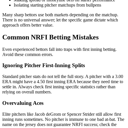
Isolating starting pitcher matchups from bullpens
Many sharp bettors use both markets depending on the matchup.
There is no universal answer; let the specific game dictate which
approach offers better value.
Common NRFI Betting Mistakes
Even experienced bettors fall into traps with first inning betting.
Avoid these common errors.
Ignoring Pitcher First-Inning Splits
Standard pitcher stats do not tell the full story. A pitcher with a 3.00
ERA might have a 4.50 first inning ERA because they need time to
settle in. Always check first inning specific statistics rather than
relying on overall numbers.
Overvaluing Aces
Elite pitchers like Jacob deGrom or Spencer Strider still allow first
inning runs sometimes. No pitcher is immune to one bad at-bat. The
name on the jersey does not guarantee NRFI success; check the