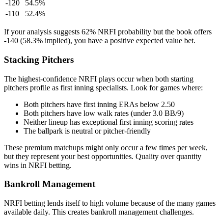
-120
54.5%
-110
52.4%
If your analysis suggests 62% NRFI probability but the book offers
-140 (58.3% implied), you have a positive expected value bet.
Stacking Pitchers
The highest-confidence NRFI plays occur when both starting
pitchers profile as first inning specialists. Look for games where:
Both pitchers have first inning ERAs below 2.50
Both pitchers have low walk rates (under 3.0 BB/9)
Neither lineup has exceptional first inning scoring rates
The ballpark is neutral or pitcher-friendly
These premium matchups might only occur a few times per week,
but they represent your best opportunities. Quality over quantity
wins in NRFI betting.
Bankroll Management
NRFI betting lends itself to high volume because of the many games
available daily. This creates bankroll management challenges.