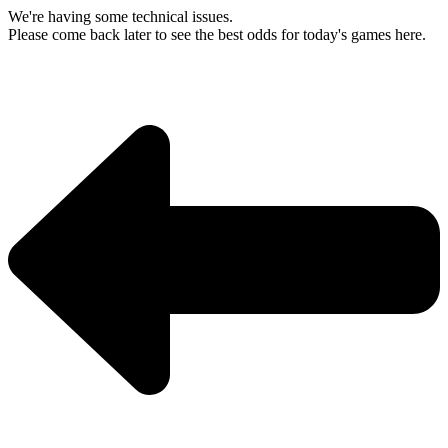
We're having some technical issues.
Please come back later to see the best odds for today's games here.