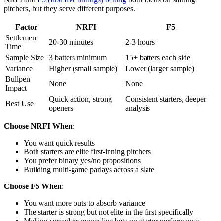
pitchers, but they serve different purposes.
Factor
NRFI
F5
Settlement
20-30 minutes
2-3 hours
Time
Sample Size
3 batters minimum
15+ batters each side
Variance
Higher (small sample)
Lower (larger sample)
Bullpen
None
None
Impact
Quick action, strong
Consistent starters, deeper
Best Use
openers
analysis
Choose NRFI When
:
You want quick results
Both starters are elite first-inning pitchers
You prefer binary yes/no propositions
Building multi-game parlays across a slate
Choose F5 When
:
You want more outs to absorb variance
The starter is strong but not elite in the first specifically
Making spread or moneyline bets on starter performance