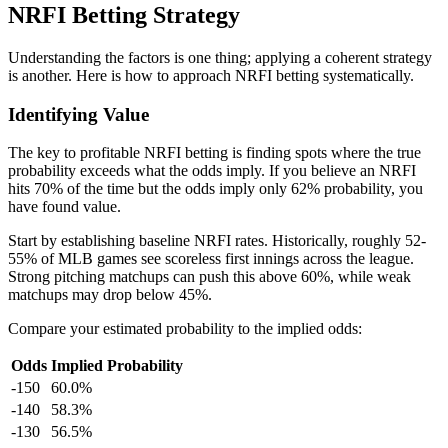
NRFI Betting Strategy
Understanding the factors is one thing; applying a coherent strategy
is another. Here is how to approach NRFI betting systematically.
Identifying Value
The key to profitable NRFI betting is finding spots where the true
probability exceeds what the odds imply. If you believe an NRFI
hits 70% of the time but the odds imply only 62% probability, you
have found value.
Start by establishing baseline NRFI rates. Historically, roughly 52-
55% of MLB games see scoreless first innings across the league.
Strong pitching matchups can push this above 60%, while weak
matchups may drop below 45%.
Compare your estimated probability to the implied odds:
Odds
Implied Probability
-150
60.0%
-140
58.3%
-130
56.5%