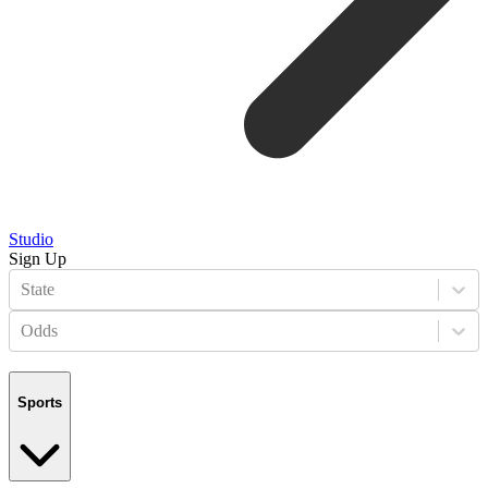
Studio
Sign Up
State
Odds
Sports