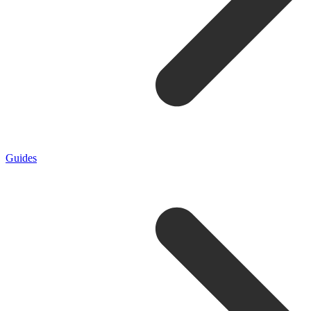
Guides