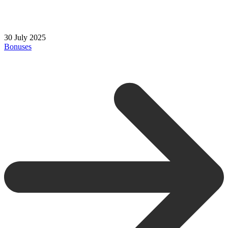
30 July 2025
Bonuses