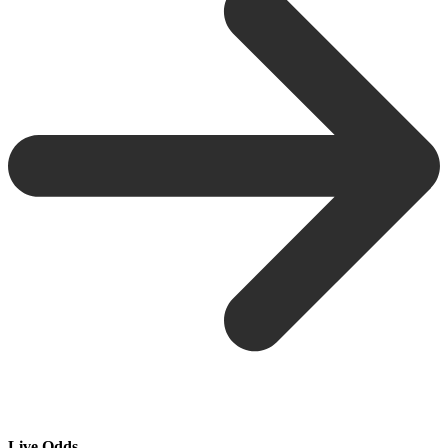
Live Odds