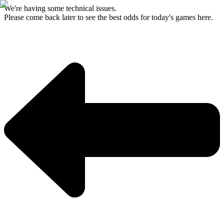
We're having some technical issues.
Please come back later to see the best odds for today's games here.