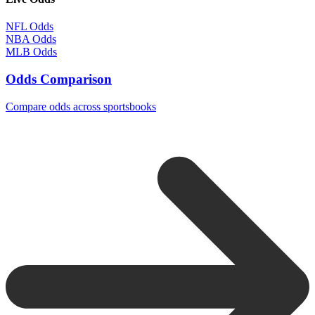
NFL Odds
NBA Odds
MLB Odds
Odds Comparison
Compare odds across sportsbooks