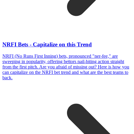
NRFI Bets - Capitalize on this Trend
NRFI (No Runs First Inning) bets, pronounced "ner-fee," are
sweeping in popularity, offering bettors nail-biting action straight
from the first pitch. Are you afraid of missing out? Here is how you
can capitalize on the NRFI bet trend and what are the best teams to
back.