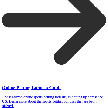
Online Betting Bonuses Guide
The legalized online sports betting industry is hotting up across the
US. Learn more about the sports betting bonuses that are being
offered.