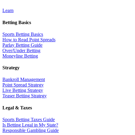
Learn
Betting Basics
Sports Betting Basics
How to Read Point Spreads
Parlay Betting Guide
Over/Under Betting
Moneyline Betting
Strategy
Bankroll Management
Point Spread Strategy
Live Betting Strategy
Teaser Betting Strategy
Legal & Taxes
Sports Betting Taxes Guide
Is Betting Legal in My State?
Responsible Gambling Guide