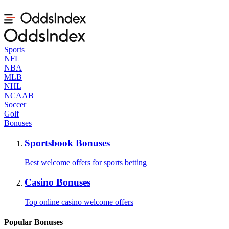
Sports
NFL
NBA
MLB
NHL
NCAAB
Soccer
Golf
Bonuses
Sportsbook Bonuses
Best welcome offers for sports betting
Casino Bonuses
Top online casino welcome offers
Popular Bonuses