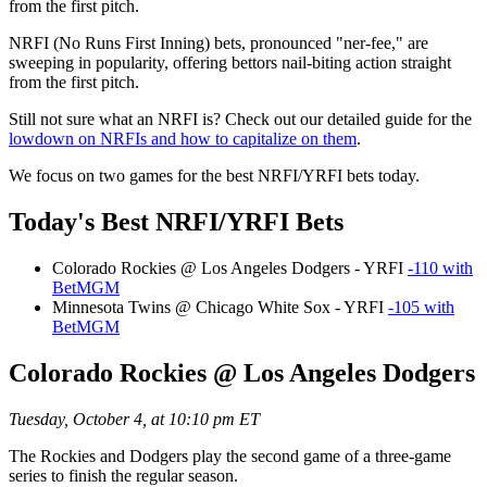
from the first pitch.
NRFI (No Runs First Inning) bets, pronounced "ner-fee," are
sweeping in popularity, offering bettors nail-biting action straight
from the first pitch.
Still not sure what an NRFI is? Check out our detailed guide for the
lowdown on NRFIs and how to capitalize on them
.
We focus on two games for
the best NRFI/YRFI bets today.
Today's Best NRFI/YRFI Bets
Colorado Rockies @ Los Angeles Dodgers - YRFI
-110 with
BetMGM
Minnesota Twins @ Chicago White Sox - YRFI
-105 with
BetMGM
Colorado Rockies @ Los Angeles Dodgers
Tuesday, October 4, at 10:10 pm ET
The Rockies and Dodgers play the second game of a three-game
series to finish the regular season.