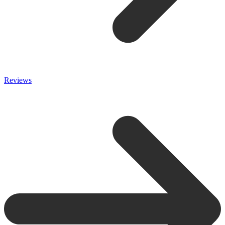
Reviews