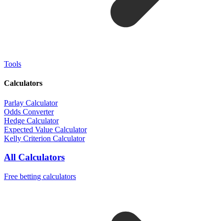
Tools
Calculators
Parlay Calculator
Odds Converter
Hedge Calculator
Expected Value Calculator
Kelly Criterion Calculator
All Calculators
Free betting calculators