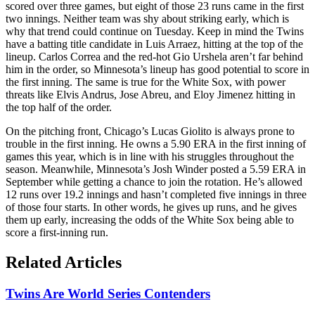
scored over three games, but eight of those 23 runs came in the first
two innings. Neither team was shy about striking early, which is
why that trend could continue on Tuesday. Keep in mind the Twins
have a batting title candidate in Luis Arraez, hitting at the top of the
lineup. Carlos Correa and the red-hot Gio Urshela aren’t far behind
him in the order, so Minnesota’s lineup has good potential to score in
the first inning. The same is true for the White Sox, with power
threats like Elvis Andrus, Jose Abreu, and Eloy Jimenez hitting in
the top half of the order.
On the pitching front, Chicago’s Lucas Giolito is always prone to
trouble in the first inning. He owns a 5.90 ERA in the first inning of
games this year, which is in line with his struggles throughout the
season. Meanwhile, Minnesota’s Josh Winder posted a 5.59 ERA in
September while getting a chance to join the rotation. He’s allowed
12 runs over 19.2 innings and hasn’t completed five innings in three
of those four starts. In other words, he gives up runs, and he gives
them up early, increasing the odds of the White Sox being able to
score a first-inning run.
Related Articles
Twins Are World Series Contenders