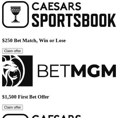
$250 Bet Match, Win or Lose
Claim offer
$1,500 First Bet Offer
Claim offer