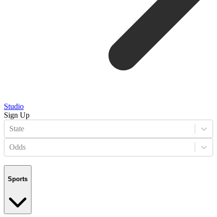
Studio
Sign Up
State
Odds
Sports