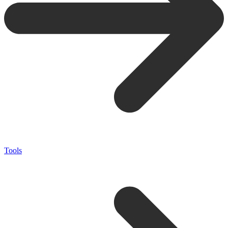
Tools