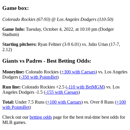
Game box:
Colorado Rockies (67-93) @ Los Angeles Dodgers (110-50)
Game Info:
Tuesday, October 4, 2022, at 10:10 pm (Dodger
Stadium)
Starting pitchers:
Ryan Feltner (3-9 6.01) vs. Julio Urias (17-7,
2.12)
Giants vs Padres - Best Betting Odds:
Moneyline:
Colorado Rockies (
+300 with Caesars
) vs. Los Angeles
Dodgers (
-350 with PointsBet
)
Run line:
Colorado Rockies +2.5 (
-110 with BetMGM
) vs. Los
Angeles Dodgers -1.5 (
-155 with Caesars
)
Total:
Under 7.5 Runs (
+100 with Caesars
) vs. Over 8 Runs (
+100
with PointsBet
)
Check out our
betting odds
page for the best real-time best odds for
MLB games.