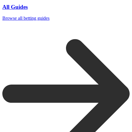
All Guides
Browse all betting guides