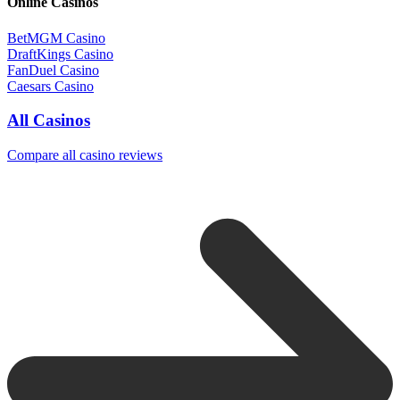
Online Casinos
BetMGM Casino
DraftKings Casino
FanDuel Casino
Caesars Casino
All Casinos
Compare all casino reviews