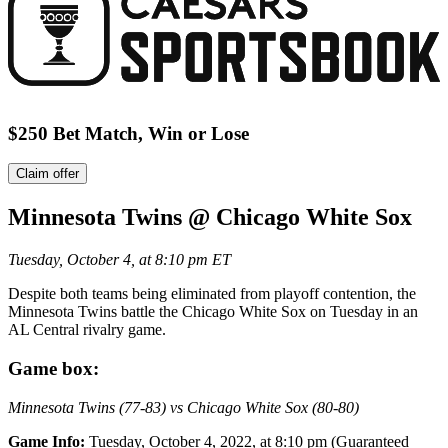
$250 Bet Match, Win or Lose
Claim offer
Minnesota Twins @ Chicago White Sox
Tuesday, October 4, at 8:10 pm ET
Despite both teams being eliminated from playoff contention, the
Minnesota Twins battle the Chicago White Sox on Tuesday in an
AL Central rivalry game.
Game box:
Minnesota Twins (77-83) vs Chicago White Sox (80-80)
Game Info:
Tuesday, October 4, 2022, at 8:10 pm (Guaranteed