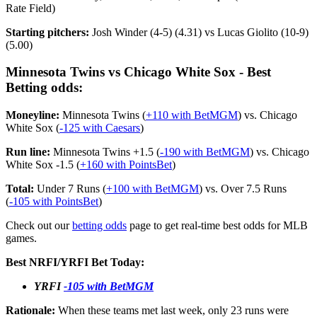
Rate Field)
Starting pitchers:
Josh Winder (4-5) (4.31) vs Lucas Giolito (10-9)
(5.00)
Minnesota Twins vs Chicago White Sox - Best
Betting odds:
Moneyline:
Minnesota Twins (
+110 with BetMGM
) vs. Chicago
White Sox (
-125 with Caesars
)
Run line:
Minnesota Twins +1.5 (
-190 with BetMGM
) vs. Chicago
White Sox -1.5 (
+160 with PointsBet
)
Total:
Under 7 Runs (
+100 with BetMGM
) vs. Over 7.5 Runs
(
-105 with PointsBet
)
Check out our
betting odds
page to get real-time best odds for MLB
games.
Best NRFI/YRFI Bet Today:
YRFI
-105 with BetMGM
Rationale:
When these teams met last week, only 23 runs were