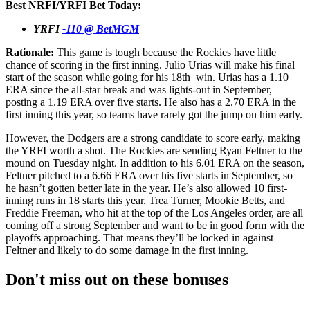
Best NRFI/YRFI Bet Today:
YRFI
-110 @ BetMGM
Rationale:
This game is tough because the Rockies have little
chance of scoring in the first inning. Julio Urias will make his final
start of the season while going for his 18th win. Urias has a 1.10
ERA since the all-star break and was lights-out in September,
posting a 1.19 ERA over five starts. He also has a 2.70 ERA in the
first inning this year, so teams have rarely got the jump on him early.
However, the Dodgers are a strong candidate to score early, making
the YRFI worth a shot. The Rockies are sending Ryan Feltner to the
mound on Tuesday night. In addition to his 6.01 ERA on the season,
Feltner pitched to a 6.66 ERA over his five starts in September, so
he hasn’t gotten better late in the year. He’s also allowed 10 first-
inning runs in 18 starts this year. Trea Turner, Mookie Betts, and
Freddie Freeman, who hit at the top of the Los Angeles order, are all
coming off a strong September and want to be in good form with the
playoffs approaching. That means they’ll be locked in against
Feltner and likely to do some damage in the first inning.
Don't miss out on these bonuses