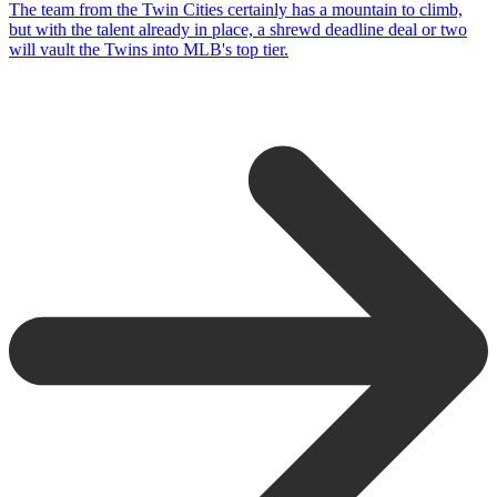
The team from the Twin Cities certainly has a mountain to climb,
but with the talent already in place, a shrewd deadline deal or two
will vault the Twins into MLB's top tier.