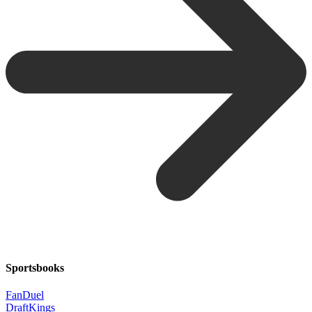
Sportsbooks
FanDuel
DraftKings