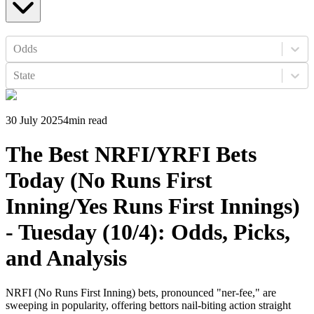
Odds
State
30 July 2025
4
min read
The Best NRFI/YRFI Bets
Today (No Runs First
Inning/Yes Runs First Innings)
- Tuesday (10/4): Odds, Picks,
and Analysis
NRFI (No Runs First Inning) bets, pronounced "ner-fee," are
sweeping in popularity, offering bettors nail-biting action straight