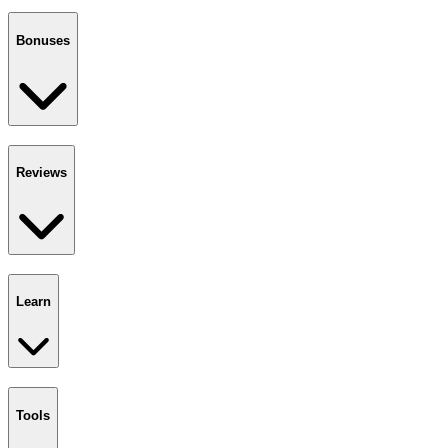
Bonuses
Reviews
Learn
Tools