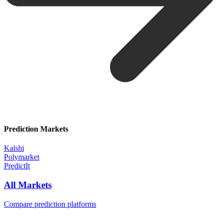
Prediction Markets
Kalshi
Polymarket
PredictIt
All Markets
Compare prediction platforms