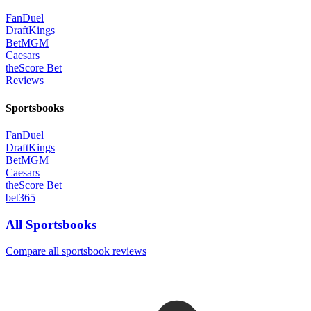
FanDuel
DraftKings
BetMGM
Caesars
theScore Bet
Reviews
Sportsbooks
FanDuel
DraftKings
BetMGM
Caesars
theScore Bet
bet365
All Sportsbooks
Compare all sportsbook reviews