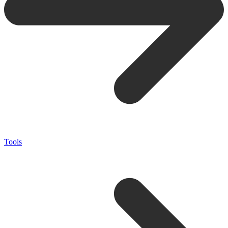
Tools