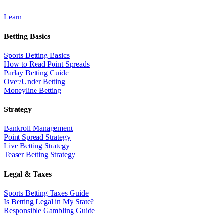
Learn
Betting Basics
Sports Betting Basics
How to Read Point Spreads
Parlay Betting Guide
Over/Under Betting
Moneyline Betting
Strategy
Bankroll Management
Point Spread Strategy
Live Betting Strategy
Teaser Betting Strategy
Legal & Taxes
Sports Betting Taxes Guide
Is Betting Legal in My State?
Responsible Gambling Guide