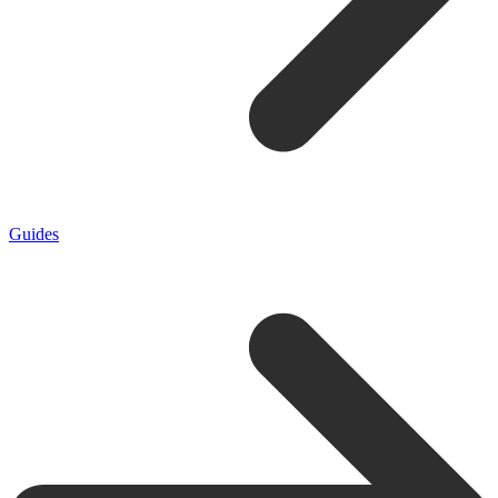
Guides