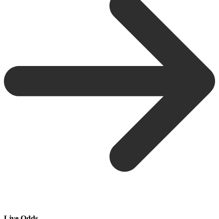
Live Odds