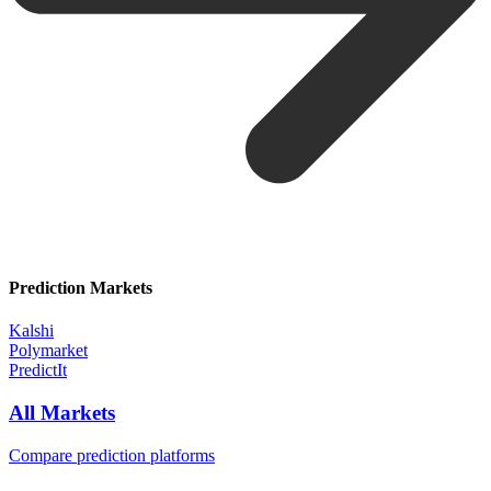
Prediction Markets
Kalshi
Polymarket
PredictIt
All Markets
Compare prediction platforms