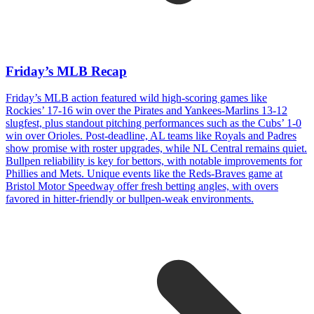
Friday’s MLB Recap
Friday’s MLB action featured wild high-scoring games like
Rockies’ 17-16 win over the Pirates and Yankees-Marlins 13-12
slugfest, plus standout pitching performances such as the Cubs’ 1-0
win over Orioles. Post-deadline, AL teams like Royals and Padres
show promise with roster upgrades, while NL Central remains quiet.
Bullpen reliability is key for bettors, with notable improvements for
Phillies and Mets. Unique events like the Reds-Braves game at
Bristol Motor Speedway offer fresh betting angles, with overs
favored in hitter-friendly or bullpen-weak environments.