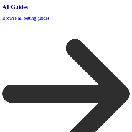
All Guides
Browse all betting guides