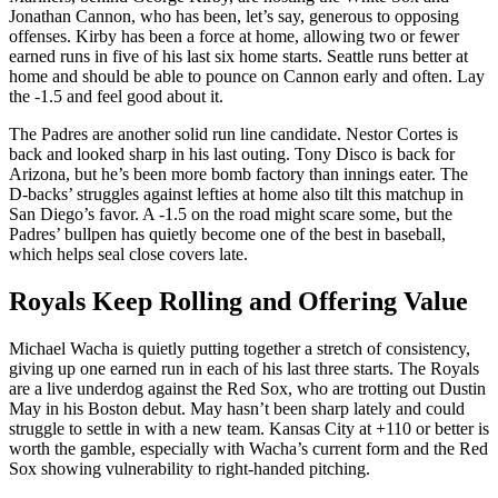
Jonathan Cannon, who has been, let’s say, generous to opposing
offenses. Kirby has been a force at home, allowing two or fewer
earned runs in five of his last six home starts. Seattle runs better at
home and should be able to pounce on Cannon early and often. Lay
the -1.5 and feel good about it.
The Padres are another solid run line candidate. Nestor Cortes is
back and looked sharp in his last outing. Tony Disco is back for
Arizona, but he’s been more bomb factory than innings eater. The
D-backs’ struggles against lefties at home also tilt this matchup in
San Diego’s favor. A -1.5 on the road might scare some, but the
Padres’ bullpen has quietly become one of the best in baseball,
which helps seal close covers late.
Royals Keep Rolling and Offering Value
Michael Wacha is quietly putting together a stretch of consistency,
giving up one earned run in each of his last three starts. The Royals
are a live underdog against the Red Sox, who are trotting out Dustin
May in his Boston debut. May hasn’t been sharp lately and could
struggle to settle in with a new team. Kansas City at +110 or better is
worth the gamble, especially with Wacha’s current form and the Red
Sox showing vulnerability to right-handed pitching.