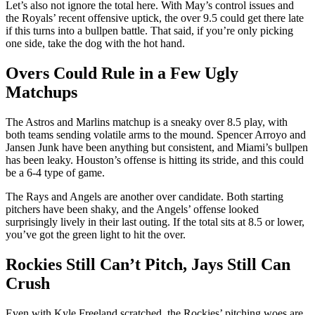
Let’s also not ignore the total here. With May’s control issues and
the Royals’ recent offensive uptick, the over 9.5 could get there late
if this turns into a bullpen battle. That said, if you’re only picking
one side, take the dog with the hot hand.
Overs Could Rule in a Few Ugly
Matchups
The Astros and Marlins matchup is a sneaky over 8.5 play, with
both teams sending volatile arms to the mound. Spencer Arroyo and
Jansen Junk have been anything but consistent, and Miami’s bullpen
has been leaky. Houston’s offense is hitting its stride, and this could
be a 6-4 type of game.
The Rays and Angels are another over candidate. Both starting
pitchers have been shaky, and the Angels’ offense looked
surprisingly lively in their last outing. If the total sits at 8.5 or lower,
you’ve got the green light to hit the over.
Rockies Still Can’t Pitch, Jays Still Can
Crush
Even with Kyle Freeland scratched, the Rockies’ pitching woes are