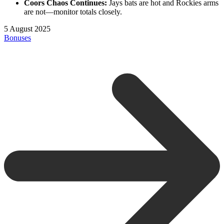
Coors Chaos Continues:
Jays bats are hot and Rockies arms
are not—monitor totals closely.
5 August 2025
Bonuses