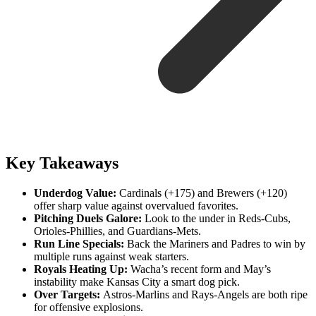
Key Takeaways
Underdog Value:
Cardinals (+175) and Brewers (+120)
offer sharp value against overvalued favorites.
Pitching Duels Galore:
Look to the under in Reds-Cubs,
Orioles-Phillies, and Guardians-Mets.
Run Line Specials:
Back the Mariners and Padres to win by
multiple runs against weak starters.
Royals Heating Up:
Wacha’s recent form and May’s
instability make Kansas City a smart dog pick.
Over Targets:
Astros-Marlins and Rays-Angels are both ripe
for offensive explosions.