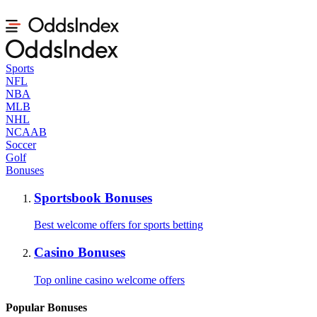
Sports
NFL
NBA
MLB
NHL
NCAAB
Soccer
Golf
Bonuses
Sportsbook Bonuses
Best welcome offers for sports betting
Casino Bonuses
Top online casino welcome offers
Popular Bonuses