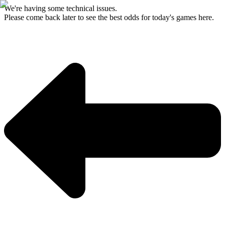
We're having some technical issues.
Please come back later to see the best odds for today's games here.