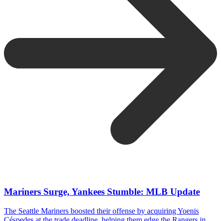
Mariners Surge, Yankees Stumble: MLB Update
The Seattle Mariners boosted their offense by acquiring Yoenis
Céspedes at the trade deadline, helping them edge the Rangers in