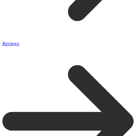
Reviews