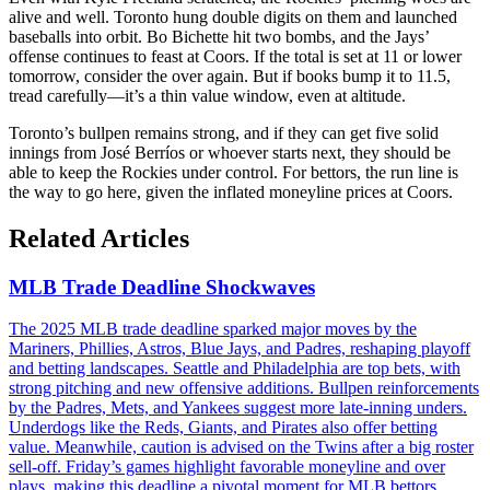
alive and well. Toronto hung double digits on them and launched
baseballs into orbit. Bo Bichette hit two bombs, and the Jays’
offense continues to feast at Coors. If the total is set at 11 or lower
tomorrow, consider the over again. But if books bump it to 11.5,
tread carefully—it’s a thin value window, even at altitude.
Toronto’s bullpen remains strong, and if they can get five solid
innings from José Berríos or whoever starts next, they should be
able to keep the Rockies under control. For bettors, the run line is
the way to go here, given the inflated moneyline prices at Coors.
Related Articles
MLB Trade Deadline Shockwaves
The 2025 MLB trade deadline sparked major moves by the
Mariners, Phillies, Astros, Blue Jays, and Padres, reshaping playoff
and betting landscapes. Seattle and Philadelphia are top bets, with
strong pitching and new offensive additions. Bullpen reinforcements
by the Padres, Mets, and Yankees suggest more late-inning unders.
Underdogs like the Reds, Giants, and Pirates also offer betting
value. Meanwhile, caution is advised on the Twins after a big roster
sell-off. Friday’s games highlight favorable moneyline and over
plays, making this deadline a pivotal moment for MLB bettors.