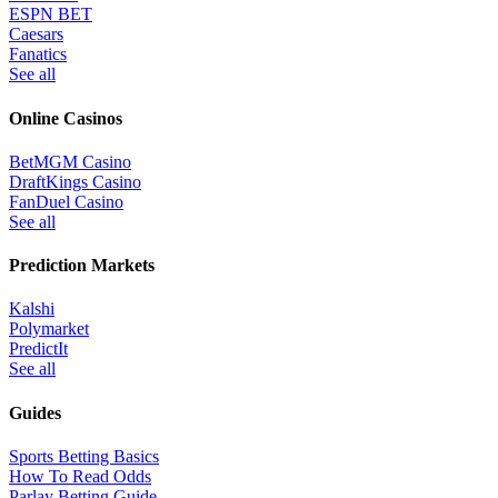
ESPN BET
Caesars
Fanatics
See all
Online Casinos
BetMGM Casino
DraftKings Casino
FanDuel Casino
See all
Prediction Markets
Kalshi
Polymarket
PredictIt
See all
Guides
Sports Betting Basics
How To Read Odds
Parlay Betting Guide