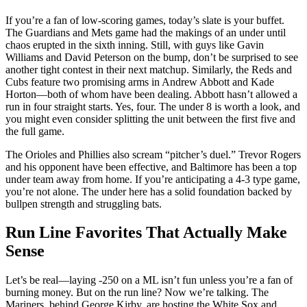
If you’re a fan of low-scoring games, today’s slate is your buffet.
The Guardians and Mets game had the makings of an under until
chaos erupted in the sixth inning. Still, with guys like Gavin
Williams and David Peterson on the bump, don’t be surprised to see
another tight contest in their next matchup. Similarly, the Reds and
Cubs feature two promising arms in Andrew Abbott and Kade
Horton—both of whom have been dealing. Abbott hasn’t allowed a
run in four straight starts. Yes, four. The under 8 is worth a look, and
you might even consider splitting the unit between the first five and
the full game.
The Orioles and Phillies also scream “pitcher’s duel.” Trevor Rogers
and his opponent have been effective, and Baltimore has been a top
under team away from home. If you’re anticipating a 4-3 type game,
you’re not alone. The under here has a solid foundation backed by
bullpen strength and struggling bats.
Run Line Favorites That Actually Make
Sense
Let’s be real—laying -250 on a ML isn’t fun unless you’re a fan of
burning money. But on the run line? Now we’re talking. The
Mariners, behind George Kirby, are hosting the White Sox and