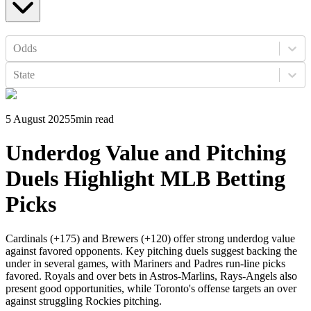
Odds
State
5 August 2025
5
min read
Underdog Value and Pitching
Duels Highlight MLB Betting
Picks
Cardinals (+175) and Brewers (+120) offer strong underdog value
against favored opponents. Key pitching duels suggest backing the
under in several games, with Mariners and Padres run-line picks
favored. Royals and over bets in Astros-Marlins, Rays-Angels also
present good opportunities, while Toronto's offense targets an over
against struggling Rockies pitching.