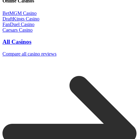
Online Casinos
BetMGM Casino
DraftKings Casino
FanDuel Casino
Caesars Casino
All Casinos
Compare all casino reviews