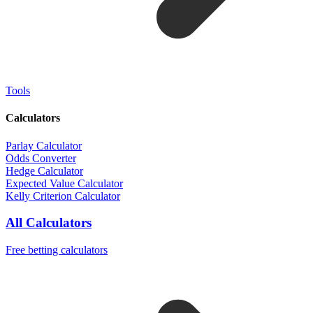
Tools
Calculators
Parlay Calculator
Odds Converter
Hedge Calculator
Expected Value Calculator
Kelly Criterion Calculator
All Calculators
Free betting calculators