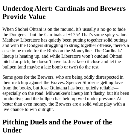
Underdog Alert: Cardinals and Brewers
Provide Value
When Shohei Ohtani is on the mound, it’s usually a no-go to fade
the Dodgers—but the Cardinals at +175? That’s some spicy value.
Matthew Liberatore has quietly been putting together solid outings,
and with the Dodgers struggling to string together offense, there’s a
case to be made for the Birds on the Moneyline. The Cardinals’
lineup is heating up, and while Liberatore won’t outduel Ohtani
pitch-for-pitch, he doesn’t have to. Just keep it close and let the
bullpen (and maybe a late bomb or two) do the rest.
Same goes for the Brewers, who are being oddly disrespected in
their matchup against the Braves. Spencer Strider is getting love
from the books, but Jose Quintana has been quietly reliable—
especially on the road. Milwaukee’s lineup isn’t flashy, but it's been
productive, and the bullpen has held up well under pressure. At
better than even money, the Brewers are a solid value play with a
live chance to win outright.
Pitching Duels and the Power of the
Under