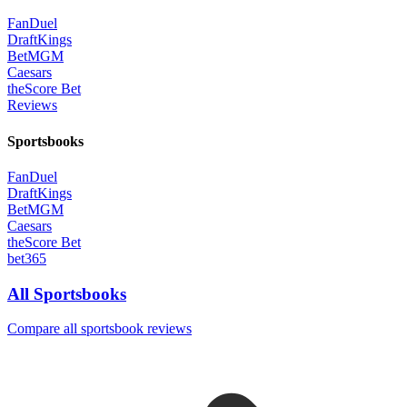
FanDuel
DraftKings
BetMGM
Caesars
theScore Bet
Reviews
Sportsbooks
FanDuel
DraftKings
BetMGM
Caesars
theScore Bet
bet365
All Sportsbooks
Compare all sportsbook reviews