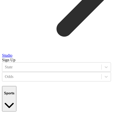
Studio
Sign Up
State
Odds
Sports