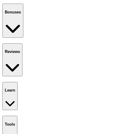
Bonuses
Reviews
Learn
Tools