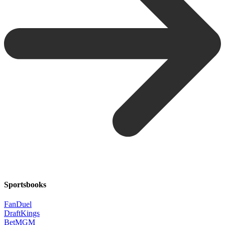
Sportsbooks
FanDuel
DraftKings
BetMGM