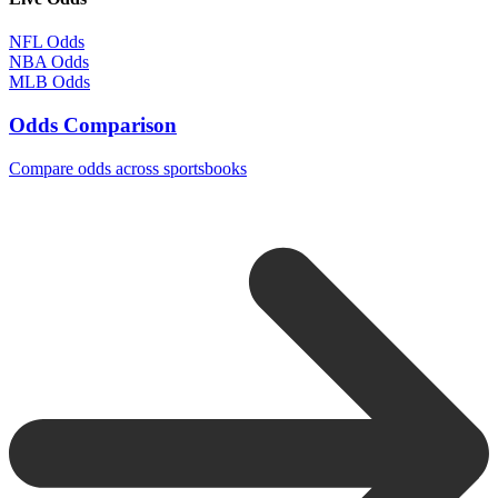
NFL Odds
NBA Odds
MLB Odds
Odds Comparison
Compare odds across sportsbooks