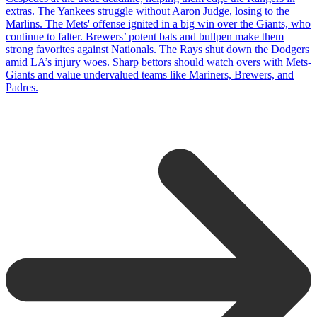
extras. The Yankees struggle without Aaron Judge, losing to the
Marlins. The Mets' offense ignited in a big win over the Giants, who
continue to falter. Brewers’ potent bats and bullpen make them
strong favorites against Nationals. The Rays shut down the Dodgers
amid LA’s injury woes. Sharp bettors should watch overs with Mets-
Giants and value undervalued teams like Mariners, Brewers, and
Padres.