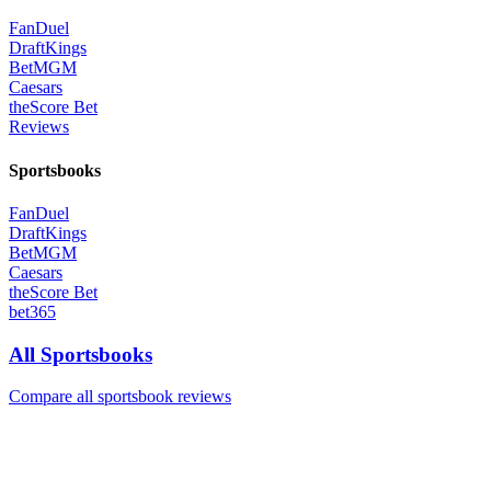
FanDuel
DraftKings
BetMGM
Caesars
theScore Bet
Reviews
Sportsbooks
FanDuel
DraftKings
BetMGM
Caesars
theScore Bet
bet365
All Sportsbooks
Compare all sportsbook reviews