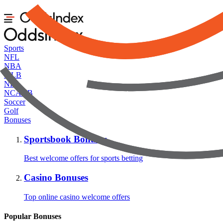
Sports
NFL
NBA
MLB
NHL
NCAAB
Soccer
Golf
Bonuses
Sportsbook Bonuses
Best welcome offers for sports betting
Casino Bonuses
Top online casino welcome offers
Popular Bonuses