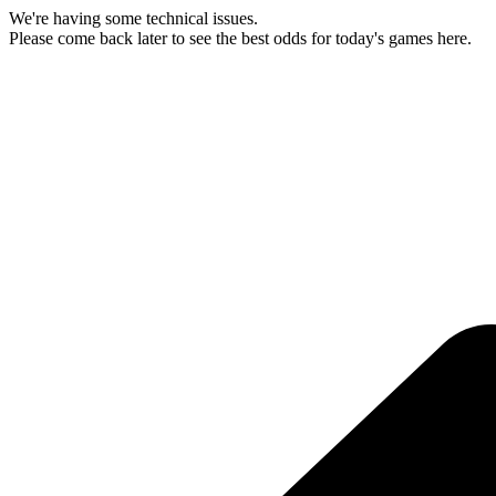
We're having some technical issues.
Please come back later to see the best odds for today's games here.