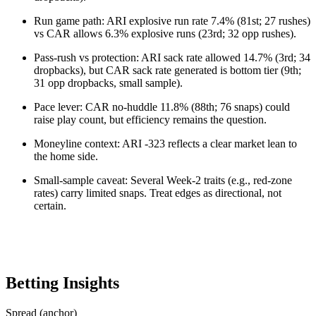
Run game path: ARI explosive run rate 7.4% (81st; 27 rushes)
vs CAR allows 6.3% explosive runs (23rd; 32 opp rushes).
Pass-rush vs protection: ARI sack rate allowed 14.7% (3rd; 34
dropbacks), but CAR sack rate generated is bottom tier (9th;
31 opp dropbacks, small sample).
Pace lever: CAR no-huddle 11.8% (88th; 76 snaps) could
raise play count, but efficiency remains the question.
Moneyline context: ARI -323 reflects a clear market lean to
the home side.
Small-sample caveat: Several Week-2 traits (e.g., red-zone
rates) carry limited snaps. Treat edges as directional, not
certain.
Betting Insights
Spread (anchor)