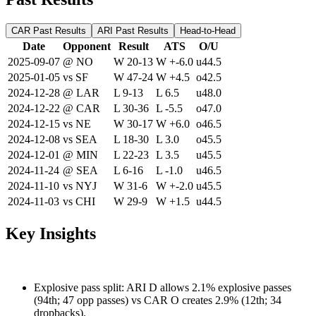
CAR
Past Results
ARI
Past Results
Head-to-Head
Date
Opponent
Result
ATS
O/U
2025-09-07
@ NO
W 20-13
W +-6.0
u44.5
2025-01-05
vs SF
W 47-24
W +4.5
o42.5
2024-12-28
@ LAR
L 9-13
L 6.5
u48.0
2024-12-22
@ CAR
L 30-36
L -5.5
o47.0
2024-12-15
vs NE
W 30-17
W +6.0
o46.5
2024-12-08
vs SEA
L 18-30
L 3.0
o45.5
2024-12-01
@ MIN
L 22-23
L 3.5
u45.5
2024-11-24
@ SEA
L 6-16
L -1.0
u46.5
2024-11-10
vs NYJ
W 31-6
W +-2.0
u45.5
2024-11-03
vs CHI
W 29-9
W +1.5
u44.5
Key Insights
Explosive pass split: ARI D allows 2.1% explosive passes
(94th; 47 opp passes) vs CAR O creates 2.9% (12th; 34
dropbacks).