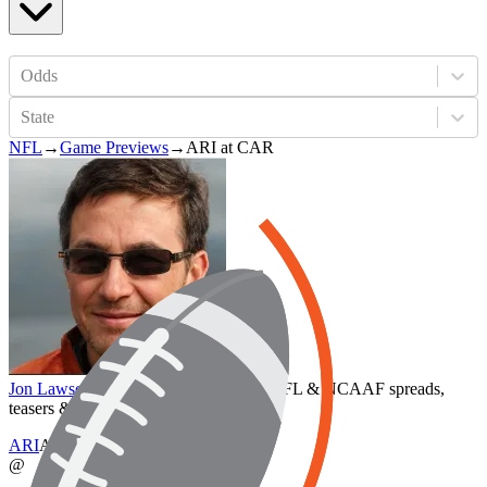
Odds
State
NFL
→
Game Previews
→
ARI at CAR
Jon Lawson
Published
Sep 15, 2025
·
NFL & NCAAF spreads,
teasers & game breakdowns
ARI
ARI
@