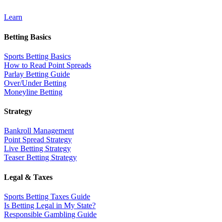
Learn
Betting Basics
Sports Betting Basics
How to Read Point Spreads
Parlay Betting Guide
Over/Under Betting
Moneyline Betting
Strategy
Bankroll Management
Point Spread Strategy
Live Betting Strategy
Teaser Betting Strategy
Legal & Taxes
Sports Betting Taxes Guide
Is Betting Legal in My State?
Responsible Gambling Guide