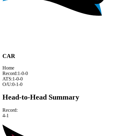
CAR
Home
Record:
1-0-0
ATS:
1-0-0
O/U:
0-1-0
Head-to-Head Summary
Record:
4-1