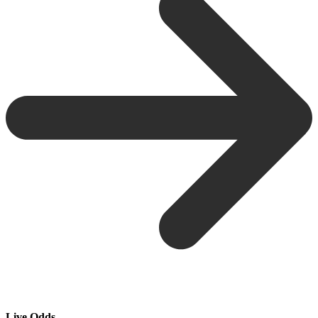
Live Odds