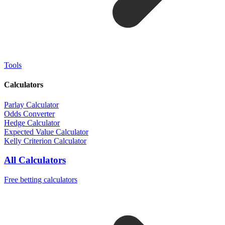
Tools
Calculators
Parlay Calculator
Odds Converter
Hedge Calculator
Expected Value Calculator
Kelly Criterion Calculator
All Calculators
Free betting calculators