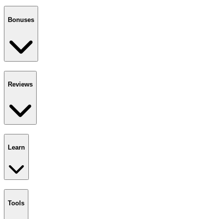
Bonuses
Reviews
Learn
Tools