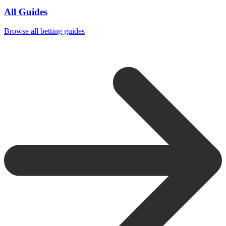
All Guides
Browse all betting guides