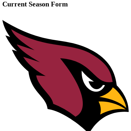
Current Season Form