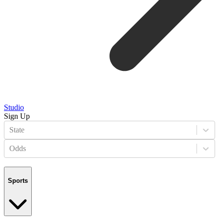
Studio
Sign Up
State
Odds
Sports