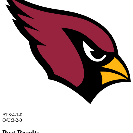
ATS:
4-1-0
O/U:
3-2-0
Past Results