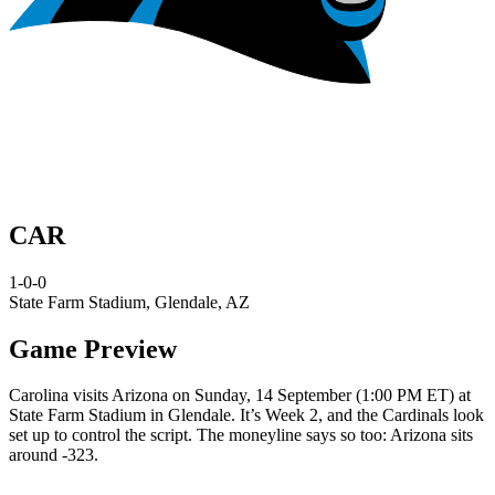
CAR
1-0-0
State Farm Stadium, Glendale, AZ
Game Preview
Carolina visits Arizona on Sunday, 14 September (1:00 PM ET) at
State Farm Stadium in Glendale. It’s Week 2, and the Cardinals look
set up to control the script. The moneyline says so too: Arizona sits
around -323.