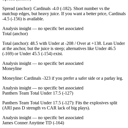
Spread (anchor): Cardinals -4.0 (-182). Short number vs the
matchup edges, but heavy juice. If you want a better price, Cardinals
-4.5 (-156) is available.
Analysis insight — no specific bet associated
Total (anchor)
Total (anchor): 48.5 with Under at -208 / Over at +138. Lean Under
at the anchor, but the juice is steep; alternatives like Under 46.5
(-169) or Under 45.5 (-154) exist.
Analysis insight — no specific bet associated
Moneyline
Moneyline: Cardinals -323 if you prefer a safer side or a parlay leg.
Analysis insight — no specific bet associated
Panthers Team Total Under 17.5 (-127)
Panthers Team Total Under 17.5 (-127): Fits the explosives split
(ARI pass D strength vs CAR lack of big plays).
Analysis insight — no specific bet associated
James Conner Anytime TD (-164)