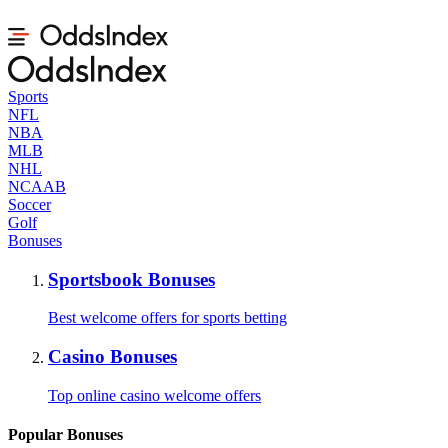
Sports
NFL
NBA
MLB
NHL
NCAAB
Soccer
Golf
Bonuses
Sportsbook Bonuses
Best welcome offers for sports betting
Casino Bonuses
Top online casino welcome offers
Popular Bonuses