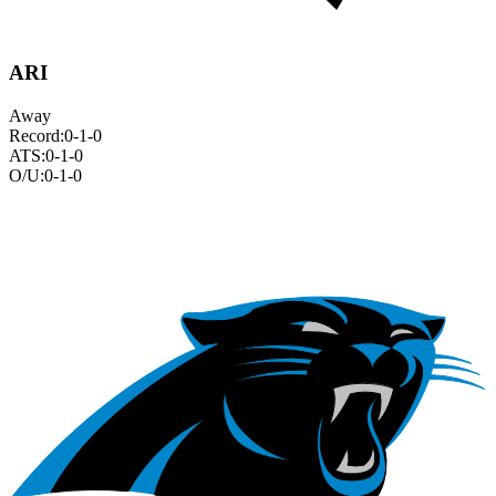
ARI
Away
Record:
0-1-0
ATS:
0-1-0
O/U:
0-1-0