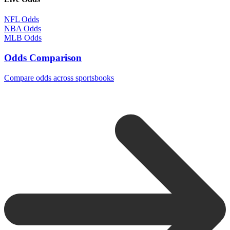
NFL Odds
NBA Odds
MLB Odds
Odds Comparison
Compare odds across sportsbooks