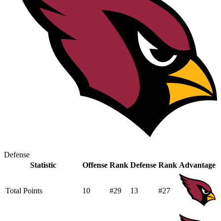
Defense
Statistic
Offense
Rank
Defense
Rank
Advantage
Total Points
10
#
29
13
#
27