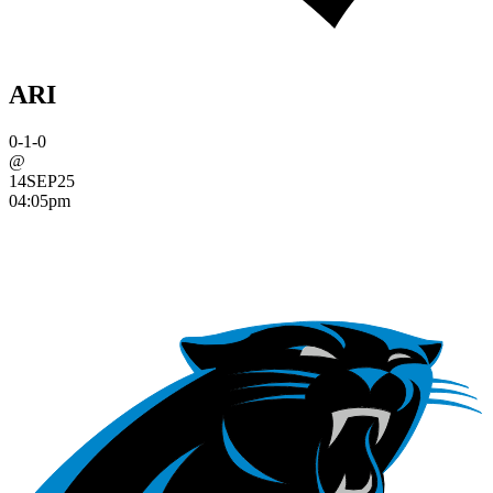
ARI
0-1-0
@
14SEP25
04:05pm