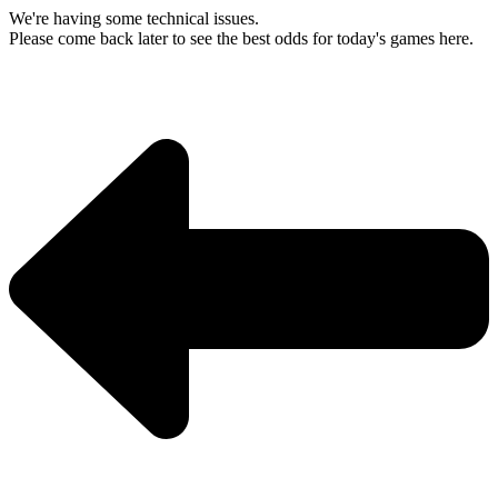
We're having some technical issues.
Please come back later to see the best odds for today's games here.