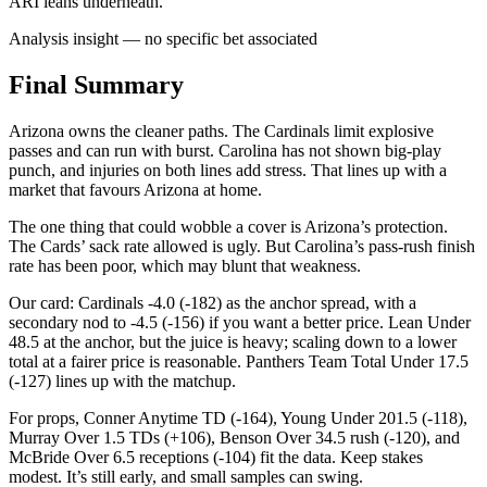
ARI leans underneath.
Analysis insight — no specific bet associated
Final Summary
Arizona owns the cleaner paths. The Cardinals limit explosive
passes and can run with burst. Carolina has not shown big-play
punch, and injuries on both lines add stress. That lines up with a
market that favours Arizona at home.
The one thing that could wobble a cover is Arizona’s protection.
The Cards’ sack rate allowed is ugly. But Carolina’s pass-rush finish
rate has been poor, which may blunt that weakness.
Our card: Cardinals -4.0 (-182) as the anchor spread, with a
secondary nod to -4.5 (-156) if you want a better price. Lean Under
48.5 at the anchor, but the juice is heavy; scaling down to a lower
total at a fairer price is reasonable. Panthers Team Total Under 17.5
(-127) lines up with the matchup.
For props, Conner Anytime TD (-164), Young Under 201.5 (-118),
Murray Over 1.5 TDs (+106), Benson Over 34.5 rush (-120), and
McBride Over 6.5 receptions (-104) fit the data. Keep stakes
modest. It’s still early, and small samples can swing.