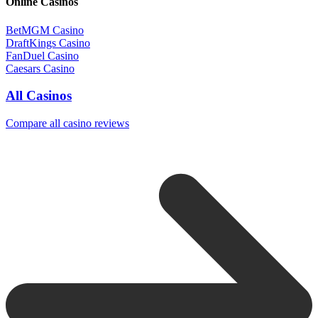
Online Casinos
BetMGM Casino
DraftKings Casino
FanDuel Casino
Caesars Casino
All Casinos
Compare all casino reviews