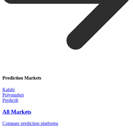
Prediction Markets
Kalshi
Polymarket
PredictIt
All Markets
Compare prediction platforms