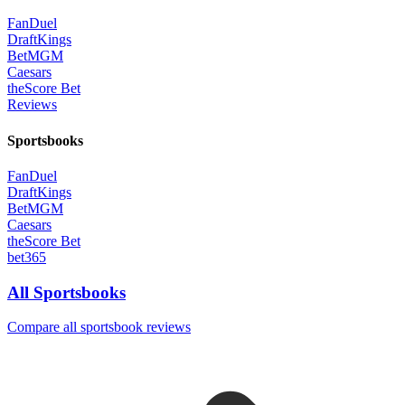
FanDuel
DraftKings
BetMGM
Caesars
theScore Bet
Reviews
Sportsbooks
FanDuel
DraftKings
BetMGM
Caesars
theScore Bet
bet365
All Sportsbooks
Compare all sportsbook reviews