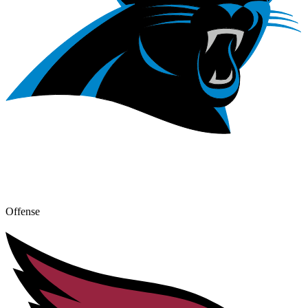
Offense