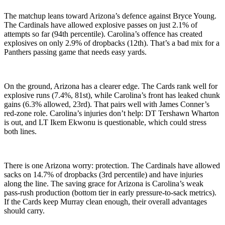
The matchup leans toward Arizona’s defence against Bryce Young.
The Cardinals have allowed explosive passes on just 2.1% of
attempts so far (94th percentile). Carolina’s offence has created
explosives on only 2.9% of dropbacks (12th). That’s a bad mix for a
Panthers passing game that needs easy yards.
On the ground, Arizona has a clearer edge. The Cards rank well for
explosive runs (7.4%, 81st), while Carolina’s front has leaked chunk
gains (6.3% allowed, 23rd). That pairs well with James Conner’s
red-zone role. Carolina’s injuries don’t help: DT Tershawn Wharton
is out, and LT Ikem Ekwonu is questionable, which could stress
both lines.
There is one Arizona worry: protection. The Cardinals have allowed
sacks on 14.7% of dropbacks (3rd percentile) and have injuries
along the line. The saving grace for Arizona is Carolina’s weak
pass-rush production (bottom tier in early pressure-to-sack metrics).
If the Cards keep Murray clean enough, their overall advantages
should carry.