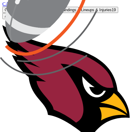
CAR
CAR
Odds
Player Props
Stats
Standings
Lineups & Injuries
19
Analysis