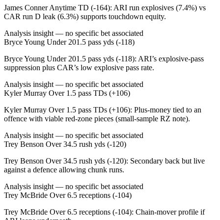
James Conner Anytime TD (-164): ARI run explosives (7.4%) vs
CAR run D leak (6.3%) supports touchdown equity.
Analysis insight — no specific bet associated
Bryce Young Under 201.5 pass yds (-118)
Bryce Young Under 201.5 pass yds (-118): ARI’s explosive-pass
suppression plus CAR’s low explosive pass rate.
Analysis insight — no specific bet associated
Kyler Murray Over 1.5 pass TDs (+106)
Kyler Murray Over 1.5 pass TDs (+106): Plus-money tied to an
offence with viable red-zone pieces (small-sample RZ note).
Analysis insight — no specific bet associated
Trey Benson Over 34.5 rush yds (-120)
Trey Benson Over 34.5 rush yds (-120): Secondary back but live
against a defence allowing chunk runs.
Analysis insight — no specific bet associated
Trey McBride Over 6.5 receptions (-104)
Trey McBride Over 6.5 receptions (-104): Chain-mover profile if