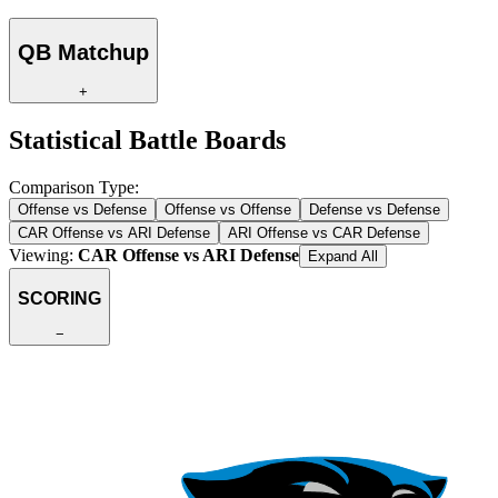
QB Matchup
+
Statistical Battle Boards
Comparison Type:
Offense vs Defense
Offense vs Offense
Defense vs Defense
CAR Offense vs ARI Defense
ARI Offense vs CAR Defense
Viewing:
CAR Offense vs ARI Defense
Expand All
SCORING
−