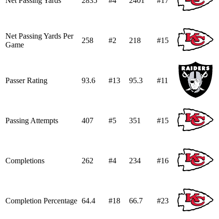
Net Passing Yards
2835
#
4
2401
#
17
Net Passing Yards Per
258
#
2
218
#
15
Game
Passer Rating
93.6
#
13
95.3
#
11
Passing Attempts
407
#
5
351
#
15
Completions
262
#
4
234
#
16
Completion Percentage
64.4
#
18
66.7
#
23