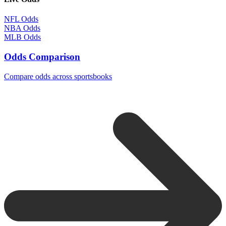
NFL Odds
NBA Odds
MLB Odds
Odds Comparison
Compare odds across sportsbooks