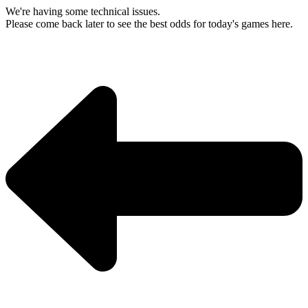
We're having some technical issues.
Please come back later to see the best odds for today's games here.