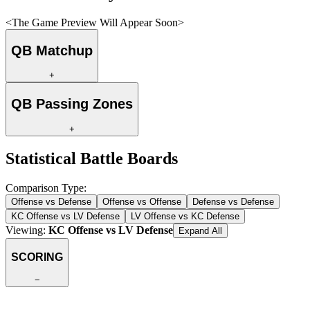
<The Game Preview Will Appear Soon>
QB Matchup
+
QB Passing Zones
+
Statistical Battle Boards
Comparison Type:
Offense vs Defense
Offense vs Offense
Defense vs Defense
KC Offense vs LV Defense
LV Offense vs KC Defense
Viewing:
KC Offense vs LV Defense
Expand All
SCORING
−