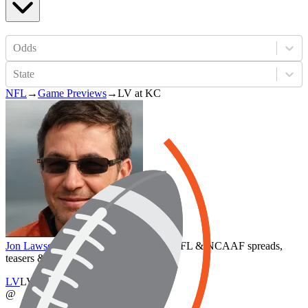
Odds
State
NFL
→
Game Previews
→
LV at KC
Jon Lawson
Published
Dec 30, 2025
·
NFL & NCAAF spreads,
teasers & game breakdowns
LV
LV
@