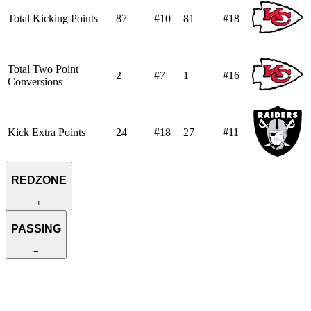
Total Kicking Points
87
#
10
81
#
18
Total Two Point
2
#
7
1
#
16
Conversions
Kick Extra Points
24
#
18
27
#
11
REDZONE
+
PASSING
−