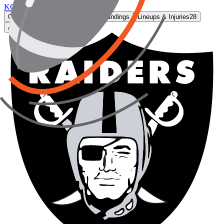
KC
KC
Odds
Player Props
Stats
Standings
Lineups & Injuries
28
Analysis