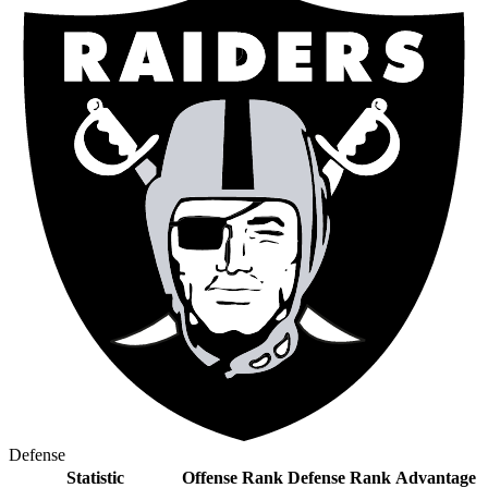
Defense
Statistic
Offense
Rank
Defense
Rank
Advantage