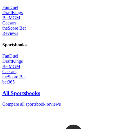
FanDuel
DraftKings
BetMGM
Caesars
theScore Bet
Reviews
Sportsbooks
FanDuel
DraftKings
BetMGM
Caesars
theScore Bet
bet365
All Sportsbooks
Compare all sportsbook reviews