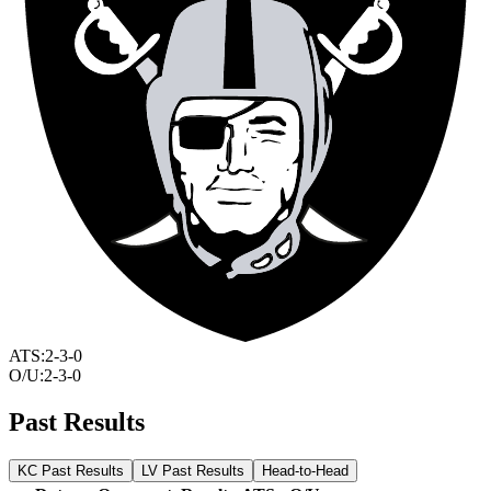
ATS:
2-3-0
O/U:
2-3-0
Past Results
KC
Past Results
LV
Past Results
Head-to-Head