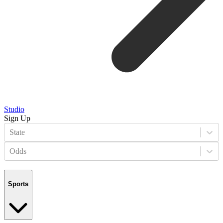
Studio
Sign Up
State
Odds
Sports