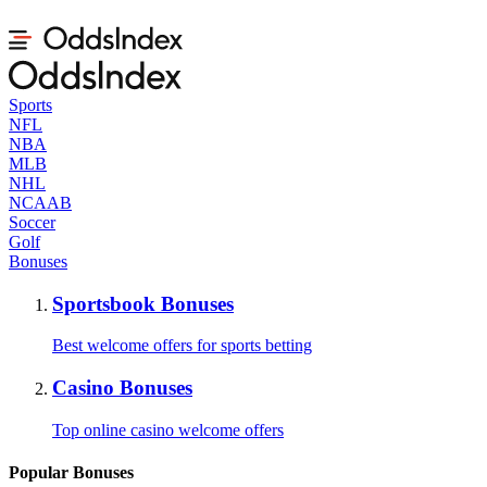
Sports
NFL
NBA
MLB
NHL
NCAAB
Soccer
Golf
Bonuses
Sportsbook Bonuses
Best welcome offers for sports betting
Casino Bonuses
Top online casino welcome offers
Popular Bonuses