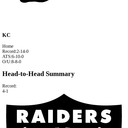
KC
Home
Record:
2-14-0
ATS:
6-10-0
O/U:
8-8-0
Head-to-Head Summary
Record:
4-1