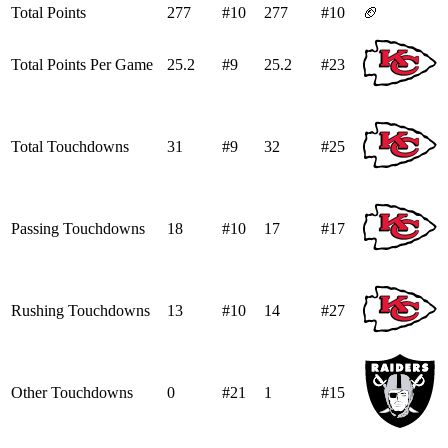
Total Points
277
#
10
277
#
10
🏈
Total Points Per Game
25.2
#
9
25.2
#
23
Total Touchdowns
31
#
9
32
#
25
Passing Touchdowns
18
#
10
17
#
17
Rushing Touchdowns
13
#
10
14
#
27
Other Touchdowns
0
#
21
1
#
15