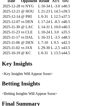
Date
Opponent
Result
ATS
O/U
2025-12-28
vs NYG
L 10-34
L -3.0
o40.5
2025-12-21
@ HOU
L 21-23
L 14.5
o39.5
2025-12-14
@ PHI
L 0-31
L 12.5
u37.5
2025-12-07
vs DEN
L 17-24
L -8.5
o40.5
2025-11-30
@ LAC
L 14-31
L 10.0
o40.5
2025-11-23
vs CLE
L 10-24
L 3.0
u35.5
2025-11-17
vs DAL
L 16-33
L -3.5
o48.5
2025-11-06
@ DEN
L 7-10
L 9.5
u42.5
2025-11-02
vs JAX
L 29-30
L -2.5
o43.5
2025-10-19
@ KC
L 0-31
L 13.5
u44.5
Key Insights
<Key Insights Will Appear Soon>
Betting Insights
<Betting Insights Will Appear Soon>
Final Summary