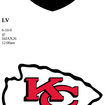
LV
6-10-0
@
04JAN26
12:00am