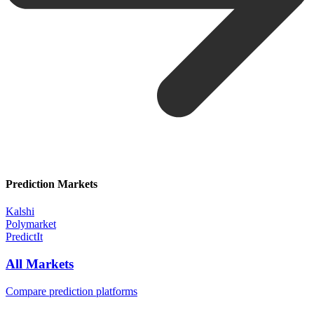
Prediction Markets
Kalshi
Polymarket
PredictIt
All Markets
Compare prediction platforms