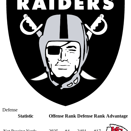
Defense
Statistic
Offense
Rank
Defense
Rank
Advantage