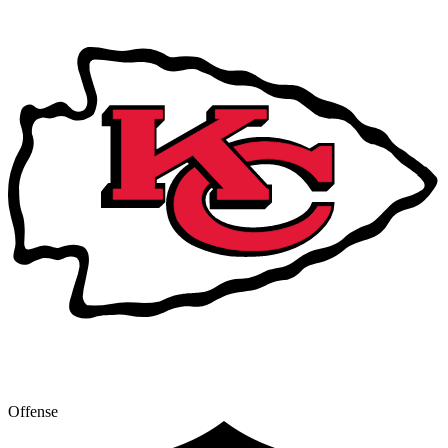
Offense