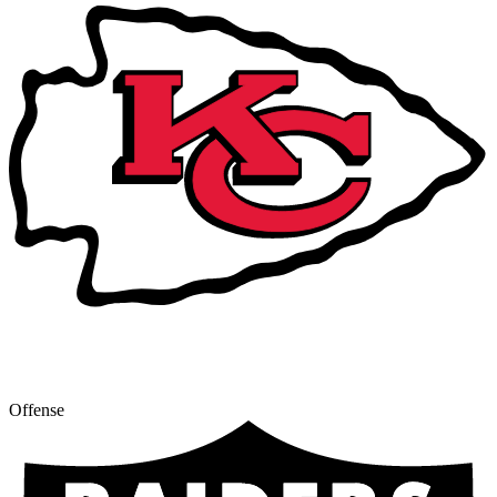
Offense