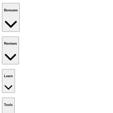
Bonuses
Reviews
Learn
Tools