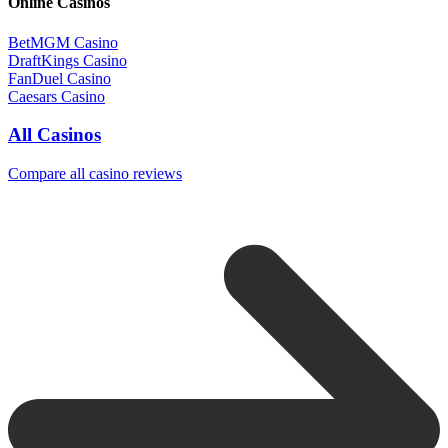
Online Casinos
BetMGM Casino
DraftKings Casino
FanDuel Casino
Caesars Casino
All Casinos
Compare all casino reviews