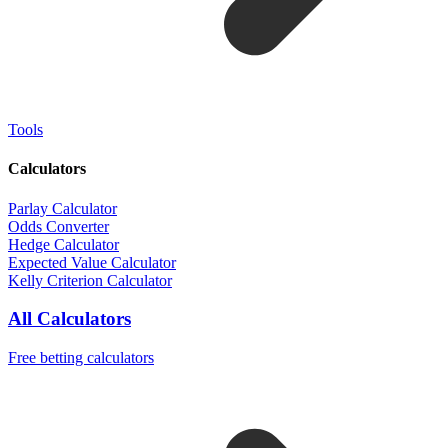
Tools
Calculators
Parlay Calculator
Odds Converter
Hedge Calculator
Expected Value Calculator
Kelly Criterion Calculator
All Calculators
Free betting calculators