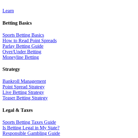
Learn
Betting Basics
Sports Betting Basics
How to Read Point Spreads
Parlay Betting Guide
Over/Under Betting
Moneyline Betting
Strategy
Bankroll Management
Point Spread Strategy
Live Betting Strategy
Teaser Betting Strategy
Legal & Taxes
Sports Betting Taxes Guide
Is Betting Legal in My State?
Responsible Gambling Guide