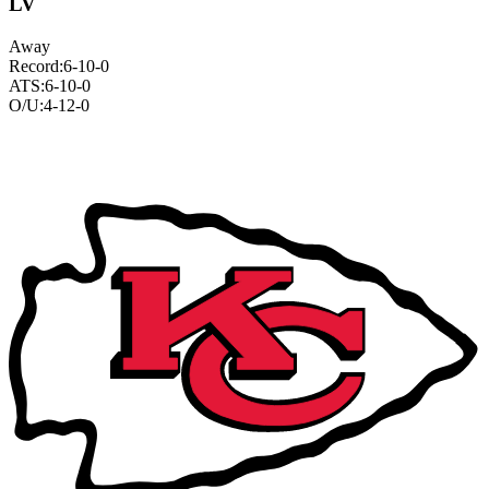
LV
Away
Record:
6-10-0
ATS:
6-10-0
O/U:
4-12-0