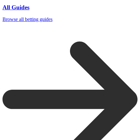
All Guides
Browse all betting guides