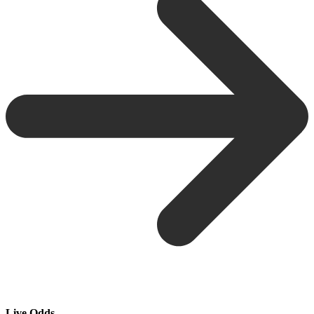
Live Odds