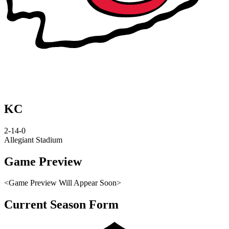
KC
2-14-0
Allegiant Stadium
Game Preview
<Game Preview Will Appear Soon>
Current Season Form